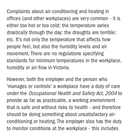
HOSPITALITY
Complaints about air-conditioning and heating in
LABOUR
offices (and other workplaces) are very common - it is
HIRE
either too hot or too cold; the temperature varies
MANUFACTURING
drastically through the day; the draughts are terrible;
etc. It's not only the temperature that affects how
MINING
people feel, but also the humidity levels and air
RURAL
movement. There are no regulations specifying
standards for minimum temperatures in the workplace,
SERVICE
humidity or air-flow in Victoria.
INDUSTRY
However, both the employer and the person who
TRANSPORT,
'manages or controls' a workplace have a duty of care
STORAGE
under the
Occupational Health and Safety Act, 2004
to
&
provide as far as practicable, a working environment
TRADE
that is safe and without risks to health - and therefore
OFFICE
should be doing something about unsatisfactory air-
ADMINISTRATION
conditioning or heating. The employer also has the duty
to monitor conditions at the workplace - this includes