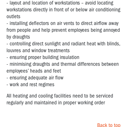
- layout and location of workstations – avoid locating
workstations directly in front of or below air conditioning
outlets
- installing deflectors on air vents to direct airflow away
from people and help prevent employees being annoyed
by draughts
- controlling direct sunlight and radiant heat with blinds,
louvres and window treatments
- ensuring proper building insulation
- minimising draughts and thermal differences between
employees’ heads and feet
- ensuring adequate air flow
- work and rest regimes
All heating and cooling facilities need to be serviced
regularly and maintained in proper working order
Back to top