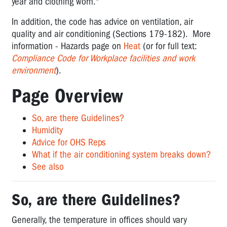
quality
year and clothing worn."
in
In addition, the code has advice on ventilation, air
the
quality and air conditioning (Sections 179-182). More
office
information - Hazards page on
Heat
(or for full text:
Lighting
Compliance Code for Workplace facilities and work
in
environment
).
the
office
Page Overview
So, are there Guidelines?
Humidity
Advice for OHS Reps
What if the air conditioning system breaks down?
See also
So, are there Guidelines?
Generally, the temperature in offices should vary