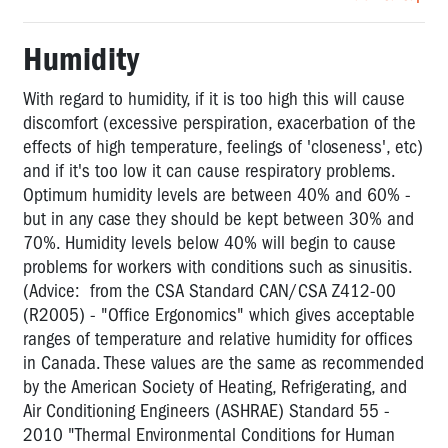
Humidity
With regard to humidity, if it is too high this will cause
discomfort (excessive perspiration, exacerbation of the
effects of high temperature, feelings of 'closeness', etc)
and if it's too low it can cause respiratory problems.
Optimum humidity levels are between 40% and 60% -
but in any case they should be kept between 30% and
70%. Humidity levels below 40% will begin to cause
problems for workers with conditions such as sinusitis.
(Advice: from the CSA Standard CAN/CSA Z412-00
(R2005) - "Office Ergonomics" which gives acceptable
ranges of temperature and relative humidity for offices
in Canada. These values are the same as recommended
by the American Society of Heating, Refrigerating, and
Air Conditioning Engineers (ASHRAE) Standard 55 -
2010 "Thermal Environmental Conditions for Human