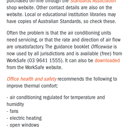
purchased on-line through the
Standards Association
shop website. Other contact details are also on the
website. Local or educational institution libraries may
have copies of Australian Standards, so check these.
Often the problem is that the air conditioning units
need servicing, or that the rate and direction of air flow
are unsatisfactory. The guidance booklet
Officewise
is
now used by all jurisdictions and is available (free) from
WorkSafe (03 9641 1555). It can also be
downloaded
from the WorkSafe website.
Office health and safety
recommends the following to
improve thermal comfort:
- air conditioning regulated for temperature and
humidity
- fans
- electric heating
- open windows