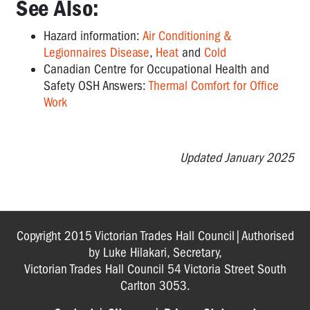
See Also:
Hazard information:
Air Conditioning &
Legionnaires Disease
,
Heat
and
Cold
Canadian Centre for Occupational Health and
Safety OSH Answers:
Thermal Comfort for Office
Work
Updated January 2025
Copyright 2015 Victorian Trades Hall Council|Authorised
by Luke Hilakari, Secretary,
Victorian Trades Hall Council 54 Victoria Street South
Carlton 3053.