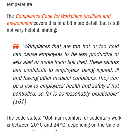
Office
temperature.
Administration
The
Compliance Code for Workplace facilities and
Offices
environment
covers this in a bit more detail, but is still
-
not very helpful, stating:
what
OHS
legislation
"Workplaces that are too hot or too cold
applies?
can cause employees to be less productive or
less alert or make them feel tired. These factors
Offices:
Temperature
can contribute to employees’ being injured, ill
and
and having other medical conditions. They can
humidity
be a risk to employees’ health and safety if not
-
controlled, so far is as reasonably practicable"
what
are
(161)
the
'rules'?
The code states: "Optimum comfort for sedentary work
is between 20°C and 24°C, depending on the time of
Air