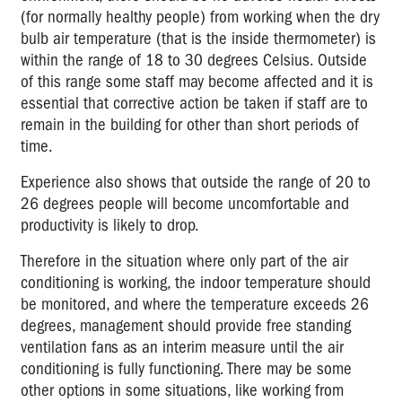
(for normally healthy people) from working when the dry
bulb air temperature (that is the inside thermometer) is
within the range of 18 to 30 degrees Celsius. Outside
of this range some staff may become affected and it is
essential that corrective action be taken if staff are to
remain in the building for other than short periods of
time.
Experience also shows that outside the range of 20 to
26 degrees people will become uncomfortable and
productivity is likely to drop.
Therefore in the situation where only part of the air
conditioning is working, the indoor temperature should
be monitored, and where the temperature exceeds 26
degrees, management should provide free standing
ventilation fans as an interim measure until the air
conditioning is fully functioning. There may be some
other options in some situations, like working from