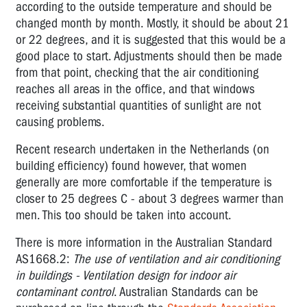
according to the outside temperature and should be
changed month by month. Mostly, it should be about 21
or 22 degrees, and it is suggested that this would be a
good place to start. Adjustments should then be made
from that point, checking that the air conditioning
reaches all areas in the office, and that windows
receiving substantial quantities of sunlight are not
causing problems.
Recent research undertaken in the Netherlands (on
building efficiency) found however, that women
generally are more comfortable if the temperature is
closer to 25 degrees C - about 3 degrees warmer than
men. This too should be taken into account.
There is more information in the Australian Standard
AS1668.2:
The use of ventilation and air conditioning
in buildings - Ventilation design for indoor air
contaminant control
. Australian Standards can be