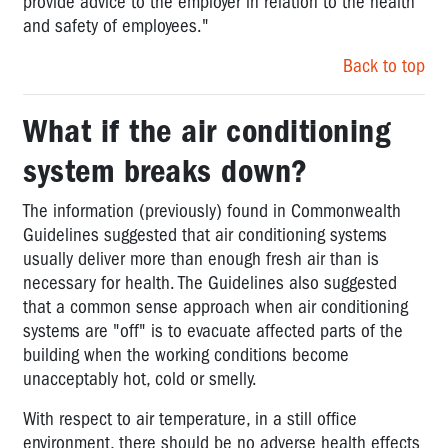
provide advice to the employer in relation to the health
and safety of employees."
Back to top
What if the air conditioning
system breaks down?
The information (previously) found in Commonwealth
Guidelines suggested that air conditioning systems
usually deliver more than enough fresh air than is
necessary for health. The Guidelines also suggested
that a common sense approach when air conditioning
systems are "off" is to evacuate affected parts of the
building when the working conditions become
unacceptably hot, cold or smelly.
With respect to air temperature, in a still office
environment, there should be no adverse health effects