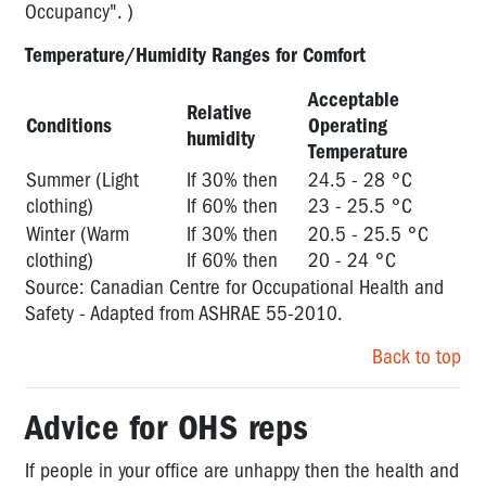
Occupancy". )
Temperature/Humidity Ranges for Comfort
Acceptable
Relative
Conditions
Operating
humidity
Temperature
Summer (Light
If 30% then
24.5 - 28 °C
clothing)
If 60% then
23 - 25.5 °C
Winter (Warm
If 30% then
20.5 - 25.5 °C
clothing)
If 60% then
20 - 24 °C
Source: Canadian Centre for Occupational Health and
Safety - Adapted from ASHRAE 55-2010.
Back to top
Advice for OHS reps
If people in your office are unhappy then the health and