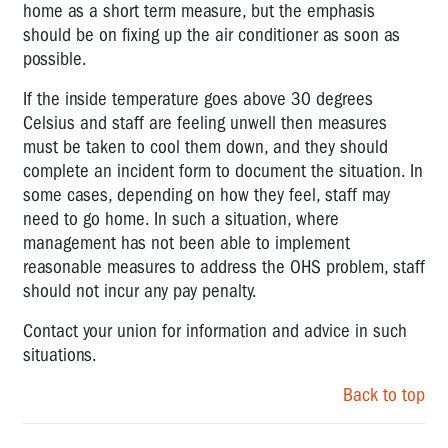
home as a short term measure, but the emphasis
should be on fixing up the air conditioner as soon as
possible.
If the inside temperature goes above 30 degrees
Celsius and staff are feeling unwell then measures
must be taken to cool them down, and they should
complete an incident form to document the situation. In
some cases, depending on how they feel, staff may
need to go home. In such a situation, where
management has not been able to implement
reasonable measures to address the OHS problem, staff
should not incur any pay penalty.
Contact your union for information and advice in such
situations.
Back to top