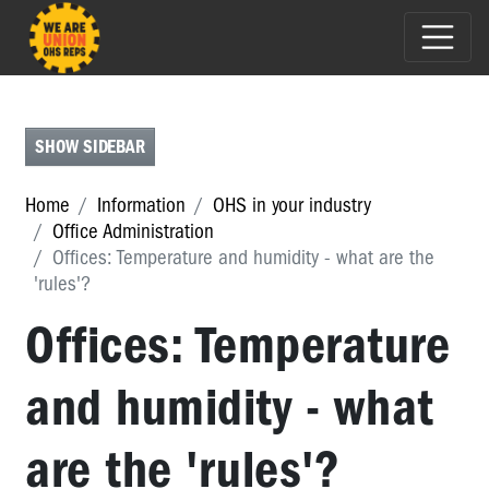
CALL
CENTRES
CONSTRUCTION
SHOW SIDEBAR
AND
UTILITIES
Home
Information
OHS in your industry
Office Administration
EDUCATION
Offices: Temperature and humidity - what are the
GOVERNMENT
'rules'?
(LOCAL,
Offices: Temperature
STATE)
HEALTH
and humidity - what
&
COMMUNITY
SERVICES
are the 'rules'?