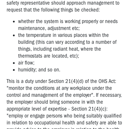
safety representative should approach management to
request that the following things be checked:
whether the system is working properly or needs
maintenance, adjustment etc;
the temperature in various places within the
building (this can vary according to a number of
things, including radiant heat, where the
thermostats are located, etc);
air flow;
humidity; and so on.
This is a duty under Section 21(4)(d) of the OHS Act:
"monitor the conditions at any workplace under the
control and management of the employer". If necessary,
the employer should bring someone in with the
appropriate level of expertise - Section 21(4)(c):
"employ or engage persons who being suitably qualified
in relation to occupational health and safety are able to