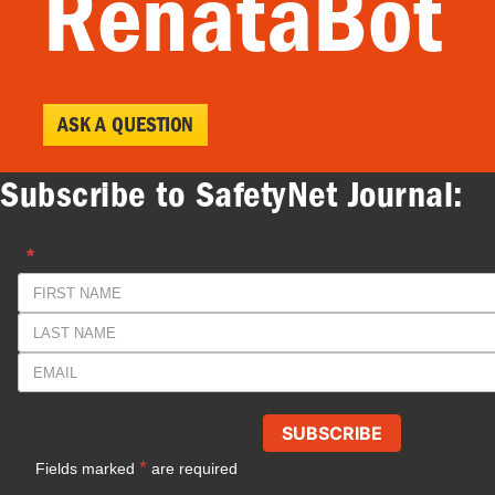
RenataBot
ASK A QUESTION
Subscribe to SafetyNet Journal: