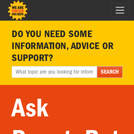
DO YOU NEED SOME
INFORMATION, ADVICE OR
SUPPORT?
SEARCH
Ask