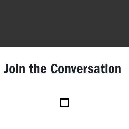
Join the Conversation