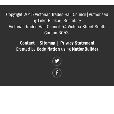
Copyright 2015 Victorian Trades Hall Council|Authorised
by Luke Hilakari, Secretary,
Victorian Trades Hall Council 54 Victoria Street South
Carlton 3053.
Contact
|
Sitemap
|
Privacy Statement
Created by
Code Nation
using
NationBuilder