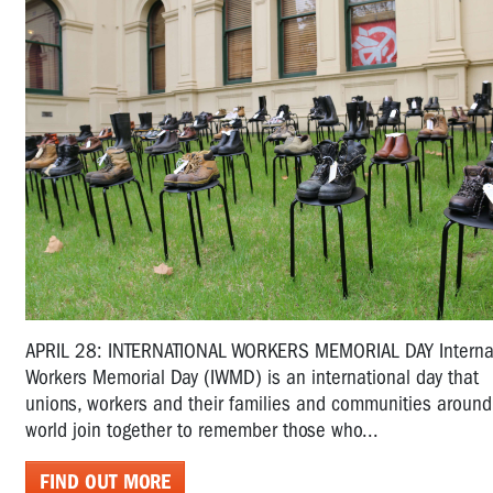
APRIL 28: INTERNATIONAL WORKERS MEMORIAL DAY Interna
Workers Memorial Day (IWMD) is an international day that
unions, workers and their families and communities around
world join together to remember those who...
FIND OUT MORE