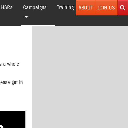
(current)
r HSRs
Campaigns
Training
ABOUT
JOIN US
as a whole
lease get in