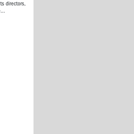
s directors,
...