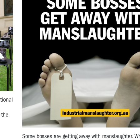
tional
 the
Some bosses are getting away with manslaughter. W