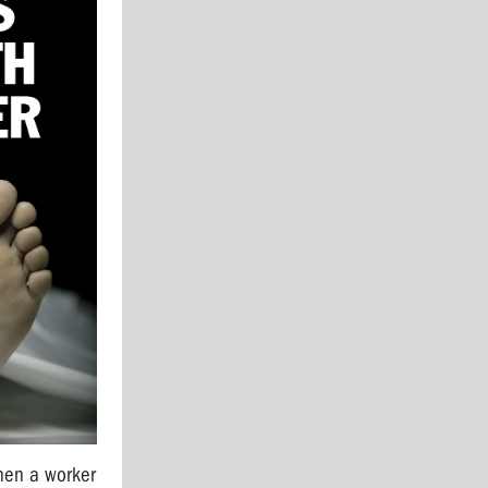
hen a worker