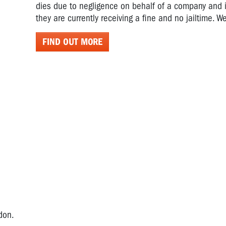
dies due to negligence on behalf of a company and it
they are currently receiving a fine and no jailtime. We
FIND OUT MORE
rdon.