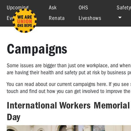
Upcoming
Ask
OHS
Safety
Events
Renata
Liveshows
Campaigns
Some issues are bigger than just one workplace, and when w
are having their health and safety put at risk by business 
You can read about our current campaigns here. If you see 
touch and find out how you can get involved to improve the 
International Workers Memorial
Day