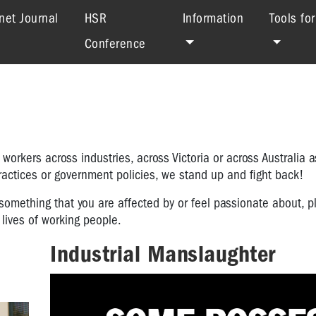
net Journal
HSR
Information
Tools fo
Conference
orkers across industries, across Victoria or across Australia 
practices or government policies, we stand up and fight back!
something that you are affected by or feel passionate about, p
lives of working people.
Industrial Manslaughter