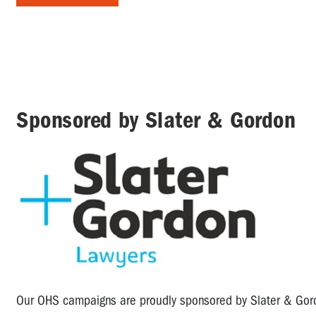
Sponsored by Slater & Gordon
Our OHS campaigns are proudly sponsored by Slater & Go