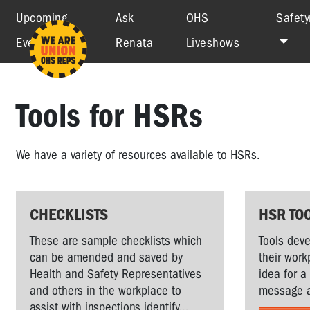
Upcoming
Ask
OHS
Safety
Events
Renata
Liveshows
Tools for HSRs
We have a variety of resources available to HSRs.
CHECKLISTS
HSR TO
These are sample checklists which
Tools deve
can be amended and saved by
their work
Health and Safety Representatives
idea for a
and others in the workplace to
message a
assist with inspections identify...