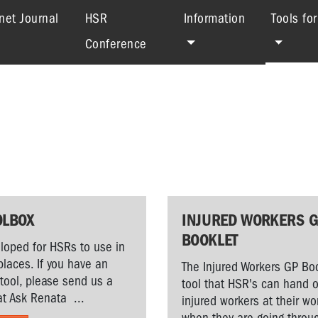
net Journal
HSR
Information
Tools fo
Conference
OLBOX
INJURED WORKERS 
BOOKLET
loped for HSRs to use in
places. If you have an
The Injured Workers GP Boo
 tool, please send us a
tool that HSR's can hand o
t Ask Renata ...
injured workers at their w