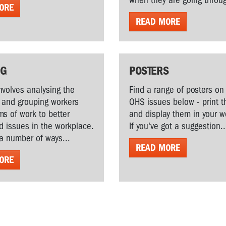
when they are going throug
ORE
READ MORE
NG
POSTERS
volves analysing the
Find a range of posters on 
 and grouping workers
OHS issues below - print 
s of work to better
and display them in your 
 issues in the workplace.
If you've got a suggestion..
a number of ways...
READ MORE
ORE