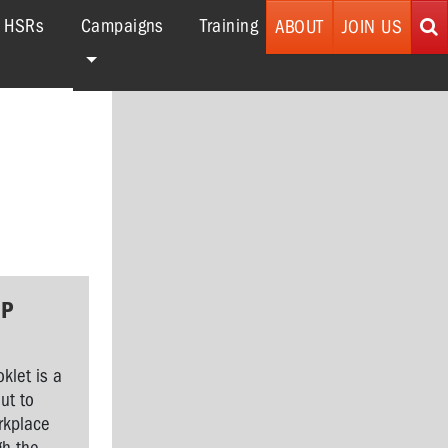
(current)
r HSRs
Campaigns
Training
ABOUT
JOIN US
GP
klet is a
ut to
orkplace