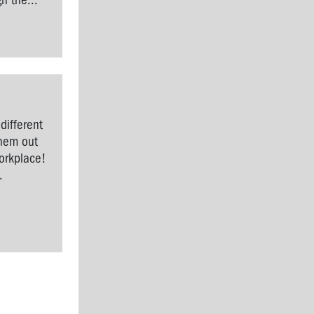
h the...
different
them out
workplace!
.