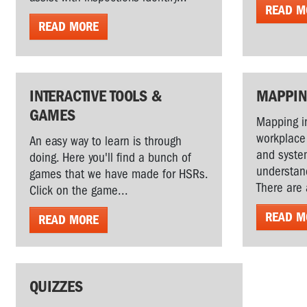
READ M
READ MORE
INTERACTIVE TOOLS &
MAPPI
GAMES
Mapping in
workplace
An easy way to learn is through
and system
doing. Here you'll find a bunch of
understand
games that we have made for HSRs.
There are 
Click on the game...
READ M
READ MORE
QUIZZES