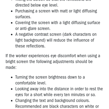
directed below eye level.
Purchasing a screen with matt or light diffusing
surfaces.
Covering the screen with a light diffusing surface
or anti-glare screen.
A negative contrast screen (dark characters on
light background) will reduce the influence of
these reflections.
If the worker experiences eye discomfort when using a
bright screen the following adjustments should be
made:
Turning the screen brightness down to a
comfortable level.
Looking away into the distance in order to rest the
eyes for a short while every ten minutes or so.
Changing the text and background colours.
Recommended are black characters on white or