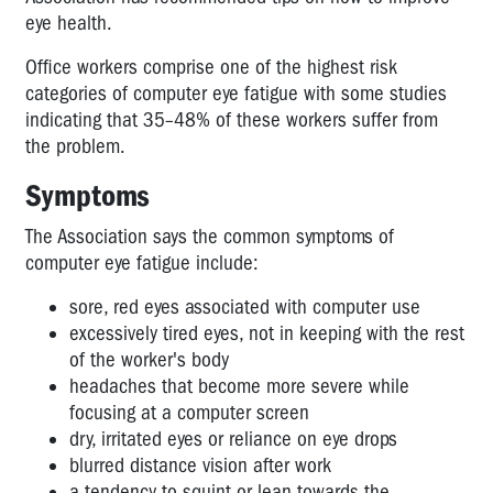
-
eye health.
legal
Office workers comprise one of the highest risk
standards
categories of computer eye fatigue with some studies
Call
indicating that 35–48% of these workers suffer from
Centres
the problem.
Action
Plan
Symptoms
for
OHS
The Association says the common symptoms of
Reps
computer eye fatigue include:
Call
sore, red eyes associated with computer use
Centres:
excessively tired eyes, not in keeping with the rest
What
of the worker's body
Kind
headaches that become more severe while
of
focusing at a computer screen
Future
dry, irritated eyes or reliance on eye drops
Workplaces?
blurred distance vision after work
Call
a tendency to squint or lean towards the