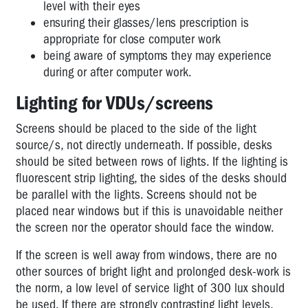
level with their eyes
GOVERNMENT
ensuring their glasses/lens prescription is
(LOCAL,
appropriate for close computer work
STATE)
being aware of symptoms they may experience
during or after computer work.
HEALTH
&
Lighting for VDUs/screens
COMMUNITY
Screens should be placed to the side of the light
SERVICES
source/s, not directly underneath. If possible, desks
HOSPITALITY
should be sited between rows of lights. If the lighting is
fluorescent strip lighting, the sides of the desks should
LABOUR
be parallel with the lights. Screens should not be
HIRE
placed near windows but if this is unavoidable neither
MANUFACTURING
the screen nor the operator should face the window.
MINING
If the screen is well away from windows, there are no
other sources of bright light and prolonged desk-work is
RURAL
the norm, a low level of service light of 300 lux should
SERVICE
be used. If there are strongly contrasting light levels,