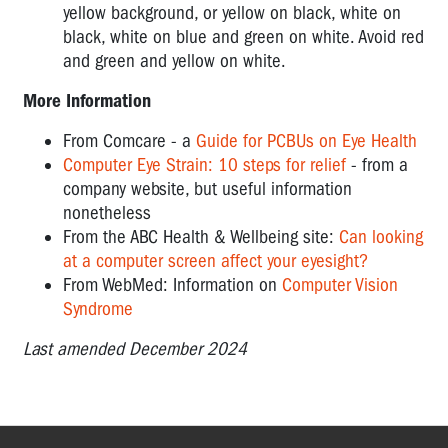
yellow background, or yellow on black, white on
black, white on blue and green on white. Avoid red
and green and yellow on white.
More Information
From Comcare - a
Guide for PCBUs on Eye Health
Computer Eye Strain: 10 steps for relief
- from a
company website, but useful information
nonetheless
From the ABC Health & Wellbeing site:
Can looking
at a computer screen affect your eyesight?
From WebMed: Information on
Computer Vision
Syndrome
Last amended December 2024