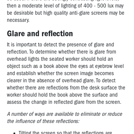
INDUSTRY
then a moderate level of lighting of 400 - 500 lux may
be desirable but high quality anti-glare screens may be
TRANSPORT,
necessary.
STORAGE
&
Glare and reflection
TRADE
It is important to detect the presence of glare and
OFFICE
reflection. To determine whether there is glare from
ADMINISTRATION
overhead lights the seated worker should hold an
object such as a book above the eyes at eyebrow level
and establish whether the screen image becomes
clearer in the absence of overhead glare. To detect
whether there are reflections from the desk surface the
worker should hold the book above the surface and
assess the change in reflected glare from the screen.
A number of ways are available to eliminate or reduce
the influence of these reflections:
Tilting the screen so that the reflections are