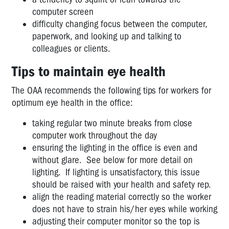
Centres
computer screen
-
difficulty changing focus between the computer,
More
paperwork, and looking up and talking to
information
colleagues or clients.
Breaks
Tips to maintain eye health
for
computer/VDU
The OAA recommends the following tips for workers for
users?
optimum eye health in the office:
Offices
taking regular two minute breaks from close
-
computer work throughout the day
computers
ensuring the lighting in the office is even and
and
without glare. See below for more detail on
eyesight
lighting. If lighting is unsatisfactory, this issue
CONSTRUCTION
should be raised with your health and safety rep.
AND
align the reading material correctly so the worker
UTILITIES
does not have to strain his/her eyes while working
adjusting their computer monitor so the top is
EDUCATION