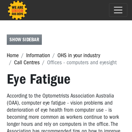
CALL
CENTRES
Call
SHOW SIDEBAR
Centres
Home
Information
OHS in your industry
Call
Call Centres
Offices - computers and eyesight
Centres
-
Eye Fatigue
the
problems
Call
According to the Optometrists Association Australia
Centres
(OAA), computer eye fatigue - vision problems and
-
deterioration of eye health from computer use - is
monitoring
becoming more common as workers continue to work
longer hours and rely on computers in the office. The
Call
Association has recommended tips on how to improve
Centres