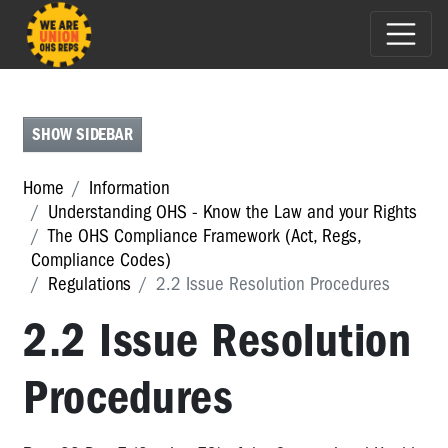
THE
OHS
ACT
SHOW SIDEBAR
REGULATIONS
Home
Information
Regulations
Understanding OHS - Know the Law and your Rights
2017
The OHS Compliance Framework (Act, Regs,
regs:
Compliance Codes)
Summary
Regulations
2.2 Issue Resolution Procedures
of
changes
2.2 Issue Resolution
1
Procedures
Preliminary
2.1
General