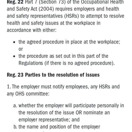
Reg. 22
Part 7 (Section 73) of the Occupational Health
Duties
and Safety Act (2004) requires employers and health
and safety representatives (HSRs) to attempt to resolve
2.2
Issue
health and safety issues at the workplace in
Resolution
accordance with either:
Procedures
the agreed procedure in place at the workplace;
3.1
or
Hazardous
the procedure as set out in this part of the
Manual
Regulations (if there is no agreed procedure).
Handling
Reg. 23 Parties to the resolution of issues
3.2
Noise
1. The employer must notify employees, any HSRs and
any OHS committee:
3.3
Prevention
whether the employer will participate personally in
of
the resolution of the issue OR nominate an
Falls
employer representative; and
the name and position of the employer
3.4