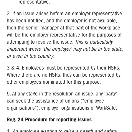
Confined
representative.
Spaces
2. If an issue arises before an employer representative
3.5
has been notified, and the employer is not available,
Plant
then the senior manager at that part of the workplace
will be the employer representative for the purposes of
3.6
attempting to resolve the issue.
This is particularly
High
important where 'the employer' may not be in the state,
Risk
or even in the country.
Work
3 & 4. Employees must be represented by their HSRs.
4.1
Where there are no HSRs, they can be represented by
Hazardous
Substances
other employees nominated for this purpose.
4.2
5. At any stage in the resolution an issue, any 'party'
Scheduled
can seek the assistance of unions ("employee
Carcinogenic
organisations"), employer organisations or WorkSafe.
Substances
Reg. 24 Procedure for reporting issues
4.3
Lead
1.
An employee wanting to raise a health and safety