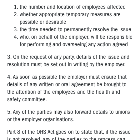
Guides
the number and location of employees affected
to....
whether appropriate temporary measures are
possible or desirable
COVID-
the time needed to permanently resolve the issue
19
who, on behalf of the employer, will be responsible
Incident
for performing and overseeing any action agreed
Notification
3. On the request of any party, details of the issue and
7.1
Administrative
resolution must be set out in writing by the employer.
Matters
4. As soon as possible the employer must ensure that
7A
details of any written or oral agreement be brought to
Workplace
the attention of the employees and the health and
Incidents
safety committee.
Consultative
Committee
5. Any of the parties may also forward details to unions
or the employer organisations.
7B
Enforcement
Part 8 of the OHS Act goes on to state that, if the issue
is not resolved, any of the parties to the process can