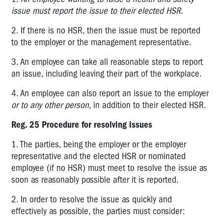
issue must report the issue to their elected HSR.
4.4
Asbestos
2. If there is no HSR, then the issue must be reported
to the employer or the management representative.
5.1
Construction
3. An employee can take all reasonable steps to report
an issue, including leaving their part of the workplace.
5.2
Major
4. An employee can also report an issue to the employer
Hazard
or to any other person
, in addition to their elected HSR.
Facilities
Reg. 25 Procedure for resolving issues
5.3
Mines
1. The parties, being the employer or the employer
representative and the elected HSR or nominated
6.1
employee (if no HSR) must meet to resolve the issue as
Licences
soon as reasonably possible after it is reported.
6.2
Registration
2. In order to resolve the issue as quickly and
effectively as possible, the parties must consider:
WorkSafe