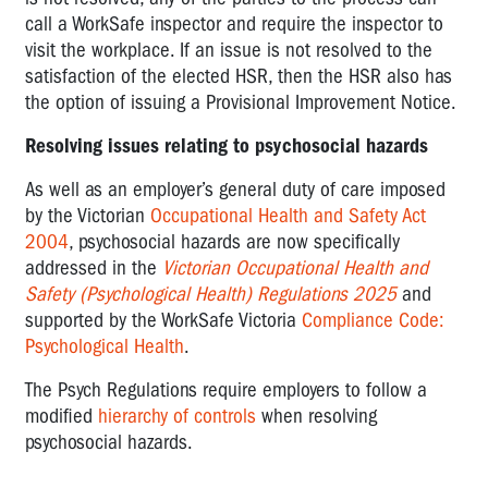
COMPLIANCE
call a WorkSafe inspector and require the inspector to
CODES
visit the workplace. If an issue is not resolved to the
OVERVIEW
satisfaction of the elected HSR, then the HSR also has
OF
the option of issuing a Provisional Improvement Notice.
OHS
Resolving issues relating to psychosocial hazards
AND
RELATED
As well as an employer’s general duty of care imposed
LEGISLATION
by the Victorian
Occupational Health and Safety Act
2004
, psychosocial hazards are now specifically
addressed in the
Victorian Occupational Health and
Safety (Psychological Health) Regulations 2025
and
supported by the WorkSafe Victoria
Compliance Code:
Psychological Health
.
The Psych Regulations require employers to follow a
modified
hierarchy of controls
when resolving
psychosocial hazards.