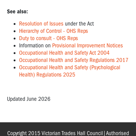
See also:
Resolution of Issues
under the Act
Hierarchy of Control - OHS Reps
Duty to consult - OHS Reps
Information on
Provisional Improvement Notices
Occupational Health and Safety Act 2004
Occupational Health and Safety Regulations 2017
Occupational Health and Safety (Psychological
Health) Regulations 2025
Updated June 2026
Copyright 2015 Victorian Trades Hall Council|Authorised