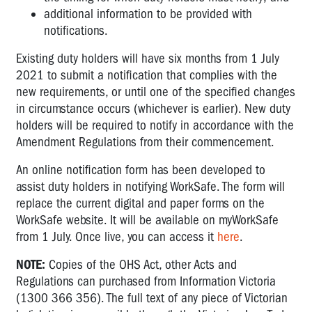
additional information to be provided with
notifications.
Existing duty holders will have six months from 1 July
2021 to submit a notification that complies with the
new requirements, or until one of the specified changes
in circumstance occurs (whichever is earlier). New duty
holders will be required to notify in accordance with the
Amendment Regulations from their commencement.
An online notification form has been developed to
assist duty holders in notifying WorkSafe. The form will
replace the current digital and paper forms on the
WorkSafe website. It will be available on myWorkSafe
from 1 July. Once live, you can access it
here
.
NOTE:
Copies of the OHS Act, other Acts and
Regulations can purchased from Information Victoria
(1300 366 356). The full text of any piece of Victorian