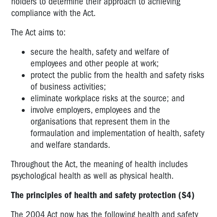
holders to determine their approach to achieving
compliance with the Act.
The Act aims to:
secure the health, safety and welfare of
employees and other people at work;
protect the public from the health and safety risks
of business activities;
eliminate workplace risks at the source; and
involve employers, employees and the
organisations that represent them in the
formaulation and implementation of health, safety
and welfare standards.
Throughout the Act, the meaning of health includes
psychological health as well as physical health.
The principles of health and safety protection (S4)
The 2004 Act now has the following health and safety