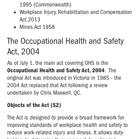
UNDER
1995 (Commonwealth)
THE
Workplace Injury, Rehabilitation and Compensation
VICTORIAN
Act 2013
COMPLIANCE
Mines Act 1958
FRAMEWORK?
The Occupational Health and Safety
RIGHTS
Act, 2004
AND
POWERS
As of July 1, the main act covering OHS is the
Occupational Health and Safety Act, 2004
. The
HIERARCHY
original Act was introduced in Victoria in 1985 - the
OF
2004 Act replaced that Act following a review
CONTROL
undertaken by Chris Maxwell, QC.
Objects of the Act (S2)
The Act is designed to provide a broad framework for
improving standards of workplace health and safety to
reduce work-related injury and illness. It allows duty-