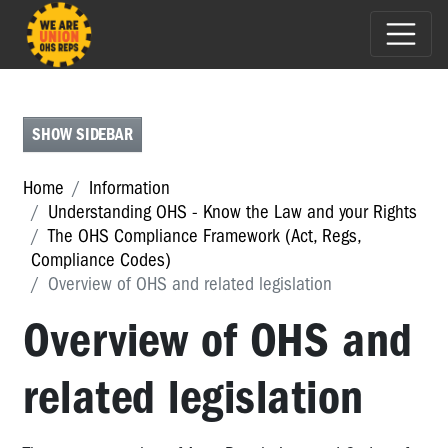
CREATING
SAFER
WORKPLACES
SHOW SIDEBAR
THE
OHS
Home
Information
COMPLIANCE
Understanding OHS - Know the Law and your Rights
FRAMEWORK
The OHS Compliance Framework (Act, Regs,
(ACT,
Compliance Codes)
REGS,
Overview of OHS and related legislation
COMPLIANCE
CODES)
Overview of OHS and
The
related legislation
OHS
Compliance
Framework