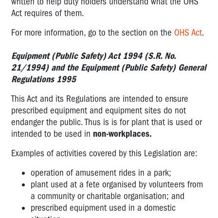
written to help duty holders understand what the OHS
Act requires of them.
For more information, go to the section on the
OHS Act
.
Equipment (Public Safety) Act 1994 (S.R. No.
21/1994) and the Equipment (Public Safety) General
Regulations 1995
This Act and its Regulations are intended to ensure
prescribed equipment and equipment sites do not
endanger the public. Thus is is for plant that is used or
intended to be used in
non-workplaces.
Examples of activities covered by this Legislation are:
operation of amusement rides in a park;
plant used at a fete organised by volunteers from
a community or charitable organisation; and
prescribed equipment used in a domestic