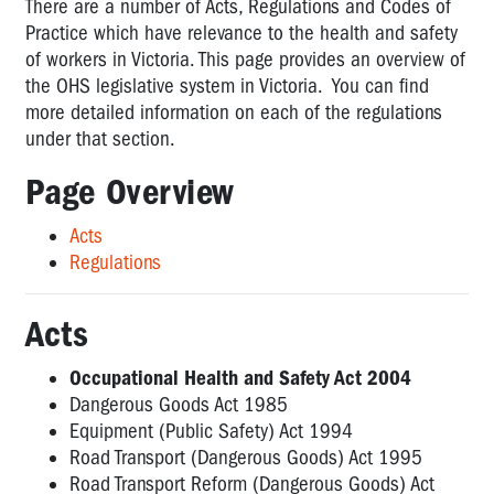
(Act,
There are a number of Acts, Regulations and Codes of
Regs,
Practice which have relevance to the health and safety
Compliance
of workers in Victoria. This page provides an overview of
Codes)
the OHS legislative system in Victoria. You can find
more detailed information on each of the regulations
The
under that section.
OHS
Act
Page Overview
Regulations
Acts
Compliance
Regulations
Codes
Overview
Acts
of
OHS
Occupational Health and Safety Act 2004
and
Dangerous Goods Act 1985
related
Equipment (Public Safety) Act 1994
legislation
Road Transport (Dangerous Goods) Act 1995
NOT
Road Transport Reform (Dangerous Goods) Act