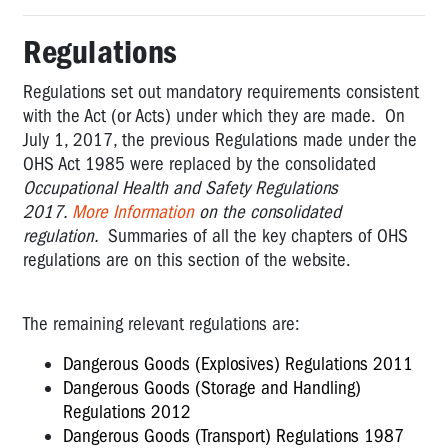
Regulations
Regulations set out mandatory requirements consistent
with the Act (or Acts) under which they are made. On
July 1, 2017, the previous Regulations made under the
OHS Act 1985 were replaced by the consolidated
Occupational Health and Safety Regulations
2017.
More Information
on the consolidated
regulation.
Summaries of all the key chapters of OHS
regulations are on this section of the website.
The remaining relevant regulations are:
Dangerous Goods (Explosives) Regulations 2011
Dangerous Goods (Storage and Handling)
Regulations 2012
Dangerous Goods (Transport) Regulations 1987