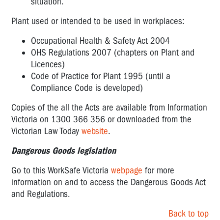
situation.
Plant used or intended to be used in workplaces:
Occupational Health & Safety Act 2004
OHS Regulations 2007 (chapters on Plant and
Licences)
Code of Practice for Plant 1995 (until a
Compliance Code is developed)
Copies of the all the Acts are available from Information
Victoria on 1300 366 356 or downloaded from the
Victorian Law Today
website
.
Dangerous Goods legislation
Go to this WorkSafe Victoria
webpage
for more
information on and to access the Dangerous Goods Act
and Regulations.
Back to top