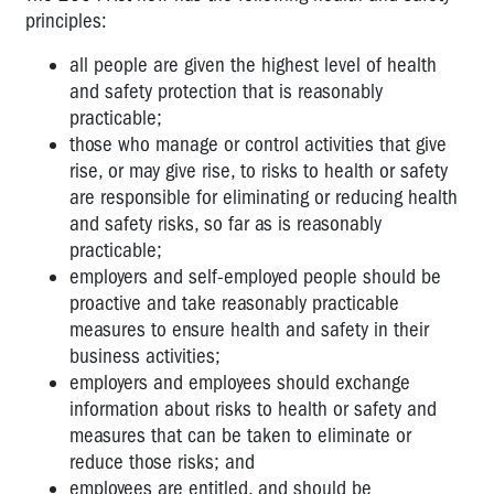
principles:
all people are given the highest level of health
and safety protection that is reasonably
practicable;
those who manage or control activities that give
rise, or may give rise, to risks to health or safety
are responsible for eliminating or reducing health
and safety risks, so far as is reasonably
practicable;
employers and self-employed people should be
proactive and take reasonably practicable
measures to ensure health and safety in their
business activities;
employers and employees should exchange
information about risks to health or safety and
measures that can be taken to eliminate or
reduce those risks; and
employees are entitled, and should be