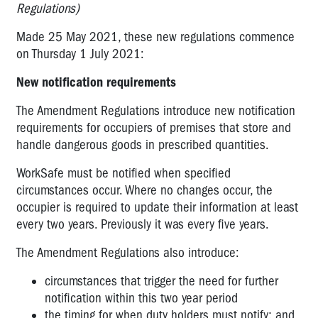
Regulations)
Made 25 May 2021, these new regulations commence
on Thursday 1 July 2021:
New notification requirements
The Amendment Regulations introduce new notification
requirements for occupiers of premises that store and
handle dangerous goods in prescribed quantities.
WorkSafe must be notified when specified
circumstances occur. Where no changes occur, the
occupier is required to update their information at least
every two years. Previously it was every five years.
The Amendment Regulations also introduce:
circumstances that trigger the need for further
notification within this two year period
the timing for when duty holders must notify; and