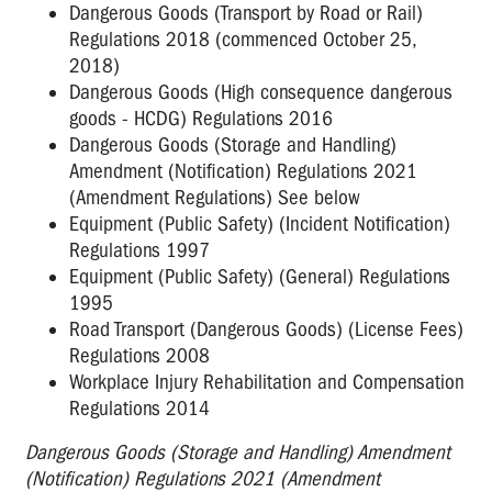
Dangerous Goods (Transport by Road or Rail)
Regulations 2018 (commenced October 25,
2018)
Dangerous Goods (High consequence dangerous
goods - HCDG) Regulations 2016
Dangerous Goods (Storage and Handling)
Amendment (Notification) Regulations 2021
(Amendment Regulations) See below
Equipment (Public Safety) (Incident Notification)
Regulations 1997
Equipment (Public Safety) (General) Regulations
1995
Road Transport (Dangerous Goods) (License Fees)
Regulations 2008
Workplace Injury Rehabilitation and Compensation
Regulations 2014
Dangerous Goods (Storage and Handling) Amendment
(Notification) Regulations 2021 (Amendment