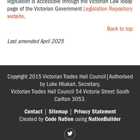
legislation is accessible through the Victorian Law Today
page of the Victorian Government
Legislation Repository
website
.
Back to top
Last amended April 2025
Copyright 2015 Victorian Trades Hall Council|Authorised
by Luke Hilakari, Secretary,
Victorian Trades Hall Council 54 Victoria Street South
Carlton 3053.
Contact
|
Sitemap
|
Privacy Statement
Created by
Code Nation
using
NationBuilder