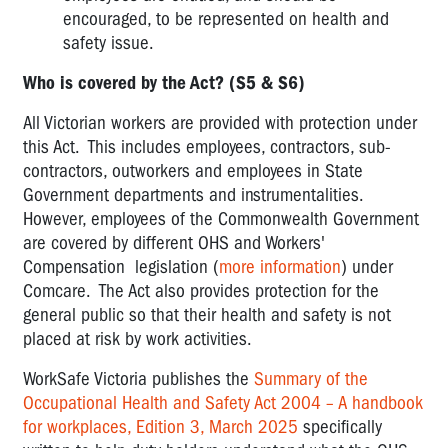
encouraged, to be represented on health and
safety issue.
Who is covered by the Act? (S5 & S6)
All Victorian workers are provided with protection under
this Act. This includes employees, contractors, sub-
contractors, outworkers and employees in State
Government departments and instrumentalities.
However, employees of the Commonwealth Government
are covered by different OHS and Workers'
Compensation legislation (
more information
) under
Comcare. The Act also provides protection for the
general public so that their health and safety is not
placed at risk by work activities.
WorkSafe Victoria publishes the
Summary of the
Occupational Health and Safety Act 2004 – A handbook
for workplaces, Edition 3, March 2025
specifically