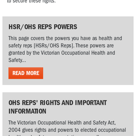
to secure these rights.
HSR/OHS REPS POWERS
This page covers the powers you have as health and
safety reps [HSRs/OHS Reps]. These powers are
granted by the Victorian Occupational Health and
Safety...
READ MORE
OHS REPS' RIGHTS AND IMPORTANT
INFORMATION
The Victorian Occupational Health and Safety Act,
2004 gives rights and powers to elected occupational