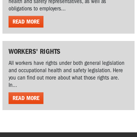
health and safety representatives, as well as
obligations to employers...
READ MORE
WORKERS' RIGHTS
All workers have rights under both general legislation
and occupational health and safety legislation. Here
you can find out more about what those rights are.
In...
READ MORE