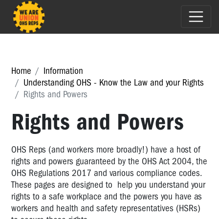
Home
Information
Understanding OHS - Know the Law and your Rights
Rights and Powers
Rights and Powers
OHS Reps (and workers more broadly!) have a host of
rights and powers guaranteed by the OHS Act 2004, the
OHS Regulations 2017 and various compliance codes.
These pages are designed to help you understand your
rights to a safe workplace and the powers you have as
workers and health and safety representatives (HSRs)