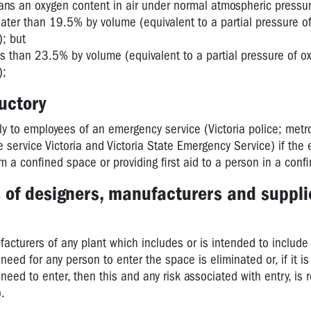
s an oxygen content in air under normal atmospheric pressur
reater than 19.5% by volume (equivalent to a partial pressure o
); but
ess than 23.5% by volume (equivalent to a partial pressure of o
);
ductory
ly to employees of an emergency service (Victoria police; metr
e service Victoria and Victoria State Emergency Service) if the
m a confined space or providing first aid to a person in a conf
s of designers, manufacturers and suppli
acturers of any plant which includes or is intended to include
eed for any person to enter the space is eliminated or, if it is
 need to enter, then this and any risk associated with entry, is
).