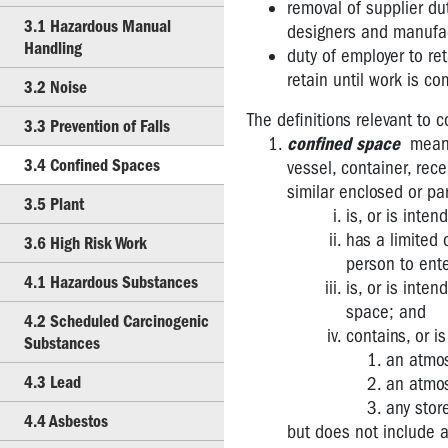
removal of supplier du
Duties
3.1 Hazardous Manual
designers and manufac
Handling
2.2
duty of employer to re
Issue
retain until work is co
3.2 Noise
Resolution
The definitions relevant to 
Procedures
3.3 Prevention of Falls
confined space
means 
3.1
3.4 Confined Spaces
vessel, container, rece
Hazardous
similar enclosed or par
Manual
3.5 Plant
is, or is inte
Handling
has a limited o
3.6 High Risk Work
person to ente
3.2
4.1 Hazardous Substances
Noise
is, or is inte
space; and
4.2 Scheduled Carcinogenic
3.3
contains, or is
Substances
Prevention
an atmos
of
4.3 Lead
an atmos
Falls
any stor
4.4 Asbestos
3.4
but does not include a 