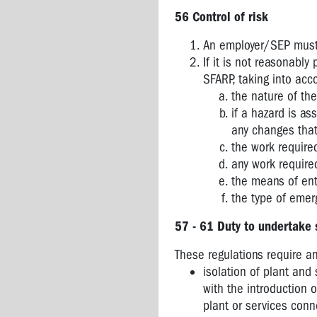
COMPLIANCE
56 Control of risk
CODES
An employer/SEP must,
OVERVIEW
If it is not reasonably
OF
SFARP, taking into acc
OHS
the nature of th
AND
if a hazard is as
RELATED
any changes that
LEGISLATION
the work require
any work require
the means of ent
the type of emer
57 - 61 Duty to undertake 
These regulations require an
isolation of plant and
with the introduction o
plant or services con