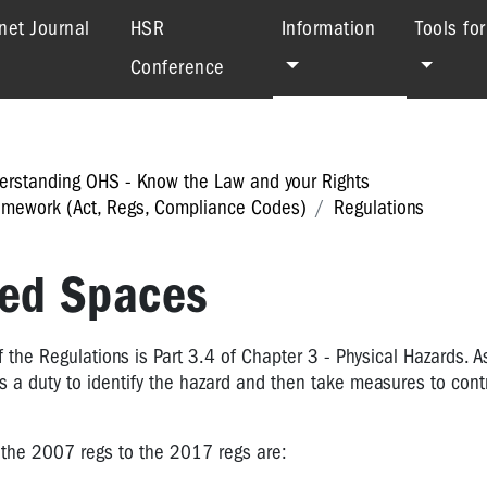
(current)
net Journal
HSR
Information
Tools fo
Conference
erstanding OHS - Know the Law and your Rights
mework (Act, Regs, Compliance Codes)
Regulations
ned Spaces
the Regulations is Part 3.4 of Chapter 3 - Physical Hazards. As
s a duty to identify the hazard and then take measures to contr
the 2007 regs to the 2017 regs are: