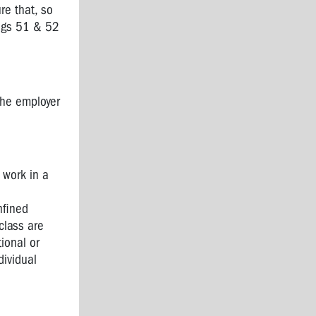
re that, so
regs 51 & 52
the employer
 work in a
nfined
class are
ional or
dividual