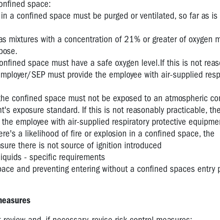
onfined space:
in a confined space must be purged or ventilated, so far as is
as mixtures with a concentration of 21% or greater of oxygen 
rpose.
nfined space must have a safe oxygen level.If this is not rea
employer/SEP must provide the employee with air-supplied resp
the confined space must not be exposed to an atmospheric co
's exposure standard. If this is not reasonably practicable, th
the employee with air-supplied respiratory protective equipme
there's a likelihood of fire or explosion in a confined space, the
re there is not source of ignition introduced
iquids - specific requirements
space and preventing entering without a confined spaces entry 
 measures