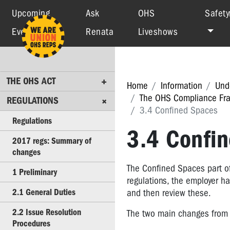
Upcoming
Ask
OHS
Safety
Events
Renata
Liveshows
THE
OHS
ACT
REGULATIONS
THE OHS ACT
Home
Information
Und
The OHS Compliance Fra
Regulations
REGULATIONS
3.4 Confined Spaces
2017
Regulations
regs:
3.4 Confi
2017 regs: Summary of
Summary
changes
of
changes
The Confined Spaces part of 
1 Preliminary
regulations, the employer ha
1
2.1 General Duties
and then review these.
Preliminary
2.2 Issue Resolution
The two main changes from 
2.1
Procedures
General