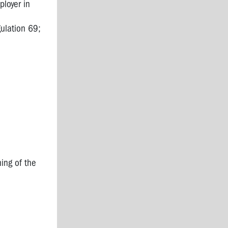
loyer in
ulation 69;
ning of the