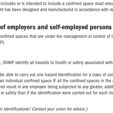
 includes or is intended to include a confined space must ensu
plant has been designed and manufactured in accordance with 
s of employers and self-employed persons
 confined spaces that are under the management or control of 
P).
SFARP identify all hazards to health or safety associated with
 able to carry out one hazard identification for a class of co
 an individual confined space IF all the confined spaces in the 
not result in any employee being subjected to any greater, addit
h or safety than if the identification were carried out for each in
 identifications! Contact your union for advice.)