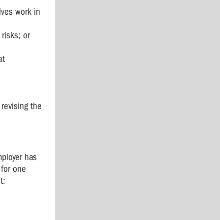
lves work in
risks; or
at
revising the
ployer has
 for one
t: