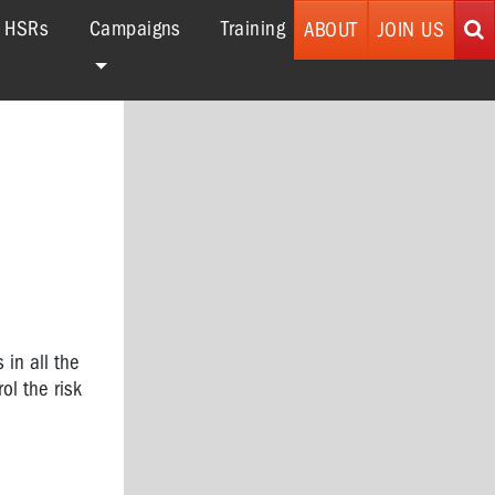
r HSRs
Campaigns
Training
ABOUT
JOIN US
 in all the
ol the risk