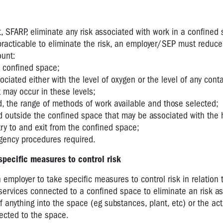
 SFARP, eliminate any risk associated with work in a confined 
 practicable to eliminate the risk, an employer/SEP must reduce 
ount:
e confined space;
sociated either with the level of oxygen or the level of any con
 may occur in these levels;
d, the range of methods of work available and those selected;
d outside the confined space that may be associated with the 
ry to and exit from the confined space;
gency procedures required.
specific measures to control risk
 employer to take specific measures to control risk in relation 
 services connected to a confined space to eliminate an risk a
f anything into the space (eg substances, plant, etc) or the act
nected to the space.