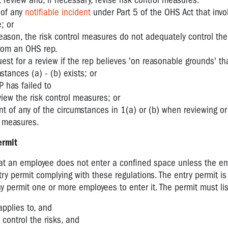
eview and, if necessary, revise risk control measures:
 of any
notifiable incident
under Part 5 of the OHS Act that invo
; or
 reason, the risk control measures do not adequately control the 
from an OHS rep.
st for a review if the rep believes 'on reasonable grounds' th
stances (a) - (b) exists; or
 has failed to
view the risk control measures; or
t of any of the circumstances in 1(a) or (b) when reviewing or 
l measures.
ermit
at an employee does not enter a confined space unless the em
y permit complying with these regulations. The entry permit is
 permit one or more employees to enter it. The permit must lis
applies to, and
control the risks, and