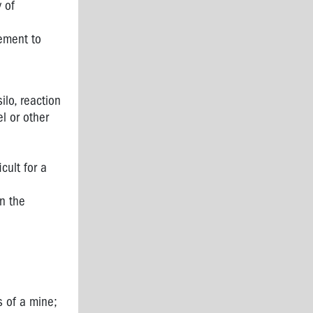
 of
rement to
ilo, reaction
l or other
icult for a
in the
s of a mine;