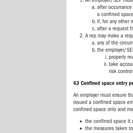
An employer/SEP must r
after occurrance
a confined space
if, for any other
after a request 
A rep may make a reque
any of the circum
the employer/SEP
properly re
take accoun
risk contro
63
Confined space entry p
An employer must ensure th
issued a confined space entr
confined space only and may
the confined space it 
the measures taken to 