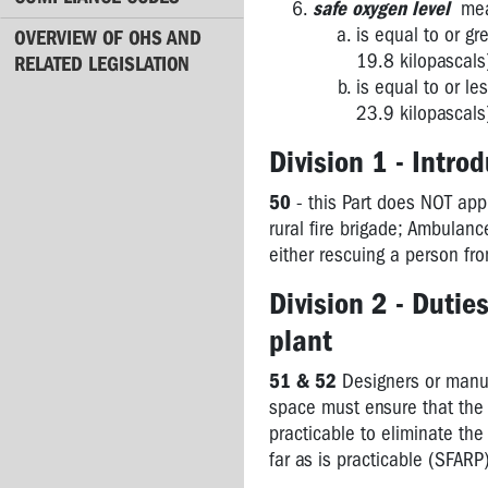
safe oxygen level
mean
is equal to or g
4.4
OVERVIEW OF OHS AND
Asbestos
19.8 kilopascals
RELATED LEGISLATION
is equal to or l
5.1
23.9 kilopascals
Construction
Division 1 - Intro
5.2
Major
50
- this Part does NOT app
Hazard
rural fire brigade; Ambulanc
Facilities
either rescuing a person fro
5.3
Division 2 - Dutie
Mines
plant
6.1
Licences
51 & 52
Designers or manuf
space must ensure that the n
6.2
practicable to eliminate the
Registration
far as is practicable (SFARP
WorkSafe