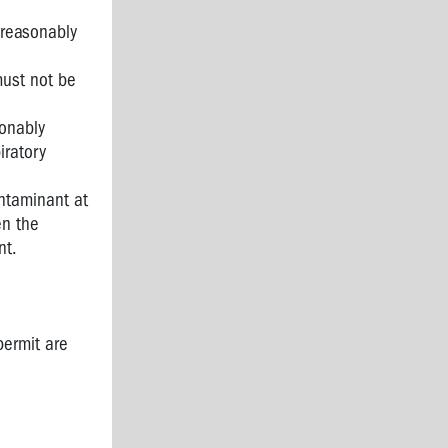
 reasonably
must not be
sonably
iratory
ntaminant at
en the
nt.
permit are