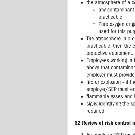
the atmosphere of a c
any contaminant 
practicable.
Pure oxygen or g
used for this pu
The atmosphere in a co
practicable, then the 
protective equipment.
Employees working in 
above that contaminant
employer must provide 
fire or explosion - if 
employer/SEP must ensu
flammable gases and l
signs identifying the 
required
62 Review of risk control