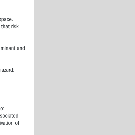
space.
that risk
taminant and
hazard;
to:
ssociated
ivation of