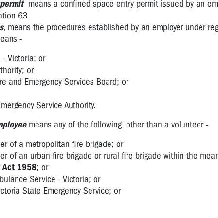
 permit
means a confined space entry permit issued by an emp
ation 63
s
, means the procedures established by an employer under reg
eans -
- Victoria; or
thority; or
Fire and Emergency Services Board; or
 Emergency Service Authority.
mployee
means any of the following, other than a volunteer -
er of a metropolitan fire brigade; or
er of an urban fire brigade or rural fire brigade within the mea
y Act 1958
; or
ulance Service - Victoria; or
ctoria State Emergency Service; or