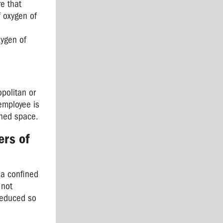
e that
f oxygen of
xygen of
opolitan or
 employee is
ined space.
ers of
 a confined
 not
 reduced so