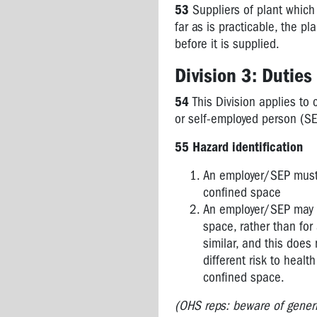
53
Suppliers of plant which
Guides
far as is practicable, the 
to....
before it is supplied.
COVID-
19
Division 3: Dutie
Incident
Notification
54
This Division applies to
or self-employed person (SE
7.1
Administrative
55 Hazard identification
Matters
An employer/SEP must, 
7A
confined space
Workplace
An employer/SEP may be
Incidents
space, rather than for
Consultative
similar, and this does 
Committee
different risk to healt
confined space.
7B
Enforcement
(OHS reps: beware of generic