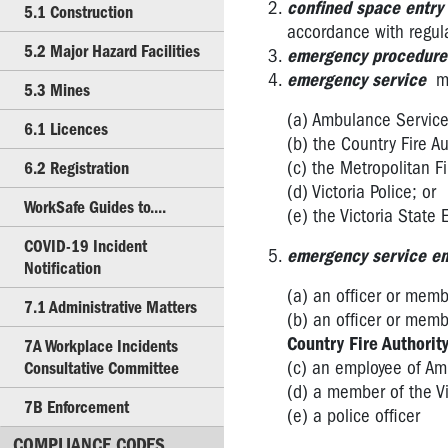
Confined
confined space entry
5.1 Construction
Spaces
accordance with regul
5.2 Major Hazard Facilities
emergency procedure
3.5
emergency service
m
Plant
5.3 Mines
(a) Ambulance Service 
3.6
6.1 Licences
(b) the Country Fire Au
High
(c) the Metropolitan 
6.2 Registration
Risk
(d) Victoria Police; or
Work
WorkSafe Guides to....
(e) the Victoria State
4.1
COVID-19 Incident
Hazardous
emergency service e
Notification
Substances
(a) an officer or memb
7.1 Administrative Matters
4.2
(b) an officer or memb
Scheduled
Country Fire Authorit
7A Workplace Incidents
Carcinogenic
(c) an employee of Amb
Consultative Committee
Substances
(d) a member of the Vi
7B Enforcement
(e) a police officer
4.3
Lead
COMPLIANCE CODES