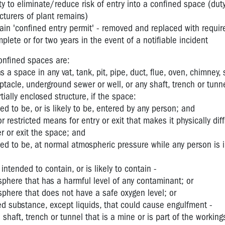
ty to eliminate/reduce risk of entry into a confined space (duty
turers of plant remains)
tain 'confined entry permit' - removed and replaced with requi
mplete or for two years in the event of a notifiable incident
confined spaces are:
a space in any vat, tank, pit, pipe, duct, flue, oven, chimney, s
ptacle, underground sewer or well, or any shaft, trench or tunne
tially enclosed structure, if the space:
nded to be, or is likely to be, entered by any person; and
r restricted means for entry or exit that makes it physically diff
r or exit the space; and
nded to be, at normal atmospheric pressure while any person is 
 intended to contain, or is likely to contain -
phere that has a harmful level of any contaminant; or
phere that does not have a safe oxygen level; or
ed substance, except liquids, that could cause engulfment -
shaft, trench or tunnel that is a mine or is part of the working