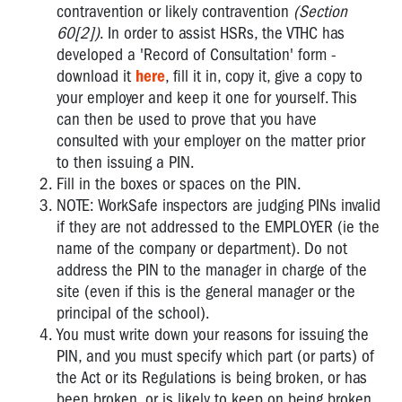
contravention or likely contravention
(Section
60[2])
. In order to assist HSRs, the VTHC has
developed a 'Record of Consultation' form -
download it
here
, fill it in, copy it, give a copy to
your employer and keep it one for yourself. This
can then be used to prove that you have
consulted with your employer on the matter prior
to then issuing a PIN.
Fill in the boxes or spaces on the PIN.
NOTE: WorkSafe inspectors are judging PINs invalid
if they are not addressed to the EMPLOYER (ie the
name of the company or department). Do not
address the PIN to the manager in charge of the
site (even if this is the general manager or the
principal of the school).
You must write down your reasons for issuing the
PIN, and you must specify which part (or parts) of
the Act or its Regulations is being broken, or has
been broken, or is likely to keep on being broken,