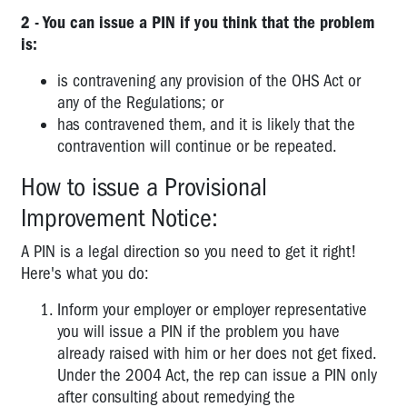
2 - You can issue a PIN if you think that the problem
is:
is contravening any provision of the OHS Act or
any of the Regulations; or
has contravened them, and it is likely that the
contravention will continue or be repeated.
How to issue a Provisional
Improvement Notice:
A PIN is a legal direction so you need to get it right!
Here's what you do:
Inform your employer or employer representative
you will issue a PIN if the problem you have
already raised with him or her does not get fixed.
Under the 2004 Act, the rep can issue a PIN only
after consulting about remedying the