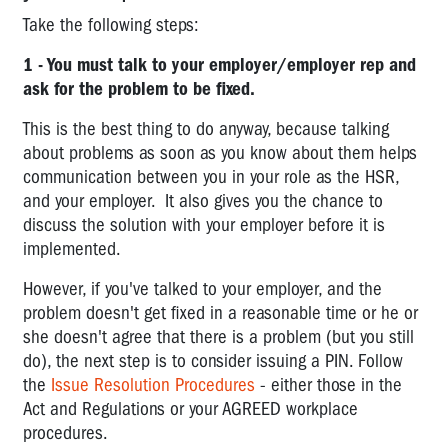
requesting
Take the following steps:
a
prosecution
1 - You must talk to your employer/employer rep and
ask for the problem to be fixed.
Industrial
Manslaughter
This is the best thing to do anyway, because talking
Laws
about problems as soon as you know about them helps
communication between you in your role as the HSR,
REGULATIONS
and your employer. It also gives you the chance to
COMPLIANCE
discuss the solution with your employer before it is
CODES
implemented.
OVERVIEW
However, if you've talked to your employer, and the
OF
problem doesn't get fixed in a reasonable time or he or
OHS
she doesn't agree that there is a problem (but you still
AND
do), the next step is to consider issuing a PIN. Follow
RELATED
the
Issue Resolution Procedures
- either those in the
LEGISLATION
Act and Regulations or your AGREED workplace
procedures.