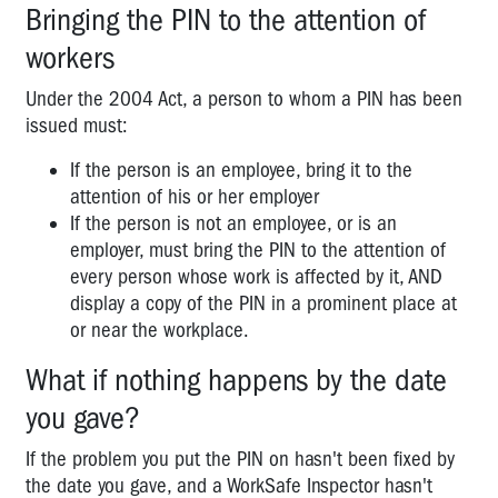
Bringing the PIN to the attention of
workers
Under the 2004 Act, a person to whom a PIN has been
issued must:
If the person is an employee, bring it to the
attention of his or her employer
If the person is not an employee, or is an
employer, must bring the PIN to the attention of
every person whose work is affected by it, AND
display a copy of the PIN in a prominent place at
or near the workplace.
What if nothing happens by the date
you gave?
If the problem you put the PIN on hasn't been fixed by
the date you gave, and a WorkSafe Inspector hasn't