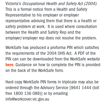
Employees
Victoria's
Occupational Health and Safety Act (2004)
.
This is a formal notice from a Health and Safety
Duties
Representative to his employer or employer
of
representative advising them that there is a health or
'others'
safety problem at work. It is used where consultation
Duty
between the Health and Safety Rep and the
not
employer/employer rep does not resolve the problem.
to
recklessly
WorkSafe has produced a proforma PIN which satisfies
endanger
the requirements of the 2004 OHS Act. A PDF of the
PIN can can be downloaded from the WorkSafe website
Duty
here
. Guidance on how to complete the PIN is provided
to
on the back of the WorkSafe form.
consult
Volunteers
Hard copy WorkSafe PIN forms in triplicate may also be
in
ordered through the Advisory Service [9641 1444 (toll
the
free 1800 136 089)] or by emailing
workplace
info@workcover.vic.gov.au
Important