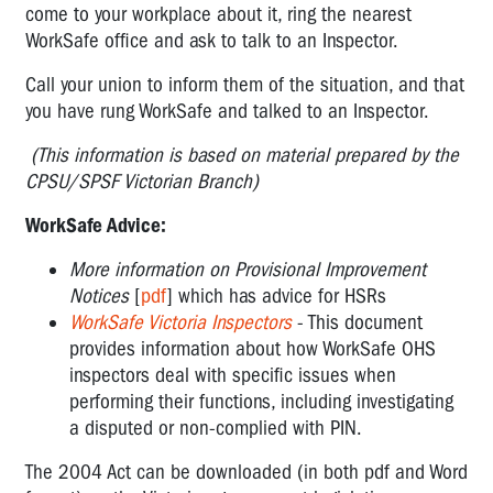
come to your workplace about it, ring the nearest
WorkSafe office and ask to talk to an Inspector.
Call your union to inform them of the situation, and that
you have rung WorkSafe and talked to an Inspector.
(This information is based on material prepared by the
CPSU/SPSF Victorian Branch)
WorkSafe Advice:
More information on Provisional Improvement
Notices
[
pdf
] which has advice for HSRs
WorkSafe Victoria Inspectors
- This document
provides information about how WorkSafe OHS
inspectors deal with specific issues when
performing their functions, including investigating
a disputed or non-complied with PIN.
The 2004 Act can be downloaded (in both pdf and Word