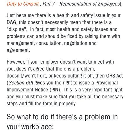
How
Duty to Consult
, Part 7 - Representation of Employees
).
to
use
Just because there is a health and safety issue in your
it
DWG, this doesn't necessarily mean that there is a
"dispute". In fact, most health and safety issues and
Discrimination
problems can and should be fixed by raising them with
(s76)
management, consultation, negotiation and
Right
agreement.
of
However, if your employer doesn't want to meet with
Entry
provisions
you, doesn't agree that there is a problem,
doesn't/won't fix it, or keeps putting it off, then OHS Act
Inspectors
(
Section 60
) gives you the right to issue a Provisional
and
Improvement Notice (PIN). This is a very important right
Enforcement
and you must make sure that you take all the necessary
steps and fill the form in properly.
Reviewable
decisions
So what to do if there's a problem in
S131
your workplace:
-