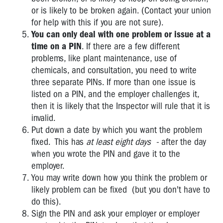
or is likely to be broken again. (Contact your union
for help with this if you are not sure).
You can only deal with one problem or issue at a
time on a PIN
. If there are a few different
problems, like plant maintenance, use of
chemicals, and consultation, you need to write
three separate PINs. If more than one issue is
listed on a PIN, and the employer challenges it,
then it is likely that the Inspector will rule that it is
invalid.
Put down a date by which you want the problem
fixed. This has
at least eight days -
after the day
when you wrote the PIN and gave it to the
employer.
You may write down how you think the problem or
likely problem can be fixed (but you don't have to
do this).
Sign the PIN and ask your employer or employer