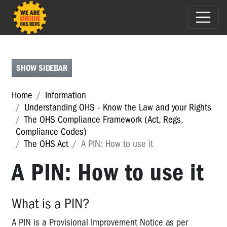
THE
OHS
ACT
SHOW SIDEBAR
The
OHS
Home
Information
Act
Understanding OHS - Know the Law and your Rights
The OHS Compliance Framework (Act, Regs,
Duties
Compliance Codes)
of
Employers
The OHS Act
A PIN: How to use it
under
A PIN: How to use it
the
OHS
Act
What is a PIN?
Duties
of
A PIN is a Provisional Improvement Notice as per