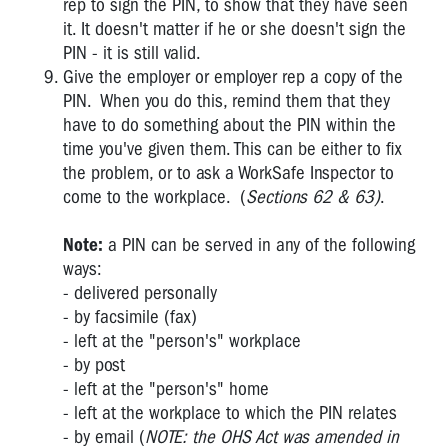
rep to sign the PIN, to show that they have seen
it. It doesn't matter if he or she doesn't sign the
PIN - it is still valid.
Give the employer or employer rep a copy of the
PIN. When you do this, remind them that they
have to do something about the PIN within the
time you've given them. This can be either to fix
the problem, or to ask a WorkSafe Inspector to
come to the workplace. (
Sections 62 & 63)
.
Note:
a PIN can be served in any of the following
ways:
- delivered personally
- by facsimile (fax)
- left at the "person's" workplace
- by post
- left at the "person's" home
- left at the workplace to which the PIN relates
- by email (
NOTE: the OHS Act was amended in