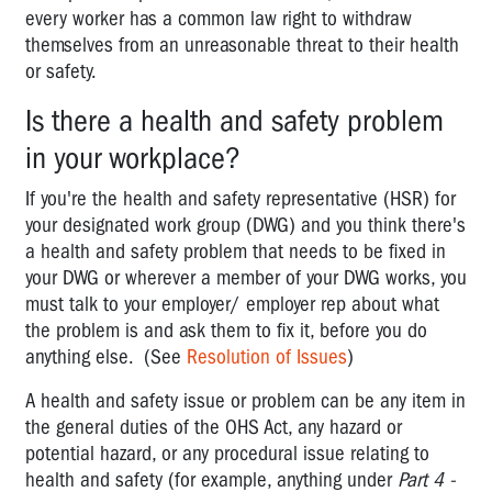
every worker has a common law right to withdraw
Designated
themselves from an unreasonable threat to their health
Work
or safety.
Groups
Is there a health and safety problem
Health
and
in your workplace?
safety
If you're the health and safety representative (HSR) for
representatives
your designated work group (DWG) and you think there's
Health
a health and safety problem that needs to be fixed in
and
your DWG or wherever a member of your DWG works, you
Safety
must talk to your employer/ employer rep about what
Committees
the problem is and ask them to fix it, before you do
anything else. (See
Resolution of Issues
)
Resolution
of
A health and safety issue or problem can be any item in
issues
the general duties of the OHS Act, any hazard or
A
potential hazard, or any procedural issue relating to
PIN:
health and safety (for example, anything under
Part 4 -