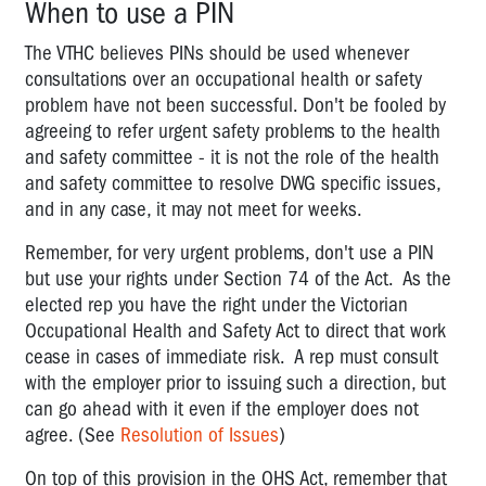
When to use a PIN
definitions
The VTHC believes PINs should be used whenever
Objects
consultations over an occupational health or safety
&
problem have not been successful. Don't be fooled by
Principles
agreeing to refer urgent safety problems to the health
of
the
and safety committee - it is not the role of the health
OHS
and safety committee to resolve DWG specific issues,
Act
and in any case, it may not meet for weeks.
2004
Remember, for very urgent problems, don't use a PIN
The
but use your rights under Section 74 of the Act. As the
concept
elected rep you have the right under the Victorian
of
Occupational Health and Safety Act to direct that work
ensuring
cease in cases of immediate risk. A rep must consult
health
with the employer prior to issuing such a direction, but
and
can go ahead with it even if the employer does not
safety
agree. (See
Resolution of Issues
)
Notifiable
On top of this provision in the OHS Act, remember that
Incidents