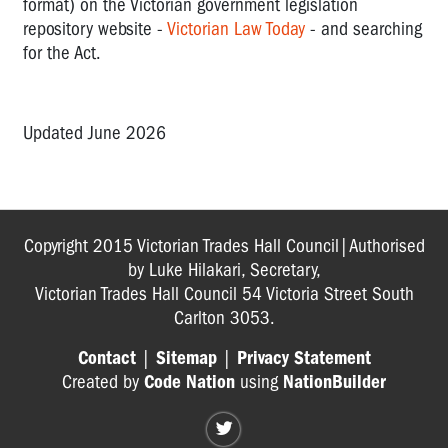
format) on the Victorian government legislation
repository website -
Victorian Law Today
- and searching
for the Act.
Updated June 2026
Copyright 2015 Victorian Trades Hall Council|Authorised
by Luke Hilakari, Secretary,
Victorian Trades Hall Council 54 Victoria Street South
Carlton 3053.
Contact
|
Sitemap
|
Privacy Statement
Created by
Code Nation
using
NationBuilder