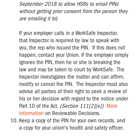
September 2018 to allow HSRs to email PINs
without getting prior consent from the person they
are emailing it to
)
If your employer calls in a WorkSafe Inspector,
that Inspector is required by law to speak with
you, the rep who issued the PIN. If this does not
happen, contact your Union. If the employer simply
ignores the PIN, then he or she is breaking the
law and may be taken to court by WorkSafe. The
Inspector investigates the matter and can affirm,
modify or cancel the PIN. The Inspector must also
advise all parties of their right to seek a review of
his or her decision with regard to the notice under
Part 10 of the Act.
(Section 111[2][e])
More
information
on Reviewable Decisions.
Keep a copy of the PIN for your own records, and
a copy for your union's health and safety officer.