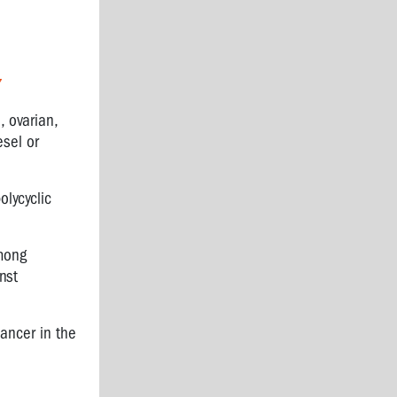
7
, ovarian,
sel or
olycyclic
among
nst
cancer in the