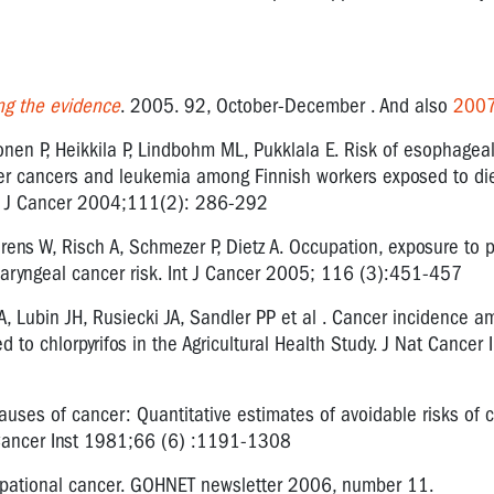
ng the evidence
. 2005. 92, October-December . And also
200
onen P, Heikkila P, Lindbohm ML, Pukklala E. Risk of esophageal
der cancers and leukemia among Finnish workers exposed to die
nt J Cancer 2004;111(2): 286-292
ens W, Risch A, Schmezer P, Dietz A. Occupation, exposure to p
laryngeal cancer risk. Int J Cancer 2005; 116 (3):451-457
JA, Lubin JH, Rusiecki JA, Sandler PP et al . Cancer incidence 
 to chlorpyrifos in the Agricultural Health Study. J Nat Cancer I
auses of cancer: Quantitative estimates of avoidable risks of 
l Cancer Inst 1981;66 (6) :1191-1308
upational cancer. GOHNET newsletter 2006, number 11.