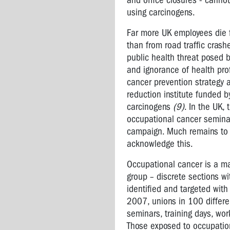
and office closures - canno
conditions
using carcinogens.
Multiple
Far more UK employees die 
Chemical
than from road traffic crash
Sensitivity
public health threat posed b
and ignorance of health pro
Exposure
cancer prevention strategy 
Standards
reduction institute funded
-
carcinogens
(9)
. In the UK,
what
are
occupational cancer semina
they?
campaign. Much remains to b
acknowledge this.
COMMON
HAZARDOUS
Occupational cancer is a ma
SUBSTANCES
group – discrete sections wi
IN
identified and targeted with
THE
2007, unions in 100 differe
WORKPLACE
seminars, training days, wo
Those exposed to occupation