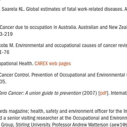
, Saarela KL. Global estimates of fatal work-related diseases.
T. Cancer due to occupation in Australia. Australian and New Zea
13-219
obs M. Environmental and occupational causes of cancer revis
61-76
upational Health.
CAREX web pages
Cancer Control. Prevention of Occupational and Environmental 
05.
ero Cancer: A union guide to prevention
(2007) [
pdf
]. Interna
zards magazine; health, safety and environment officer for the I
d a senior visiting researcher at the Occupational and Environ
roup, Stirling University. Professor Andrew Watterson (
aew1@st