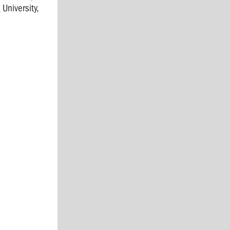
University,