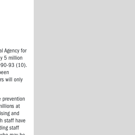
l Agency for
 5 million
1990-93 (10).
 been
s will only
e prevention
llions at
ising and
h staff have
ing staff