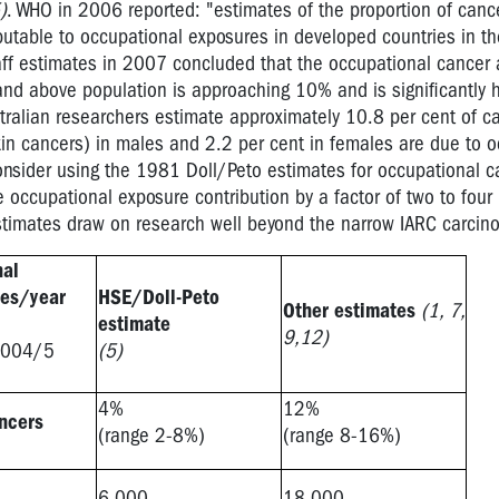
)
. WHO in 2006 reported: "estimates of the proportion of canc
ibutable to occupational exposures in developed countries in th
aff estimates in 2007 concluded that the occupational cancer a
 and above population is approaching 10% and is significantly h
ustralian researchers estimate approximately 10.8 per cent of c
in cancers) in males and 2.2 per cent in females are due to o
onsider using the 1981 Doll/Peto estimates for occupational c
 occupational exposure contribution by a factor of two to four 
stimates draw on research well beyond the narrow IARC carcinog
nal
ses/year
HSE/Doll-Peto
Other estimates
(1, 7,
estimate
9,12)
2004/5
(5)
4%
12%
ancers
(range 2-8%)
(range 8-16%)
6,000
18,000