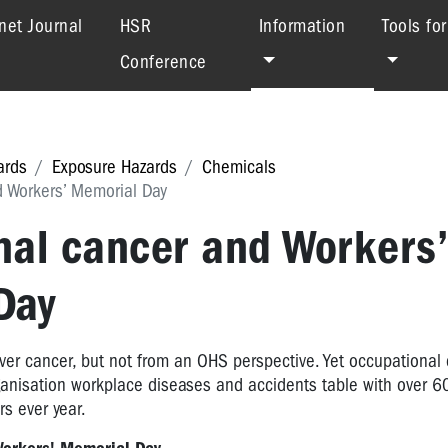
(current)
net Journal
HSR
Information
Tools fo
Conference
ards
Exposure Hazards
Chemicals
 Workers’ Memorial Day
nal cancer and Workers’
Day
ver cancer, but not from an OHS perspective. Yet occupational
ganisation workplace diseases and accidents table with over 
s ever year.