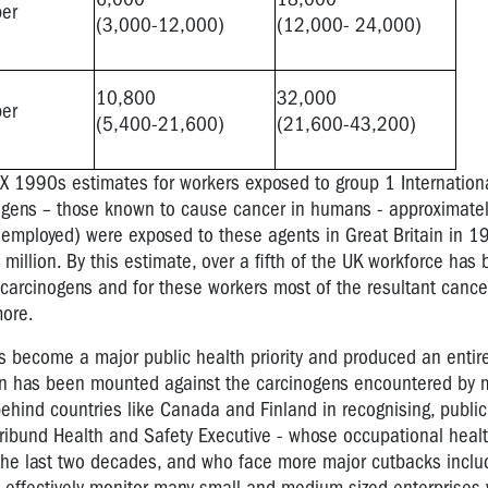
per
(3,000-12,000)
(12,000- 24,000)
10,800
32,000
per
(5,400-21,600)
(21,600-43,200)
 1990s estimates for workers exposed to group 1 Internationa
gens – those known to cause cancer in humans - approximately
 employed) were exposed to these agents in Great Britain in 
million. By this estimate, over a fifth of the UK workforce has
arcinogens and for these workers most of the resultant cancer
more.
 become a major public health priority and produced an entir
gn has been mounted against the carcinogens encountered by mi
behind countries like Canada and Finland in recognising, public
ribund Health and Safety Executive - whose occupational healt
he last two decades, and who face more major cutbacks includ