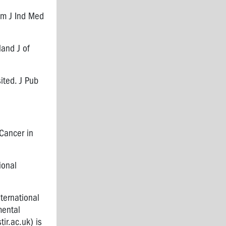
 Am J Ind Med
land J of
ited. J Pub
Cancer in
tional
nternational
mental
ir.ac.uk
) is