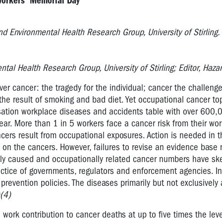
Workers' Memorial Day
d Environmental Health Research Group, University of Stirling.
tal Health Research Group, University of Stirling; Editor, Haz
er cancer: the tragedy for the individual; cancer the challenge
the result of smoking and bad diet. Yet occupational cancer to
sation workplace diseases and accidents table with over 600,
ear. More than 1 in 5 workers face a cancer risk from their wo
cers result from occupational exposures. Action is needed in th
on the cancers. However, failures to revise an evidence base n
lly caused and occupationally related cancer numbers have s
actice of governments, regulators and enforcement agencies. 
e prevention policies. The diseases primarily but not exclusively 
(4)
work contribution to cancer deaths at up to five times the lev