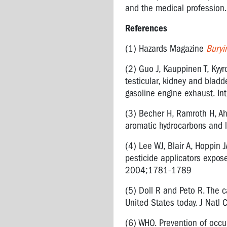
INFECTIOUS
and the medical profession.
DISEASES
References
NANOTECHNOLOGY
(1) Hazards Magazine
Buryi
NOISE
(2) Guo J, Kauppinen T, Kyyr
RADIATION
testicular, kidney and blad
VIBRATION
gasoline engine exhaust. I
AIR
(3) Becher H, Ramroth H, Ahr
QUALITY
aromatic hydrocarbons and 
FUMES
(4) Lee WJ, Blair A, Hoppin 
FROM
pesticide applicators exposed
ASPHALT
2004;1781-1789
AND
BITUMEN
(5) Doll R and Peto R. The c
United States today. J Nat
SURGICAL
PLUMES
(6) WHO. Prevention of occ