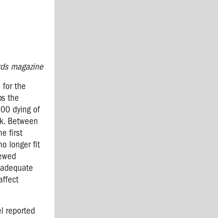
ards magazine
 for the
ps the
000 dying of
rk. Between
e first
o longer fit
kewed
Inadequate
affect
el reported