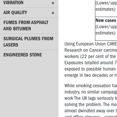
causes
VIBRATION
(Lower/up
it?
estimates)
AIR QUALITY
Occupational
New cases
cancer
FUMES FROM ASPHALT
(Lower/up
and
AND BITUMEN
estimates)
Workers’
SURGICAL PLUMES FROM
Memorial
Using European Union CAREX
LASERS
Day
Research on Cancer carcino
ENGINEERED STONE
Dust
workers (22 per cent of the
masks
Exposures totalled around 7 
-
exposed to possible human c
how
emerge in two decades or 
effective
are
While smoking cessation has
they?
industry, no similar campai
work The UK lags seriously 
Dermatitis
solving the problem. The mo
&
almost dwindled away over t
other
skin