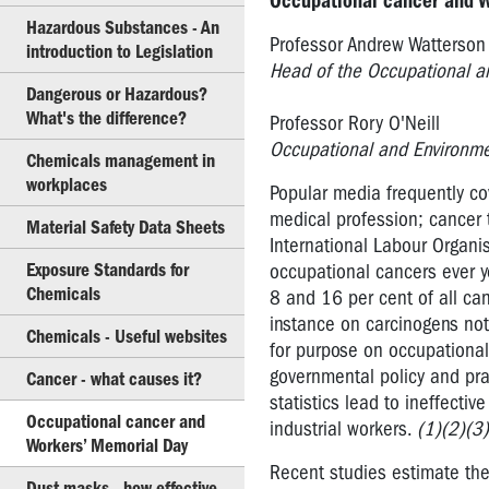
Occupational cancer and 
Hazardous Substances - An
Dangerous
Professor Andrew Watterson
introduction to Legislation
Goods
Head of the Occupational an
Dangerous or Hazardous?
Hazardous
What's the difference?
Substances
Professor Rory O'Neill
-
Occupational and Environmen
Chemicals management in
An
workplaces
Popular media frequently cov
introduction
to
medical profession; cancer 
Material Safety Data Sheets
Legislation
International Labour Organi
Exposure Standards for
occupational cancers ever y
Dangerous
Chemicals
8 and 16 per cent of all can
or
instance on carcinogens not 
Hazardous?
Chemicals - Useful websites
for purpose on occupationa
What's
governmental policy and pr
Cancer - what causes it?
the
statistics lead to ineffectiv
difference?
Occupational cancer and
industrial workers.
(1)(2)(3)
Workers’ Memorial Day
Chemicals
management
Recent studies estimate the 
Dust masks - how effective