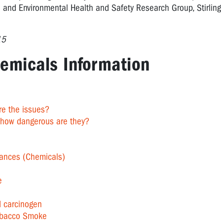
 and Environmental Health and Safety Research Group, Stirling 
15
emicals Information
re the issues?
 how dangerous are they?
ances (Chemicals)
e
d carcinogen
obacco Smoke