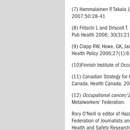
FROM
(7) Hammalainen P, Takala J
LASERS
2007:50:28-41
ENGINEERED
(8) Fritschi L and Driscoll 
STONE
Pub Health 2006; 30(3):2
(9) Clapp RW, Howe, GK, Jac
Health Policy 2006;27(1):
(10)Finnish Institute of Occ
(11) Canadian Strategy for 
Canada. Health Canada. 20
(12)
Occupational cancer/Z
Metalworkers' Federation.
Rory O'Neill is editor of Ha
Federation of Journalists an
Health and Safety Research G