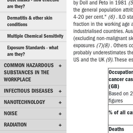
in
by Doll and Peto in 1981
(5
are they?
workplaces
the general population attr
4-20 per cent."
(6)
. ILO st
Dermatitis & other skin
Material
fraction in the working age
conditions
Safety
industrialised countries. A
Data
Multiple Chemical Sensitivity
(excluding non-malignant sk
Sheets
exposures
(7)(8)
. Others c
Exposure Standards - what
Exposure
probably underestimates the
are they?
Standards
US and the UK
(9)
. These e
for
COMMON HAZARDOUS
Chemicals
Occupatio
SUBSTANCES IN THE
cancer ca
WORKPLACE
Chemicals
(GB)
-
INFECTIOUS DISEASES
Based on 
Useful
figures
NANOTECHNOLOGY
websites
% of all c
NOISE
Cancer
-
RADIATION
what
Deaths