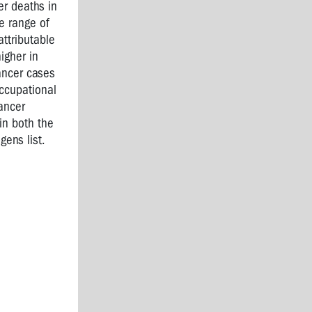
er deaths in
e range of
ttributable
igher in
ancer cases
ccupational
ancer
in both the
ens list.