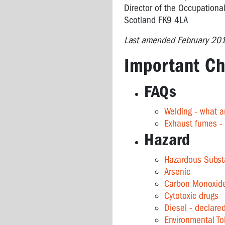
Director of the Occupational
Scotland FK9 4LA
Last amended February 20
Important Ch
FAQs
Welding - what a
Exhaust fumes -
Hazard
Hazardous Subst
Arsenic
Carbon Monoxid
Cytotoxic drugs
Diesel - declare
Environmental T