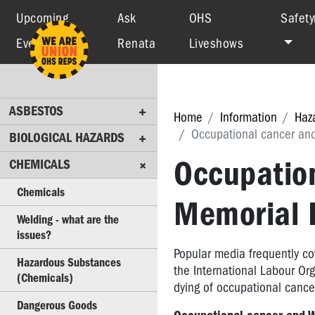
Upcoming
Ask
OHS
Safety
Events
Renata
Liveshows
ASBESTOS
BIOLOGICAL
HAZARDS
ASBESTOS
CHEMICALS
Home
Information
Haz
Occupational cancer and
BIOLOGICAL HAZARDS
Chemicals
Occupatio
CHEMICALS
Welding
-
Chemicals
Memorial 
what
are
Welding - what are the
the
issues?
issues?
Popular media frequently co
Hazardous Substances
the International Labour Or
Hazardous
(Chemicals)
dying of occupational cancer
Substances
Dangerous Goods
(Chemicals)