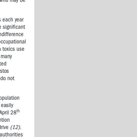
s who may be
s each year
 significant
ndifference
occupational
 toxics use
o many
cted
stos
 do not
opulation
 easily
th
April 28
ntion
drive
(12)
.
authorities