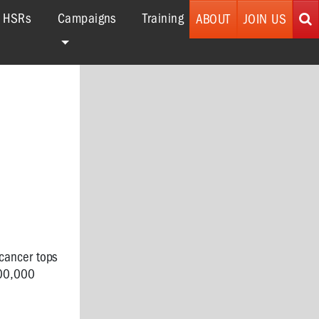
r HSRs
Campaigns
Training
ABOUT
JOIN US
 cancer tops
600,000