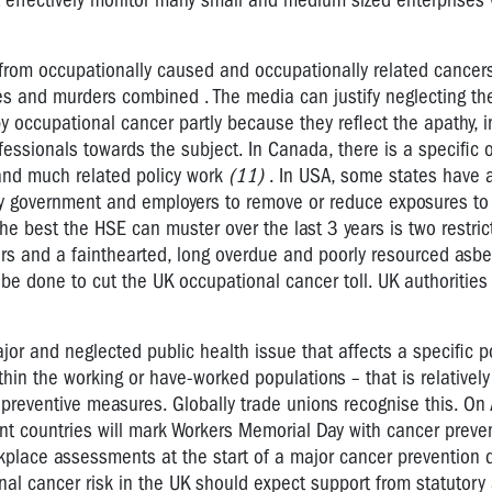
t effectively monitor many small and medium sized enterprise
from occupationally caused and occupationally related cancer
es and murders combined . The media can justify neglecting the
y occupational cancer partly because they reflect the apathy, i
fessionals towards the subject. In Canada, there is a specific 
and much related policy work
(11)
. In USA, some states have a
 by government and employers to remove or reduce exposures t
 the best the HSE can muster over the last 3 years is two restri
rs and a fainthearted, long overdue and poorly resourced asbe
e done to cut the UK occupational cancer toll. UK authorities
jor and neglected public health issue that affects a specific p
thin the working or have-worked populations – that is relatively
 preventive measures. Globally trade unions recognise this. On 
nt countries will mark Workers Memorial Day with cancer preve
rkplace assessments at the start of a major cancer prevention 
al cancer risk in the UK should expect support from statutory 