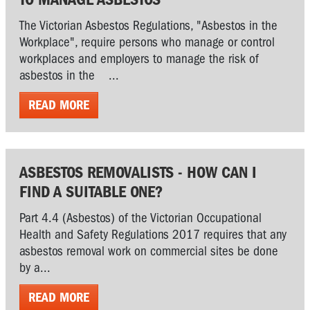
The Victorian Asbestos Regulations, "Asbestos in the
Workplace", require persons who manage or control
workplaces and employers to manage the risk of
asbestos in the ...
READ MORE
ASBESTOS REMOVALISTS - HOW CAN I
FIND A SUITABLE ONE?
Part 4.4 (Asbestos) of the Victorian Occupational
Health and Safety Regulations 2017 requires that any
asbestos removal work on commercial sites be done
by a...
READ MORE