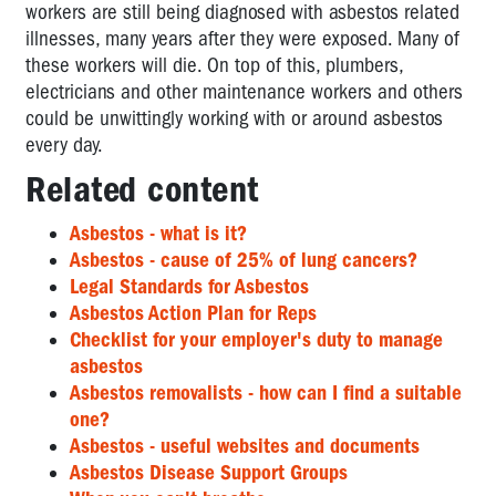
workers are still being diagnosed with asbestos related
illnesses, many years after they were exposed. Many of
these workers will die. On top of this, plumbers,
electricians and other maintenance workers and others
could be unwittingly working with or around asbestos
every day.
Related content
Asbestos - what is it?
Asbestos - cause of 25% of lung cancers?
Legal Standards for Asbestos
Asbestos Action Plan for Reps
Checklist for your employer's duty to manage
asbestos
Asbestos removalists - how can I find a suitable
one?
Asbestos - useful websites and documents
Asbestos Disease Support Groups