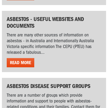
ASBESTOS - USEFUL WEBSITES AND
DOCUMENTS
There are many other sources of information on
asbestos - in Australia and Internationally Australia
Victoria specific information The CEPU (PTEU) has
released a fabulous...
READ MORE
ASBESTOS DISEASE SUPPORT GROUPS
There are a number of groups which provide
information and support to people with asbestos-
related conditions and their families. Contact them for