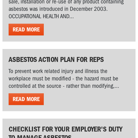
sale, installation or re-use of any product containing
asbestos was introduced in December 2003.
OCCUPATIONAL HEALTH AND...
READ MORE
ASBESTOS ACTION PLAN FOR REPS
To prevent work related injury and illness the
workplace must be modified - the hazard must be
controlled at the source - rather than modifying,...
READ MORE
CHECKLIST FOR YOUR EMPLOYER'S DUTY
TO MANAGE ASBESTOS