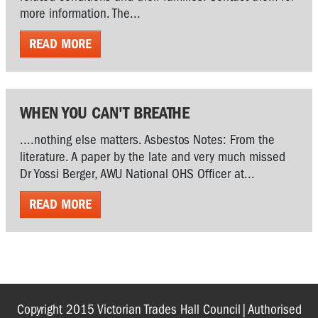
more information. The...
READ MORE
WHEN YOU CAN'T BREATHE
....nothing else matters. Asbestos Notes: From the
literature. A paper by the late and very much missed
Dr Yossi Berger, AWU National OHS Officer at...
READ MORE
Copyright 2015 Victorian Trades Hall Council|Authorised