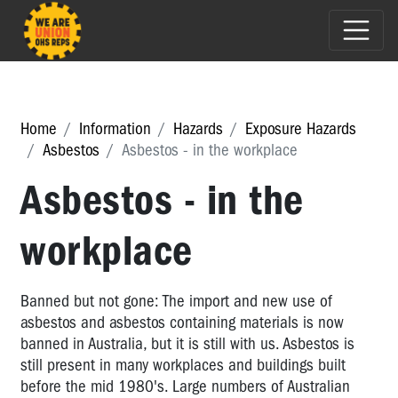
Home
Information
Hazards
Exposure Hazards
Asbestos
Asbestos - in the workplace
Asbestos - in the
workplace
Banned but not gone: The import and new use of
asbestos and asbestos containing materials is now
banned in Australia, but it is still with us. Asbestos is
still present in many workplaces and buildings built
before the mid 1980's. Large numbers of Australian