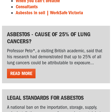
When you can't breathe
Consultants
Asbestos in soil | WorkSafe Victoria
ASBESTOS - CAUSE OF 25% OF LUNG
CANCERS?
Professor Peto*, a visiting British academic, said that
his research had demonstrated that up to 25% of all
lung cancers could be attributable to exposure...
READ MORE
LEGAL STANDARDS FOR ASBESTOS
A national ban on the importation, storage, supply,