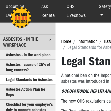
Upcoming
Ask
OHS
Safety
Events
Renata
Liveshows
ASBESTOS
-
IN
THE
ASBESTOS - IN THE
WORKPLACE
Home
Information
Haz
WORKPLACE
Legal Standards for Asb
Asbestos
Asbestos - in the workplace
-
Legal Stan
in
Asbestos - cause of 25% of
the
lung cancers?
workplace
A national ban on the import
Legal Standards for Asbestos
asbestos was introduced i
Asbestos
-
Asbestos Action Plan for
OCCUPATIONAL HEALTH AND
cause
Reps
of
The new OHS regulations cam
25%
Checklist for your employer's
of
duty to manage asbestos