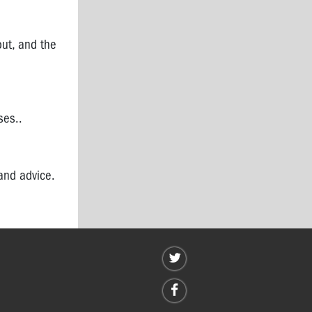
out, and the
ses..
and advice.