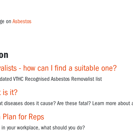
age on
Asbestos
on
lists - how can I find a suitable one?
pdated VTHC Recognised Asbestos Removalist list
is it?
t diseases does it cause? Are these fatal? Learn more about a
 Plan for Reps
s in your workplace, what should you do?