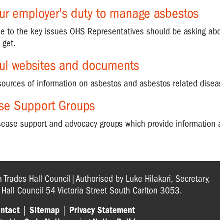
our employer's duty to manage asbestos
ide to the key issues OHS Representatives should be asking ab
 get.
ful websites and documents
sources of information on asbestos and asbestos related disea
se Support Groups
isease support and advocacy groups which provide information 
n Trades Hall Council|Authorised by Luke Hilakari, Secretary,
s Hall Council 54 Victoria Street South Carlton 3053.
ntact
|
Sitemap
|
Privacy Statement