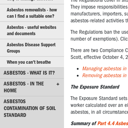
The Regulations cover in si
lung
They impose responsibilitie
Asbestos removalists - how
cancers?
manufacturers, importers, s
can I find a suitable one?
asbestos-related activities 
Legal
Asbestos - useful websites
Standards
The Regulations ban the use 
and documents
for
number of exemptions). Cli
Asbestos
Asbestos Disease Support
There are two Compliance C
Groups
Asbestos
Scott, effective October 4
Action
When you can't breathe
Plan
Managing asbestos in
for
ASBESTOS - WHAT IS IT?
Removing asbestos in
Reps
ASBESTOS - IN THE
The Exposure Standard
Checklist
HOME
for
The Exposure Standard sets 
your
ASBESTOS
worker calculated over an eigh
employer's
CONTAMINATION OF SOIL
asbestos, in all circumstanc
duty
STANDARD
to
Summary of
Part 4.4 Asbes
manage