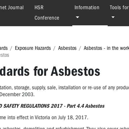
(current)
net Journal
HSR
Information
Tools fo
Conference
ards
Exposure Hazards
Asbestos
Asbestos - in the wor
estos
dards for Asbestos
ation, storage, supply, sale, installation or re-use of any produ
n December 2003.
 SAFETY REGULATIONS 2017 - Part 4.4 Asbestos
e into effect in Victoria on July 18, 2017.