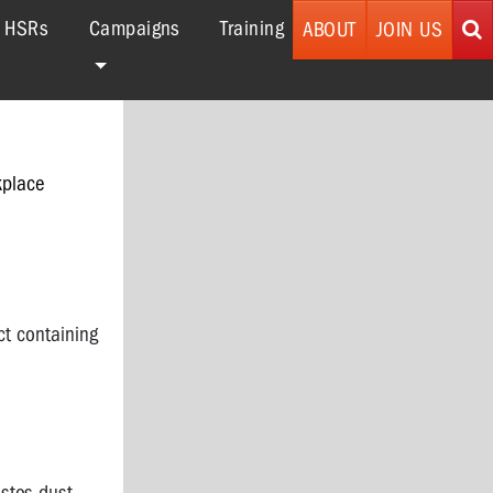
r HSRs
Campaigns
Training
ABOUT
JOIN US
kplace
ct containing