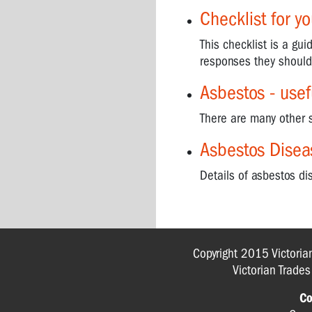
Disease
Checklist for y
Support
Groups
This checklist is a gu
responses they should
When
you
Asbestos - use
can't
breathe
There are many other 
ASBESTOS
Asbestos Disea
-
WHAT
Details of asbestos d
IS
IT?
ASBESTOS
-
Copyright 2015 Victoria
IN
Victorian Trade
THE
HOME
Co