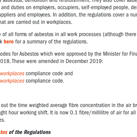
tu asbestos, demolition and refurbishment. They also cover asbe
s and duties on employers, occupiers, self-employed people, de
uppliers and employees. In addition, the regulations cover a n
that are carried out in workplaces.
of all forms of asbestos in all work processes (although there
ck
here
for a summary of the regulations.
odes for Asbestos which were approved by the Minister for Fin
, 2018. These were amended in December 2019:
 workplaces
compliance code and
 workplaces
compliance code.
out the time weighted average fibre concentration in the air b
t hour working shift. It is now 0.1 fibre/millilitre of air for all
es.
tos
of the Regulations