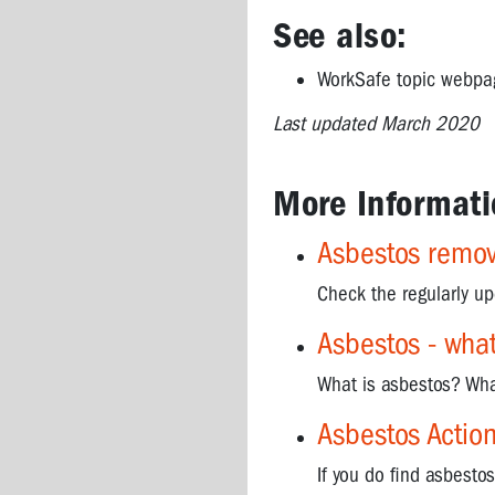
asbestos
See also:
Asbestos
WorkSafe topic webp
removalists
-
Last updated March 2020
how
can
I
More Informati
find
a
Asbestos remova
suitable
one?
Check the regularly u
Asbestos
Asbestos - what 
-
useful
What is asbestos? Wha
websites
and
Asbestos Action
documents
If you do find asbesto
Asbestos