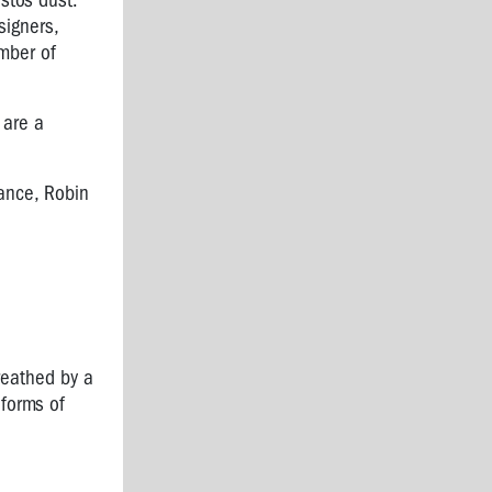
stos dust.
signers,
umber of
 are a
ance, Robin
reathed by a
 forms of