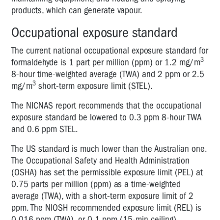
products, which can generate vapour.
Occupational exposure standard
The current national occupational exposure standard for
3
formaldehyde is 1 part per million (ppm) or 1.2 mg/m
8-hour time-weighted average (TWA) and 2 ppm or 2.5
3
mg/m
short-term exposure limit (STEL).
The NICNAS report recommends that the occupational
exposure standard be lowered to 0.3 ppm 8-hour TWA
and 0.6 ppm STEL.
The US standard is much lower than the Australian one.
The Occupational Safety and Health Administration
(OSHA) has set the permissible exposure limit (PEL) at
0.75 parts per million (ppm) as a time-weighted
average (TWA), with a short-term exposure limit of 2
ppm. The NIOSH recommended exposure limit (REL) is
0.016 ppm (TWA), or 0.1 ppm (15-min ceiling).