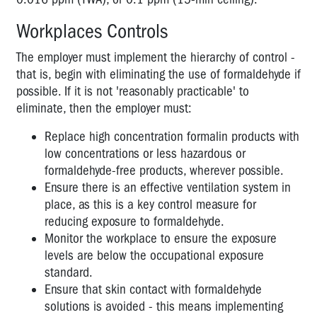
Workplaces Controls
The employer must implement the hierarchy of control -
that is, begin with eliminating the use of formaldehyde if
possible. If it is not 'reasonably practicable' to
eliminate, then the employer must:
Replace high concentration formalin products with
low concentrations or less hazardous or
formaldehyde-free products, wherever possible.
Ensure there is an effective ventilation system in
place, as this is a key control measure for
reducing exposure to formaldehyde.
Monitor the workplace to ensure the exposure
levels are below the occupational exposure
standard.
Ensure that skin contact with formaldehyde
solutions is avoided - this means implementing