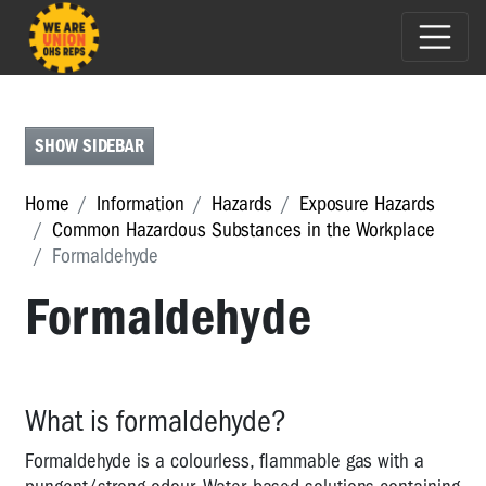
ASBESTOS
BIOLOGICAL
HAZARDS
SHOW SIDEBAR
CHEMICALS
Home
Information
Hazards
Exposure Hazards
COMMON
Common Hazardous Substances in the Workplace
HAZARDOUS
Formaldehyde
SUBSTANCES
Formaldehyde
IN
THE
WORKPLACE
Common
What is formaldehyde?
Hazardous
Substances
Formaldehyde is a colourless, flammable gas with a
in