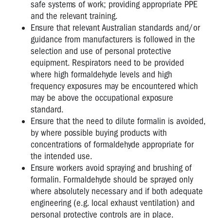
safe systems of work; providing appropriate PPE
and the relevant training.
Ensure that relevant Australian standards and/or
guidance from manufacturers is followed in the
selection and use of personal protective
equipment. Respirators need to be provided
where high formaldehyde levels and high
frequency exposures may be encountered which
may be above the occupational exposure
standard.
Ensure that the need to dilute formalin is avoided,
by where possible buying products with
concentrations of formaldehyde appropriate for
the intended use.
Ensure workers avoid spraying and brushing of
formalin. Formaldehyde should be sprayed only
where absolutely necessary and if both adequate
engineering (e.g. local exhaust ventilation) and
personal protective controls are in place.