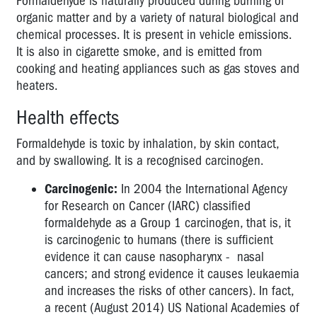
Formaldehyde is naturally produced during burning of
chemicals
organic matter and by a variety of natural biological and
too!
chemical processes. It is present in vehicle emissions.
It is also in cigarette smoke, and is emitted from
Glutaraldehyde
cooking and heating appliances such as gas stoves and
Formaldehyde
heaters.
INFECTIOUS
Health effects
DISEASES
Formaldehyde is toxic by inhalation, by skin contact,
NANOTECHNOLOGY
and by swallowing. It is a recognised carcinogen.
NOISE
Carcinogenic:
In 2004 the International Agency
for Research on Cancer (IARC) classified
RADIATION
formaldehyde as a Group 1 carcinogen, that is, it
VIBRATION
is carcinogenic to humans (there is sufficient
evidence it can cause nasopharynx - nasal
AIR
cancers; and strong evidence it causes leukaemia
QUALITY
and increases the risks of other cancers). In fact,
FUMES
a recent (August 2014) US National Academies of