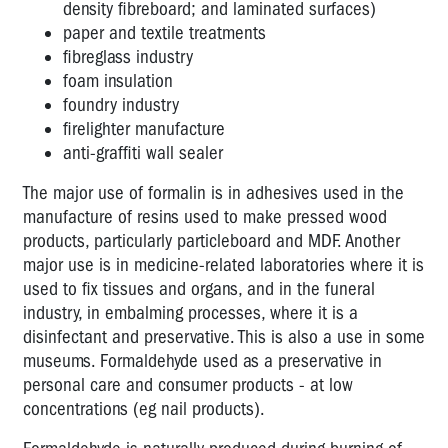
density fibreboard; and laminated surfaces)
carcinogen
paper and textile treatments
Environmental
fibreglass industry
Tobacco
foam insulation
Smoke
foundry industry
firelighter manufacture
Latex
anti-graffiti wall sealer
Lead
The major use of formalin is in adhesives used in the
Silica
manufacture of resins used to make pressed wood
products, particularly particleboard and MDF. Another
Solvents
major use is in medicine-related laboratories where it is
used to fix tissues and organs, and in the funeral
Chemicals
industry, in embalming processes, where it is a
and
disinfectant and preservative. This is also a use in some
contact
lenses
museums. Formaldehyde used as a preservative in
personal care and consumer products - at low
Perfumes
concentrations (eg nail products).
and
scents: