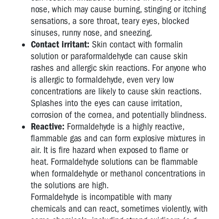
nose, which may cause burning, stinging or itching
sensations, a sore throat, teary eyes, blocked
sinuses, runny nose, and sneezing.
Contact irritant:
Skin contact with formalin
solution or paraformaldehyde can cause skin
rashes and allergic skin reactions. For anyone who
is allergic to formaldehyde, even very low
concentrations are likely to cause skin reactions.
Splashes into the eyes can cause irritation,
corrosion of the cornea, and potentially blindness.
Reactive:
Formaldehyde is a highly reactive,
flammable gas and can form explosive mixtures in
air. It is fire hazard when exposed to flame or
heat. Formaldehyde solutions can be flammable
when formaldehyde or methanol concentrations in
the solutions are high.
Formaldehyde is incompatible with many
chemicals and can react, sometimes violently, with