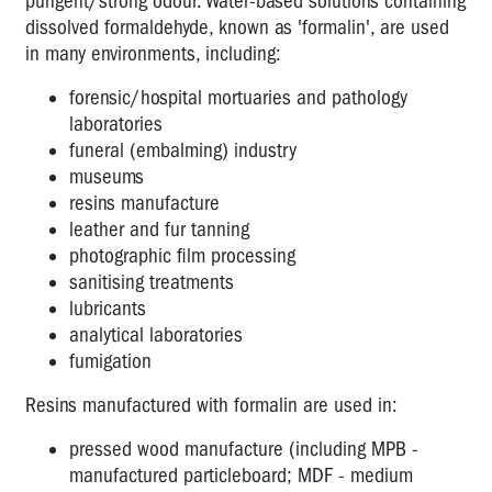
pungent/strong odour. Water-based solutions containing
the
dissolved formaldehyde, known as 'formalin', are used
Workplace
in many environments, including:
Exhaust
fumes
forensic/hospital mortuaries and pathology
-
laboratories
how
funeral (embalming) industry
dangerous
museums
are
resins manufacture
they?
leather and fur tanning
photographic film processing
Arsenic
sanitising treatments
Carbon
lubricants
Monoxide
analytical laboratories
fumigation
Cytotoxic
drugs
Resins manufactured with formalin are used in:
Diesel
pressed wood manufacture (including MPB -
-
manufactured particleboard; MDF - medium
declared