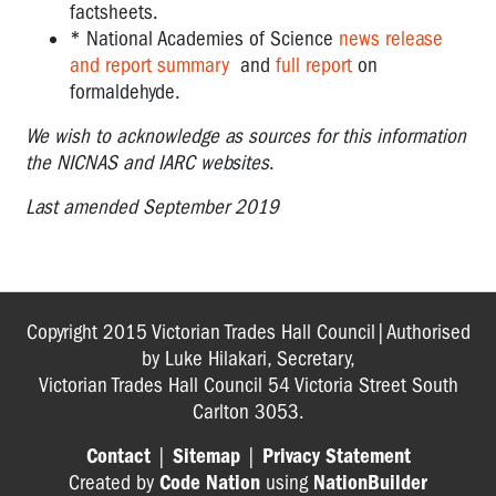
factsheets.
* National Academies of Science
news release
and report summary
and
full report
on
formaldehyde.
We wish to acknowledge as sources for this information
the NICNAS and IARC websites
.
Last amended September 2019
Copyright 2015 Victorian Trades Hall Council|Authorised
by Luke Hilakari, Secretary,
Victorian Trades Hall Council 54 Victoria Street South
Carlton 3053.
Contact
|
Sitemap
|
Privacy Statement
Created by
Code Nation
using
NationBuilder