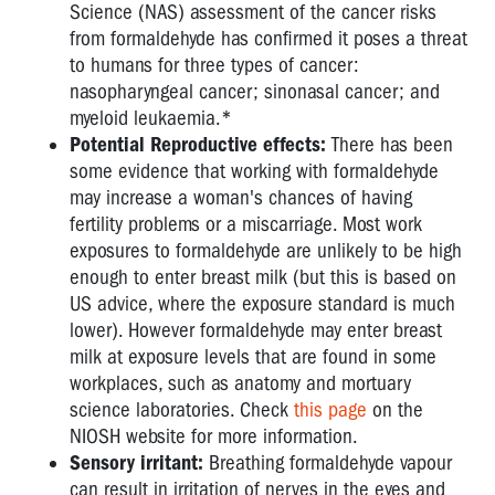
FROM
Science (NAS) assessment of the cancer risks
ASPHALT
from formaldehyde has confirmed it poses a threat
AND
to humans for three types of cancer:
BITUMEN
nasopharyngeal cancer; sinonasal cancer; and
myeloid leukaemia.*
SURGICAL
Potential Reproductive effects:
There has been
PLUMES
some evidence that working with formaldehyde
FROM
may increase a woman's chances of having
LASERS
fertility problems or a miscarriage. Most work
ENGINEERED
exposures to formaldehyde are unlikely to be high
STONE
enough to enter breast milk (but this is based on
US advice, where the exposure standard is much
lower). However formaldehyde may enter breast
milk at exposure levels that are found in some
workplaces, such as anatomy and mortuary
science laboratories. Check
this page
on the
NIOSH website for more information.
Sensory irritant:
Breathing formaldehyde vapour
can result in irritation of nerves in the eyes and