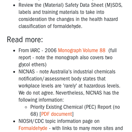
Review the (Material) Safety Data Sheet (M)SDS,
labels and training materials to take into
consideration the changes in the health hazard
classification of formaldehyde.
Read more:
From IARC - 2006
Monograph Volume 88
(full
report - note the monograph also covers two
glycol ethers)
NICNAS - note Australia's industrial chemicals
notification/assessment body states that
workplace levels are 'rarely' at hazardous levels.
We do not agree. Nevertheless, NICNAS has the
following information:
Priority Existing Chemical (PEC) Report (no
68) [
PDF document
]
NIOSH/CDC topic information page on
Formaldehyde
- with links to many more sites and