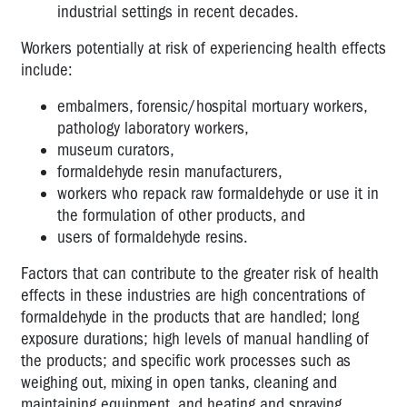
industrial settings in recent decades.
Workers potentially at risk of experiencing health effects
include:
embalmers, forensic/hospital mortuary workers,
pathology laboratory workers,
museum curators,
formaldehyde resin manufacturers,
workers who repack raw formaldehyde or use it in
the formulation of other products, and
users of formaldehyde resins.
Factors that can contribute to the greater risk of health
effects in these industries are high concentrations of
formaldehyde in the products that are handled; long
exposure durations; high levels of manual handling of
the products; and specific work processes such as
weighing out, mixing in open tanks, cleaning and
maintaining equipment, and heating and spraying