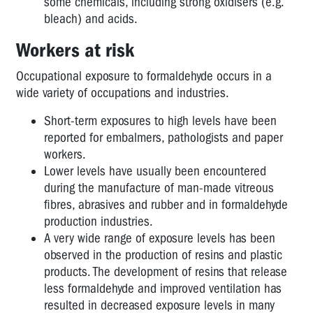
some chemicals, including strong oxidisers (e.g.
bleach) and acids.
Workers at risk
Occupational exposure to formaldehyde occurs in a
wide variety of occupations and industries.
Short-term exposures to high levels have been
reported for embalmers, pathologists and paper
workers.
Lower levels have usually been encountered
during the manufacture of man-made vitreous
fibres, abrasives and rubber and in formaldehyde
production industries.
A very wide range of exposure levels has been
observed in the production of resins and plastic
products. The development of resins that release
less formaldehyde and improved ventilation has
resulted in decreased exposure levels in many