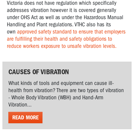
Victoria does not have regulation which specifically
addresses vibration however it is covered generally
under OHS Act as well as under the Hazardous Manual
Handling and Plant regulations. VTHC also has its
own
approved safety standard to ensure that employers
are fulfilling their health and safety obligations to
reduce workers exposure to unsafe vibration levels.
CAUSES OF VIBRATION
What kinds of tools and equipment can cause ill-
health from vibration? There are two types of vibration
- Whole Body Vibration (WBH) and Hand-Arm
Vibration...
READ MORE