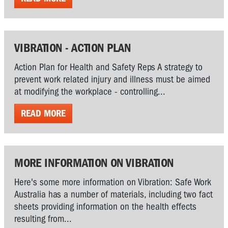
VIBRATION - ACTION PLAN
Action Plan for Health and Safety Reps A strategy to
prevent work related injury and illness must be aimed
at modifying the workplace - controlling...
READ MORE
MORE INFORMATION ON VIBRATION
Here's some more information on Vibration: Safe Work
Australia has a number of materials, including two fact
sheets providing information on the health effects
resulting from...