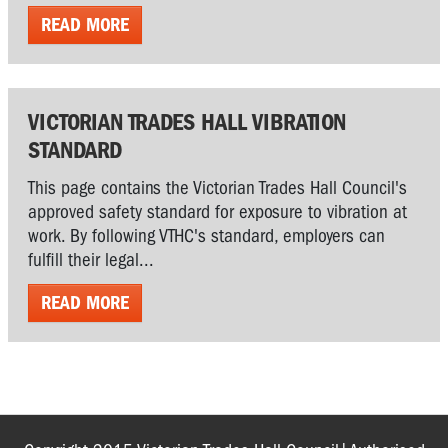
READ MORE
VICTORIAN TRADES HALL VIBRATION
STANDARD
This page contains the Victorian Trades Hall Council's
approved safety standard for exposure to vibration at
work. By following VTHC's standard, employers can
fulfill their legal...
READ MORE