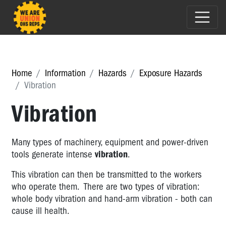
Home
Information
Hazards
Exposure Hazards
Vibration
Vibration
Many types of machinery, equipment and power-driven
tools generate intense
vibration
.
This vibration can then be transmitted to the workers
who operate them. There are two types of vibration:
whole body vibration and hand-arm vibration - both can
cause ill health.