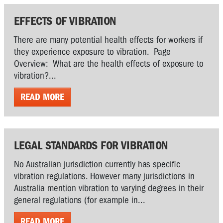
EFFECTS OF VIBRATION
There are many potential health effects for workers if
they experience exposure to vibration. Page
Overview: What are the health effects of exposure to
vibration?...
READ MORE
LEGAL STANDARDS FOR VIBRATION
No Australian jurisdiction currently has specific
vibration regulations. However many jurisdictions in
Australia mention vibration to varying degrees in their
general regulations (for example in...
READ MORE