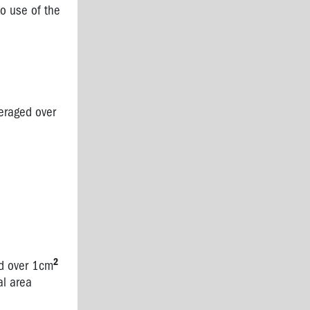
to use of the
veraged over
2
ed over 1cm
al area