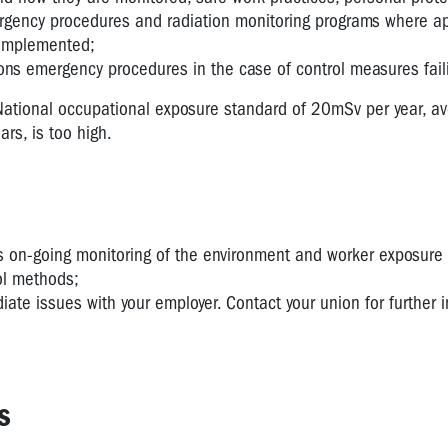
gency procedures and radiation monitoring programs where ap
 implemented;
ons emergency procedures in the case of control measures fail
National occupational exposure standard of 20mSv per year, a
ars, is too high.
s on-going monitoring of the environment and worker exposure
ol methods;
ate issues with your employer. Contact your union for further 
s