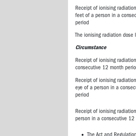
Receipt of ionising radiati
feet of a person in a conse
period
The ionising radiation dose 
Circumstance
Receipt of ionising radiatio
consecutive 12 month peri
Receipt of ionising radiation
eye of a person in a conse
period
Receipt of ionising radiatio
person in a consecutive 12
The Act and Regulatio