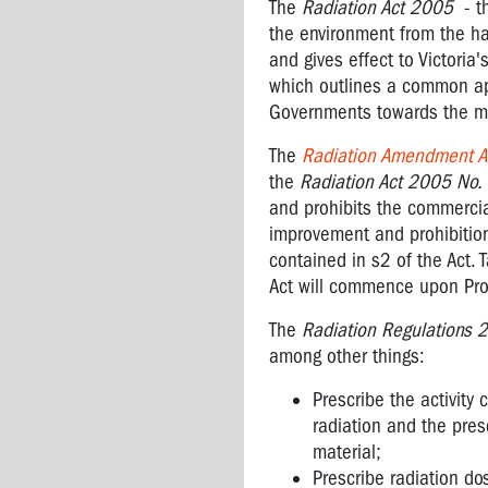
The
Radiation Act 2005
- th
the environment from the ha
and gives effect to Victoria
which outlines a common ap
Governments towards the ma
The
Radiation Amendment A
the
Radiation Act 2005 No. 
and prohibits the commercial
improvement and prohibitio
contained in s2 of the Act.
Act will commence upon Proc
The
Radiation Regulations 
among other things:
Prescribe the activity 
radiation and the pres
material;
Prescribe radiation do