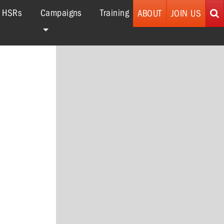
r HSRs
Campaigns
Training
ABOUT
JOIN US