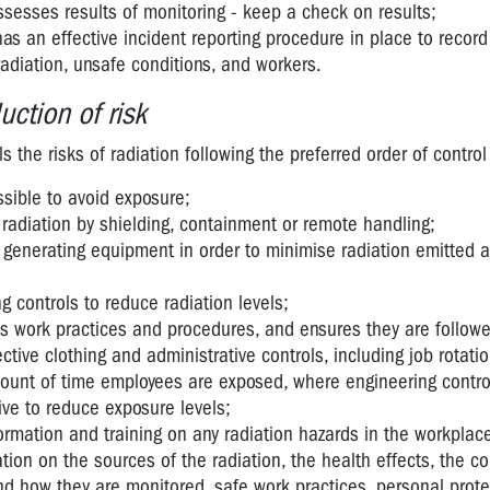
sesses results of monitoring - keep a check on results;
as an effective incident reporting procedure in place to recor
radiation, unsafe conditions, and workers.
uction of risk
s the risks of radiation following the preferred order of contro
sible to avoid exposure;
f radiation by shielding, containment or remote handling;
n generating equipment in order to minimise radiation emitted 
 controls to reduce radiation levels;
es work practices and procedures, and ensures they are follow
ctive clothing and administrative controls, including job rotati
mount of time employees are exposed, where engineering contro
tive to reduce exposure levels;
rmation and training on any radiation hazards in the workplace
tion on the sources of the radiation, the health effects, the co
d how they are monitored, safe work practices, personal prote