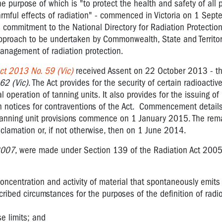
e purpose of which is "to protect the health and safety of all
rmful effects of radiation" - commenced in Victoria on 1 Sep
's commitment to the National Directory for Radiation Protectio
proach to be undertaken by Commonwealth, State and Territo
nagement of radiation protection.
ct 2013 No. 59 (Vic)
received Assent on 22 October 2013 - t
62 (Vic)
. The Act provides for the security of certain radioactiv
 operation of tanning units. It also provides for the issuing of
n notices for contraventions of the Act. Commencement detail
 Tanning unit provisions commence on 1 January 2015. The rem
lamation or, if not otherwise, then on 1 June 2014.
2007
, were made under Section 139 of the Radiation Act 2005
concentration and activity of material that spontaneously emits 
cribed circumstances for the purposes of the definition of radi
se limits; and