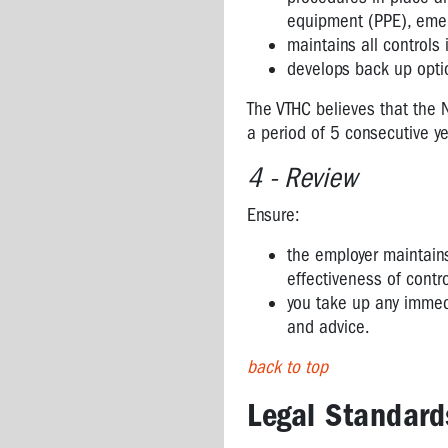
ASPHALT
equipment (PPE), emer
AND
maintains all controls
BITUMEN
develops back up opti
SURGICAL
The VTHC believes that the 
PLUMES
a period of 5 consecutive ye
FROM
LASERS
4 - Review
ENGINEERED
Ensure:
STONE
the employer maintain
effectiveness of contr
you take up any immedi
and advice.
back to top
Legal Standard