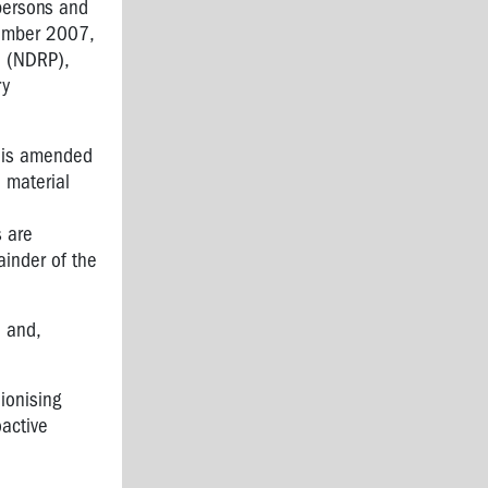
 persons and
tember 2007,
n (NDRP),
ry
his amended
e material
s are
ainder of the
 and,
ionising
oactive