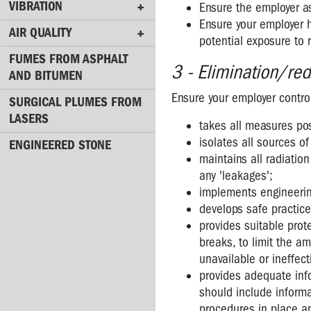
VIBRATION
Ensure the employer as
Radiation
Ensure your employer h
AIR QUALITY
potential exposure to 
Mobile
Phones
FUMES FROM ASPHALT
3 - Elimination/red
AND BITUMEN
Phone
Ensure your employer control
Towers
SURGICAL PLUMES FROM
LASERS
takes all measures pos
Lasers
isolates all sources o
ENGINEERED STONE
Radiation
maintains all radiatio
-
any 'leakages';
websites
implements engineering
develops safe practic
VIBRATION
provides suitable prote
AIR
breaks, to limit the a
QUALITY
unavailable or ineffec
provides adequate info
FUMES
should include informa
FROM
procedures in place an