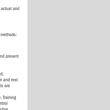
d actual and
l methods:
and prevent
ed;
on and rest
ls are
. Training
ntrol
ctive