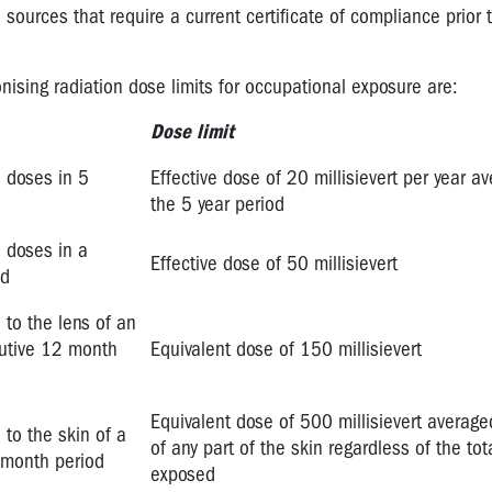
 sources that require a current certificate of compliance prior 
onising radiation dose limits for occupational exposure are:
Dose limit
n doses in 5
Effective dose of 20 millisievert per year a
the 5 year period
n doses in a
Effective dose of 50 millisievert
od
 to the lens of an
cutive 12 month
Equivalent dose of 150 millisievert
Equivalent dose of 500 millisievert averag
 to the skin of a
of any part of the skin regardless of the tot
 month period
exposed