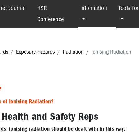
(current)
net Journal
HSR
Information
Tools fo
Conference
ards
Exposure Hazards
Radiation
Ionising Radiation
?
s of Ionising Radiation?
r Health and Safety Rep
s
ds, ionising radiation should be dealt with in this way: