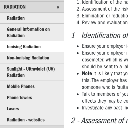
Identification of the 
NOISE
RADIATION
Assessment of the ris
RADIATION
Elimination or reductio
Radiation
Review and evaluation 
Radiation
General Information on
1 - Identification o
Radiation
General
Information
Ensure your employer i
Ionising Radiation
on
Ensure your employer m
Radiation
Non-ionising Radiation
dosemeter, which is wo
should be sent to a l
Ionising
Sunlight - Ultraviolet (UV)
Note
it is likely that
Radiation
Radiation
this. The employer ha
Non-
Mobile Phones
someone who is 'suitab
ionising
Talk to members of you
Radiation
Phone Towers
effects they may be ex
Investigate any past in
Sunlight
Lasers
-
2 - Assessment of r
Radiation - websites
Ultraviolet
(UV)