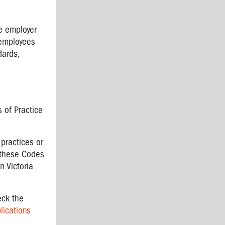
he employer
 employees
dards,
 of Practice
practices or
 these Codes
 Victoria
eck the
lications