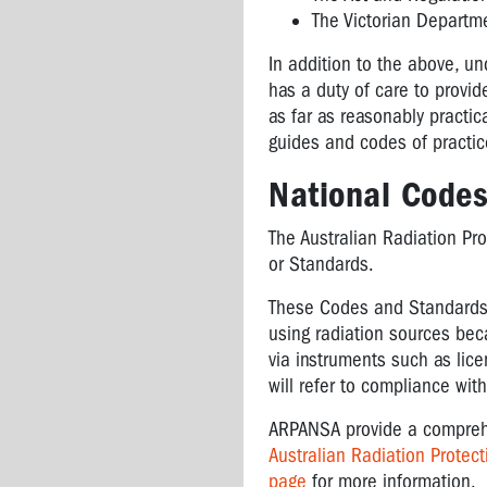
The Victorian Departm
In addition to the above, u
has a duty of care to provi
as far as reasonably practic
guides and codes of practic
National Code
The Australian Radiation Pr
or Standards.
These Codes and Standards o
using radiation sources be
via instruments such as lic
will refer to compliance wit
ARPANSA provide a comprehen
Australian Radiation Prote
page
for more information.