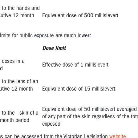
on to the hands and
cutive 12 month
Equivalent dose of 500 millisievert
limits for public exposure are much lower:
Dose limit
n doses in a
Effective dose of 1 millisievert
od
 to the lens of an
cutive 12 month
Equivalent dose of 15 millisievert
Equivalent dose of 50 millisievert average
n to the skin of a
of any part of the skin regardless of the tot
 month period
exposed
ns can be accessed from the Victorian Legislation
website
.