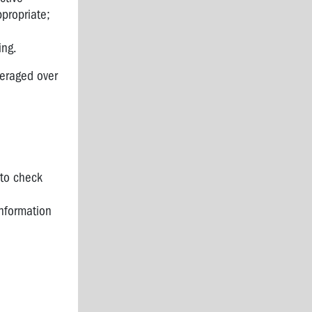
propriate;
ing.
veraged over
 to check
information