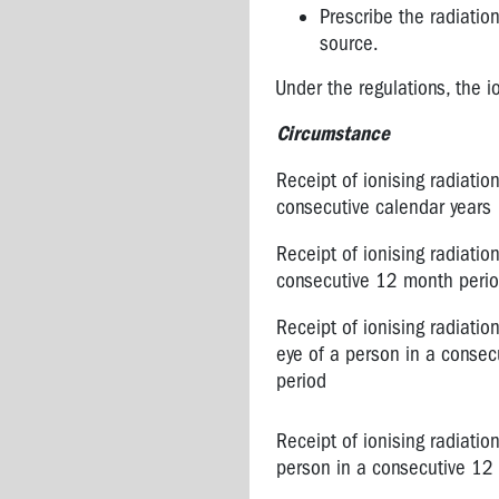
Prescribe the radiation
source.
Under the regulations, the i
Circumstance
Receipt of ionising radiatio
consecutive calendar years
Receipt of ionising radiatio
consecutive 12 month peri
Receipt of ionising radiation
eye of a person in a conse
period
Receipt of ionising radiation
person in a consecutive 12