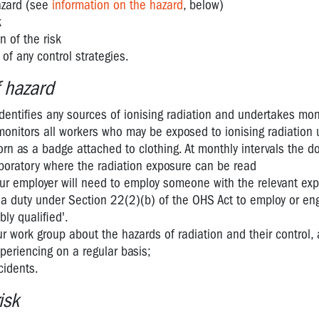
hazard (see
information on the hazard
, below)
k
n of the risk
of any control strategies.
f hazard
dentifies any sources of ionising radiation and undertakes mon
onitors all workers who may be exposed to ionising radiation 
rn as a badge attached to clothing. At monthly intervals the 
aboratory where the radiation exposure can be read
 your employer will need to employ someone with the relevant exp
s a duty under Section 22(2)(b) of the OHS Act to employ or en
ly qualified'.
r work group about the hazards of radiation and their control,
periencing on a regular basis;
cidents.
isk