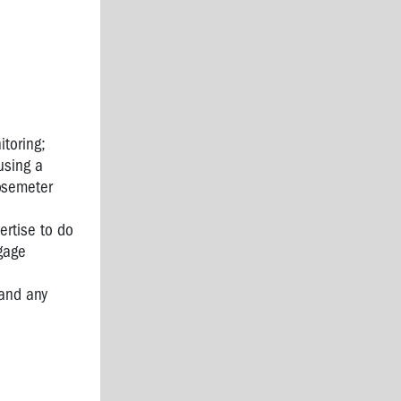
itoring;
using a
dosemeter
ertise to do
gage
 and any