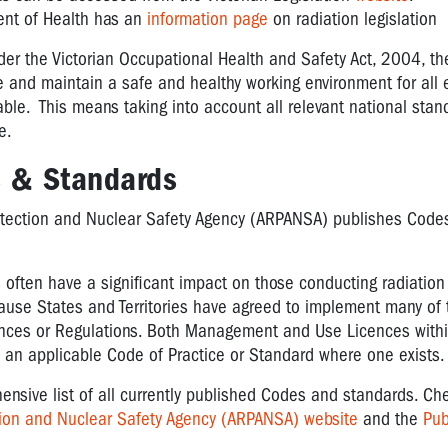
ent of Health has an
information page
on radiation legislation
nder the Victorian Occupational Health and Safety Act, 2004, t
de and maintain a safe and healthy working environment for all
able. This means taking into account all relevant national stan
e.
s & Standards
otection and Nuclear Safety Agency (ARPANSA) publishes Codes
ften have a significant impact on those conducting radiation 
cause States and Territories have agreed to implement many of
ences or Regulations. Both Management and Use Licences within
h an applicable Code of Practice or Standard where one exists.
sive list of all currently published Codes and standards. Ch
ction and Nuclear Safety Agency (ARPANSA) website
and the
Pub