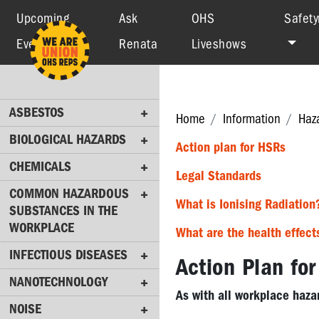
Upcoming
Ask
OHS
Safety
Events
Renata
Liveshows
ASBESTOS
BIOLOGICAL
HAZARDS
ASBESTOS
CHEMICALS
Home
Information
Haz
BIOLOGICAL HAZARDS
COMMON
Action plan for HSRs
HAZARDOUS
CHEMICALS
Legal Standards
SUBSTANCES
COMMON HAZARDOUS
IN
What is Ionising Radiation
SUBSTANCES IN THE
THE
WORKPLACE
WORKPLACE
What are the health effect
INFECTIOUS DISEASES
INFECTIOUS
Action Plan fo
DISEASES
NANOTECHNOLOGY
As with all workplace hazar
NANOTECHNOLOGY
NOISE