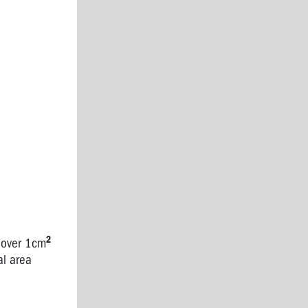
2
d over 1cm
al area