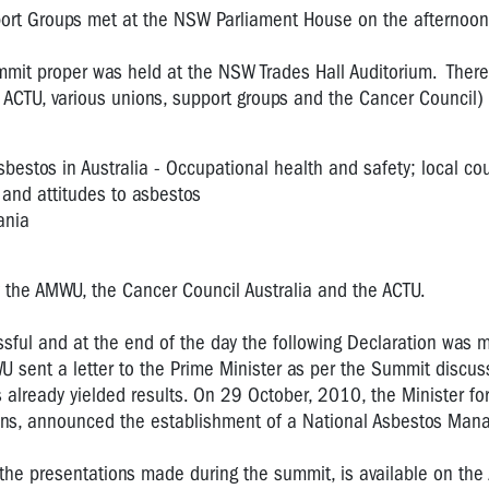
rt Groups met at the NSW Parliament House on the afternoon
mit proper was held at the NSW Trades Hall Auditorium. Ther
 ACTU, various unions, support groups and the Cancer Council)
sbestos in Australia - Occupational health and safety; local cou
nd attitudes to asbestos
ania
 the AMWU, the Cancer Council Australia and the ACTU.
ful and at the end of the day the following Declaration was 
 sent a letter to the Prime Minister as per the Summit discus
lready yielded results. On 29 October, 2010, the Minister fo
vans, announced the establishment of a National Asbestos Ma
 the presentations made during the summit, is available on th