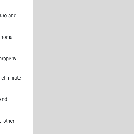
sure and
r home
properly
 eliminate
 and
d other