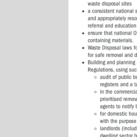
waste disposal sites
a consistent national 
and appropriately reso
referral and education 
ensure that national O
containing materials.
Waste Disposal laws f
for safe removal and 
Building and planning
Regulations, using s
audit of public b
registers and a t
in the commercia
prioritised remo
agents to notify 
for domestic hous
with the purpose
landlords (inclu
dwelling sector 