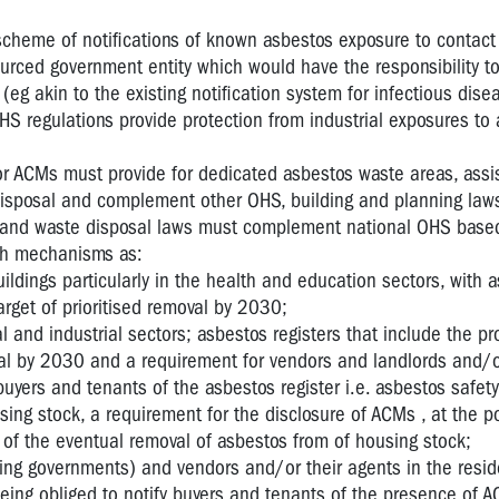
scheme of notifications of known asbestos exposure to contact 
urced government entity which would have the responsibility to
(eg akin to the existing notification system for infectious dise
HS regulations provide protection from industrial exposures to
or ACMs must provide for dedicated asbestos waste areas, assis
disposal and complement other OHS, building and planning law
 and waste disposal laws must complement national OHS base
uch mechanisms as:
uildings particularly in the health and education sectors, with 
arget of prioritised removal by 2030;
l and industrial sectors; asbestos registers that include the p
val by 2030 and a requirement for vendors and landlords and/o
buyers and tenants of the asbestos register i.e. asbestos safety 
ing stock, a requirement for the disclosure of ACMs , at the po
 of the eventual removal of asbestos from of housing stock;
ding governments) and vendors and/or their agents in the resid
being obliged to notify buyers and tenants of the presence of A