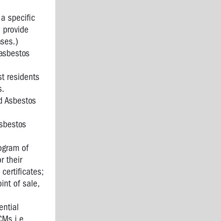
a specific
 provide
ases.)
 asbestos
t residents
s.
d Asbestos
asbestos
rogram of
r their
certificates;
int of sale,
ential
CMs i.e.