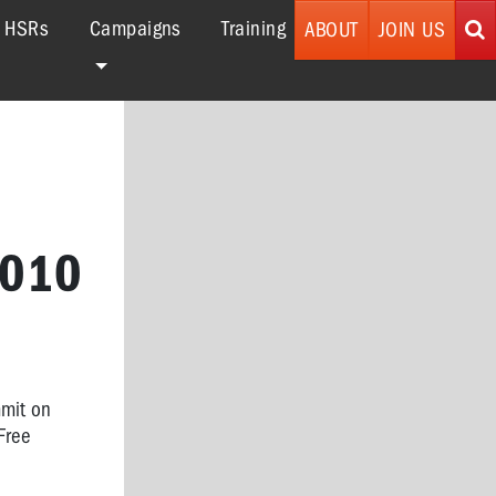
r HSRs
Campaigns
Training
ABOUT
JOIN US
2010
mmit on
Free