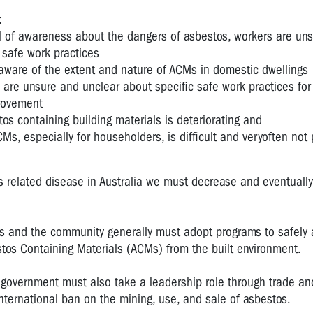
:
el of awareness about the dangers of asbestos, workers are un
 safe work practices
aware of the extent and nature of ACMs in domestic dwellings
 are unsure and unclear about specific safe work practices fo
rovement
tos containing building materials is deteriorating and
Ms, especially for householders, is difficult and veryoften not 
s related disease in Australia we must decrease and eventually
ts and the community generally must adopt programs to safely
tos Containing Materials (ACMs) from the built environment.
ia government must also take a leadership role through trade an
nternational ban on the mining, use, and sale of asbestos.