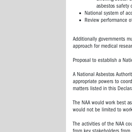
asbestos safety c
National system of acc
Review performance of
Additionally governments mu
approach for medical resea
Proposal to establish a Nati
A National Asbestos Authorit
appropriate powers to coord
matters listed in this Declar
The NAA would work best as 
would not be limited to wor
The activities of the NAA c
from key stakeholders from 