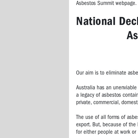
Asbestos Summit webpage.
STONE
National Decl
As
Our aim is to eliminate asbe
Australia has an unenviable 
a legacy of asbestos contai
private, commercial, domesti
The use of all forms of asb
export. But, because of the
for either people at work or