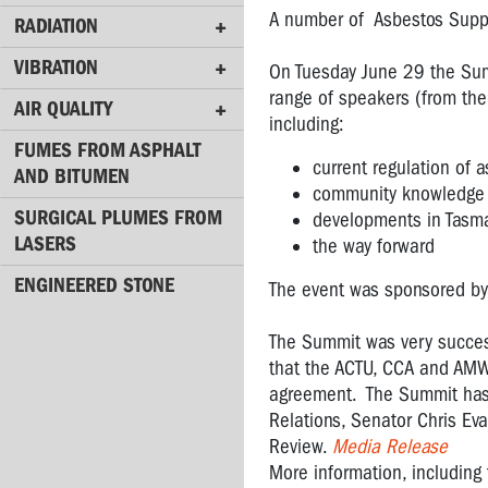
NOISE
A number of Asbestos Suppo
RADIATION
RADIATION
VIBRATION
On Tuesday June 29 the Sum
range of speakers (from the
VIBRATION
AIR QUALITY
including:
AIR
FUMES FROM ASPHALT
QUALITY
current regulation of a
AND BITUMEN
community knowledge a
FUMES
SURGICAL PLUMES FROM
developments in Tasm
FROM
LASERS
the way forward
ASPHALT
ENGINEERED STONE
AND
The event was sponsored by
BITUMEN
The Summit was very success
SURGICAL
that the ACTU, CCA and AMWU
PLUMES
agreement. The Summit has a
FROM
Relations, Senator Chris E
LASERS
Review.
Media Release
More information, including
ENGINEERED