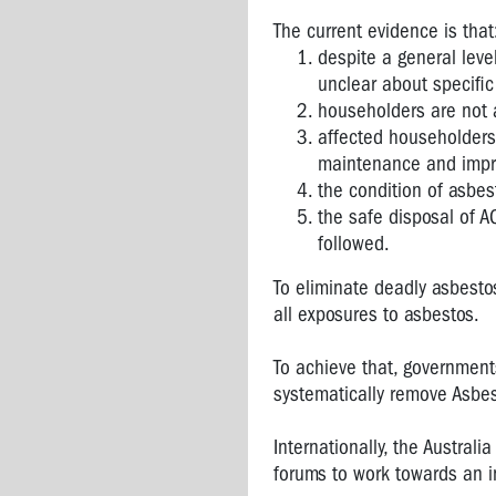
The current evidence is that
despite a general lev
unclear about specific
householders are not 
affected householders
maintenance and imp
the condition of asbes
the safe disposal of AC
followed.
To eliminate deadly asbesto
all exposures to asbestos.
To achieve that, governmen
systematically remove Asbes
Internationally, the Austral
forums to work towards an i