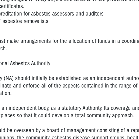
ertificates.
reditation for asbestos assessors and auditors
 asbestos removalists
st make arrangements for the allocation of funds in a coordin
rch.
onal Asbestos Authority
y (NA) should initially be established as an independent author
inate and enforce all of the aspects contained in the range of
ation.
an independent body, as a statutory Authority. Its coverage a
kplaces so that it could develop a total community approach.
ould be overseen by a board of management consisting of a rep
unions, the community, asbestos disease support groups, healt