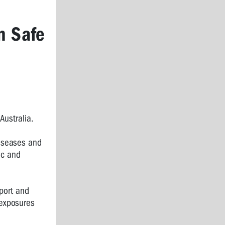
n Safe
Australia.
diseases and
ic and
mport and
 exposures