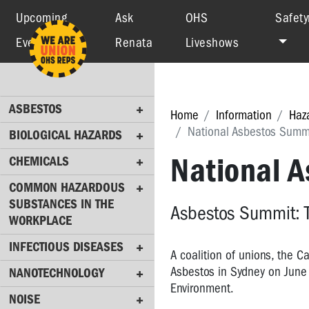
Upcoming
Ask
OHS
Safety
Events
Renata
Liveshows
ASBESTOS
BIOLOGICAL
HAZARDS
ASBESTOS
CHEMICALS
Home
Information
Haz
National Asbestos Summ
BIOLOGICAL HAZARDS
COMMON
HAZARDOUS
National 
CHEMICALS
SUBSTANCES
COMMON HAZARDOUS
IN
SUBSTANCES IN THE
THE
Asbestos Summit: 
WORKPLACE
WORKPLACE
INFECTIOUS DISEASES
INFECTIOUS
A coalition of unions, the 
DISEASES
Asbestos in Sydney on June 
NANOTECHNOLOGY
Environment.
NANOTECHNOLOGY
NOISE