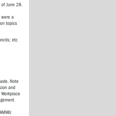
 of June 28.
e were a
 on topics
ncils; etc
made. Note
sion and
r Workplace
nagement
e AMWU