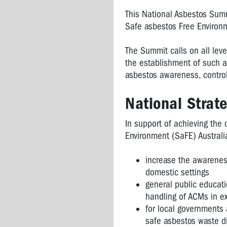
This National Asbestos Summi
Safe asbestos Free Environ
The Summit calls on all leve
the establishment of such 
asbestos awareness, control
National Strate
In support of achieving the 
Environment (SaFE) Australi
increase the awarenes
domestic settings
general public educat
handling of ACMs in e
for local governments 
safe asbestos waste d