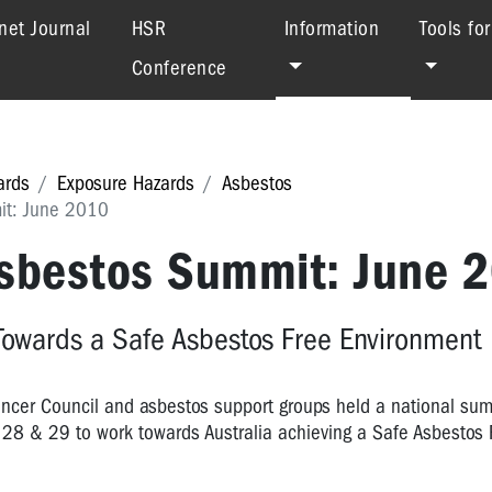
(current)
net Journal
HSR
Information
Tools fo
Conference
ards
Exposure Hazards
Asbestos
it: June 2010
Asbestos Summit: June 
Towards a Safe Asbestos Free Environment
Cancer Council and asbestos support groups held a national su
28 & 29 to work towards Australia achieving a Safe Asbestos 