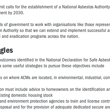
t calls for the establishment of a National Asbestos Authority
ment by 2030.
ls of government to work with organisations like those represe
an Authority so that we can extend and implement successful a
 and eradication programs across the nation.
gies
outcomes identified in the National Declaration for Safe Asbes
a some useful strategies to pursue these objectives include
s on where ACMs are located, in environmental, industrial, co
ion must include advice to homeowners on the identification a
xisting domestic housing stock
and environment protection agencies to train and license contr
isposal and for the provision of adequate dedicated secure a