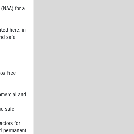
 (NAA) for a
nted here, in
nd safe
tos Free
mmercial and
nd safe
actors for
nd permanent