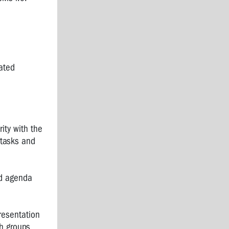
ated
ity with the
 tasks and
nd agenda
resentation
h groups