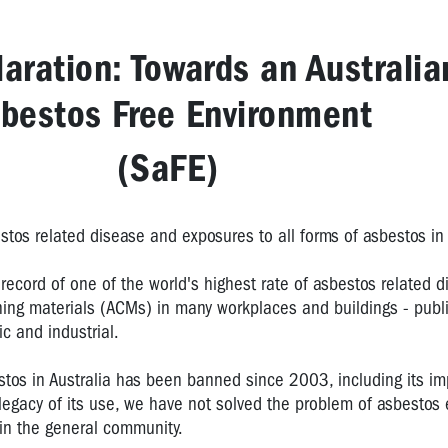
aration: Towards an Australia
bestos Free Environment
(SaFE)
stos related disease and exposures to all forms of asbestos in 
record of one of the world's highest rate of asbestos related 
ning materials (ACMs) in many workplaces and buildings - publ
c and industrial.
estos in Australia has been banned since 2003, including its i
 legacy of its use, we have not solved the problem of asbestos
 in the general community.