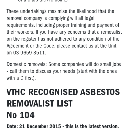
These undertakings maximise the likelihood that the
removal company is complying will all legal
requirements, including proper training and payment of
their workers. If you have any concerns that a removalist
on the register has not adhered to any condition of the
Agreement or the Code, please contact us at the Unit
on 03 9659 3511.
Domestic removals: Some companies will do small jobs
- call them to discuss your needs (start with the ones
with a D first).
VTHC RECOGNISED ASBESTOS
REMOVALIST LIST
No 104
Date: 21 December 2015 - this is the latest version.