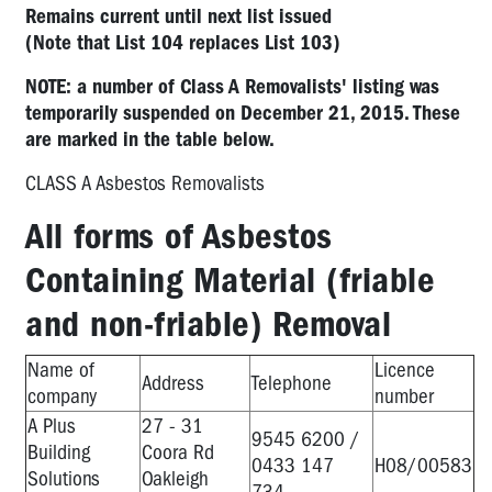
Remains current until next list issued
(Note that List 104 replaces List 103)
NOTE: a number of Class A Removalists' listing was
temporarily suspended on December 21, 2015. These
are marked in the table below.
CLASS A Asbestos Removalists
All forms of Asbestos
Containing Material (friable
and non-friable) Removal
Name of
Licence
Address
Telephone
company
number
A Plus
27 - 31
9545 6200 /
Building
Coora Rd
0433 147
H08/00583
Solutions
Oakleigh
734