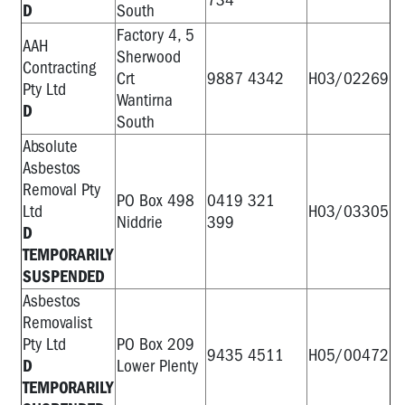
D
South
Factory 4, 5
AAH
Sherwood
Contracting
Crt
9887 4342
H03/02269
Pty Ltd
Wantirna
D
South
Absolute
Asbestos
Removal Pty
PO Box 498
0419 321
Ltd
H03/03305
Niddrie
399
D
TEMPORARILY
SUSPENDED
Asbestos
Removalist
Pty Ltd
PO Box 209
9435 4511
H05/00472
D
Lower Plenty
TEMPORARILY