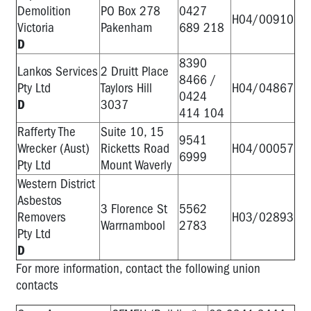
Demolition
PO Box 278
0427
H04/00910
Victoria
Pakenham
689 218
D
8390
Lankos Services
2 Druitt Place
8466 /
Pty Ltd
Taylors Hill
H04/04867
0424
D
3037
414 104
Rafferty The
Suite 10, 15
9541
Wrecker (Aust)
Ricketts Road
H04/00057
6999
Pty Ltd
Mount Waverly
Western District
Asbestos
3 Florence St
5562
Removers
H03/02893
Warrnambool
2783
Pty Ltd
D
For more information, contact the following union
contacts