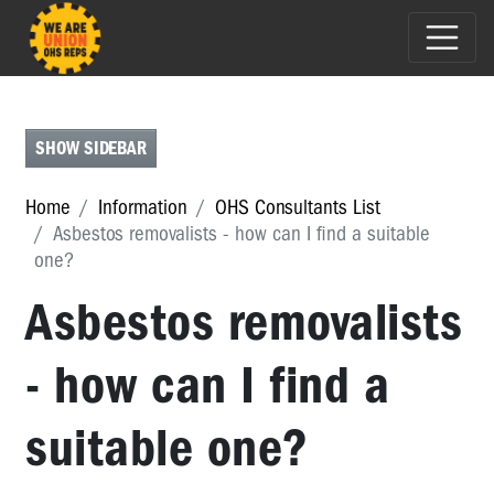
UNDERSTANDING
OHS
-
SHOW SIDEBAR
KNOW
THE
LAW
Home
Information
OHS Consultants List
AND
Asbestos removalists - how can I find a suitable
YOUR
one?
RIGHTS
Asbestos removalists
OHS
IN
- how can I find a
YOUR
INDUSTRY
suitable one?
HAZARDS
PSYCHOSOCIAL