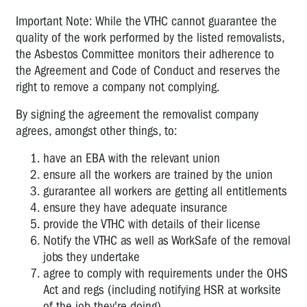
Important Note: While the VTHC cannot guarantee the
quality of the work performed by the listed removalists,
the Asbestos Committee monitors their adherence to
the Agreement and Code of Conduct and reserves the
right to remove a company not complying.
By signing the agreement the removalist company
agrees, amongst other things, to:
have an EBA with the relevant union
ensure all the workers are trained by the union
gurarantee all workers are getting all entitlements
ensure they have adequate insurance
provide the VTHC with details of their license
Notify the VTHC as well as WorkSafe of the removal
jobs they undertake
agree to comply with requirements under the OHS
Act and regs (including notifying HSR at worksite
of the job they're doing)