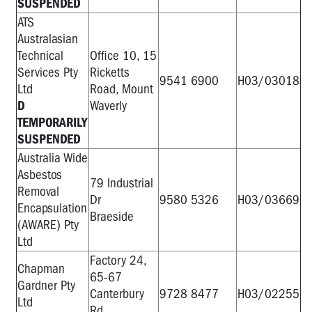
SUSPENDED
ATS
Australasian
Technical
Office 10, 15
Services Pty
Ricketts
9541 6900
H03/03018
Ltd
Road, Mount
D
Waverly
TEMPORARILY
SUSPENDED
Australia Wide
Asbestos
79 Industrial
Removal
Dr
9580 5326
H03/03669
Encapsulation
Braeside
(AWARE) Pty
Ltd
Factory 24,
Chapman
65-67
Gardner Pty
Canterbury
9728 8477
H03/02255
Ltd
Rd