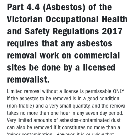
Part 4.4 (Asbestos) of the
HAZARD
LIBRARY
Victorian Occupational Health
EBA
and Safety Regulations 2017
CLAUSE
LIBRARY
requires that any asbestos
VICTORIAN
removal work on commercial
TRADES
sites be done by a licensed
HALL
COUNCIL
removalist.
STANDARDS
Limited removal without a license is permissable ONLY
OCCUPATIONAL
if the asbestos to be removed is in a good condition
REHABILITATION
(non-friable) and a very small quantity, and the removal
PROVIDERS
takes no more than one hour in any seven day period.
LIST
Very limited amounts of asbestos-contaminated dust
OHS
can also be removed if it constitutes no more than a
CONSULTANTS
'minor contamination'. However, it is our view that