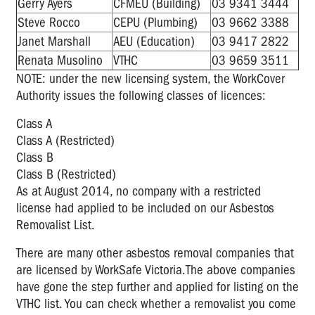
Gerry Ayers
CFMEU (Building)
03 9341 3444
Steve Rocco
CEPU (Plumbing)
03 9662 3388
Janet Marshall
AEU (Education)
03 9417 2822
Renata Musolino
VTHC
03 9659 3511
NOTE: under the new licensing system, the WorkCover
Authority issues the following classes of licences:
Class A
Class A (Restricted)
Class B
Class B (Restricted)
As at August 2014, no company with a restricted
license had applied to be included on our Asbestos
Removalist List.
There are many other asbestos removal companies that
are licensed by WorkSafe Victoria.The above companies
have gone the step further and applied for listing on the
VTHC list. You can check whether a removalist you come