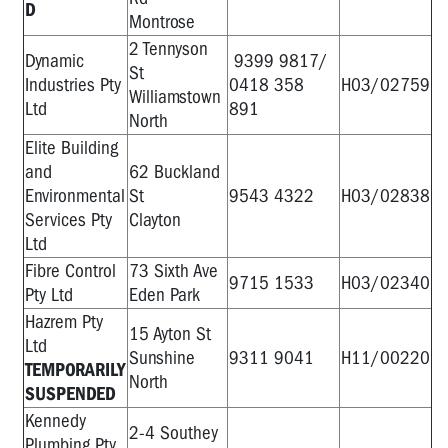
D
Montrose
2 Tennyson
Dynamic
9399 9817/
St
Industries Pty
0418 358
H03/02759
Williamstown
Ltd
891
North
Elite Building
and
62 Buckland
Environmental
St
9543 4322
H03/02838
Services Pty
Clayton
Ltd
Fibre Control
73 Sixth Ave
9715 1533
H03/02340
Pty Ltd
Eden Park
Hazrem Pty
15 Ayton St
Ltd
Sunshine
9311 9041
H11/00220
TEMPORARILY
North
SUSPENDED
Kennedy
2-4 Southey
Plumbing Pty