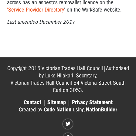
across has an asbestos removalist licence on the
'Service Provider Directory
' on the WorkSafe website.
Last amended December 2017
Copyright 2015 Victorian Trades Hall Council|Authorised
by Luke Hilakari, Secretary,
Victorian Trades Hall Council 54 Victoria Street South
Carlton 3053.
Contact
|
Sitemap
|
Privacy Statement
Created by
Code Nation
using
NationBuilder