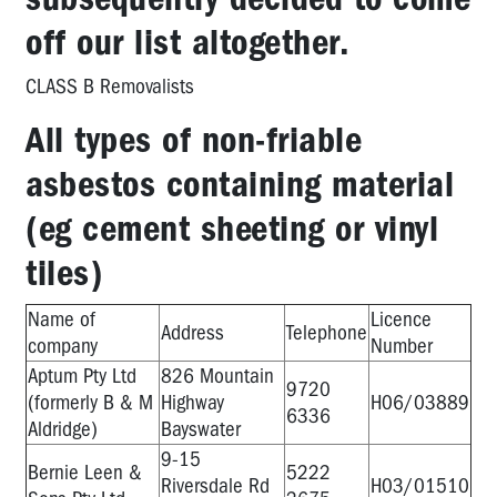
off our list altogether.
CLASS B Removalists
All types of non-friable
asbestos containing material
(eg cement sheeting or vinyl
tiles)
Name of
Licence
Address
Telephone
company
Number
Aptum Pty Ltd
826 Mountain
9720
(formerly B & M
Highway
H06/03889
6336
Aldridge)
Bayswater
9-15
Bernie Leen &
5222
Riversdale Rd
H03/01510