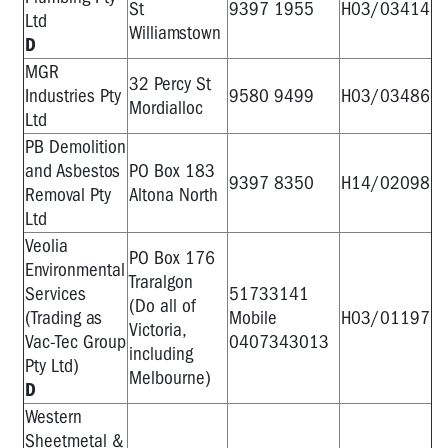
St
9397 1955
H03/03414
Ltd
Williamstown
D
MGR
32 Percy St
Industries Pty
9580 9499
H03/03486
Mordialloc
Ltd
PB Demolition
and Asbestos
PO Box 183
9397 8350
H14/02098
Removal Pty
Altona North
Ltd
Veolia
PO Box 176
Environmental
Traralgon
Services
51733141
(Do all of
(Trading as
Mobile
H03/01197
Victoria,
Vac-Tec Group
0407343013
including
Pty Ltd)
Melbourne)
D
Western
Sheetmetal &