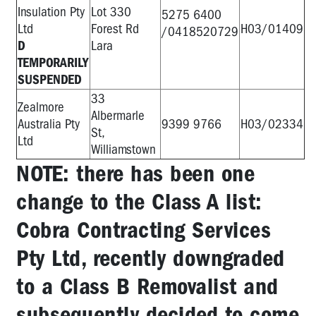
Insulation Pty
Lot 330
5275 6400
Ltd
Forest Rd
H03/01409
/0418520729
D
Lara
TEMPORARILY
SUSPENDED
33
Zealmore
Albermarle
Australia Pty
9399 9766
H03/02334
St,
Ltd
Williamstown
NOTE: there has been one
change to the Class A list:
Cobra Contracting Services
Pty Ltd, recently downgraded
to a Class B Removalist and
subsequently decided to come