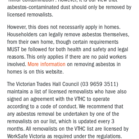
LIST
asbestos-contaminated dust should only be removed by
licensed removalists.
UNION
CONTACT
However, this does not necessarily apply in homes.
LIST
Householders can legally remove asbestos themselves,
from their own home, though certain requirements
FAQ
MUST be followed for both health and safety and legal
reasons. This only applies if there are no paid workers
involved.
More information
on removing asbestos in
homes is on this website.
The Victorian Trades Hall Council (03 9659 3511)
maintains a list of licensed removalists who have also
signed an agreement with the VTHC to operate
according to a code of conduct. We recommend that
any asbestos removal be undertaken by one of the
removalists on our list, which is updated every 3
months. All removalists on the VTHC list are licensed by
WorkSafe Victoria as required under the regulations.