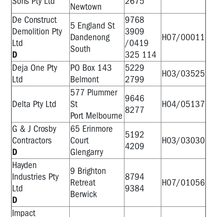
Sons Pty Ltd
2675
Newtown
De Construct
9768
5 England St
Demolition Pty
3909
Dandenong
H07/00011
Ltd
/0419
South
D
325 114
Deja One Pty
PO Box 143
5229
H03/03525
Ltd
Belmont
2799
577 Plummer
9646
Delta Pty Ltd
St
H04/05137
8277
Port Melbourne
G & J Crosby
65 Erinmore
5192
Contractors
Court
H03/03030
4209
D
Glengarry
Hayden
9 Brighton
Industries Pty
8794
Retreat
H07/01056
Ltd
9384
Berwick
D
Impact