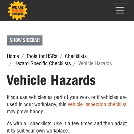
WORKPLACE-
SPECIFIC
CHECKLISTS
SHOW SIDEBAR
HAZARD-
SPECIFIC
Home
Tools for HSRs
Checklists
CHECKLISTS
Hazard-Specific Checklists
Vehicle Hazards
Hazard-
Vehicle Hazards
Specific
Checklists
Workplace
If you use vehicles as part of your work or if vehicles are
Violence
used in your workplace, this
Vehicle Inspection checklist
Safety
may prove handy.
Audit
As with all checklists, use it a few times and then adapt
Slips
it to suit your own workplace.