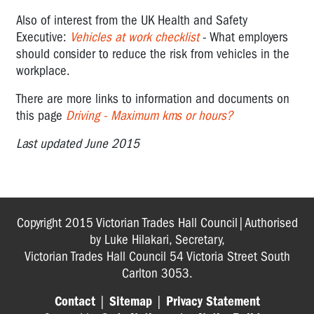
Trips
Falls
Also of interest from the UK Health and Safety
Executive:
Vehicles at work checklist
- What employers
Vehicle
should consider to reduce the risk from vehicles in the
Hazards
workplace.
HAZARDOUS
There are more links to information and documents on
SUBSTANCES
this page
Driving - Maximum kms or hours?
CHECKLISTS
Last updated June 2015
GENERAL
OHS
CHECKLISTS
Copyright 2015 Victorian Trades Hall Council|Authorised
by Luke Hilakari, Secretary,
Victorian Trades Hall Council 54 Victoria Street South
Carlton 3053.
Contact
|
Sitemap
|
Privacy Statement