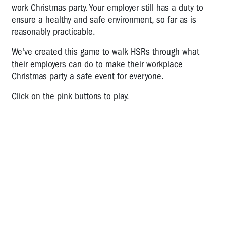
work Christmas party. Your employer still has a duty to
A
ensure a healthy and safe environment, so far as is
Game
About
reasonably practicable.
Workplace
We've created this game to walk HSRs through what
Bullying
their employers can do to make their workplace
Cafe
Christmas party a safe event for everyone.
Worker:
Time
Click on the pink buttons to play.
for
HSR
Action
Bullying
Action
Plan
Workplace
Christmas
Party
Safety: