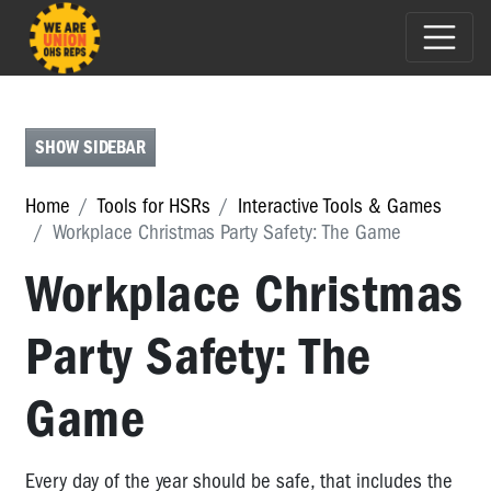
HSR
TOOLBOX
CHECKLISTS
SHOW SIDEBAR
MAPPING
Home
Tools for HSRs
Interactive Tools & Games
INTERACTIVE
Workplace Christmas Party Safety: The Game
TOOLS
Workplace Christmas
&
GAMES
Party Safety: The
Interactive
Tools
&
Game
Games
Cafe
Every day of the year should be safe, that includes the
Worker: