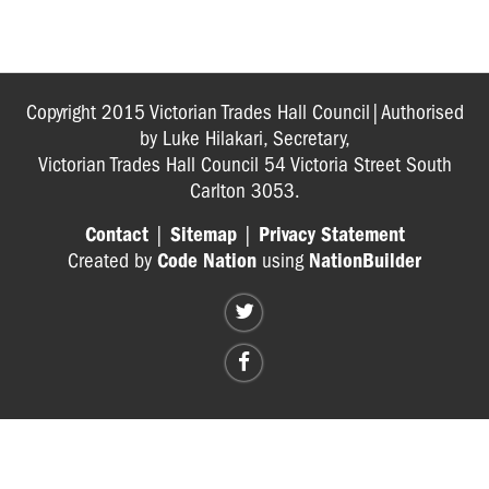
GP
BOOKLET
Copyright 2015 Victorian Trades Hall Council|Authorised
by Luke Hilakari, Secretary,
Victorian Trades Hall Council 54 Victoria Street South
Carlton 3053.
Contact
|
Sitemap
|
Privacy Statement
Created by
Code Nation
using
NationBuilder