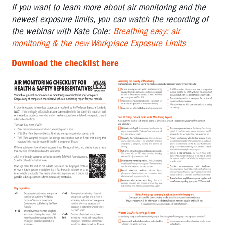
If you want to learn more about air monitoring and the
Incident
Log:
newest exposure limits, you can watch the recording of
Workplace
the webinar with Kate Cole:
Breathing easy: air
Bullying
monitoring & the new Workplace Exposure Limits
A
Download the checklist here
Guide:
What
to
expect
of
an
Inspector
Gendered
Violence
Tools
Questionnaire:
Work
Stress