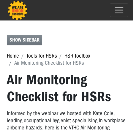
HSR
TOOLBOX
HSR
SHOW SIDEBAR
Toolbox
Home
Tools for HSRs
HSR Toolbox
HSR
Air Monitoring Checklist for HSRs
&
Deputy
Air Monitoring
HSR
Election
Record
Checklist for HSRs
Tool
DWG
Informed by the webinar we hosted with Kate Cole,
Record
leading occupational hygienist specialising in workplace
Template
Tool
airborne hazards, here is the VTHC Air Monitoring