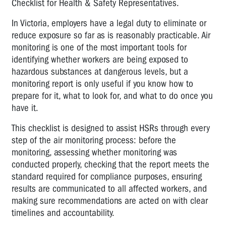
Checklist for Health & Safety Representatives.
Psychosocial
Hazard
In Victoria, employers have a legal duty to eliminate or
Survey
reduce exposure so far as is reasonably practicable. Air
Tool
monitoring is one of the most important tools for
identifying whether workers are being exposed to
HSR
hazardous substances at dangerous levels, but a
Card
monitoring report is only useful if you know how to
Print-
prepare for it, what to look for, and what to do once you
Out
have it.
Pro-
Forma
This checklist is designed to assist HSRs through every
Email:
step of the air monitoring process: before the
Consultation
monitoring, assessing whether monitoring was
conducted properly, checking that the report meets the
A
standard required for compliance purposes, ensuring
Guide:
results are communicated to all affected workers, and
Identifying
making sure recommendations are acted on with clear
Workplace
timelines and accountability.
Bullying