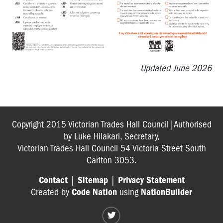
Heat
Related
Incident
Form
HSR
Updated June 2026
Information
Booklet
OHS
structures
Copyright 2015 Victorian Trades Hall Council|Authorised
health
by Luke Hilakari, Secretary,
check
Victorian Trades Hall Council 54 Victoria Street South
Carlton 3053.
Return
to
Contact
|
Sitemap
|
Privacy Statement
Work
Created by
Code Nation
using
NationBuilder
guide
for
HSRs