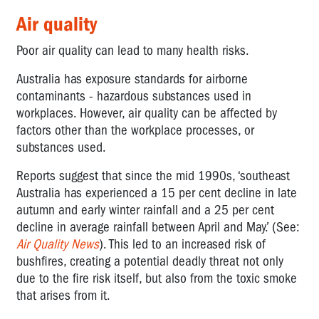
Air quality
Poor air quality can lead to many health risks.
Australia has exposure standards for airborne
contaminants - hazardous substances used in
workplaces. However, air quality can be affected by
factors other than the workplace processes, or
substances used.
Reports suggest that since the mid 1990s, ‘southeast
Australia has experienced a 15 per cent decline in late
autumn and early winter rainfall and a 25 per cent
decline in average rainfall between April and May.’ (See:
Air Quality News
). This led to an increased risk of
bushfires, creating a potential deadly threat not only
due to the fire risk itself, but also from the toxic smoke
that arises from it.