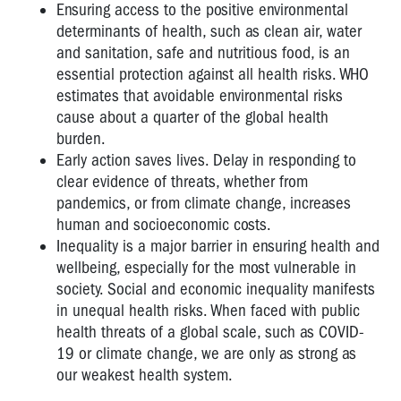
Ensuring access to the positive environmental
determinants of health, such as clean air, water
and sanitation, safe and nutritious food, is an
essential protection against all health risks. WHO
estimates that avoidable environmental risks
cause about a quarter of the global health
burden.
Early action saves lives. Delay in responding to
clear evidence of threats, whether from
pandemics, or from climate change, increases
human and socioeconomic costs.
Inequality is a major barrier in ensuring health and
wellbeing, especially for the most vulnerable in
society. Social and economic inequality manifests
in unequal health risks. When faced with public
health threats of a global scale, such as COVID-
19 or climate change, we are only as strong as
our weakest health system.