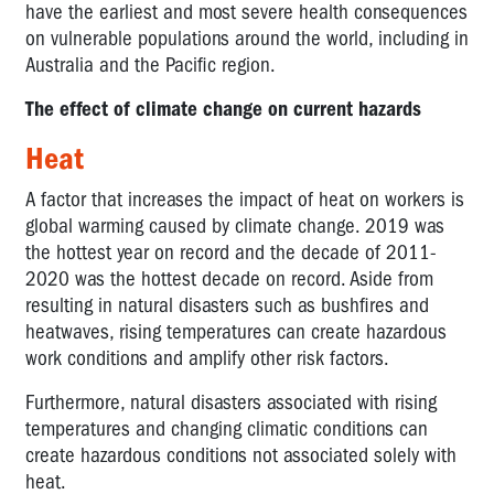
have the earliest and most severe health consequences
on vulnerable populations around the world, including in
Australia and the Pacific region.
The effect of climate change on current hazards
Heat
A factor that increases the impact of heat on workers is
global warming caused by climate change. 2019 was
the hottest year on record and the decade of 2011-
2020 was the hottest decade on record. Aside from
resulting in natural disasters such as bushfires and
heatwaves, rising temperatures can create hazardous
work conditions and amplify other risk factors.
Furthermore, natural disasters associated with rising
temperatures and changing climatic conditions can
create hazardous conditions not associated solely with
heat.