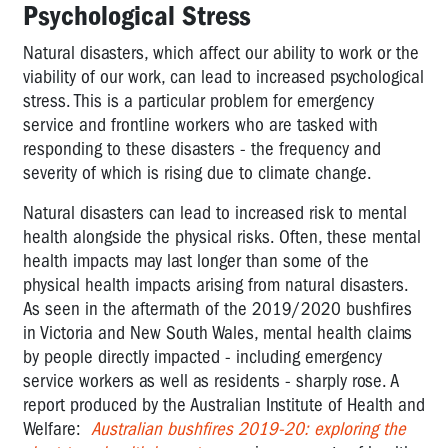
Psychological Stress
Natural disasters, which affect our ability to work or the
viability of our work, can lead to increased psychological
stress. This is a particular problem for emergency
service and frontline workers who are tasked with
responding to these disasters - the frequency and
severity of which is rising due to climate change.
Natural disasters can lead to increased risk to mental
health alongside the physical risks. Often, these mental
health impacts may last longer than some of the
physical health impacts arising from natural disasters.
As seen in the aftermath of the 2019/2020 bushfires
in Victoria and New South Wales, mental health claims
by people directly impacted - including emergency
service workers as well as residents - sharply rose. A
report produced by the Australian Institute of Health and
Welfare:
Australian bushfires 2019-20: exploring the