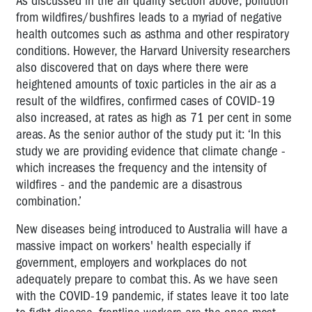
As discussed in the air quality section above, pollution
from wildfires/bushfires leads to a myriad of negative
health outcomes such as asthma and other respiratory
conditions. However, the Harvard University researchers
also discovered that on days where there were
heightened amounts of toxic particles in the air as a
result of the wildfires, confirmed cases of COVID-19
also increased, at rates as high as 71 per cent in some
areas. As the senior author of the study put it: ‘In this
study we are providing evidence that climate change -
which increases the frequency and the intensity of
wildfires - and the pandemic are a disastrous
combination.’
New diseases being introduced to Australia will have a
massive impact on workers' health especially if
government, employers and workplaces do not
adequately prepare to combat this. As we have seen
with the COVID-19 pandemic, if states leave it too late