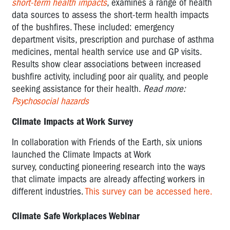
short-term health impacts
, examines a range of health
data sources to assess the short-term health impacts
of the bushfires. These included: emergency
department visits, prescription and purchase of asthma
medicines, mental health service use and GP visits.
Results show clear associations between increased
bushfire activity, including poor air quality, and people
seeking assistance for their health.
Read more:
Psychosocial hazards
Climate Impacts at Work Survey
In collaboration with Friends of the Earth, six unions
launched the Climate Impacts at Work
survey,
conducting pioneering research into the ways
that climate impacts are already affecting workers in
different industries.
This survey can be accessed here.
Climate Safe Workplaces Webinar