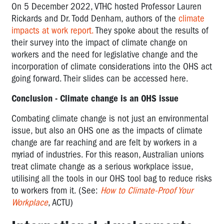
On 5 December 2022, VTHC hosted Professor Lauren
Rickards and Dr. Todd Denham, authors of the
climate
impacts at work report.
They spoke about the results of
their survey into the impact of climate change on
workers and the need for legislative change and the
incorporation of climate considerations into the OHS act
going forward. Their slides can be accessed here.
Conclusion - Climate change is an OHS issue
Combating climate change is not just an environmental
issue, but also an OHS one as the impacts of climate
change are far reaching and are felt by workers in a
myriad of industries. For this reason, Australian unions
treat climate change as a serious workplace issue,
utilising all the tools in our OHS tool bag to reduce risks
to workers from it. (See:
How to Climate-Proof Your
Workplace
, ACTU)