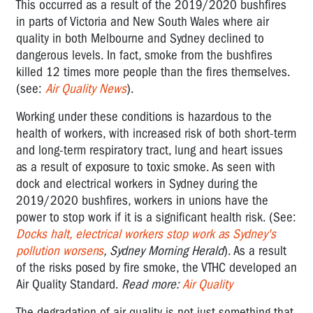
This occurred as a result of the 2019/2020 bushfires
in parts of Victoria and New South Wales where air
quality in both Melbourne and Sydney declined to
dangerous levels. In fact, smoke from the bushfires
killed 12 times more people than the fires themselves.
(see:
Air Quality News
).
Working under these conditions is hazardous to the
health of workers, with increased risk of both short-term
and long-term respiratory tract, lung and heart issues
as a result of exposure to toxic smoke. As seen with
dock and electrical workers in Sydney during the
2019/2020 bushfires, workers in unions have the
power to stop work if it is a significant health risk. (See:
Docks halt, electrical workers stop work as Sydney's
pollution worsens
, Sydney Morning Herald
). As a result
of the risks posed by fire smoke, the VTHC developed an
Air Quality Standard.
Read more:
Air Quality
The degradation of air quality is not just something that