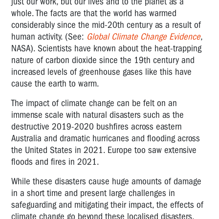
just our work, but our lives and to the planet as a
Workplace
whole. The facts are that the world has warmed
Conditions
considerably since the mid-20th century as a result of
human activity. (See:
Global Climate Change Evidence
,
Climate
NASA). Scientists have known about the heat-trapping
Change
nature of carbon dioxide since the 19th century and
increased levels of greenhouse gases like this have
cause the earth to warm.
The impact of climate change can be felt on an
immense scale with natural disasters such as the
destructive 2019-2020 bushfires across eastern
Australia and dramatic hurricanes and flooding across
the United States in 2021. Europe too saw extensive
floods and fires in 2021.
While these disasters cause huge amounts of damage
in a short time and present large challenges in
safeguarding and mitigating their impact, the effects of
climate change go beyond these localised disasters.