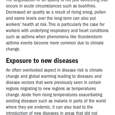
occurs in acute circumstances such as bushfires.
Decreased air quality as a result of rising smog, pollen
and ozone levels over the long-term can also put
workers' health at risk. This is particularly the case for
workers with underlying respiratory and heart conditions
such as asthma when phenomena like thunderstorm
asthma events become more common due to climate
change.
Exposure to new diseases
An often overlooked aspect in disease risk is climate
change and global warming leading to diseases and
disease vectors that were previously seen in certain
regions migrating to new regions as temperatures
change. Aside from rising temperatures exacerbating
existing diseases such as malaria in parts of the world
where they are endemic, it can also lead to the
introduction of new diseases in areas that did not