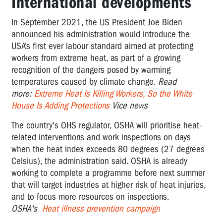
International developments
In September 2021, the US President Joe Biden
announced his administration
would introduce the
USA’s first ever labour standard aimed at protecting
workers from extreme heat, as part of a growing
recognition of the dangers posed by warming
temperatures caused by climate change.
Read
more:
Extreme Heat Is Killing Workers, So the White
House Is Adding Protections
Vice news
The country's OHS regulator, OSHA will prioritise heat-
related interventions and work inspections on days
when the heat index exceeds 80 degrees (27 degrees
Celsius), the administration said. OSHA is already
working to complete a programme before next summer
that will target industries at higher
risk
of heat injuries,
and to focus more resources on inspections.
OSHA's
Heat illness prevention campaign