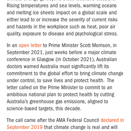
Rising temperatures and sea levels, warming oceans
and melting ice sheets impact on a global scale and
either lead to or increase the severity of current risks
and hazards in the workplace such as heat, poor air
quality, exposure to disease and psychological stress.
In an
open letter
to Prime Minister Scott Morrison, in
September 2021, just weeks before a major climate
conference in Glasgow (in October 2021), Australian
doctors warned Australia must significantly lift its
commitment to the global effort to bring climate change
under control, to save lives and protect health. The
letter called on the Prime Minister to commit to an
ambitious national plan to protect health by cutting
Australia’s greenhouse gas emissions, aligned to
science-based targets, this decade.
The call came after the AMA Federal Council
declared in
September 2019
that climate change is real and will