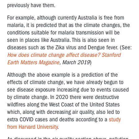
previously have them.
For example, although currently Australia is free from
malaria, it is predicted that as the climate changes, the
conditions suitable for malaria transmission will be
seen in places like Australia. This is also seen in
diseases such as the Zika virus and Dengue fever. (See:
How does climate change affect disease?
Stanford
Earth Matters Magazine
, March 2019
)
Although the above example is a prediction of the
effects of climate change, we have already begun to
see disease exposure increasing due to events caused
by climate change. In 2020 there were destructive
wildfires along the West Coast of the United States
which, along with decreasing air quality, also led to
extra COVID cases and deaths according to a
study
from Harvard University
.