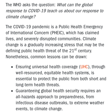
The WHO asks the question:
What can the global
response to COVID-19 teach us about our response to
climate change?
The COVID-19 pandemic is a Public Health Emergency
of International Concern (PHEIC), which has claimed
lives, and severely disrupted communities. Climate
change is a gradually increasing stress that may be the
st
defining public health threat of the 21
century.
Nonetheless, common lessons can be drawn:
Ensuring universal health coverage (
UHC
), through
well-resourced, equitable health systems, is
essential to protect the public from both short and
long-term health threats.
Guaranteeing global health security requires an
all-hazards approach to preparedness, from
infectious disease outbreaks, to extreme weather
events, to climate change.