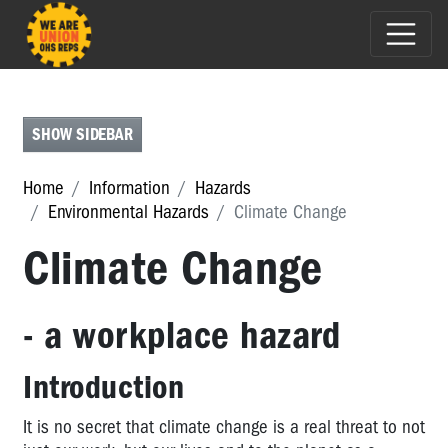
SHOW SIDEBAR
PSYCHOSOCIAL
HAZARDS
Home
Information
Hazards
Environmental Hazards
Climate Change
PHYSICAL
HAZARDS
Climate Change
EXPOSURE
HAZARDS
- a workplace hazard
ENVIRONMENTAL
HAZARDS
Introduction
Environmental
It is no secret that climate change is a real threat to not
Hazards