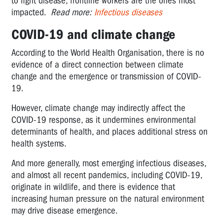
to fight disease, frontline workers are the ones most
impacted.
Read more:
Infectious diseases
COVID-19 and climate change
According to the World Health Organisation, there is no
evidence of a direct connection between climate
change and the emergence or transmission of COVID-
19.
However, climate change may indirectly affect the
COVID-19 response, as it undermines environmental
determinants of health, and places additional stress on
health systems.
And more generally, most emerging infectious diseases,
and almost all recent pandemics, including COVID-19,
originate in wildlife, and there is evidence that
increasing human pressure on the natural environment
may drive disease emergence.