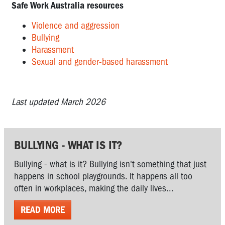
Safe Work Australia resources
Violence and aggression
Bullying
Harassment
Sexual and gender-based harassment
Last updated March 2026
BULLYING - WHAT IS IT?
Bullying - what is it? Bullying isn't something that just
happens in school playgrounds. It happens all too
often in workplaces, making the daily lives...
READ MORE