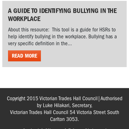
A GUIDE TO IDENTIFYING BULLYING IN THE
WORKPLACE
About this resource: This tool is a guide for HSRs to
help identify bullying in the workplace. Bullying has a
very specific definition in the...
READ MORE
Copyright 2015 Victorian Trades Hall Council|Authorised
by Luke Hilakari, Secretary,
Victorian Trades Hall Council 54 Victoria Street South
Carlton 3053.