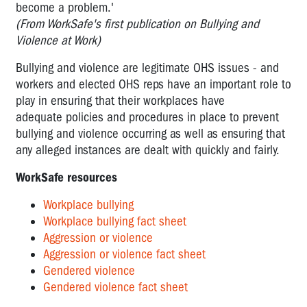
become a problem.'
(From WorkSafe's first publication on Bullying and
Violence at Work)
Bullying and violence are legitimate OHS issues - and
workers and elected OHS reps have an important role to
play in ensuring that their workplaces have
adequate policies and procedures in place to prevent
bullying and violence occurring as well as ensuring that
any alleged instances are dealt with quickly and fairly.
WorkSafe resources
Workplace bullying
Workplace bullying fact sheet
Aggression or violence
Aggression or violence fact sheet
Gendered violence
Gendered violence fact sheet