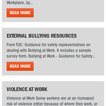
Workplace, by...
READ MORE
EXTERNAL BULLYING RESOURCES
From TUC: Guidance for safety representatives on
dealing with Bullying at Work. It includes a sample
survey form. Bullying at Work - Guidance for Safety...
READ MORE
VIOLENCE AT WORK
Violence at Work Some workers are at an increased
risk of violence either because of where they work, or