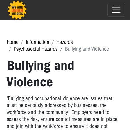
Home
Information
Hazards
Psychosocial Hazards
Bullying and Violence
Bullying and
Violence
'Bullying and occupational violence are issues that
must be seriously addressed by businesses, the
workforce and the community. Employers need to
assess the risk, ensure control measures are in place
and join with the workforce to ensure it does not