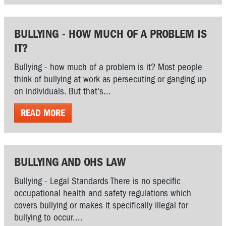
BULLYING - HOW MUCH OF A PROBLEM IS
IT?
Bullying - how much of a problem is it? Most people
think of bullying at work as persecuting or ganging up
on individuals. But that's...
READ MORE
BULLYING AND OHS LAW
Bullying - Legal Standards There is no specific
occupational health and safety regulations which
covers bullying or makes it specifically illegal for
bullying to occur....