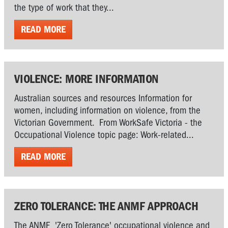
the type of work that they...
READ MORE
VIOLENCE: MORE INFORMATION
Australian sources and resources Information for
women, including information on violence, from the
Victorian Government. From WorkSafe Victoria - the
Occupational Violence topic page: Work-related...
READ MORE
ZERO TOLERANCE: THE ANMF APPROACH
The ANMF 'Zero Tolerance' occupational violence and