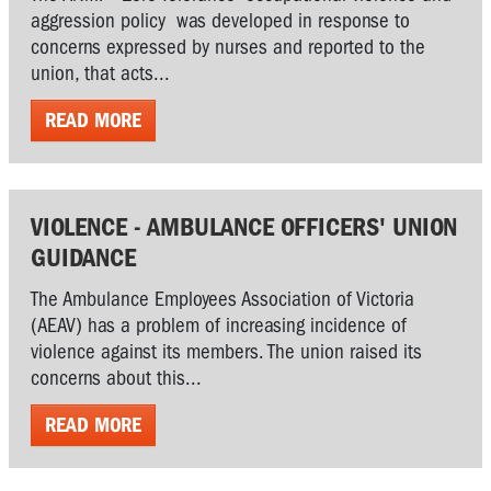
aggression policy was developed in response to
concerns expressed by nurses and reported to the
union, that acts...
READ MORE
VIOLENCE - AMBULANCE OFFICERS' UNION
GUIDANCE
The Ambulance Employees Association of Victoria
(AEAV) has a problem of increasing incidence of
violence against its members. The union raised its
concerns about this...
READ MORE