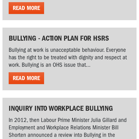
READ MORE
BULLYING - ACTION PLAN FOR HSRS
Bullying at work is unacceptable behaviour. Everyone
has the right to be treated with dignity and respect at
work. Bullying is an OHS issue that...
READ MORE
INQUIRY INTO WORKPLACE BULLYING
In 2012, then Labour Prime Minister Julia Gillard and
Employment and Workplace Relations Minister Bill
Shorten announced a review into Bullying in the