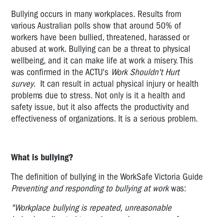
it?
Bullying occurs in many workplaces. Results from
Bullying
various Australian polls show that around 50% of
-
workers have been bullied, threatened, harassed or
how
abused at work. Bullying can be a threat to physical
much
wellbeing, and it can make life at work a misery. This
of
was confirmed in the ACTU's
Work Shouldn't Hurt
a
survey
. It can result in actual physical injury or health
problem
problems due to stress. Not only is it a health and
is
safety issue, but it also affects the productivity and
it?
effectiveness of organizations. It is a serious problem.
Bullying
-
Legal
What is bullying?
Standards
The definition of bullying in the WorkSafe Victoria Guide
Bullying
Preventing and responding to bullying at work
was:
-
Action
"Workplace bullying is repeated, unreasonable
plan