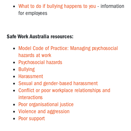
What to do if bullying happens to you
- information
for employees
Safe Work Australia resources:
Model Code of Practice: Managing psychosocial
hazards at work
Psychosocial hazards
Bullying
Harassment
Sexual and gender-based harassment
Conflict or poor workplace relationships and
interactions
Poor organisational justice
Violence and aggression
Poor support