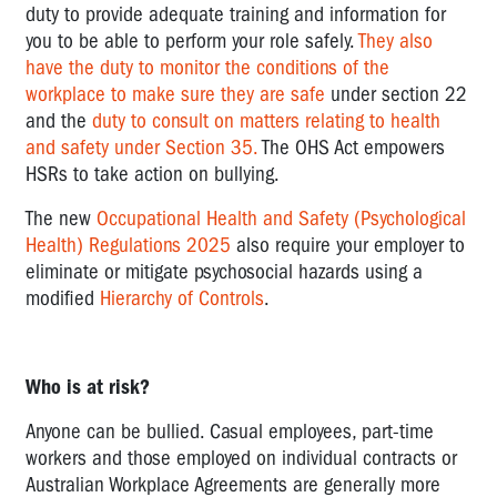
duty to provide adequate training and information for
EXPOSURE
you to be able to perform your role safely.
They also
TO
have the duty to monitor the conditions of the
TRAUMATIC
workplace to make sure they are safe
under section 22
EVENTS
and the
duty to consult on matters relating to health
LOW
and safety under Section 35.
The OHS Act empowers
ROLE
HSRs to take action on bullying.
CLARITY
The new
Occupational Health and Safety (Psychological
INSECURE
Health) Regulations 2025
also require your employer to
WORK
eliminate or mitigate psychosocial hazards using a
modified
Hierarchy of Controls
.
INTRUSIVE
WORKPLACE
SURVEILLANCE
Who is at risk?
AND
ALGORITHMIC
Anyone can be bullied. Casual employees, part-time
MANAGEMENT
workers and those employed on individual contracts or
Australian Workplace Agreements are generally more
POOR