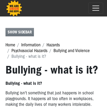
PRESENTEEISM
-
WHAT
SHOW SIDEBAR
IS
IT?
Home
Information
Hazards
BULLYING
Psychosocial Hazards
Bullying and Violence
AND
Bullying - what is it?
VIOLENCE
Bullying - what is it?
Bullying
and
Violence
Bullying - what is it?
Bullying
Bullying isn't something that just happens in school
-
playgrounds. It happens all too often in workplaces,
what
making the daily lives of many workers intolerable.
is