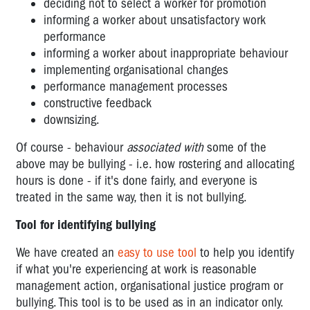
deciding not to select a worker for promotion
ALONE
informing a worker about unsatisfactory work
–
performance
IS
informing a worker about inappropriate behaviour
IT
implementing organisational changes
LEGAL,
performance management processes
IS
constructive feedback
IT
downsizing.
SAFE?
Of course - behaviour
associated with
some of the
FATIGUE,
above may be bullying - i.e. how rostering and allocating
IMPAIRMENT
hours is done - if it's done fairly, and everyone is
&
treated in the same way, then it is not bullying.
SHIFT-
WORK
Tool for identifying bullying
GENDERED
We have created an
easy to use tool
to help you identify
VIOLENCE
if what you're experiencing at work is reasonable
AND
management action, organisational justice program or
SEXUAL
bullying. This tool is to be used as in an indicator only.