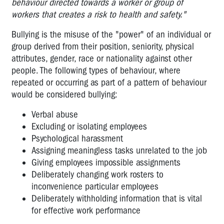
behaviour directed towards a worker or group of
for
workers that creates a risk to health and safety."
reps
Bullying is the misuse of the "power" of an individual or
Inquiry
group derived from their position, seniority, physical
into
workplace
attributes, gender, race or nationality against other
bullying
people. The following types of behaviour, where
repeated or occurring as part of a pattern of behaviour
Bullying:
would be considered bullying:
More
info
Verbal abuse
Excluding or isolating employees
Violence
Psychological harassment
at
Assigning meaningless tasks unrelated to the job
Work
Giving employees impossible assignments
Violence:
Deliberately changing work rosters to
More
inconvenience particular employees
information
Deliberately withholding information that is vital
for effective work performance
Zero
Tolerance: