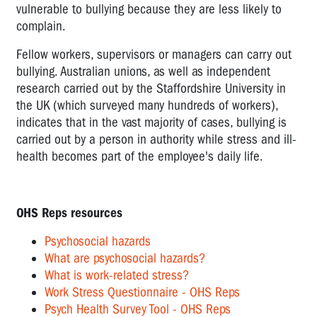
vulnerable to bullying because they are less likely to
WORKPLACE
complain.
RELATIONSHIPS
LOW
Fellow workers, supervisors or managers can carry out
JOB
bullying. Australian unions, as well as independent
CONTROL
research carried out by the Staffordshire University in
the UK (which surveyed many hundreds of workers),
REMOTE
indicates that in the vast majority of cases, bullying is
AND
carried out by a person in authority while stress and ill-
ISOLATED
health becomes part of the employee's daily life.
WORK
PSYCHOSOCIAL
HAZARDS
OHS Reps resources
-
Psychosocial hazards
AN
What are psychosocial hazards?
OVERVIEW
What is work-related stress?
Work Stress Questionnaire - OHS Reps
Psych Health Survey Tool - OHS Reps