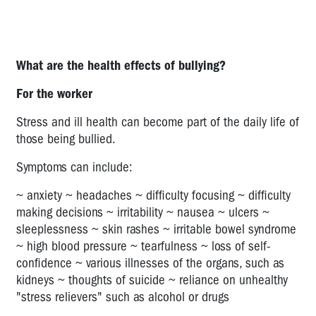
HARASSMENT
STRESS
PSYCH
What are the health effects of bullying?
HEALTH
For the worker
SURVEY
TOOL
Stress and ill health can become part of the daily life of
WORK
those being bullied.
STRESS
Symptoms can include:
QUESTIONNAIRE
~ anxiety ~ headaches ~ difficulty focusing ~ difficulty
HIGH
making decisions ~ irritability ~ nausea ~ ulcers ~
AND
sleeplessness ~ skin rashes ~ irritable bowel syndrome
LOW
~ high blood pressure ~ tearfulness ~ loss of self-
JOB
confidence ~ various illnesses of the organs, such as
DEMANDS
kidneys ~ thoughts of suicide ~ reliance on unhealthy
POOR
"stress relievers" such as alcohol or drugs
SUPPORT