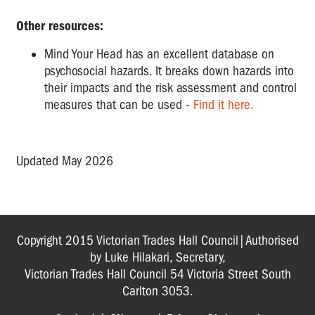
Other resources:
Mind Your Head has an excellent database on
psychosocial hazards. It breaks down hazards into
their impacts and the risk assessment and control
measures that can be used -
Find it here.
Updated May 2026
Copyright 2015 Victorian Trades Hall Council|Authorised
by Luke Hilakari, Secretary,
Victorian Trades Hall Council 54 Victoria Street South
Carlton 3053.