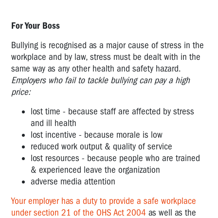
POOR
For Your Boss
ENVIRONMENTAL
CONDITIONS
Bullying is recognised as a major cause of stress in the
POOR
workplace and by law, stress must be dealt with in the
CHANGE
same way as any other health and safety hazard.
MANAGEMENT
Employers who fail to tackle bullying can pay a high
price:
TELEWORKING
-
lost time - because staff are affected by stress
OR
and ill health
WORKING
lost incentive - because morale is low
FROM
reduced work output & quality of service
HOME
lost resources - because people who are trained
& experienced leave the organization
LOW
adverse media attention
RECOGNITION
AND
Your employer has a duty to provide a safe workplace
REWARD
under section 21 of the OHS Act 2004
as well as the