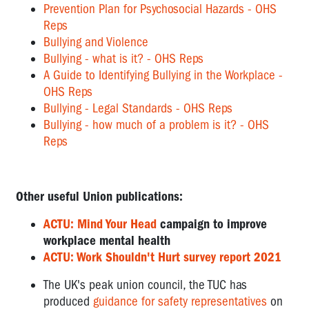
Prevention Plan for Psychosocial Hazards - OHS
Reps
Bullying and Violence
Bullying - what is it? - OHS Reps
A Guide to Identifying Bullying in the Workplace -
OHS Reps
Bullying - Legal Standards - OHS Reps
Bullying - how much of a problem is it? - OHS
Reps
Other useful Union publications:
ACTU: Mind Your Head
campaign to improve
workplace mental health
ACTU: Work Shouldn't Hurt survey report 2021
The UK's peak union council, the TUC has
produced
guidance for safety representatives
on