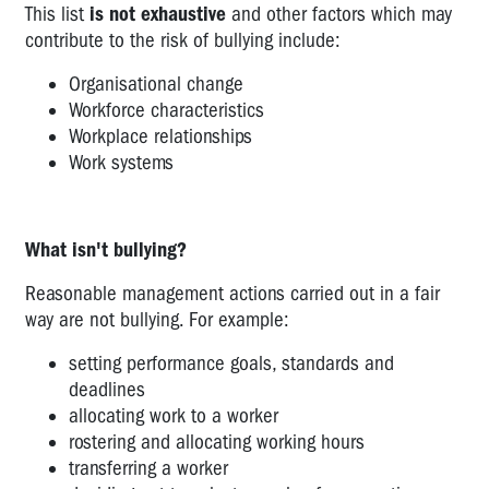
This list
is not exhaustive
and other factors which may
the
contribute to the risk of bullying include:
ANMF
Approach
Organisational change
Workforce characteristics
Violence
Workplace relationships
-
Work systems
Ambulance
Officers'
Union
Guidance
What isn't bullying?
A
Reasonable management actions carried out in a fair
Guide
way are not bullying. For example:
to
Identifying
setting performance goals, standards and
Bullying
deadlines
in
allocating work to a worker
the
rostering and allocating working hours
Workplace
transferring a worker
WORKING