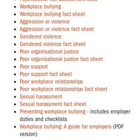
Workplace bullying
Workplace bullying fact sheet
Aggression or violence
Aggression or violence fact sheet
Gendered violence
Gendered violence fact sheet
Poor organisational justice
Poor organisational justice fact sheet
Poor support
Poor support fact sheet
Poor workplace relationships
Poor workplace relationships fact sheet
Sexual harassment
Sexual harassment fact sheet
Preventing workplace bullying
- includes employer
duties and checklists
Workplace bullying: A guide for employers
(PDF
version)