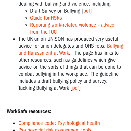
dealing with bullying and violence, including:
Draft Survey on Bullying [
pdf
]
Guide for HSRs
Reporting work-related violence - advice
from the TUC
The UK union UNISON has produced very useful
advice for union delegates and OHS reps:
Bullying
and Harassment at Work
. The page has links to
other resources, such as guidelines which give
advice on the sorts of things that can be done to
combat bullying in the workplace. The guideline
includes a draft bullying policy and survey:
Tackling Bullying at Work [
pdf
]
WorkSafe resources:
Compliance code: Psychological health
Psychosocial risk assessment tools