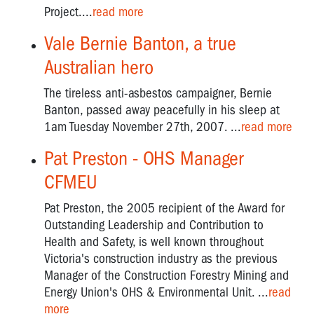
Project....
read more
WEST
GATE
Vale Bernie Banton, a true
BRIDGE
Australian hero
ANNIVERSARY
The tireless anti-asbestos campaigner, Bernie
Banton, passed away peacefully in his sleep at
1am Tuesday November 27th, 2007. ...
read more
Pat Preston - OHS Manager
CFMEU
Pat Preston, the 2005 recipient of the Award for
Outstanding Leadership and Contribution to
Health and Safety, is well known throughout
Victoria's construction industry as the previous
Manager of the Construction Forestry Mining and
Energy Union's OHS & Environmental Unit. ...
read
more