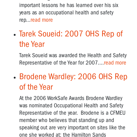
rights
important lessons he has learned over his six
years as an occupational health and safety
Owen
rep...
read more
Tudor
-
Tarek Soueid: 2007 OHS Rep of
Unions
and
the Year
OHS
Tarek Soueid was awarded the Health and Safety
"Have
Representative of the Year for 2007....
read more
a
Look
Brodene Wardley: 2006 OHS Rep
Mate"
of the Year
Vale
At the 2006 WorkSafe Awards Brodene Wardley
Lyall
Watts
was nominated Occupational Health and Safety
Representative of the year. Brodene is a CFMEU
VTHC
member who believes that standing up and
OHS
speaking out are very important on sites like the
CAMPAIGNS
one she worked at: the Hamilton Sands