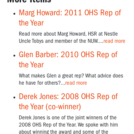
Pat
Preston
Marg Howard: 2011 OHS Rep of
-
OHS
the Year
Manager
CFMEU
Read more about Marg Howard, HSR at Nestle
Uncle Tobys and member of the NUW....
read more
Professor
Harry
Glen Barber: 2010 OHS Rep of
Glasbeek
the Year
-
Corporate
What makes Glen a great rep? What advice does
Crime
he have for others?...
read more
Fighter
Derek Jones: 2008 OHS Rep of
Peter
Gordon:
the Year (co-winner)
Fighting
for
Derek Jones is one of the joint winners of the
asbestos
2008 OHS Rep of the Year. We spoke with him
victims'
about winning the award and some of the