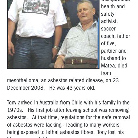
health and
the
Year
safety
activist,
Marg
soccer
Howard:
coach, father
2011
of five,
OHS
partner and
Rep
husband to
of
Matea, died
the
from
Year
mesothelioma, an asbestos related disease, on 23
Glen
December 2008. He was 43 years old.
Barber:
2010
Tony arrived in Australia from Chile with his family in the
OHS
1970s. His first job after leaving school was removing
Rep
asbestos. At that time, regulations for the safe removal
of
of asbestos were lacking - leading to many workers
the
being exposed to lethal asbestos fibres. Tony lost his
Year