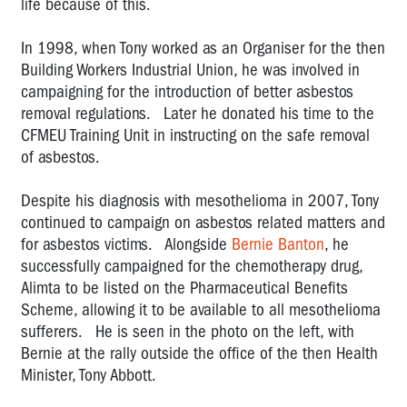
life because of this.
Derek
Jones:
In 1998, when Tony worked as an Organiser for the then
2008
Building Workers Industrial Union, he was involved in
OHS
campaigning for the introduction of better asbestos
Rep
removal regulations. Later he donated his time to the
of
CFMEU Training Unit in instructing on the safe removal
the
of asbestos.
Year
(co-
winner)
Despite his diagnosis with mesothelioma in 2007, Tony
continued to campaign on asbestos related matters and
Tarek
for asbestos victims. Alongside
Bernie Banton
, he
Soueid:
successfully campaigned for the chemotherapy drug,
2007
Alimta to be listed on the Pharmaceutical Benefits
OHS
Scheme, allowing it to be available to all mesothelioma
Rep
sufferers. He is seen in the photo on the left, with
of
Bernie at the rally outside the office of the then Health
the
Year
Minister, Tony Abbott.