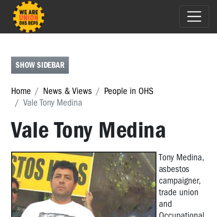
E-
NEWS
FEATURES
SHOW SIDEBAR
PEOPLE
Home
News & Views
People in OHS
IN
Vale Tony Medina
OHS
Vale Tony Medina
People
in
OHS
T
ony Medina,
Michael
asbestos
Muscat
campaigner,
-
trade union
2017
and
HSR
Occupational
of