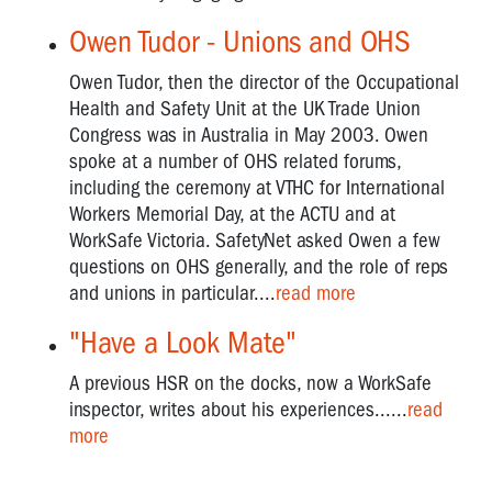
Owen Tudor - Unions and OHS
Owen Tudor, then the director of the Occupational
Health and Safety Unit at the UK Trade Union
Congress was in Australia in May 2003. Owen
spoke at a number of OHS related forums,
including the ceremony at VTHC for International
Workers Memorial Day, at the ACTU and at
WorkSafe Victoria. SafetyNet asked Owen a few
questions on OHS generally, and the role of reps
and unions in particular....
read more
"Have a Look Mate"
A previous HSR on the docks, now a WorkSafe
inspector, writes about his experiences......
read
more