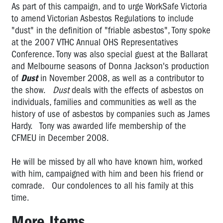
Brodene
As part of this campaign, and to urge WorkSafe Victoria
Wardley:
to amend Victorian Asbestos Regulations to include
2006
"dust" in the definition of "friable asbestos", Tony spoke
OHS
at the 2007 VTHC Annual OHS Representatives
Rep
Conference. Tony was also special guest at the Ballarat
of
and Melbourne seasons of Donna Jackson's production
the
of
Dust
in November 2008, as well as a contributor to
Year
the show.
Dust
deals with the effects of asbestos on
Vale
individuals, families and communities as well as the
Bernie
history of use of asbestos by companies such as James
Banton,
Hardy. Tony was awarded life membership of the
a
CFMEU in December 2008.
true
Australian
He will be missed by all who have known him, worked
hero
with him, campaigned with him and been his friend or
Vale
comrade. Our condolences to all his family at this
Tony
time.
Medina
More Items