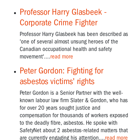
Professor Harry Glasbeek -
Corporate Crime Fighter
Professor Harry Glasbeek has been described as
'one of several almost unsung heroes of the
Canadian occupational health and safety
movement'....
read more
Peter Gordon: Fighting for
asbestos victims' rights
Peter Gordon is a Senior Partner with the well-
known labour law firm Slater & Gordon, who has
for over 20 years sought justice and
compensation for thousands of workers exposed
to the deadly fibre, asbestos. He spoke with
SafetyNet about 2 asbestos-related matters that
are currently engaging his attention....
read more