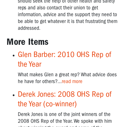
should seek the help of other health and safety
reps and also contact their union to get
information, advice and the support they need to
be able to get whatever it is that frustrating them
addressed.
More Items
Glen Barber: 2010 OHS Rep of
the Year
What makes Glen a great rep? What advice does
he have for others?...
read more
Derek Jones: 2008 OHS Rep of
the Year (co-winner)
Derek Jones is one of the joint winners of the
2008 OHS Rep of the Year. We spoke with him