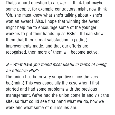
That's a hard question to answer... I think that maybe
some people, for example contractors, might now think
'Oh, she must know what she's talking about - she's
won an award!' Also, I hope that winning the Award
might help me to encourage some of the younger
workers to put their hands up as HSRs. If I can show
them that there's real satisfaction in getting
improvements made, and that our efforts are
recognised, then more of them will become active.
9 – What have you found most useful in terms of being
an effective HSR?
The union has been very supportive since the very
beginning. This was especially the case when I first
started and had some problems with the previous
management. We've had the union come in and visit the
site, so that could see first hand what we do, how we
work and what some of our issues are.