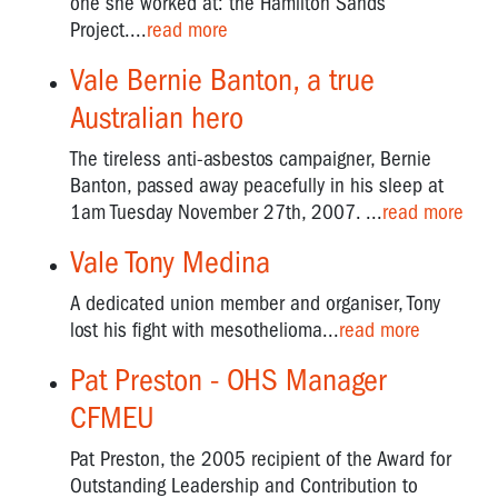
one she worked at: the Hamilton Sands
Project....
read more
Vale Bernie Banton, a true
Australian hero
The tireless anti-asbestos campaigner, Bernie
Banton, passed away peacefully in his sleep at
1am Tuesday November 27th, 2007. ...
read more
Vale Tony Medina
A dedicated union member and organiser, Tony
lost his fight with mesothelioma...
read more
Pat Preston - OHS Manager
CFMEU
Pat Preston, the 2005 recipient of the Award for
Outstanding Leadership and Contribution to