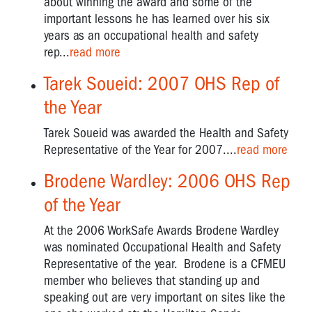
about winning the award and some of the
important lessons he has learned over his six
years as an occupational health and safety
rep...
read more
Tarek Soueid: 2007 OHS Rep of
the Year
Tarek Soueid was awarded the Health and Safety
Representative of the Year for 2007....
read more
Brodene Wardley: 2006 OHS Rep
of the Year
At the 2006 WorkSafe Awards Brodene Wardley
was nominated Occupational Health and Safety
Representative of the year. Brodene is a CFMEU
member who believes that standing up and
speaking out are very important on sites like the