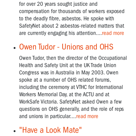
for over 20 years sought justice and
compensation for thousands of workers exposed
to the deadly fibre, asbestos. He spoke with
SafetyNet about 2 asbestos-related matters that
are currently engaging his attention....
read more
Owen Tudor - Unions and OHS
Owen Tudor, then the director of the Occupational
Health and Safety Unit at the UK Trade Union
Congress was in Australia in May 2003. Owen
spoke at a number of OHS related forums,
including the ceremony at VTHC for International
Workers Memorial Day, at the ACTU and at
WorkSafe Victoria. SafetyNet asked Owen a few
questions on OHS generally, and the role of reps
and unions in particular....
read more
"Have a Look Mate"