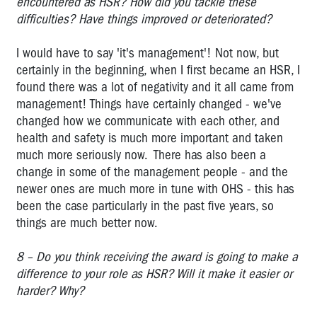
encountered as HSR? How did you tackle these
WEST
difficulties? Have things improved or deteriorated?
GATE
BRIDGE
I would have to say 'it's management'! Not now, but
ANNIVERSARY
certainly in the beginning, when I first became an HSR, I
found there was a lot of negativity and it all came from
management! Things have certainly changed - we've
changed how we communicate with each other, and
health and safety is much more important and taken
much more seriously now. There has also been a
change in some of the management people - and the
newer ones are much more in tune with OHS - this has
been the case particularly in the past five years, so
things are much better now.
8 – Do you think receiving the award is going to make a
difference to your role as HSR? Will
it make it easier or
harder?
Why?