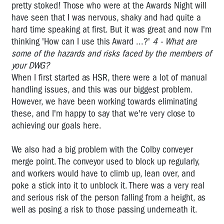
Pat
pretty stoked! Those who were at the Awards Night will
Preston
have seen that I was nervous, shaky and had quite a
-
hard time speaking at first. But it was great and now I'm
OHS
thinking 'How can I use this Award ...?'
4 - What are
Manager
some of the hazards and risks faced by the members of
CFMEU
your DWG?
Professor
When I first started as HSR, there were a lot of manual
Harry
handling issues, and this was our biggest problem.
Glasbeek
However, we have been working towards eliminating
-
these, and I'm happy to say that we're very close to
Corporate
achieving our goals here.
Crime
Fighter
We also had a big problem with the Colby conveyer
Peter
merge point. The conveyor used to block up regularly,
Gordon:
and workers would have to climb up, lean over, and
Fighting
poke a stick into it to unblock it. There was a very real
for
and serious risk of the person falling from a height, as
asbestos
well as posing a risk to those passing underneath it.
victims'