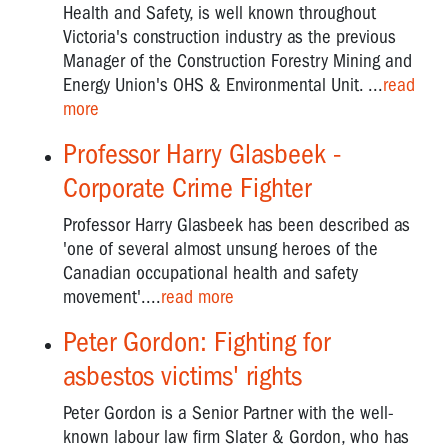
Health and Safety, is well known throughout
Victoria's construction industry as the previous
Manager of the Construction Forestry Mining and
Energy Union's OHS & Environmental Unit. ...
read
more
Professor Harry Glasbeek -
Corporate Crime Fighter
Professor Harry Glasbeek has been described as
'one of several almost unsung heroes of the
Canadian occupational health and safety
movement'....
read more
Peter Gordon: Fighting for
asbestos victims' rights
Peter Gordon is a Senior Partner with the well-
known labour law firm Slater & Gordon, who has