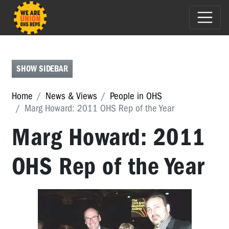
E-
NEWS
FEATURES
SHOW SIDEBAR
PEOPLE
Home
News & Views
People in OHS
IN
Marg Howard: 2011 OHS Rep of the Year
OHS
Marg Howard: 2011
People
in
OHS
OHS Rep of the Year
Michael
Muscat
-
2017
HSR
of