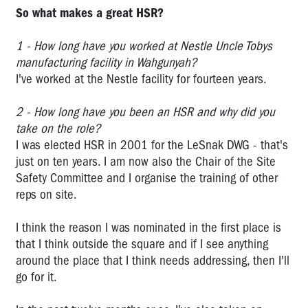
So what makes a great HSR?
Derek
Jones:
2008
1 - How long have you worked at Nestle Uncle Tobys
OHS
manufacturing facility in Wahgunyah?
Rep
I've worked at the Nestle facility for fourteen years.
of
the
2 - How long have you been an HSR and why did you
Year
take on the role?
(co-
I was elected HSR in 2001 for the LeSnak DWG - that's
winner)
just on ten years. I am now also the Chair of the Site
Tarek
Safety Committee and I organise the training of other
Soueid:
reps on site.
2007
OHS
I think the reason I was nominated in the first place is
Rep
that I think outside the square and if I see anything
of
around the place that I think needs addressing, then I'll
the
go for it.
Year