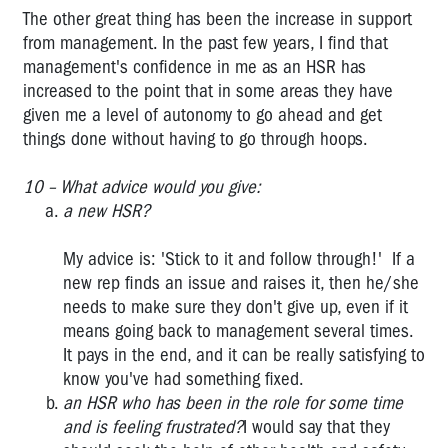
The other great thing has been the increase in support
from management. In the past few years, I find that
management's confidence in me as an HSR has
increased to the point that in some areas they have
given me a level of autonomy to go ahead and get
things done without having to go through hoops.
10 – What advice would you give:
a new HSR?
My advice is: 'Stick to it and follow through!' If a
new rep finds an issue and raises it, then he/she
needs to make sure they don't give up, even if it
means going back to management several times.
It pays in the end, and it can be really satisfying to
know you've had something fixed.
an HSR who has been in the role for some time
and is feeling frustrated?
I would say that they