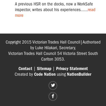
A previous HSR on the docks, now a WorkSafe
inspector, writes about his experiences......
read
more
Copyright 2015 Victorian Trades Hall Council|Authorised
by Luke Hilakari, Secretary,
Victorian Trades Hall Council 54 Victoria Street South
Carlton 3053.
Contact
|
Sitemap
|
Privacy Statement
Created by
Code Nation
using
NationBuilder