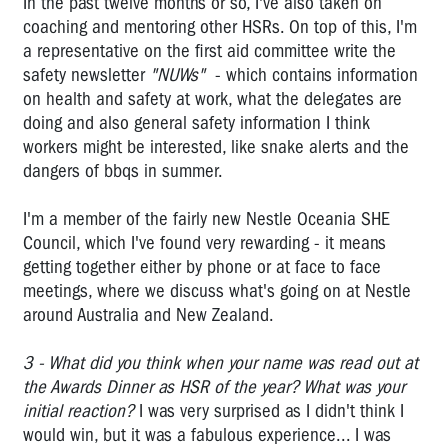
In the past twelve months or so, I've also taken on
Brodene
Wardley:
coaching and mentoring other HSRs. On top of this, I'm
2006
a representative on the first aid committee write the
OHS
safety newsletter
"NUWs"
- which contains information
Rep
on health and safety at work, what the delegates are
of
doing and also general safety information I think
the
workers might be interested, like snake alerts and the
Year
dangers of bbqs in summer.
Vale
Bernie
I'm a member of the fairly new Nestle Oceania SHE
Banton,
Council, which I've found very rewarding - it means
a
getting together either by phone or at face to face
true
meetings, where we discuss what's going on at Nestle
Australian
around Australia and New Zealand.
hero
3 - What did you think when your name was read out at
Vale
the Awards Dinner as HSR of the year? What was your
Tony
initial reaction?
I was very surprised as I didn't think I
Medina
would win, but it was a fabulous experience... I was