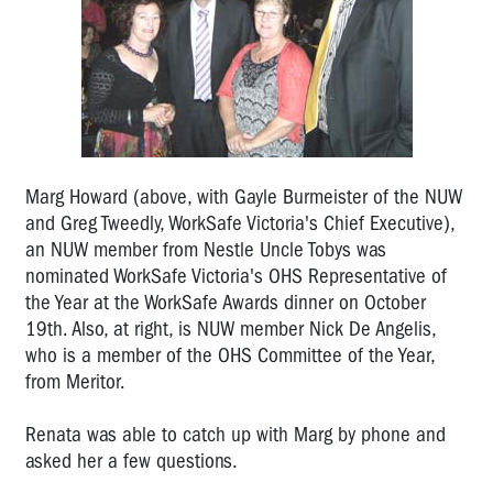
the
Year
Marg
Howard:
2011
OHS
Rep
Marg Howard (above, with Gayle Burmeister of the NUW
of
and Greg Tweedly, WorkSafe Victoria's Chief Executive),
the
an NUW member from Nestle Uncle Tobys was
Year
nominated WorkSafe Victoria's OHS Representative of
the Year at the WorkSafe Awards dinner on October
Glen
Barber:
19th. Also, at right, is NUW member Nick De Angelis,
2010
who is a member of the OHS Committee of the Year,
OHS
from Meritor.
Rep
of
Renata was able to catch up with Marg by phone and
the
asked her a few questions.
Year