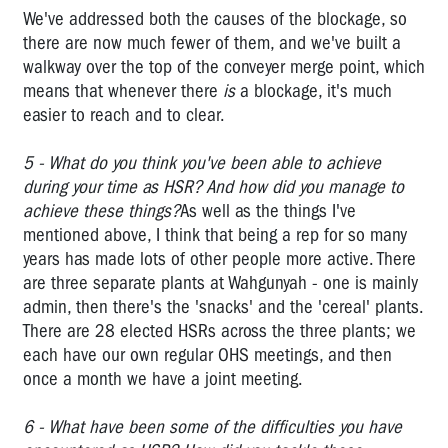
rights
We've addressed both the causes of the blockage, so
there are now much fewer of them, and we've built a
Owen
walkway over the top of the conveyer merge point, which
Tudor
-
means that whenever there
is
a blockage, it's much
Unions
easier to reach and to clear.
and
OHS
5 - What do you think you've been able to achieve
during your time as HSR? And how did you manage to
"Have
achieve these things?
As well as the things I've
a
mentioned above, I think that being a rep for so many
Look
years has made lots of other people more active. There
Mate"
are three separate plants at Wahgunyah - one is mainly
Vale
admin, then there's the 'snacks' and the 'cereal' plants.
Lyall
There are 28 elected HSRs across the three plants; we
Watts
each have our own regular OHS meetings, and then
once a month we have a joint meeting.
VTHC
OHS
6 - What have been some of the difficulties you have
CAMPAIGNS