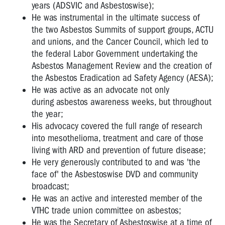
rights
years (ADSVIC and Asbestoswise);
He was instrumental in the ultimate success of
Owen
the two Asbestos Summits of support groups, ACTU
Tudor
and unions, and the Cancer Council, which led to
-
the federal Labor Government undertaking the
Unions
Asbestos Management Review and the creation of
and
OHS
the Asbestos Eradication ad Safety Agency (AESA);
He was active as an advocate not only
"Have
during asbestos awareness weeks, but throughout
a
the year;
Look
His advocacy covered the full range of research
Mate"
into mesothelioma, treatment and care of those
Vale
living with ARD and prevention of future disease;
Lyall
He very generously contributed to and was 'the
Watts
face of' the Asbestoswise DVD and community
broadcast;
VTHC
He was an active and interested member of the
OHS
VTHC trade union committee on asbestos;
CAMPAIGNS
He was the Secretary of Asbestoswise at a time of