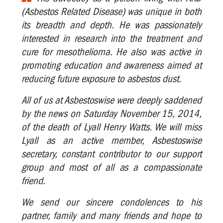
(Asbestos Related Disease) was unique in both
the
Year
its breadth and depth. He was passionately
interested in research into the treatment and
Marg
cure for mesothelioma. He also was active in
Howard:
2011
promoting education and awareness aimed at
OHS
reducing future exposure to asbestos dust.
Rep
of
All of us at Asbestoswise were deeply saddened
the
by the news on Saturday November 15, 2014,
Year
of the death of Lyall Henry Watts. We will miss
Glen
Lyall as an active member, Asbestoswise
Barber:
secretary, constant contributor to our support
2010
group and most of all as a compassionate
OHS
friend.
Rep
of
We send our sincere condolences to his
the
Year
partner, family and many friends and hope to