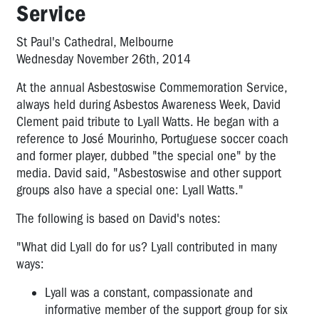
Pat
Service
Preston
-
St Paul's Cathedral, Melbourne
OHS
Wednesday November 26th, 2014
Manager
CFMEU
At the annual Asbestoswise Commemoration Service,
always held during Asbestos Awareness Week, David
Professor
Clement paid tribute to Lyall Watts. He began with a
Harry
Glasbeek
reference to José Mourinho, Portuguese soccer coach
-
and former player, dubbed "the special one" by the
Corporate
media. David said, "Asbestoswise and other support
Crime
groups also have a special one: Lyall Watts."
Fighter
The following is based on David's notes:
Peter
Gordon:
"What did Lyall do for us? Lyall contributed in many
Fighting
ways:
for
asbestos
Lyall was a constant, compassionate and
victims'
informative member of the support group for six