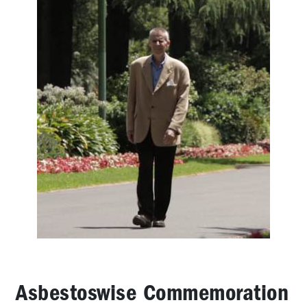
Brodene
Wardley:
2006
OHS
Rep
of
the
Year
Vale
Bernie
Banton,
a
true
Australian
hero
Vale
Tony
Medina
Asbestoswise Commemoration