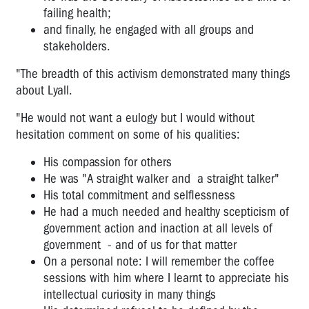
WEST
failing health;
GATE
and finally, he engaged with all groups and
BRIDGE
stakeholders.
ANNIVERSARY
"The breadth of this activism demonstrated many things
about Lyall.
"He would not want a eulogy but I would without
hesitation comment on some of his qualities:
His compassion for others
He was "A straight walker and a straight talker"
His total commitment and selflessness
He had a much needed and healthy scepticism of
government action and inaction at all levels of
government - and of us for that matter
On a personal note: I will remember the coffee
sessions with him where I learnt to appreciate his
intellectual curiosity in many things