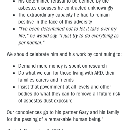
His determined refusal to be defined by the
asbestos diseases he contracted unknowingly
The extraordinary capacity he had to remain
positive in the face of this adversity
"I've been determined not to let it take over my
life," he would say. "I just try to do everything as
per normal."
We should celebrate him and his work by continuing to:
Demand more money is spent on research
Do what we can for those living with ARD, their
families carers and friends
Insist that government at all levels and other
bodies do what they can to remove all future risk
of asbestos dust exposure
Our condolences go to his partner Gary and his family
for the passing of a remarkable human being."