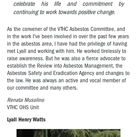
celebrate his life and commitment by
Derek
continuing to work towards positive change.
Jones:
2008
OHS
As the convener of the VTHC Asbestos Committee, and
Rep
in the work I've been involved in over the past few years
of
in the asbestos area, I have had the privilege of having
the
met Lyall and working with him. He worked tirelessly to
Year
raise awareness. But he was also a fierce advocate to
(co-
establish the Review into Asbestos Management, the
winner)
Asbestos Safety and Eradication Agency and changes to
Tarek
the law. He was always an active and vocal member of
Soueid:
our committee and many others.
2007
OHS
Renata Musolino
Rep
VTHC OHS Unit
of
the
Lyall Henry Watts
Year