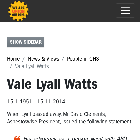
E-
NEWS
FEATURES
SHOW SIDEBAR
PEOPLE
Home
News & Views
People in OHS
IN
Vale Lyall Watts
OHS
Vale Lyall Watts
People
in
OHS
15.1.1951 - 15.11.2014
Michael
Muscat
When Lyall passed away, Mr David Clements,
-
Asbestoswise President, issued the following statement:
2017
HSR
His advocacy as a person living with ARD
of