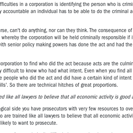
fficulties in a corporation is identifying the person who is crimi
y accountable an individual has to be able to do the criminal a
ourse, can't do anything, nor can they think. The consequence of 
whereby the corporation will be held criminally responsible if i
ith senior policy making powers has done the act and had the 
ge corporation to find who did the act because acts are the culmi
y difficult to know who had what intent. Even when you find all 
hose people who did the act and did have a certain kind of intent
lls'. So there are technical hitches of great proportions.
d like all lawyers to believe that all economic activity is good ac
logical side you have prosecutors with very few resources to o
o are trained like all lawyers to believe that all economic activi
likely to want to prosecute.