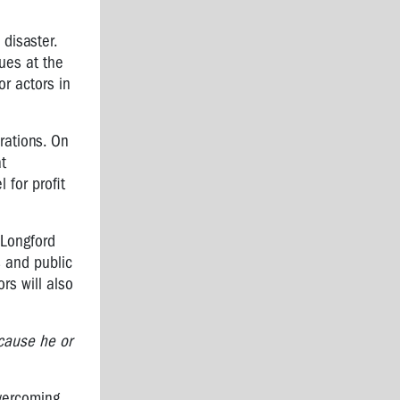
 disaster.
ues at the
or actors in
orations. On
at
 for profit
 Longford
s and public
rs will also
cause he or
overcoming