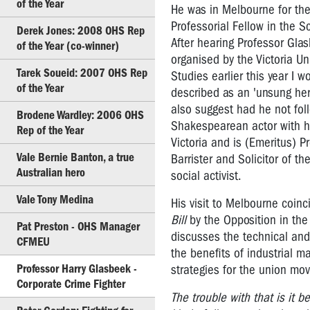
of the Year
He was in Melbourne for the 
the
Professorial Fellow in the Sc
Year
Derek Jones: 2008 OHS Rep
After hearing Professor Gla
of the Year (co-winner)
Marg
organised by the Victoria Un
Howard:
Tarek Soueid: 2007 OHS Rep
Studies earlier this year I 
2011
of the Year
described as an 'unsung her
OHS
also suggest had he not fol
Brodene Wardley: 2006 OHS
Rep
Shakespearean actor with hi
Rep of the Year
of
Victoria and is (Emeritus) P
the
Vale Bernie Banton, a true
Barrister and Solicitor of t
Year
Australian hero
social activist.
Glen
Vale Tony Medina
His visit to Melbourne coinc
Barber:
Bill
by the Opposition in the 
2010
Pat Preston - OHS Manager
OHS
discusses the technical and 
CFMEU
Rep
the benefits of industrial 
of
Professor Harry Glasbeek -
strategies for the union mo
the
Corporate Crime Fighter
Year
The trouble with that is it