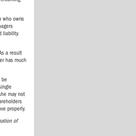
son who owns
nagers
iability.
As a result
lder has much
l be
single
she may not
areholders
ve properly.
nation of