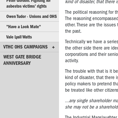
Peter Gordon: Fighting for
kind of disaster, that there 
Derek
asbestos victims' rights
Jones:
The political reasoning for 
Owen Tudor - Unions and OHS
2008
The reasoning encompassed l
OHS
other. These are the issues 
"Have a Look Mate"
Rep
the past.
of
Vale Lyall Watts
the
Technically we have a series
Year
VTHC OHS CAMPAIGNS
the other side there are ide
(co-
corporations and their senio
WEST GATE BRIDGE
winner)
activity.
ANNIVERSARY
Tarek
The trouble with that is it
Soueid:
kind of disaster, that there
2007
policy makers to pretend that
OHS
be treated like other citiz
Rep
of
...any single shareholder m
the
she may not be a shareholde
Year
The Industrial Manslaughter 