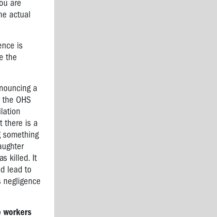
you are
he actual
ence is
ce the
enouncing a
r the OHS
lation
 there is a
ng something
laughter
 killed. It
ld lead to
s negligence
e workers