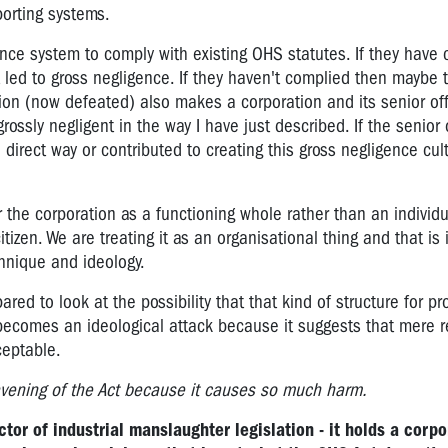
orting systems.
gence system to comply with existing OHS statutes. If they have
t led to gross negligence. If they haven't complied then maybe 
tion (now defeated) also makes a corporation and its senior off
rossly negligent in the way I have just described. If the senior 
 direct way or contributed to creating this gross negligence cul
the corporation as a functioning whole rather than an individua
tizen. We are treating it as an organisational thing and that is
chnique and ideology.
red to look at the possibility that that kind of structure for pr
 becomes an ideological attack because it suggests that mere r
ceptable.
vening of the Act because it causes so much harm.
ctor of industrial manslaughter legislation - it holds a corpo