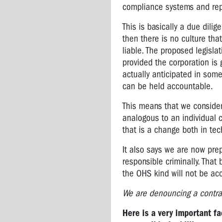
compliance systems and rep
WEST
GATE
This is basically a due dili
BRIDGE
then there is no culture tha
ANNIVERSARY
liable. The proposed legisla
provided the corporation is g
actually anticipated in some
can be held accountable.
This means that we consider 
analogous to an individual ci
that is a change both in te
It also says we are now prepa
responsible criminally. That
the OHS kind will not be ac
We are denouncing a contra
Here is a very important fa