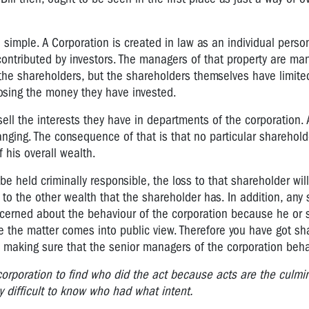
re simple. A Corporation is created in law as an individual per
contributed by investors. The managers of that property are ma
the shareholders, but the shareholders themselves have limited l
 losing the money they have invested.
 sell the interests they have in departments of the corporation. 
hanging. The consequence of that is that no particular shareho
f his overall wealth.
be held criminally responsible, the loss to that shareholder wil
to the other wealth that the shareholder has. In addition, any 
cerned about the behaviour of the corporation because he or 
e the matter comes into public view. Therefore you have got sh
in making sure that the senior managers of the corporation beha
ge corporation to find who did the act because acts are the culmi
y difficult to know who had what intent.