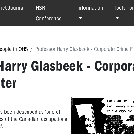
net Journal
HSR
Information
Tools fo
Conference
eople in OHS
Professor Harry Glasbeek - Corporate Crime Fi
Harry Glasbeek - Corpor
ter
s been described as 'one of
es of the Canadian occupational
'.