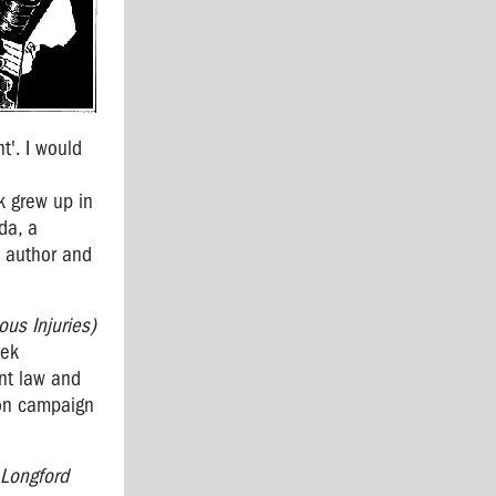
t'. I would
k grew up in
da, a
, author and
us Injuries)
eek
ent law and
 on campaign
 Longford