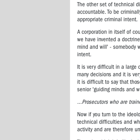
Pat
The other set of technical di
Preston
accountable. To be criminall
-
appropriate criminal intent.
OHS
Manager
A corporation in itself of c
CFMEU
we have invented a doctrine 
mind and will' - somebody w
Professor
Harry
intent.
Glasbeek
It is very difficult in a lar
-
many decisions and it is ver
Corporate
Crime
it is difficult to say that t
Fighter
senior 'guiding minds and wi
Peter
...Prosecutors who are traine
Gordon:
Fighting
Now if you turn to the ideo
for
technical difficulties and wh
asbestos
activity and are therefore un
victims'