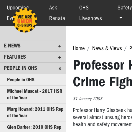
Upcoming
Ask
OHS
Safety
Events
Renata
Liveshows
E-
NEWS
FEATURES
E-NEWS
Home
News & Views
P
PEOPLE
IN
FEATURES
Professor 
OHS
PEOPLE IN OHS
People
Crime Figh
People in OHS
in
OHS
Michael Muscat - 2017 HSR
of the Year
31 January 2003
Michael
Muscat
Marg Howard: 2011 OHS Rep
Professor Harry Glasbeek ha
-
of the Year
several almost unsung hero
2017
health and safety movement
HSR
Glen Barber: 2010 OHS Rep
of