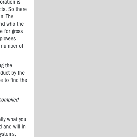
oration is
cts. So there
on. The
find who the
e for gross
mployees
a number of
ng the
nduct by the
e to find the
 complied
lly what you
d and will in
systems,