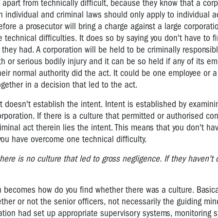
al, apart from technically difficult, because they know that a corp
an individual and criminal laws should only apply to individual a
fore a prosecutor will bring a charge against a large corporati
 technical difficulties. It does so by saying you don't have to 
they had. A corporation will be held to be criminally responsibl
 or serious bodily injury and it can be so held if any of its e
heir normal authority did the act. It could be one employee or 
ther in a decision that led to the act.
 doesn't establish the intent. Intent is established by examini
orporation. If there is a culture that permitted or authorised co
iminal act therein lies the intent. This means that you don't hav
you have overcome one technical difficulty.
here is no culture that led to gross negligence. If they haven't
 becomes how do you find whether there was a culture. Basica
ther or not the senior officers, not necessarily the guiding min
ration had set up appropriate supervisory systems, monitoring 