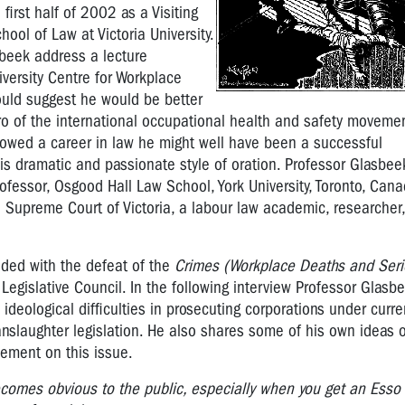
first half of 2002 as a Visiting
hool of Law at Victoria University.
sbeek address a lecture
iversity Centre for Workplace
would suggest he would be better
o of the international occupational health and safety movemen
lowed a career in law he might well have been a successful
s dramatic and passionate style of oration. Professor Glasbee
rofessor, Osgood Hall Law School, York University, Toronto, Cana
he Supreme Court of Victoria, a labour law academic, researcher
ided with the defeat of the
Crimes (Workplace Deaths and Serio
Legislative Council. In the following interview Professor Glasb
ideological difficulties in prosecuting corporations under curr
manslaughter legislation. He also shares some of his own ideas
vement on this issue.
 becomes obvious to the public, especially when you get an Esso