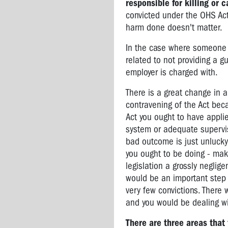
responsible for killing or 
convicted under the OHS Act 
harm done doesn't matter.
In the case where someone is
related to not providing a gu
employer is charged with.
There is a great change in 
contravening of the Act bec
Act you ought to have appli
system or adequate supervisi
bad outcome is just unlucky 
you ought to be doing - maki
legislation a grossly neglig
would be an important step 
very few convictions. There
and you would be dealing wi
There are three areas tha