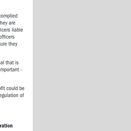
 complied
they are
icers liable
officers
ture they
l that is
 important -
ofit could be
egulation of
ration