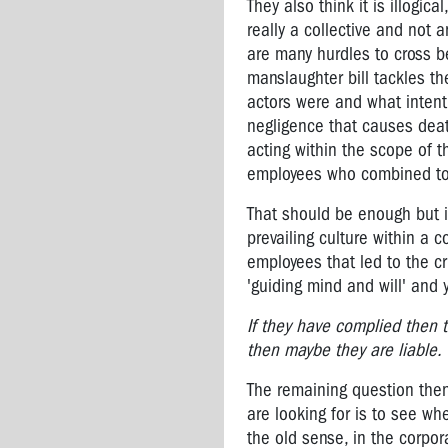
rights
They also think it is illogic
really a collective and not 
Owen
are many hurdles to cross be
Tudor
manslaughter bill tackles the
-
actors were and what intent 
Unions
negligence that causes death
and
acting within the scope of t
OHS
employees who combined toge
"Have
That should be enough but it
a
Look
prevailing culture within a c
Mate"
employees that led to the cr
'guiding mind and will' and 
Vale
Lyall
If they have complied then t
Watts
then maybe they are liable.
VTHC
The remaining question then
OHS
are looking for is to see whe
CAMPAIGNS
the old sense, in the corpo