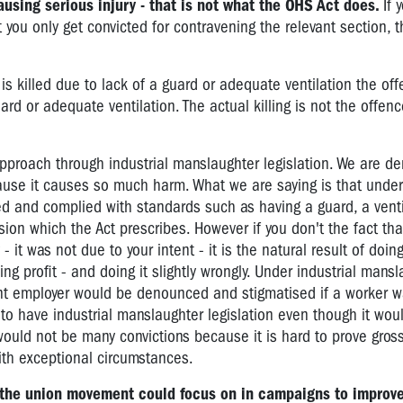
causing serious injury - that is not what the OHS Act does.
If 
you only get convicted for contravening the relevant section, t
 killed due to lack of a guard or adequate ventilation the off
ard or adequate ventilation. The actual killing is not the offen
approach through industrial manslaughter legislation. We are d
ause it causes so much harm. What we are saying is that unde
ed and complied with standards such as having a guard, a venti
on which the Act prescribes. However if you don't the fact that
- it was not due to your intent - it is the natural result of doi
ng profit - and doing it slightly wrongly. Under industrial mans
ent employer would be denounced and stigmatised if a worker was
to have industrial manslaughter legislation even though it wou
 would not be many convictions because it is hard to prove gros
th exceptional circumstances.
t the union movement could focus on in campaigns to improv