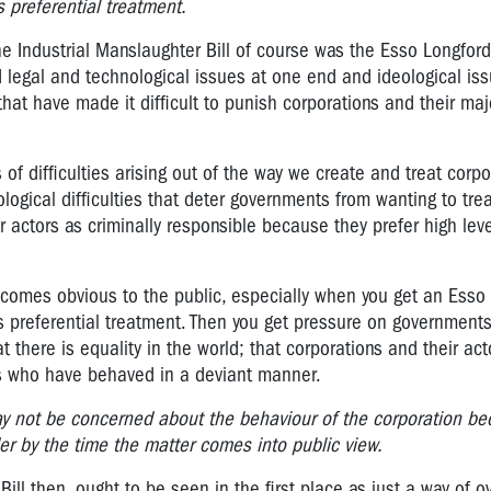
is preferential treatment.
the Industrial Manslaughter Bill of course was the Esso Longford
egal and technological issues at one end and ideological iss
that have made it difficult to punish corporations and their maj
 of difficulties arising out of the way we create and treat corp
ological difficulties that deter governments from wanting to tre
r actors as criminally responsible because they prefer high level
 becomes obvious to the public, especially when you get an Esso
 is preferential treatment. Then you get pressure on government
 there is equality in the world; that corporations and their acto
ens who have behaved in a deviant manner.
ay not be concerned about the behaviour of the corporation be
r by the time the matter comes into public view.
Bill then, ought to be seen in the first place as just a way of 