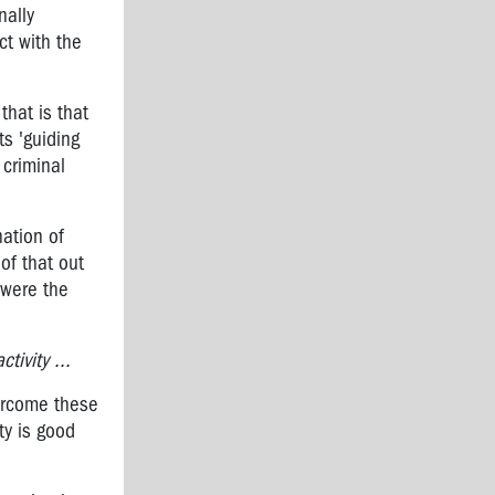
nally
ct with the
that is that
ts 'guiding
criminal
nation of
of that out
 were the
tivity ...
vercome these
ty is good