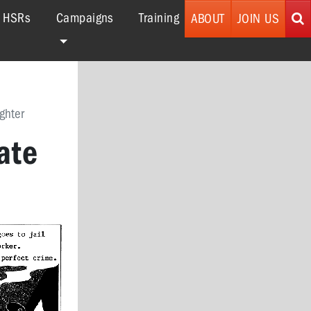
r HSRs
Campaigns
Training
ABOUT
JOIN US
ghter
ate