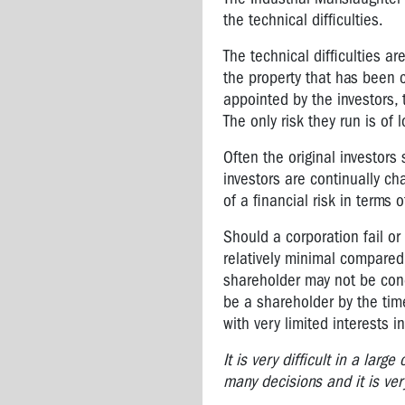
Brodene
the technical difficulties.
Wardley:
2006
The technical difficulties a
OHS
the property that has been 
Rep
appointed by the investors, 
of
The only risk they run is of
the
Year
Often the original investors
Vale
investors are continually c
Bernie
of a financial risk in terms o
Banton,
a
Should a corporation fail or 
true
relatively minimal compared 
Australian
shareholder may not be con
hero
be a shareholder by the tim
with very limited interests 
Vale
Tony
It is very difficult in a lar
Medina
many decisions and it is ver