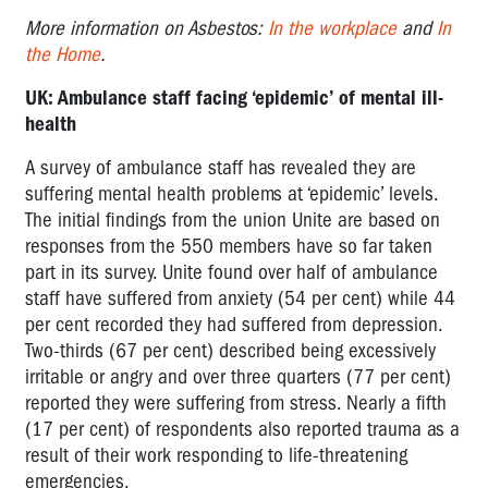
More information on Asbestos:
In the workplace
and
In
the Home
.
UK: Ambulance staff facing ‘epidemic’ of mental ill-
health
A survey of ambulance staff has revealed they are
suffering mental health problems at ‘epidemic’ levels.
The initial findings from the union Unite are based on
responses from the 550 members have so far taken
part in its survey. Unite found over half of ambulance
staff have suffered from anxiety (54 per cent) while 44
per cent recorded they had suffered from depression.
Two-thirds (67 per cent) described being excessively
irritable or angry and over three quarters (77 per cent)
reported they were suffering from stress. Nearly a fifth
(17 per cent) of respondents also reported trauma as a
result of their work responding to life-threatening
emergencies.