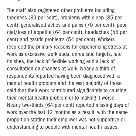
The staff also registered other problems including
tiredness (89 per cent), problems with sleep (85 per
cent), generalised aches and pains (70 per cent), poor
diet/loss of appetite (64 per cent), headaches (55 per
cent) and gastric problems (54 per cent). Workers
recorded the primary reasons for experiencing stress at
work as excessive workloads, unrealistic targets, late
finishes, the lack of flexible working and a lack of
consultation on changes at work. Nearly a third of
respondents reported having been diagnosed with a
mental health problem and the vast majority of those
said that their work contributed significantly to causing
their mental health problem or to making it worse.
Nearly two-thirds (64 per cent) reported missing days of
work over the last 12 months as a result, with the same
proportion stating their employer was not supportive or
understanding to people with mental health issues.