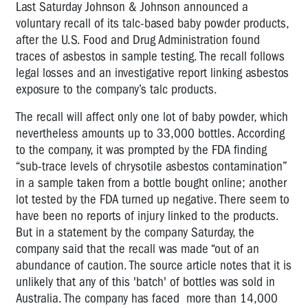
Last Saturday Johnson & Johnson announced a
voluntary recall of its talc-based baby powder products,
after the U.S. Food and Drug Administration found
traces of asbestos in sample testing. The recall follows
legal losses and an investigative report linking asbestos
exposure to the company’s talc products.
The recall will affect only one lot of baby powder, which
nevertheless amounts up to 33,000 bottles. According
to the company, it was prompted by the FDA finding
“sub-trace levels of chrysotile asbestos contamination”
in a sample taken from a bottle bought online; another
lot tested by the FDA turned up negative. There seem to
have been no reports of injury linked to the products.
But in a statement by the company Saturday, the
company said that the recall was made “out of an
abundance of caution. The source article notes that it is
unlikely that any of this 'batch' of bottles was sold in
Australia. The company has faced more than 14,000