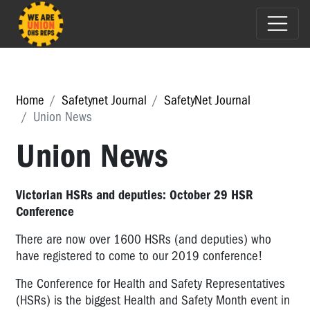
Home
Safetynet Journal
SafetyNet Journal
Union News
Union News
Victorian HSRs and deputies: October 29 HSR
Conference
There are now over 1600 HSRs (and deputies) who
have registered to come to our 2019 conference!
The Conference for Health and Safety Representatives
(HSRs) is the biggest Health and Safety Month event in