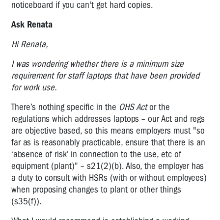
noticeboard if you can't get hard copies.
Ask Renata
Hi Renata,
I was wondering whether there is a minimum size
requirement for staff laptops that have been provided
for work use.
There’s nothing specific in the
OHS Act
or the
regulations which addresses laptops – our Act and regs
are objective based, so this means employers must "so
far as is reasonably practicable, ensure that there is an
‘absence of risk’ in connection to the use, etc of
equipment (plant)" – s21(2)(b). Also, the employer has
a duty to consult with HSRs (with or without employees)
when proposing changes to plant or other things
(s35(f)).