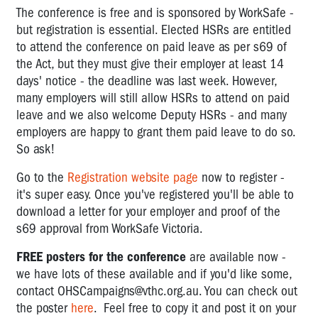
The conference is free and is sponsored by WorkSafe -
but registration is essential. Elected HSRs are entitled
to attend the conference on paid leave as per s69 of
the Act, but they must give their employer at least 14
days' notice - the deadline was last week. However,
many employers will still allow HSRs to attend on paid
leave and we also welcome Deputy HSRs - and many
employers are happy to grant them paid leave to do so.
So ask!
Go to the
Registration website page
now to register -
it's super easy. Once you've registered you'll be able to
download a letter for your employer and proof of the
s69 approval from WorkSafe Victoria.
FREE posters for the conference
are available now -
we have lots of these available and if you'd like some,
contact
OHSCampaigns@vthc.org.au
. You can check out
the poster
here
. Feel free to copy it and post it on your