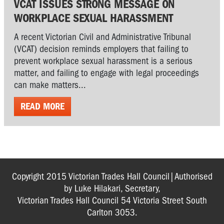
VCAT ISSUES STRONG MESSAGE ON
WORKPLACE SEXUAL HARASSMENT
A recent Victorian Civil and Administrative Tribunal
(VCAT) decision reminds employers that failing to
prevent workplace sexual harassment is a serious
matter, and failing to engage with legal proceedings
can make matters...
READ MORE
Copyright 2015 Victorian Trades Hall Council|Authorised
by Luke Hilakari, Secretary,
Victorian Trades Hall Council 54 Victoria Street South
Carlton 3053.