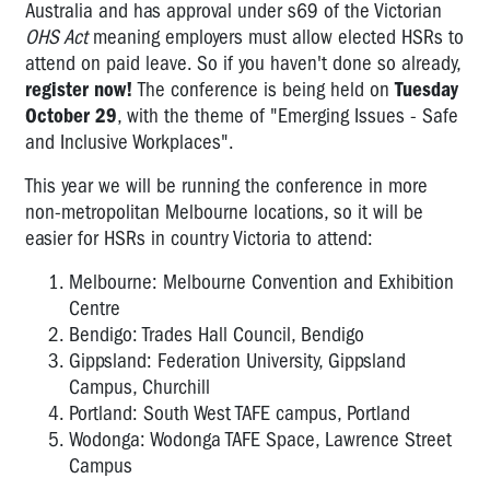
Australia and has approval under s69 of the Victorian
OHS Act
meaning employers must allow elected HSRs to
attend on paid leave. So if you haven't done so already,
register now!
The conference is being held on
Tuesday
October 29
, with the theme of "Emerging Issues - Safe
and Inclusive Workplaces".
This year we will be running the conference in more
non-metropolitan Melbourne locations, so it will be
easier for HSRs in country Victoria to attend:
Melbourne: Melbourne Convention and Exhibition
Centre
Bendigo: Trades Hall Council, Bendigo
Gippsland: Federation University, Gippsland
Campus, Churchill
Portland: South West TAFE campus, Portland
Wodonga: Wodonga TAFE Space, Lawrence Street
Campus