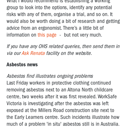
What I would recommend is establishing a working
group to look into the options, identify any potential
risks with any of them, organise a trial, and so on. It
would also be worth doing a bit of research and getting
advice from an ergonomist. There’s a little bit of
information on
this page
- but not very much.
If you have any OHS related queries, then send them in
via our
Ask Renata
facility on the website.
Asbestos news
Asbestos find illustrates ongoing problems
Last Friday workers in protective clothing continued
removing asbestos next to an Altona North childcare
centre, two weeks after it was first revealed. WorkSafe
Victoria is investigating after the asbestos was left
exposed at the Millers Road construction site next to
the Early Learners centre. Such incidents illustrate how
much of a problem 'in situ' asbestos still is in Australia.