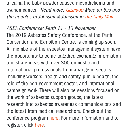
alleging the baby powder caused mesothelioma and
ovarian cancer.
Read more:
Gizmodo
More on this and
the troubles of Johnson & Johnson in
The Daily Mail
.
ASEA Conference: Perth 11 - 13 November
The 2019 Asbestos Safety Conference, at the Perth
Convention and Exhibition Centre, is coming up soon.
All members of the asbestos management system have
the opportunity to come together, exchange information
and share ideas with over 300 domestic and
international professionals from a range of sectors
including workers’ health and safety, public health, the
role of the non-government sector, and international
campaign work. There will also be sessions focused on
the work of asbestos support groups, the latest
research into asbestos awareness communications and
the latest from medical researchers. Check out the
conference program
here
. For more information and to
register, click
here
.