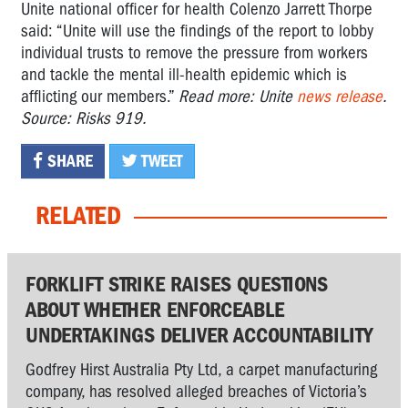
Unite national officer for health Colenzo Jarrett Thorpe
said: “Unite will use the findings of the report to lobby
individual trusts to remove the pressure from workers
and tackle the mental ill-health epidemic which is
afflicting our members.”
Read more: Unite
news release
.
Source: Risks 919.
SHARE
TWEET
RELATED
FORKLIFT STRIKE RAISES QUESTIONS
ABOUT WHETHER ENFORCEABLE
UNDERTAKINGS DELIVER ACCOUNTABILITY
Godfrey Hirst Australia Pty Ltd, a carpet manufacturing
company, has resolved alleged breaches of Victoria’s