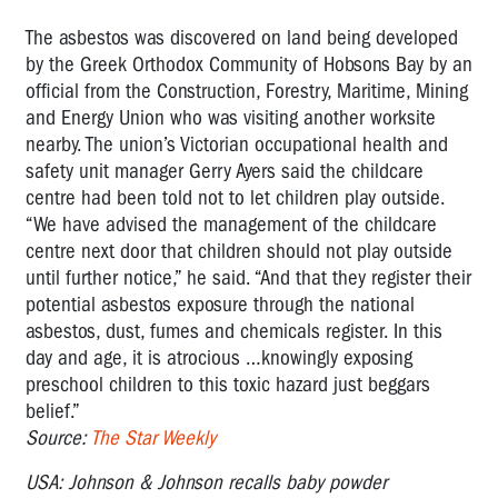
The asbestos was discovered on land being developed
by the Greek Orthodox Community of Hobsons Bay by an
official from the Construction, Forestry, Maritime, Mining
and Energy Union who was visiting another worksite
nearby. The union’s Victorian occupational health and
safety unit manager Gerry Ayers said the childcare
centre had been told not to let children play outside.
“We have advised the management of the childcare
centre next door that children should not play outside
until further notice,” he said. “And that they register their
potential asbestos exposure through the national
asbestos, dust, fumes and chemicals register. In this
day and age, it is atrocious …knowingly exposing
preschool children to this toxic hazard just beggars
belief.”
Source:
The Star Weekly
USA: Johnson & Johnson recalls baby powder