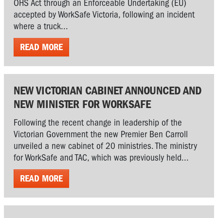
OHS Act through an Enforceable Undertaking (EU)
accepted by WorkSafe Victoria, following an incident
where a truck...
READ MORE
NEW VICTORIAN CABINET ANNOUNCED AND
NEW MINISTER FOR WORKSAFE
Following the recent change in leadership of the
Victorian Government the new Premier Ben Carroll
unveiled a new cabinet of 20 ministries. The ministry
for WorkSafe and TAC, which was previously held...
READ MORE