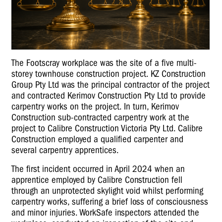
The Footscray workplace was the site of a five multi-
storey townhouse construction project. KZ Construction
Group Pty Ltd was the principal contractor of the project
and contracted Kerimov Construction Pty Ltd to provide
carpentry works on the project. In turn, Kerimov
Construction sub-contracted carpentry work at the
project to Calibre Construction Victoria Pty Ltd. Calibre
Construction employed a qualified carpenter and
several carpentry apprentices.
The first incident occurred in April 2024 when an
apprentice employed by Calibre Construction fell
through an unprotected skylight void whilst performing
carpentry works, suffering a brief loss of consciousness
and minor injuries. WorkSafe inspectors attended the