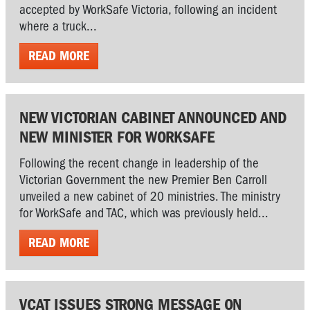
accepted by WorkSafe Victoria, following an incident
where a truck...
READ MORE
NEW VICTORIAN CABINET ANNOUNCED AND
NEW MINISTER FOR WORKSAFE
Following the recent change in leadership of the
Victorian Government the new Premier Ben Carroll
unveiled a new cabinet of 20 ministries. The ministry
for WorkSafe and TAC, which was previously held...
READ MORE
VCAT ISSUES STRONG MESSAGE ON