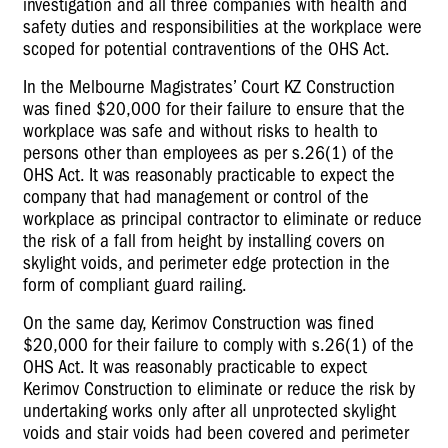
investigation and all three companies with health and
safety duties and responsibilities at the workplace were
scoped for potential contraventions of the OHS Act.
In the Melbourne Magistrates’ Court KZ Construction
was fined $20,000 for their failure to ensure that the
workplace was safe and without risks to health to
persons other than employees as per s.26(1) of the
OHS Act. It was reasonably practicable to expect the
company that had management or control of the
workplace as principal contractor to eliminate or reduce
the risk of a fall from height by installing covers on
skylight voids, and perimeter edge protection in the
form of compliant guard railing.
On the same day, Kerimov Construction was fined
$20,000 for their failure to comply with s.26(1) of the
OHS Act. It was reasonably practicable to expect
Kerimov Construction to eliminate or reduce the risk by
undertaking works only after all unprotected skylight
voids and stair voids had been covered and perimeter