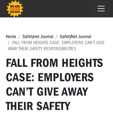
Home
Safetynet Journal
SafetyNet Journal
FALL FROM HEIGHTS CASE: EMPLOYERS CAN’T GIVE
AWAY THEIR SAFETY RESPONSIBILITIES
FALL FROM HEIGHTS
CASE: EMPLOYERS
CAN’T GIVE AWAY
THEIR SAFETY