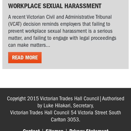
WORKPLACE SEXUAL HARASSMENT
A recent Victorian Civil and Administrative Tribunal
(VCAT) decision reminds employers that failing to
prevent workplace sexual harassment is a serious
matter, and failing to engage with legal proceedings
can make matters...
READ MORE
Copyright 2015 Victorian Trades Hall Council|Authorised
by Luke Hilakari, Secretary,
Victorian Trades Hall Council 54 Victoria Street South
Carlton 3053.