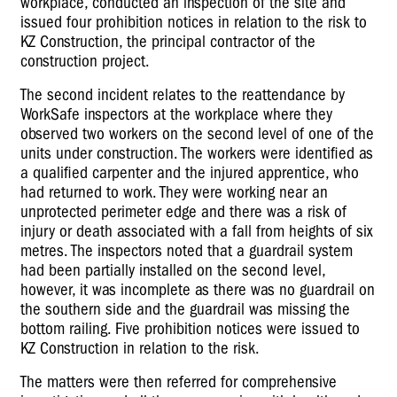
workplace, conducted an inspection of the site and
issued four prohibition notices in relation to the risk to
KZ Construction, the principal contractor of the
construction project.
The second incident relates to the reattendance by
WorkSafe inspectors at the workplace where they
observed two workers on the second level of one of the
units under construction. The workers were identified as
a qualified carpenter and the injured apprentice, who
had returned to work. They were working near an
unprotected perimeter edge and there was a risk of
injury or death associated with a fall from heights of six
metres. The inspectors noted that a guardrail system
had been partially installed on the second level,
however, it was incomplete as there was no guardrail on
the southern side and the guardrail was missing the
bottom railing. Five prohibition notices were issued to
KZ Construction in relation to the risk.
The matters were then referred for comprehensive