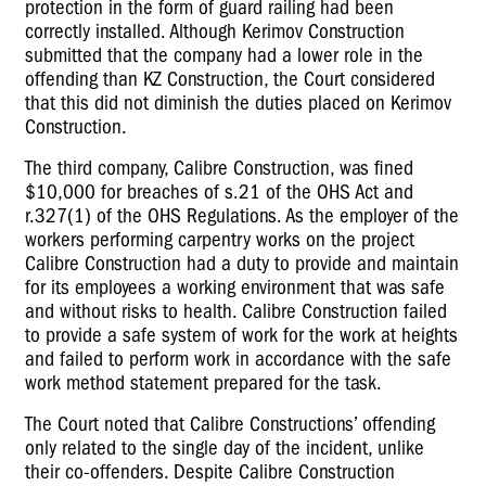
protection in the form of guard railing had been
correctly installed. Although Kerimov Construction
submitted that the company had a lower role in the
offending than KZ Construction, the Court considered
that this did not diminish the duties placed on Kerimov
Construction.
The third company, Calibre Construction, was fined
$10,000 for breaches of s.21 of the OHS Act and
r.327(1) of the OHS Regulations. As the employer of the
workers performing carpentry works on the project
Calibre Construction had a duty to provide and maintain
for its employees a working environment that was safe
and without risks to health. Calibre Construction failed
to provide a safe system of work for the work at heights
and failed to perform work in accordance with the safe
work method statement prepared for the task.
The Court noted that Calibre Constructions’ offending
only related to the single day of the incident, unlike
their co-offenders. Despite Calibre Construction