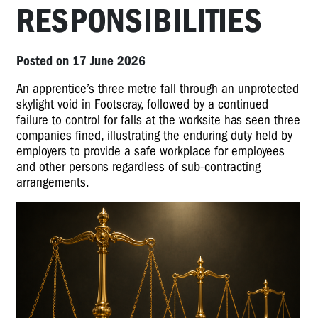
RESPONSIBILITIES
Posted on 17 June 2026
An apprentice’s three metre fall through an unprotected
skylight void in Footscray, followed by a continued
failure to control for falls at the worksite has seen three
companies fined, illustrating the enduring duty held by
employers to provide a safe workplace for employees
and other persons regardless of sub-contracting
arrangements.