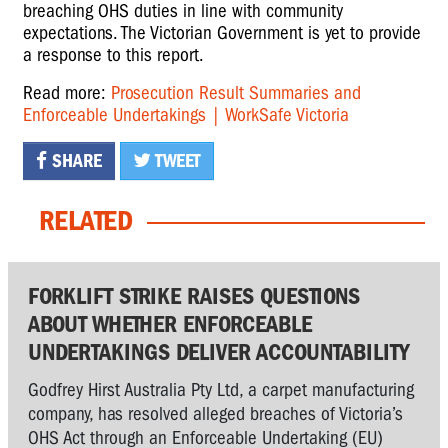
breaching OHS duties in line with community
expectations. The Victorian Government is yet to provide
a response to this report.
Read more:
Prosecution Result Summaries and
Enforceable Undertakings | WorkSafe Victoria
SHARE
TWEET
RELATED
FORKLIFT STRIKE RAISES QUESTIONS
ABOUT WHETHER ENFORCEABLE
UNDERTAKINGS DELIVER ACCOUNTABILITY
Godfrey Hirst Australia Pty Ltd, a carpet manufacturing
company, has resolved alleged breaches of Victoria’s
OHS Act through an Enforceable Undertaking (EU)