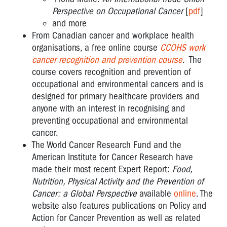
Perspective on Occupational Cancer
[
pdf
]
and more
From
Canadian cancer and workplace health
organisations
, a free online course
CCOHS work
cancer recognition and prevention course
. The
course covers recognition and prevention of
occupational and environmental cancers and is
designed for primary healthcare providers and
anyone with an interest in recognising and
preventing occupational and environmental
cancer.
The World Cancer Research Fund and the
American Institute for Cancer Research have
made their most recent Expert Report:
Food,
Nutrition, Physical Activity and the Prevention of
Cancer: a Global Perspective
available
online
. The
website also features publications on Policy and
Action for Cancer Prevention as well as related