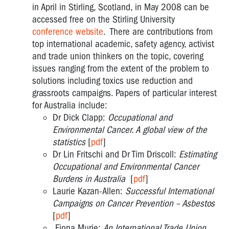
in April in Stirling, Scotland, in May 2008 can be
accessed free on the Stirling University
conference website
. There are contributions from
top international academic, safety agency, activist
and trade union thinkers on the topic, covering
issues ranging from the extent of the problem to
solutions including toxics use reduction and
grassroots campaigns. Papers of particular interest
for Australia include:
Dr Dick Clapp:
Occupational and
Environmental Cancer. A global view of the
statistics
[
pdf
]
Dr Lin Fritschi and Dr Tim Driscoll:
Estimating
Occupational and Environmental Cancer
Burdens in Australia
[
pdf
]
Laurie Kazan-Allen:
Successful International
Campaigns on Cancer Prevention – Asbestos
[
pdf
]
Fiona Murie:
An International Trade Union