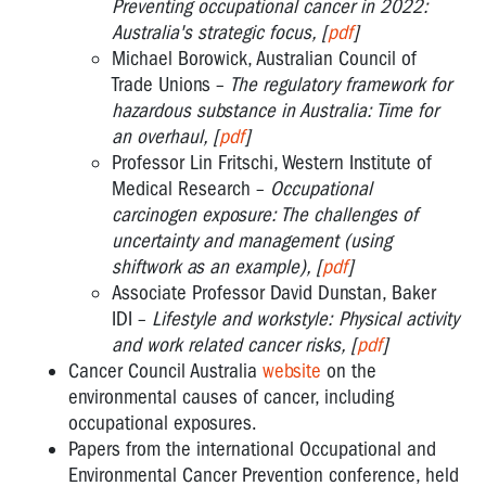
Preventing occupational cancer in 2022:
Australia's strategic focus, [
pdf
]
Michael Borowick, Australian Council of
Trade Unions –
The regulatory framework for
hazardous substance in Australia: Time for
an overhaul, [
pdf
]
Professor Lin Fritschi, Western Institute of
Medical Research –
Occupational
carcinogen exposure: The challenges of
uncertainty and management (using
shiftwork as an example), [
pdf
]
Associate Professor David Dunstan, Baker
IDI –
Lifestyle and workstyle: Physical activity
and work related cancer risks, [
pdf
]
Cancer Council Australia
website
on the
environmental causes of cancer, including
occupational exposures.
Papers from the international Occupational and
Environmental Cancer Prevention conference, held