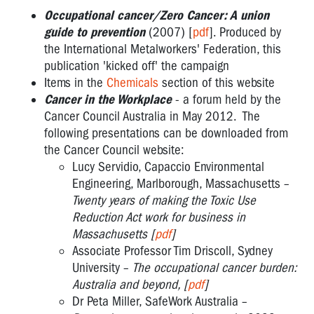
Occupational
Occupational cancer/Zero Cancer: A union
Cancer
guide to prevention
(2007) [
pdf
]. Produced by
Resources
the International Metalworkers' Federation, this
OHS
publication 'kicked off' the campaign
REPS
Items in the
Chemicals
section of this website
@
Cancer in the Workplace
- a forum held by the
WORK
Cancer Council Australia in May 2012. The
:
following presentations can be downloaded from
INTERNATIONAL
the Cancer Council website:
WORKERS
Lucy Servidio, Capaccio Environmental
MEMORIAL
Engineering, Marlborough, Massachusetts –
DAY
Twenty years of making the Toxic Use
-
Reduction Act work for business in
Massachusetts [
pdf
]
INTERNATIONAL
Associate Professor Tim Driscoll, Sydney
RSI
University –
The occupational cancer burden:
DAY
Australia and beyond, [
pdf
]
Dr Peta Miller, SafeWork Australia –