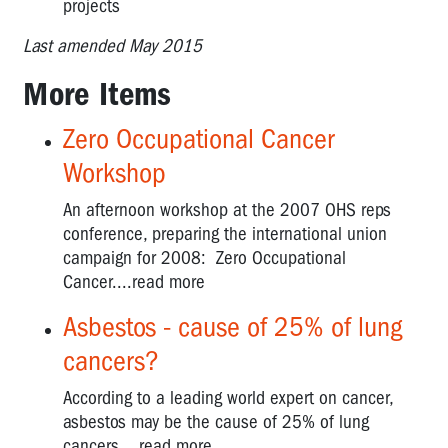
projects
Last amended May 2015
More Items
Zero Occupational Cancer
Workshop
An afternoon workshop at the 2007 OHS reps
conference, preparing the international union
campaign for 2008: Zero Occupational
Cancer....read more
Asbestos - cause of 25% of lung
cancers?
According to a leading world expert on cancer,
asbestos may be the cause of 25% of lung
cancers....read more