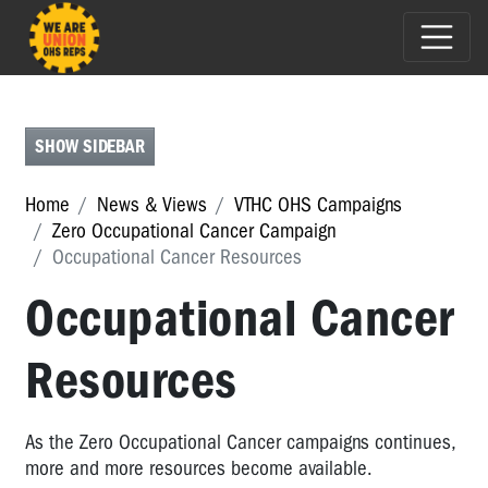
ASBESTOS
AWARENESS
ZERO
SHOW SIDEBAR
OCCUPATIONAL
CANCER
Home
News & Views
VTHC OHS Campaigns
CAMPAIGN
Zero Occupational Cancer Campaign
Occupational Cancer Resources
Zero
Occupational
Occupational Cancer
Cancer
Campaign
Resources
Zero
Occupational
Cancer
As the Zero Occupational Cancer campaigns continues,
Workshop
more and more resources become available.