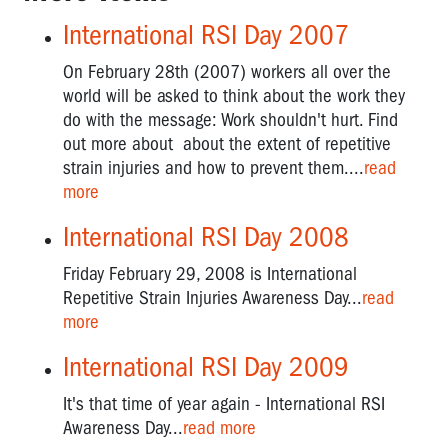
International RSI Day 2007
On February 28th (2007) workers all over the
world will be asked to think about the work they
do with the message: Work shouldn't hurt. Find
out more about about the extent of repetitive
strain injuries and how to prevent them....
read
more
International RSI Day 2008
Friday February 29, 2008 is International
Repetitive Strain Injuries Awareness Day...
read
more
International RSI Day 2009
It's that time of year again - International RSI
Awareness Day...
read more