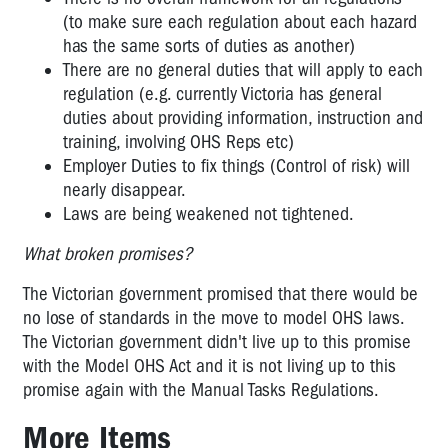
(to make sure each regulation about each hazard
has the same sorts of duties as another)
There are no general duties that will apply to each
regulation (e.g. currently Victoria has general
duties about providing information, instruction and
training, involving OHS Reps etc)
Employer Duties to fix things (Control of risk) will
nearly disappear.
Laws are being weakened not tightened.
What broken promises?
The Victorian government promised that there would be
no lose of standards in the move to model OHS laws.
The Victorian government didn't live up to this promise
with the Model OHS Act and it is not living up to this
promise again with the Manual Tasks Regulations.
More Items