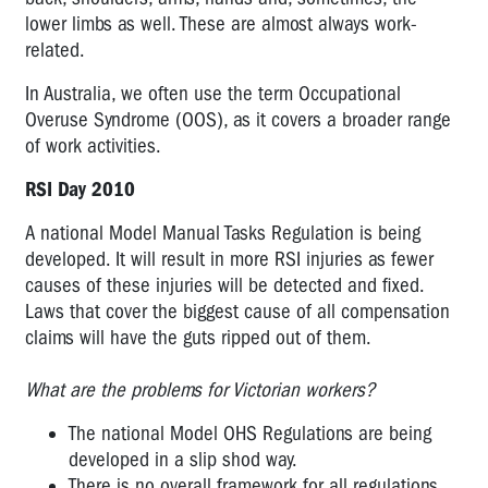
lower limbs as well. These are almost always work-
Day
2009
related.
International
In Australia, we often use the term Occupational
RSI
Overuse Syndrome (OOS), as it covers a broader range
Day
of work activities.
2010
RSI Day 2010
A national Model Manual Tasks Regulation is being
developed. It will result in more RSI injuries as fewer
causes of these injuries will be detected and fixed.
Laws that cover the biggest cause of all compensation
claims will have the guts ripped out of them.
What are the problems for Victorian workers?
The national Model OHS Regulations are being
developed in a slip shod way.
There is no overall framework for all regulations