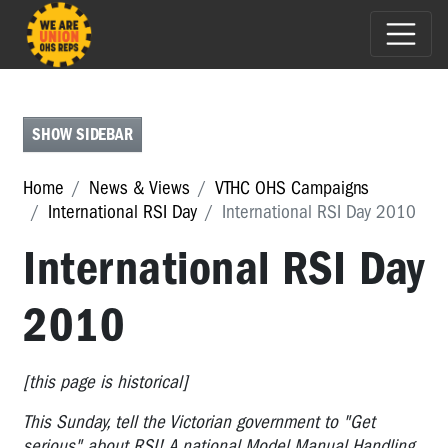
ASBESTOS
AWARENESS
ZERO
SHOW SIDEBAR
OCCUPATIONAL
CANCER
Home
News & Views
VTHC OHS Campaigns
CAMPAIGN
International RSI Day
International RSI Day 2010
OHS
International RSI Day
REPS
@
2010
WORK
:
INTERNATIONAL
[this page is historical]
WORKERS
MEMORIAL
This Sunday, tell the Victorian government to "Get
DAY
serious" about RSI! A national Model Manual Handling