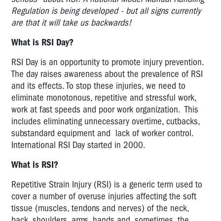
-
Regulation is being developed - but all signs currently
INTERNATIONAL
are that it will take us backwards!
RSI
What is RSI Day?
DAY
RSI Day is an opportunity to promote injury prevention.
International
The day raises awareness about the prevalence of RSI
RSI
and its effects. To stop these injuries, we need to
Day
eliminate monotonous, repetitive and stressful work,
International
work at fast speeds and poor work organization. This
RSI
includes eliminating unnecessary overtime, cutbacks,
Day
substandard equipment and lack of worker control.
2007
International RSI Day started in 2000.
International
What is RSI?
RSI
Day
Repetitive Strain Injury (RSI) is a generic term used to
2008
cover a number of overuse injuries affecting the soft
tissue (muscles, tendons and nerves) of the neck,
International
back, shoulders, arms, hands and, sometimes, the
RSI