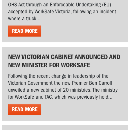
OHS Act through an Enforceable Undertaking (EU)
accepted by WorkSafe Victoria, following an incident
where a truck...
READ MORE
NEW VICTORIAN CABINET ANNOUNCED AND
NEW MINISTER FOR WORKSAFE
Following the recent change in leadership of the
Victorian Government the new Premier Ben Carroll
unveiled a new cabinet of 20 ministries. The ministry
for WorkSafe and TAC, which was previously held...
READ MORE