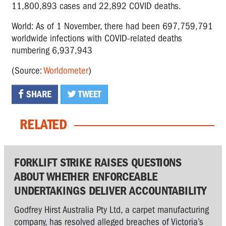
11,800,893 cases and 22,892 COVID deaths.
World: As of 1 November, there had been 697,759,791
worldwide infections with COVID-related deaths
numbering 6,937,943
(Source:
Worldometer
)
SHARE
TWEET
RELATED
FORKLIFT STRIKE RAISES QUESTIONS
ABOUT WHETHER ENFORCEABLE
UNDERTAKINGS DELIVER ACCOUNTABILITY
Godfrey Hirst Australia Pty Ltd, a carpet manufacturing
company, has resolved alleged breaches of Victoria’s