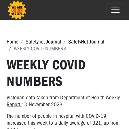
Home
Safetynet Journal
SafetyNet Journal
WEEKLY COVID NUMBERS
WEEKLY COVID
NUMBERS
Victorian data taken from
Department of Health Weekly
Report
10 November 2023.
The number of people in hospital with COVID-19
increased this week to a daily average of 321, up from