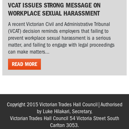
VCAT ISSUES STRONG MESSAGE ON
WORKPLACE SEXUAL HARASSMENT
A recent Victorian Civil and Administrative Tribunal
(VCAT) decision reminds employers that failing to
prevent workplace sexual harassment is a serious
matter, and failing to engage with legal proceedings
can make matters...
READ MORE
Copyright 2015 Victorian Trades Hall Council|Authorised
by Luke Hilakari, Secretary,
Victorian Trades Hall Council 54 Victoria Street South
Carlton 3053.