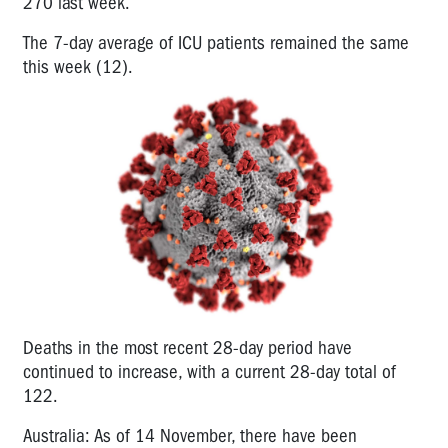
270 last week.
The 7-day average of ICU patients remained the same
this week (12).
Deaths in the most recent 28-day period have
continued to increase, with a current 28-day total of
122.
Australia: As of 14 November, there have been