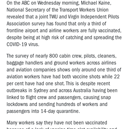
On the ABC on Wednesday morning, Michael Kaine,
National Secretary of the Transport Workers Union
revealed that a joint TWU and Virgin Independent Pilots
Association survey has found that only a third of
frontline airport and airline workers are fully vaccinated,
despite being at high risk of catching and spreading the
COVID-19 virus.
The survey of nearly 800 cabin crew, pilots, cleaners,
baggage handlers and ground workers across airlines
and aviation companies shows only around one third of
aviation workers have had both vaccine shots while 22
per cent have had one shot. This is despite recent
outbreaks in Sydney and across Australia having been
linked to flight crew and passengers, causing snap
lockdowns and sending hundreds of workers and
passengers into 14-day quarantine.
Many workers say they have not been vaccinated