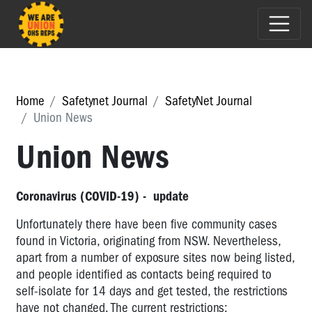
Home
Safetynet Journal
SafetyNet Journal
Union News
Union News
Coronavirus (COVID-19) - update
Unfortunately there have been five community cases
found in Victoria, originating from NSW. Nevertheless,
apart from a number of exposure sites now being listed,
and people identified as contacts being required to
self-isolate for 14 days and get tested, the restrictions
have not changed. The current restrictions: