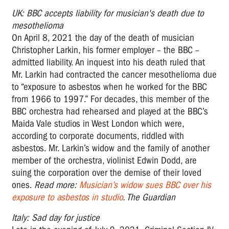
UK: BBC accepts liability for musician's death due to
mesothelioma
On April 8, 2021 the day of the death of musician
Christopher Larkin, his former employer – the BBC –
admitted liability. An inquest into his death ruled that
Mr. Larkin had contracted the cancer mesothelioma due
to “exposure to asbestos when he worked for the BBC
from 1966 to 1997.” For decades, this member of the
BBC orchestra had rehearsed and played at the BBC’s
Maida Vale studios in West London which were,
according to corporate documents, riddled with
asbestos. Mr. Larkin’s widow and the family of another
member of the orchestra, violinist Edwin Dodd, are
suing the corporation over the demise of their loved
ones.
Read more:
Musician’s widow sues BBC over his
exposure to asbestos in studio
. The Guardian
Italy: Sad day for justice