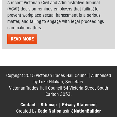
A recent Victorian Civil and Administrative Tribunal
(VCAT) decision reminds employers that failing to
prevent workplace sexual harassment is a serious
matter, and failing to engage with legal proceedings
can make matters...
READ MORE
Copyright 2015 Victorian Trades Hall Council|Authorised
by Luke Hilakari, Secretary,
Victorian Trades Hall Council 54 Victoria Street South
Carlton 3053.
Contact
|
Sitemap
|
Privacy Statement
Created by
Code Nation
using
NationBuilder