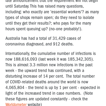
late announcement that the requirement will not begin
until Saturday. This has raised many questions,
including: who exactly are 'essential workers'? as many
types of shops remain open; do they need to isolate
until they get their results?; who pays for the many
hours spent queuing up? (no-one probably!).
Australia has had a total of 31,429
cases of
coronavirus diagnosed, and 912 deaths.
Internationally, the cumulative number of infections is
now 188,616,093 (last week it was 185,342,305).
This is almost 3.3 million new infections in the past
week - the upward trend has continued, with a
disturbing increase of 14 per cent. The total number
of COVID-related deaths around the world is now
4,
065,804
- the trend is up by 1 per cent - expected in
light of the increased trend in case numbers. (Note
these figures are updated constantly - check the
Worldometer
website)