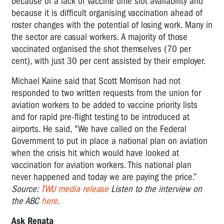
because of a lack of vaccine time slot availability and
because it is difficult organising vaccination ahead of
roster changes with the potential of losing work. Many in
the sector are casual workers. A majority of those
vaccinated organised the shot themselves (70 per
cent), with just 30 per cent assisted by their employer.
Michael Kaine said that Scott Morrison had not
responded to two written requests from the union for
aviation workers to be added to vaccine priority lists
and for rapid pre-flight testing to be introduced at
airports. He said, "We have called on the Federal
Government to put in place a national plan on aviation
when the crisis hit which would have looked at
vaccination for aviation workers. This national plan
never happened and today we are paying the price.”
Source:
TWU media release
Listen to the interview on
the ABC
here
.
Ask Renata