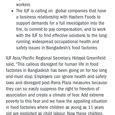
workers
The IUF is calling on global companies that have
a business relationship with Hashem Foods to
support demands for a full investigation into the
fire, to commit to pay compensation, and to work
with the IUF to find effective solutions to the long-
running, widespread occupational health and
safety issues in Bangladesh’s food factories
IUF Asia/Pacific Regional Secretary, Hidayat Greenfield
said, “This callous disregard for human life in food
factories in Bangladesh has been going on for too long
and must stop. Employers can ignore health and safety
laws and disregard post-Rana Plaza measures because
they can so easily suppress the right to freedom of
association and create a climate of fear. Add extreme
poverty to this fear and we have the appalling situation
in food factories where children as young as 11 years
old are exploited as child labour. Now these children,