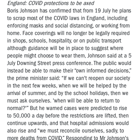
England: COVID protections to be axed
Boris Johnson has confirmed that from 19 July he plans
to scrap most of the COVID laws in England, including
enforcing masks and social distancing, or working from
home. Face coverings will no longer be legally required
in shops, schools, hospitality, or on public transport
although guidance will be in place to suggest where
people might choose to wear them, Johnson said at a 5
July Downing Street press conference. The public would
instead be able to make their “own informed decisions,”
the prime minister said: “If we can't reopen our society
in the next few weeks, when we will be helped by the
arrival of summer, and by the school holidays, then we
must ask ourselves. 'when will be able to return to
normal?'” But he warned cases were predicted to rise
to 50,000 a day before the restrictions are lifted, then
continue upwards, and that hospital admissions would
also rise and “we must reconcile ourselves, sadly, to
more deaths from COVID.” Responding to Mr Johnson's