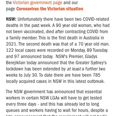
the
Victorian government page
and our
page
Coronavirus the Victorian situation
NSW:
Unfortunately there have been two COVID-related
deaths in the past week. A 90 year old woman, who had
not been vaccinated, died after contracting COVID from
a family member. This is the first death in Australia in
2021. The second death was that of a 70 year old man.
122 local cases were recorded on Monday, 89 Tuesday.
and 97 announced today. NSW's Premier, Gladys
Berejiklian today announced that the
Greater Sydney's
lockdown has been extended by
at least
a further two
weeks to July 30.
To date there are have been 785
locally acquired cases in NSW in this latest outbreak.
The NSW government has announced that essential
workers in certain NSW LGAs will have to get tested
every three days - and this has already led to long
queues and workers having to wait for hours, despite a