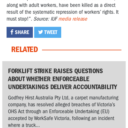
along with adult workers, have been killed as a direct
result of the systematic repression of workers’ rights. It
must stop!”.
Source: IUF
media release
SHARE
TWEET
RELATED
FORKLIFT STRIKE RAISES QUESTIONS
ABOUT WHETHER ENFORCEABLE
UNDERTAKINGS DELIVER ACCOUNTABILITY
Godfrey Hirst Australia Pty Ltd, a carpet manufacturing
company, has resolved alleged breaches of Victoria’s
OHS Act through an Enforceable Undertaking (EU)
accepted by WorkSafe Victoria, following an incident
where a truck...