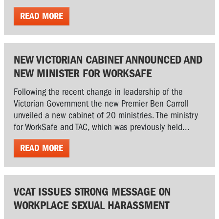
READ MORE
NEW VICTORIAN CABINET ANNOUNCED AND
NEW MINISTER FOR WORKSAFE
Following the recent change in leadership of the
Victorian Government the new Premier Ben Carroll
unveiled a new cabinet of 20 ministries. The ministry
for WorkSafe and TAC, which was previously held...
READ MORE
VCAT ISSUES STRONG MESSAGE ON
WORKPLACE SEXUAL HARASSMENT