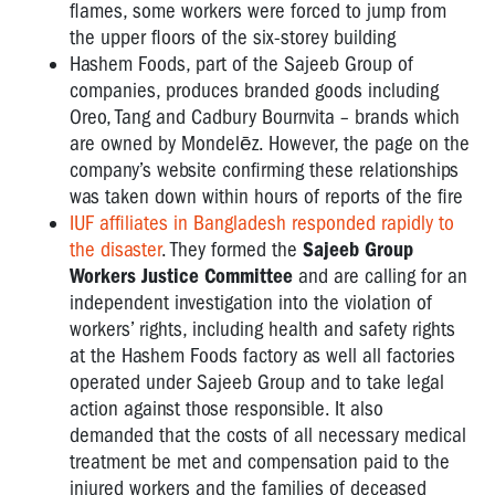
flames, some workers were forced to jump from
the upper floors of the six-storey building
Hashem Foods, part of the Sajeeb Group of
companies, produces branded goods including
Oreo, Tang and Cadbury Bournvita – brands which
are owned by Mondelēz. However, the page on the
company’s website confirming these relationships
was taken down within hours of reports of the fire
IUF affiliates in Bangladesh responded rapidly to
the disaster
. They formed the
Sajeeb Group
Workers Justice Committee
and are calling for an
independent investigation into the violation of
workers’ rights, including health and safety rights
at the Hashem Foods factory as well all factories
operated under Sajeeb Group and to take legal
action against those responsible. It also
demanded that the costs of all necessary medical
treatment be met and compensation paid to the
injured workers and the families of deceased