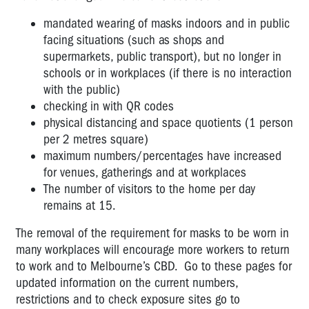
mandated wearing of masks indoors and in public
facing situations (such as shops and
supermarkets, public transport), but no longer in
schools or in workplaces (if there is no interaction
with the public)
checking in with QR codes
physical distancing and space quotients (1 person
per 2 metres square)
maximum numbers/percentages have increased
for venues, gatherings and at workplaces
The number of visitors to the home per day
remains at 15.
The removal of the requirement for masks to be worn in
many workplaces will encourage more workers to return
to work and to Melbourne’s CBD. Go to these pages for
updated information on the current numbers,
restrictions and to check exposure sites go to