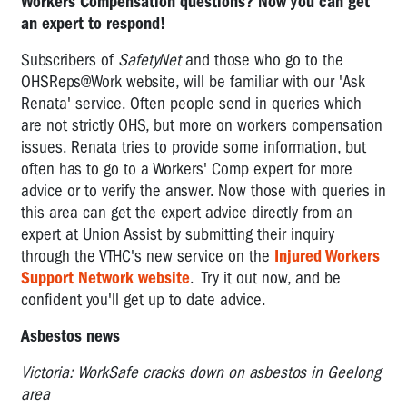
Workers Compensation questions? Now you can get
an expert to respond!
Subscribers of
SafetyNet
and those who go to the
OHSReps@Work website, will be familiar with our 'Ask
Renata' service. Often people send in queries which
are not strictly OHS, but more on workers compensation
issues. Renata tries to provide some information, but
often has to go to a Workers' Comp expert for more
advice or to verify the answer. Now those with queries in
this area can get the expert advice directly from an
expert at Union Assist by submitting their inquiry
through the VTHC's new service on the
Injured Workers
Support Network website
. Try it out now, and be
confident you'll get up to date advice.
Asbestos news
Victoria: WorkSafe cracks down on asbestos in Geelong
area