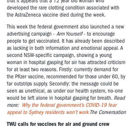
that it appears that a 72 year old woman who
developed the rare clotting condition associated with
the AstraZeneca vaccine died during the week.
This week the federal government also launched a new
advertising campaign -
Arm Yourself
- to encourage
people to get vaccinated. It has already been described
as lacking in both information and emotional appeal. A
second NSW-specific campaign, showing a young
woman in hospital gasping for air has attracted criticism
for at least two reasons. Firstly: currently demand for
the Pfizer vaccine, recommended for those under 60, by
far outstrips supply. Secondly: the message could be
seen as unethical, as under our health system,
no-one
would be left alone in hospital gasping for breath
.
Read
more:
W
hy the federal government’s COVID-19 fear
appeal to Sydney residents won’t work
The Conversation
TWU calls for vaccines for air and ground crew