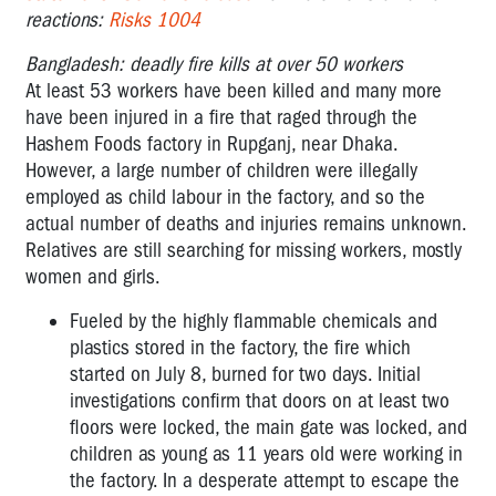
reactions:
Risks 1004
Bangladesh: deadly fire kills at over 50 workers
At least 53 workers have been killed and many more
have been injured in a fire that raged through the
Hashem Foods factory in Rupganj, near Dhaka.
However, a large number of children were illegally
employed as child labour in the factory, and so the
actual number of deaths and injuries remains unknown.
Relatives are still searching for missing workers, mostly
women and girls.
Fueled by the highly flammable chemicals and
plastics stored in the factory, the fire which
started on July 8, burned for two days. Initial
investigations confirm that doors on at least two
floors were locked, the main gate was locked, and
children as young as 11 years old were working in
the factory. In a desperate attempt to escape the