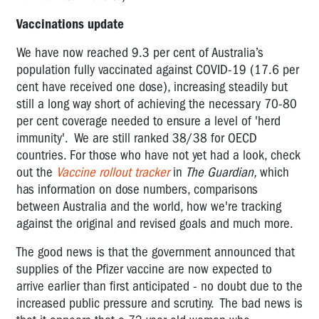
Vaccinations update
We have now reached 9.3 per cent of Australia’s
population fully vaccinated against COVID-19 (17.6 per
cent have received one dose), increasing steadily but
still a long way short of achieving the necessary 70-80
per cent coverage needed to ensure a level of 'herd
immunity'. We are still ranked 38/38 for OECD
countries. For those who have not yet had a look, check
out the
Vaccine rollout tracker
in
The Guardian,
which
has information on dose numbers, comparisons
between Australia and the world, how we're tracking
against the original and revised goals and much more.
The good news is that the government announced that
supplies of the Pfizer vaccine are now expected to
arrive earlier than first anticipated - no doubt due to the
increased public pressure and scrutiny. The bad news is