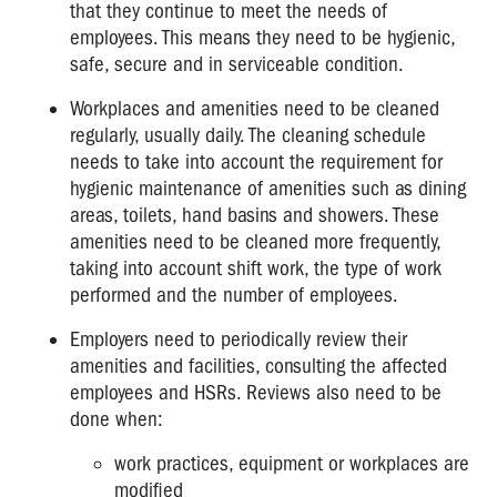
that they continue to meet the needs of
employees. This means they need to be hygienic,
safe, secure and in serviceable condition.
Workplaces and amenities need to be cleaned
regularly, usually daily. The cleaning schedule
needs to take into account the requirement for
hygienic maintenance of amenities such as dining
areas, toilets, hand basins and showers. These
amenities need to be cleaned more frequently,
taking into account shift work, the type of work
performed and the number of employees.
Employers need to periodically review their
amenities and facilities, consulting the affected
employees and HSRs. Reviews also need to be
done when:
work practices, equipment or workplaces are
modified