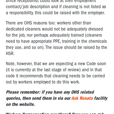
office receptionist could look at their employment
contract/job description and if cleaning is not listed as
a responsibility, this could be raised with the employer.
There are OHS reasons too: workers other than
dedicated cleaners would not be adequately dressed
for the job, nor perhaps adequately trained (cleaners
need to have appropriate PPE, training in the chemicals
they use, and so on). The issue should be raised by the
HSR.
Note, however, that we are expecting a new Code soon
(it is currently at the last stage of review) and in that
code it recommends that cleaning needs to be carried
out by workers employed to do this work.
Please remember: if you have any OHS related
queries, then send them in via our
Ask Renata
facility
on the website.