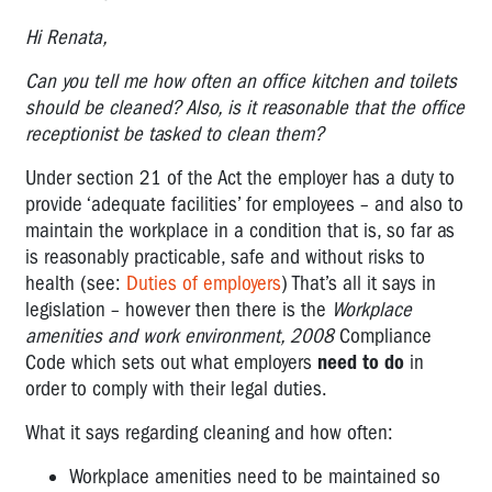
Hi Renata,
Can you tell me how often an office kitchen and toilets
should be cleaned? Also, is it reasonable that the office
receptionist be tasked to clean them?
Under section 21 of the Act the employer has a duty to
provide ‘adequate facilities’ for employees – and also to
maintain the workplace in a condition that is, so far as
is reasonably practicable, safe and without risks to
health (see:
Duties of employers
) That’s all it says in
legislation – however then there is the
Workplace
amenities and work environment, 2008
Compliance
Code which sets out what employers
need to do
in
order to comply with their legal duties.
What it says regarding cleaning and how often:
Workplace amenities need to be maintained so