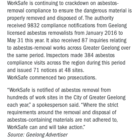
WorkSafe is continuing to crackdown on asbestos-
removal compliance to ensure the dangerous material is
properly removed and disposed of. The authority
received 9832 compliance notifications from Geelong
licensed asbestos removalists from January 2016 to
May 31 this year. It also received 87 inquiries relating
to asbestos-removal works across Greater Geelong over
the same period. Inspectors made 384 asbestos
compliance visits across the region during this period
and issued 71 notices at 48 sites.
WorkSafe commenced two prosecutions.
“WorkSafe is notified of asbestos removal from
hundreds of work sites in the City of Greater Geelong
each year,” a spokesperson said. “Where the strict
requirements around the removal and disposal of
asbestos-containing materials are not adhered to,
WorkSafe can and will take action.”
Source: Geelong Advertiser