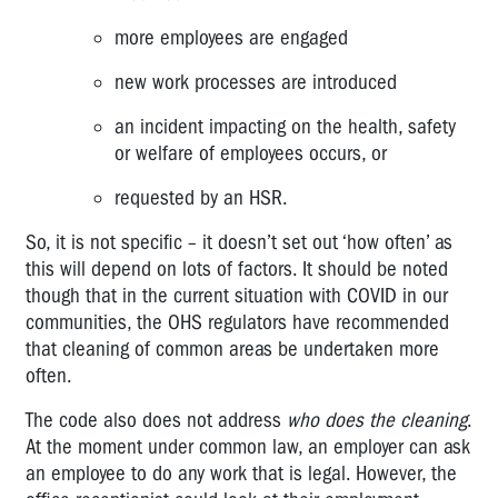
more employees are engaged
new work processes are introduced
an incident impacting on the health, safety
or welfare of employees occurs, or
requested by an HSR.
So, it is not specific – it doesn’t set out ‘how often’ as
this will depend on lots of factors. It should be noted
though that in the current situation with COVID in our
communities, the OHS regulators have recommended
that cleaning of common areas be undertaken more
often.
The code also does not address
who does the cleaning
.
At the moment under common law, an employer can ask
an employee to do any work that is legal. However, the