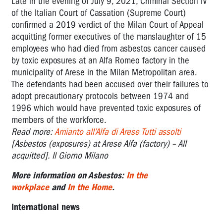
Late in the evening of July 9, 2021, Criminal Section IV
of the Italian Court of Cassation (Supreme Court)
confirmed a 2019 verdict of the Milan Court of Appeal
acquitting former executives of the manslaughter of 15
employees who had died from asbestos cancer caused
by toxic exposures at an Alfa Romeo factory in the
municipality of Arese in the Milan Metropolitan area.
The defendants had been accused over their failures to
adopt precautionary protocols between 1974 and
1996 which would have prevented toxic exposures of
members of the workforce.
Read more:
Amianto all’Alfa di Arese Tutti assolti
[Asbestos (exposures) at Arese Alfa (factory) – All
acquitted]. Il Giorno Milano
More information on Asbestos:
In the
workplace
and
In the Home
.
International news