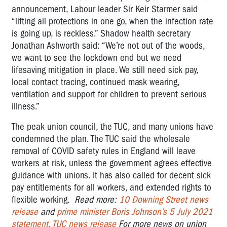
announcement, Labour leader Sir Keir Starmer said
“lifting all protections in one go, when the infection rate
is going up, is reckless.” Shadow health secretary
Jonathan Ashworth said: “We’re not out of the woods,
we want to see the lockdown end but we need
lifesaving mitigation in place. We still need sick pay,
local contact tracing, continued mask wearing,
ventilation and support for children to prevent serious
illness.”
The peak union council, the TUC, and many unions have
condemned the plan.
The TUC said the wholesale
removal of COVID safety rules in England will leave
workers at risk, unless the government agrees effective
guidance with unions. It has also called for decent sick
pay entitlements for all workers, and extended rights to
flexible working.
Read more:
10 Downing Street news
release
and
prime minister Boris Johnson’s 5 July 2021
statement.
TUC news release
For more news on union