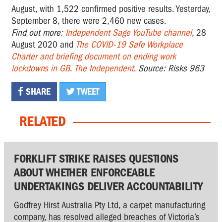
August, with 1,522 confirmed positive results. Yesterday,
September 8, there were 2,460 new cases.
Find out more:
Independent Sage YouTube channel
, 28
August 2020 and
The COVID-19 Safe Workplace
Charter and briefing document on ending work
lockdowns in GB
.
The Independent
.
Source: Risks 963
SHARE
TWEET
RELATED
FORKLIFT STRIKE RAISES QUESTIONS
ABOUT WHETHER ENFORCEABLE
UNDERTAKINGS DELIVER ACCOUNTABILITY
Godfrey Hirst Australia Pty Ltd, a carpet manufacturing
company, has resolved alleged breaches of Victoria’s