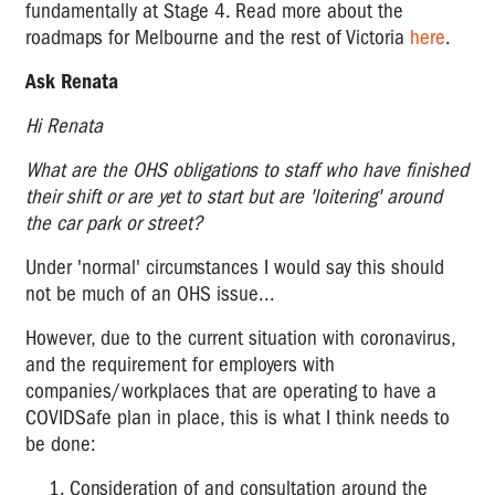
fundamentally at Stage 4. Read more about the
roadmaps for Melbourne and the rest of Victoria
here
.
Ask Renata
Hi Renata
What are the OHS obligations to staff who have finished
their shift or are yet to start but are 'loitering' around
the car park or street?
Under 'normal' circumstances I would say this should
not be much of an OHS issue...
However, due to the current situation with coronavirus,
and the requirement for employers with
companies/workplaces that are operating to have a
COVIDSafe plan in place, this is what I think needs to
be done:
Consideration of and consultation around the