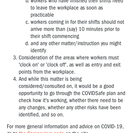
workers who have finished their shifts need
to leave the workplace as soon as
practicable
workers coming in for their shifts should not
arrive more than (say) 10 minutes prior to
their shift commencing
and any other matter/instruction you might
identify
Consideration of the areas where workers must
'clock on' or 'clock off', as well as entry and exit
points from the workplace.
And while this matter is being
considered/consulted on, it would be a good
opportunity to go through the COVIDSafe plan and
check how it's working, whether there need to be
any changes, whether any other risks have been
identified, and so on.
For more general information and advice on COVID-19,