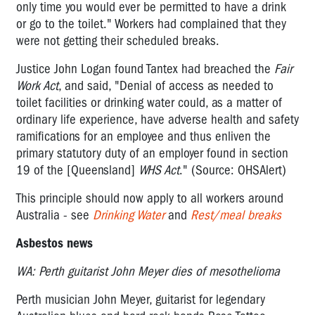
only time you would ever be permitted to have a drink
or go to the toilet." Workers had complained that they
were not getting their scheduled breaks.
Justice John Logan found Tantex had breached the
Fair
Work Act
, and said, "Denial of access as needed to
toilet facilities or drinking water could, as a matter of
ordinary life experience, have adverse health and safety
ramifications for an employee and thus enliven the
primary statutory duty of an employer found in section
19 of the [Queensland]
WHS Act
." (Source: OHSAlert)
This principle should now apply to all workers around
Australia - see
Drinking Water
and
Rest/meal breaks
Asbestos news
WA: Perth guitarist John Meyer dies of mesothelioma
Perth musician John Meyer, guitarist for legendary