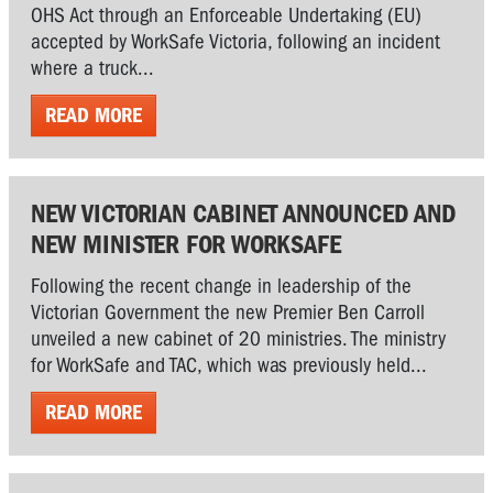
OHS Act through an Enforceable Undertaking (EU)
accepted by WorkSafe Victoria, following an incident
where a truck...
READ MORE
NEW VICTORIAN CABINET ANNOUNCED AND
NEW MINISTER FOR WORKSAFE
Following the recent change in leadership of the
Victorian Government the new Premier Ben Carroll
unveiled a new cabinet of 20 ministries. The ministry
for WorkSafe and TAC, which was previously held...
READ MORE