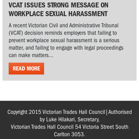
VCAT ISSUES STRONG MESSAGE ON
WORKPLACE SEXUAL HARASSMENT
A recent Victorian Civil and Administrative Tribunal
(VCAT) decision reminds employers that failing to
prevent workplace sexual harassment is a serious
matter, and failing to engage with legal proceedings
can make matters...
READ MORE
Copyright 2015 Victorian Trades Hall Council|Authorised
by Luke Hilakari, Secretary,
Victorian Trades Hall Council 54 Victoria Street South
Carlton 3053.