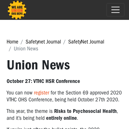
Home
Safetynet Journal
SafetyNet Journal
Union News
Union News
October 27: VTHC HSR Conference
You can now
register
for the Section 69 approved 2020
VTHC OHS Conference, being held October 27th 2020.
This year, the theme is
Risks to Psychosocial Health
,
and it’s being held
entirely online
.