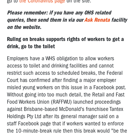
go to
the Coronavirus page
on the site.
Please remember: if you have any OHS related
queries, then send them in via our
Ask Renata
facility
on the website.
Ruling on breaks supports rights of workers to get a
drink, go to the toilet
Employers have a WHS obligation to allow workers
access to toilet and drinking facilities and cannot
restrict such access to scheduled breaks, the Federal
Court has confirmed after finding a major employer
misled young workers on this issue in a Facebook post.
Without going into too much detail, the Retail and Fast
Food Workers Union (RAFFWU) launched proceedings
against Brisbane-based McDonald's franchisee Tantex
Holdings Pty Ltd after its general manager said on a
staff Facebook page that if workers wanted to enforce
the 10-minute-break rule then this break would "be the