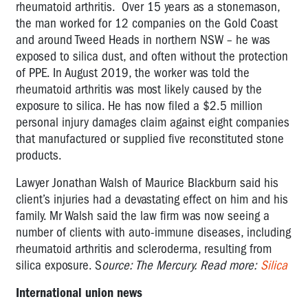
rheumatoid arthritis. Over 15 years as a stonemason,
the man worked for 12 companies on the Gold Coast
and around Tweed Heads in northern NSW – he was
exposed to silica dust, and often without the protection
of PPE. In August 2019, the worker was told the
rheumatoid arthritis was most likely caused by the
exposure to silica. He has now filed a $2.5 million
personal injury damages claim against eight companies
that manufactured or supplied five reconstituted stone
products.
Lawyer Jonathan Walsh of Maurice Blackburn said his
client’s injuries had a devastating effect on him and his
family. Mr Walsh said the law firm was now seeing a
number of clients with auto-immune diseases, including
rheumatoid arthritis and scleroderma, resulting from
silica exposure. S
ource: The Mercury. Read more:
Silica
International union news