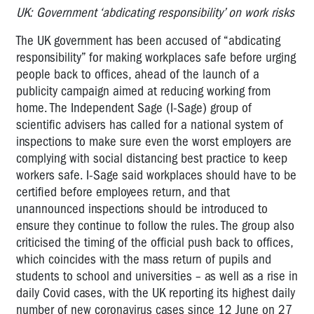
UK: Government ‘abdicating responsibility’ on work risks
The UK government has been accused of “abdicating
responsibility” for making workplaces safe before urging
people back to offices, ahead of the launch of a
publicity campaign aimed at reducing working from
home. The Independent Sage (I-Sage) group of
scientific advisers has called for a national system of
inspections to make sure even the worst employers are
complying with social distancing best practice to keep
workers safe. I-Sage said workplaces should have to be
certified before employees return, and that
unannounced inspections should be introduced to
ensure they continue to follow the rules. The group also
criticised the timing of the official push back to offices,
which coincides with the mass return of pupils and
students to school and universities – as well as a rise in
daily Covid cases, with the UK reporting its highest daily
number of new coronavirus cases since 12 June on 27