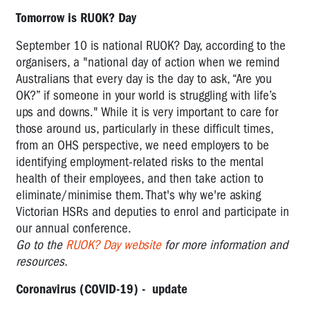
Tomorrow is RUOK? Day
September 10 is national RUOK? Day, according to the
organisers, a "national day of action when we remind
Australians that every day is the day to ask, “Are you
OK?” if someone in your world is struggling with life’s
ups and downs." While it is very important to care for
those around us, particularly in these difficult times,
from an OHS perspective, we need employers to be
identifying employment-related risks to the mental
health of their employees, and then take action to
eliminate/minimise them. That's why we're asking
Victorian HSRs and deputies to enrol and participate in
our annual conference.
Go to the
RUOK? Day website
for more information and
resources.
Coronavirus (COVID-19) - update