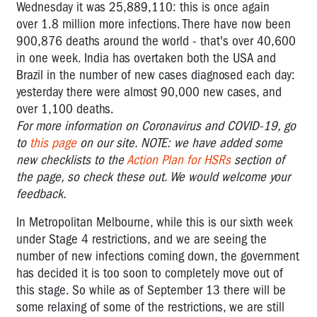
Wednesday it was
25,889,110:
this is once again
over 1.8 million more infections. There have now been
900,876 deaths around the world - that's over 40,600
in one week. India has overtaken both the USA and
Brazil in the number of new cases diagnosed each day:
yesterday there were almost 90,000 new cases, and
over 1,100 deaths.
For more information on Coronavirus and COVID-19, go
to
this page
on our site. NOTE: we have added some
new checklists to the
Action Plan for HSRs
section of
the page, so check these out. We would welcome your
feedback.
In Metropolitan Melbourne, while this is our sixth week
under Stage 4 restrictions, and we are seeing the
number of new infections coming down, the government
has decided it is too soon to completely move out of
this stage. So while as of September 13 there will be
some relaxing of some of the restrictions, we are still