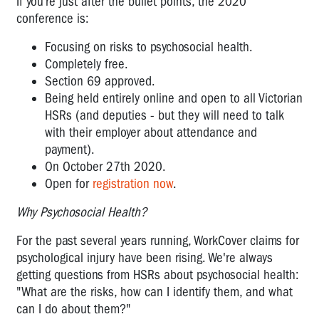
If you’re just after the bullet points, the 2020
conference is:
Focusing on risks to psychosocial health.
Completely free.
Section 69 approved.
Being held entirely online and open to all Victorian
HSRs (and deputies - but they will need to talk
with their employer about attendance and
payment).
On October 27th 2020.
Open for
registration now
.
Why Psychosocial Health?
For the past several years running, WorkCover claims for
psychological injury have been rising. We're always
getting questions from HSRs about psychosocial health:
"What are the risks, how can I identify them, and what
can I do about them?"