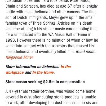
Australian blues and hard rock bands Rose Tattoo,
Chain and Saracen, has died at age 67 after a lengthy
battle with mesothelioma and other cancers. The first
son of Dutch immigrants, Meyer grew up in the small
farming town of Three Springs. Articles on his death
describe at length his stellar music career, noting that
he was inducted into the WA Music Hall of Fame in
1993. However there is no mention of when or how he
came into contact with the asbestos that caused his
mesothelioma, and eventually killed him.
Read more:
Kalgoorlie Miner
More information on Asbestos:
In the
workplace
and
In the Home
.
Stonemason seeking $2.5m in compensation
A 47-year old father-of-three, who would come home
covered in dust after cutting stone products is unable
to work, after developing the dust disease silicosis and