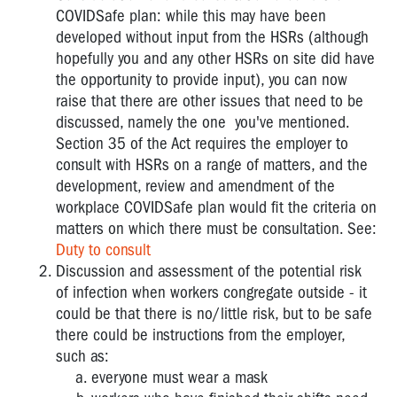
COVIDSafe plan: while this may have been
developed without input from the HSRs (although
hopefully you and any other HSRs on site did have
the opportunity to provide input), you can now
raise that there are other issues that need to be
discussed, namely the one you've mentioned.
Section 35 of the Act requires the employer to
consult with HSRs on a range of matters, and the
development, review and amendment of the
workplace COVIDSafe plan would fit the criteria on
matters on which there must be consultation. See:
Duty to consult
Discussion and assessment of the potential risk
of infection when workers congregate outside - it
could be that there is no/little risk, but to be safe
there could be instructions from the employer,
such as:
everyone must wear a mask