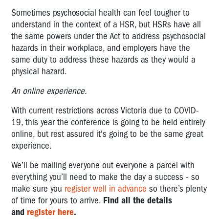
Sometimes psychosocial health can feel tougher to
understand in the context of a HSR, but HSRs have all
the same powers under the Act to address psychosocial
hazards in their workplace, and employers have the
same duty to address these hazards as they would a
physical hazard.
An online experience.
With current restrictions across Victoria due to COVID-
19, this year the conference is going to be held entirely
online, but rest assured it's going to be the same great
experience.
We’ll be mailing everyone out everyone a parcel with
everything you’ll need to make the day a success - so
make sure you
register well in advance
so there’s plenty
of time for yours to arrive.
Find all the details
and
register here
.