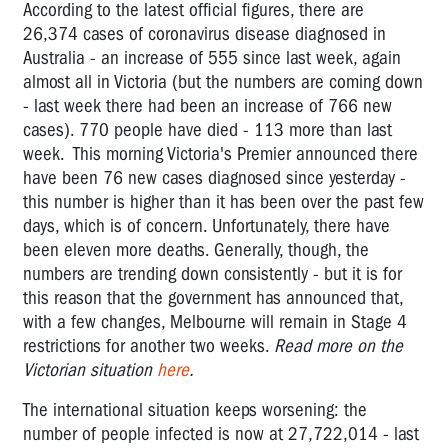
According to the latest official figures, there are
26,374
cases of coronavirus disease diagnosed in
Australia - an increase of 555 since last week, again
almost all in Victoria (but the numbers are coming down
- last week there had been an increase of 766 new
cases). 770 people have died - 113 more than last
week. This morning Victoria's Premier announced there
have been 76 new cases diagnosed since yesterday -
this number is higher than it has been over the past few
days, which is of concern. Unfortunately, there have
been eleven more deaths. Generally, though, the
numbers are trending down consistently - but it is for
this reason that the government has announced that,
with a few changes, Melbourne will remain in Stage 4
restrictions for another two weeks.
Read more on the
Victorian situation
here
.
The international situation keeps worsening: the
number of people infected is now at 27,722,014 - last