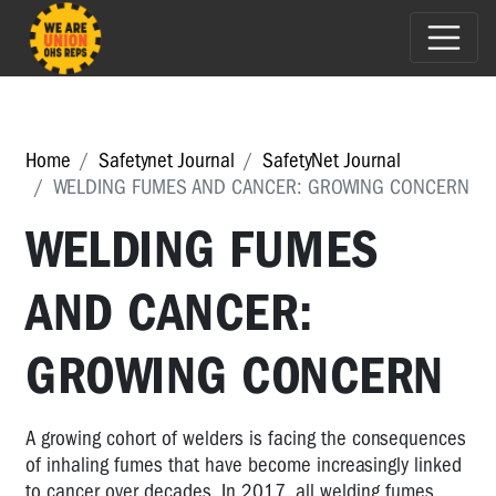
Home
Safetynet Journal
SafetyNet Journal
WELDING FUMES AND CANCER: GROWING CONCERN
WELDING FUMES
AND CANCER:
GROWING CONCERN
A growing cohort of welders is facing the consequences
of inhaling fumes that have become increasingly linked
to cancer over decades. In 2017, all welding fumes