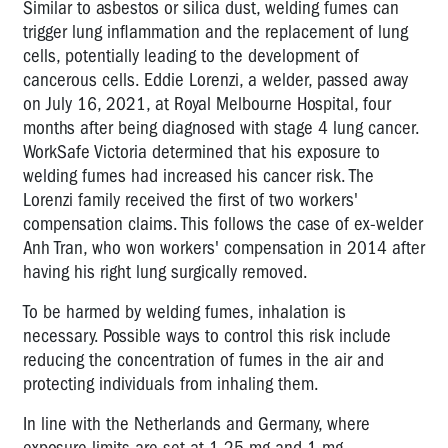
Similar to asbestos or silica dust, welding fumes can
trigger lung inflammation and the replacement of lung
cells, potentially leading to the development of
cancerous cells. Eddie Lorenzi, a welder, passed away
on July 16, 2021, at Royal Melbourne Hospital, four
months after being diagnosed with stage 4 lung cancer.
WorkSafe Victoria determined that his exposure to
welding fumes had increased his cancer risk. The
Lorenzi family received the first of two workers'
compensation claims. This follows the case of ex-welder
Anh Tran, who won workers' compensation in 2014 after
having his right lung surgically removed.
To be harmed by welding fumes, inhalation is
necessary. Possible ways to control this risk include
reducing the concentration of fumes in the air and
protecting individuals from inhaling them.
In line with the Netherlands and Germany, where
exposure limits are set at 1.25 mg and 1 mg