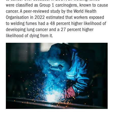
were classified as Group 1 carcinogens, known to cause
cancer. A peer-reviewed study by the World Health
Organisation in 2022 estimated that workers exposed
to welding fumes had a 48 percent higher likelihood of
developing lung cancer and a 27 percent higher
likelihood of dying from it.