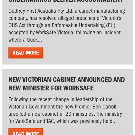
Godfrey Hirst Australia Pty Ltd, a carpet manufacturing
company, has resolved alleged breaches of Victoria’s
OHS Act through an Enforceable Undertaking (EU)
accepted by WorkSafe Victoria, following an incident
where a truck...
READ MORE
NEW VICTORIAN CABINET ANNOUNCED AND
NEW MINISTER FOR WORKSAFE
Following the recent change in leadership of the
Victorian Government the new Premier Ben Carroll
unveiled a new cabinet of 20 ministries. The ministry
for WorkSafe and TAC, which was previously held...
READ MORE