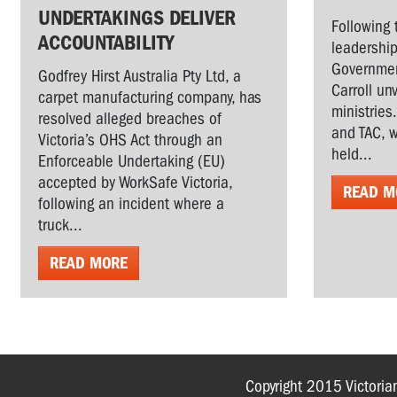
UNDERTAKINGS DELIVER
Following 
ACCOUNTABILITY
leadership
Governmen
Godfrey Hirst Australia Pty Ltd, a
Carroll un
carpet manufacturing company, has
ministries
resolved alleged breaches of
and TAC, w
Victoria’s OHS Act through an
held...
Enforceable Undertaking (EU)
accepted by WorkSafe Victoria,
READ M
following an incident where a
truck...
READ MORE
Copyright 2015 Victoria