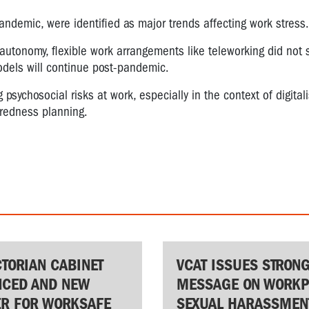
 pandemic, were identified as major trends affecting work stress.
 autonomy, flexible work arrangements like teleworking did not 
models will continue post-pandemic.
sychosocial risks at work, especially in the context of digital
aredness planning.
CTORIAN CABINET
VCAT ISSUES STRON
CED AND NEW
MESSAGE ON WORKP
ER FOR WORKSAFE
SEXUAL HARASSMEN