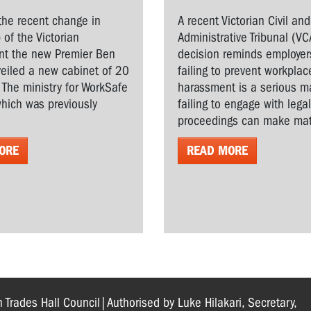
the recent change in
A recent Victorian Civil and
 of the Victorian
Administrative Tribunal (VC
t the new Premier Ben
decision reminds employer
veiled a new cabinet of 20
failing to prevent workplac
. The ministry for WorkSafe
harassment is a serious ma
hich was previously
failing to engage with lega
proceedings can make matt
ORE
READ MORE
n Trades Hall Council|Authorised by Luke Hilakari, Secretary,