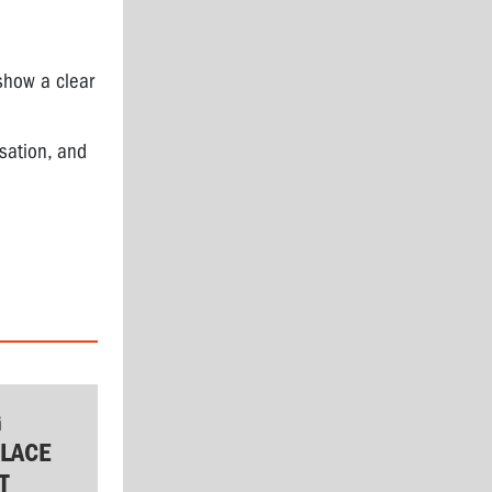
show a clear
isation, and
G
LACE
T