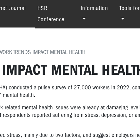
(current)
net Journal
HSR
Information
Tools fo
Conference
 WORK TRENDS IMPACT MENTAL HEALTH
 IMPACT MENTAL HEALT
HA) conducted a pulse survey of 27,000 workers in 2022, con
' mental health.
k-related mental health issues were already at damaging level
 respondents reported suffering from stress, depression, or an
ed stress, mainly due to two factors, and suggest employers n