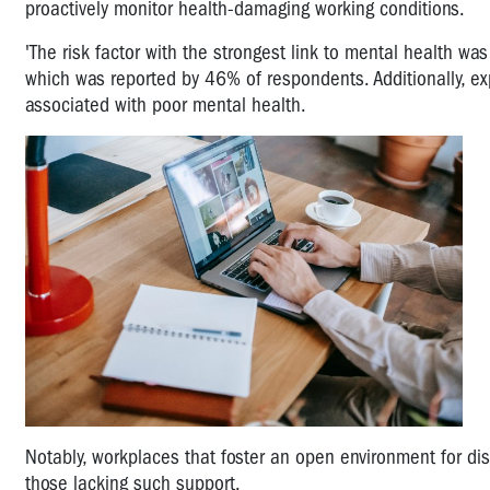
proactively monitor health-damaging working conditions.
'The risk factor with the strongest link to mental health wa
which was reported by 46% of respondents. Additionally, exp
associated with poor mental health.
Notably, workplaces that foster an open environment for d
those lacking such support.