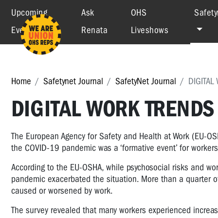
Upcoming
Ask
OHS
Safety
Events
Renata
Liveshows
Home
Safetynet Journal
SafetyNet Journal
DIGITAL
DIGITAL WORK TRENDS
The European Agency for Safety and Health at Work (EU-OS
the COVID-19 pandemic was a ‘formative event’ for workers
According to the EU-OSHA, while psychosocial risks and wor
pandemic exacerbated the situation. More than a quarter of
caused or worsened by work.
The survey revealed that many workers experienced increas