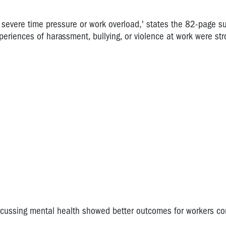
s severe time pressure or work overload,' states the 82-page su
eriences of harassment, bullying, or violence at work were str
iscussing mental health showed better outcomes for workers c