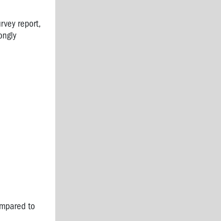
rvey report,
ongly
ompared to