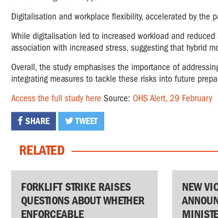
Digitalisation and workplace flexibility, accelerated by the
While digitalisation led to increased workload and reduced
association with increased stress, suggesting that hybrid 
Overall, the study emphasises the importance of addressing p
integrating measures to tackle these risks into future prep
Access the full study here
Source:
OHS Alert, 29 February
SHARE
TWEET
RELATED
FORKLIFT STRIKE RAISES
NEW VI
QUESTIONS ABOUT WHETHER
ANNOUN
ENFORCEABLE
MINIST