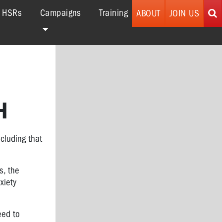
r HSRs
Campaigns
Training
ABOUT
JOIN US
H
cluding that
s, the
xiety
eed to