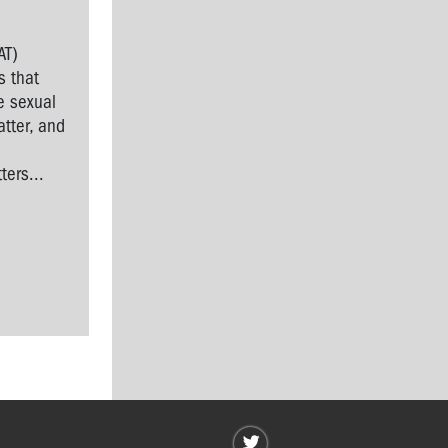
AT)
s that
e sexual
tter, and
l
ers...