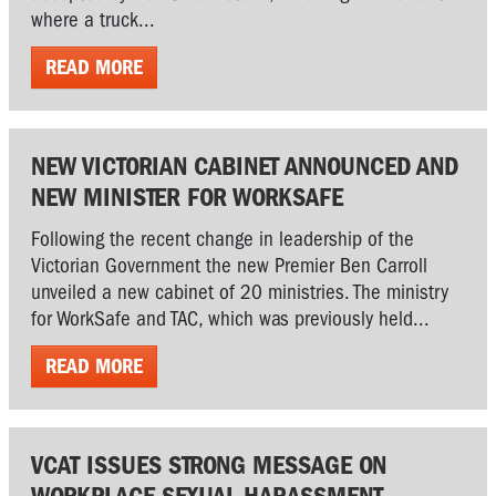
where a truck...
READ MORE
NEW VICTORIAN CABINET ANNOUNCED AND
NEW MINISTER FOR WORKSAFE
Following the recent change in leadership of the
Victorian Government the new Premier Ben Carroll
unveiled a new cabinet of 20 ministries. The ministry
for WorkSafe and TAC, which was previously held...
READ MORE
VCAT ISSUES STRONG MESSAGE ON
WORKPLACE SEXUAL HARASSMENT