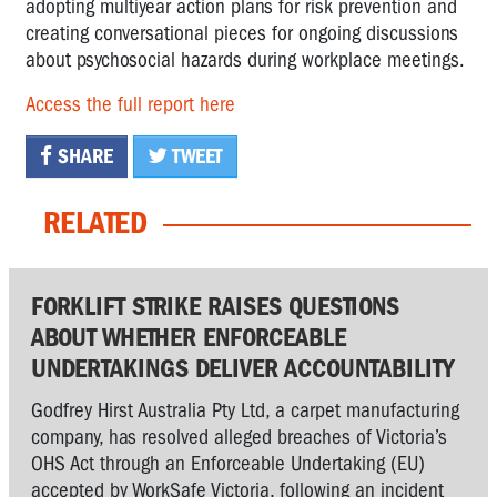
adopting multiyear action plans for risk prevention and
creating conversational pieces for ongoing discussions
about psychosocial hazards during workplace meetings.
Access the full report here
SHARE
TWEET
RELATED
FORKLIFT STRIKE RAISES QUESTIONS
ABOUT WHETHER ENFORCEABLE
UNDERTAKINGS DELIVER ACCOUNTABILITY
Godfrey Hirst Australia Pty Ltd, a carpet manufacturing
company, has resolved alleged breaches of Victoria’s
OHS Act through an Enforceable Undertaking (EU)
accepted by WorkSafe Victoria, following an incident