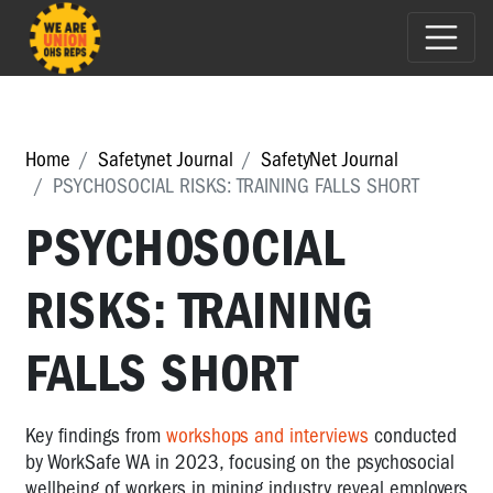
Home
Safetynet Journal
SafetyNet Journal
PSYCHOSOCIAL RISKS: TRAINING FALLS SHORT
PSYCHOSOCIAL
RISKS: TRAINING
FALLS SHORT
Key findings from
workshops and interviews
conducted
by WorkSafe WA in 2023, focusing on the psychosocial
wellbeing of workers in mining industry reveal employers