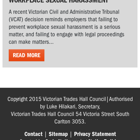
A recent Victorian Civil and Administrative Tribunal
(VCAT) decision reminds employers that failing to
prevent workplace sexual harassment is a serious
matter, and failing to engage with legal proceedings
can make matters...
READ MORE
Copyright 2015 Victorian Trades Hall Council|Authorised
by Luke Hilakari, Secretary,
Victorian Trades Hall Council 54 Victoria Street South
Carlton 3053.
Contact
|
Sitemap
|
Privacy Statement