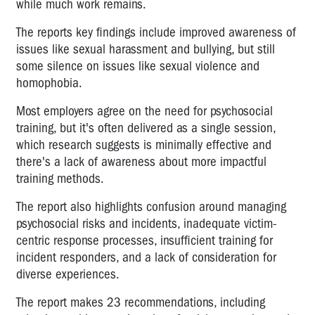
while much work remains.
The reports key findings include improved awareness of
issues like sexual harassment and bullying, but still
some silence on issues like sexual violence and
homophobia.
Most employers agree on the need for psychosocial
training, but it's often delivered as a single session,
which research suggests is minimally effective and
there's a lack of awareness about more impactful
training methods.
The report also highlights confusion around managing
psychosocial risks and incidents, inadequate victim-
centric response processes, insufficient training for
incident responders, and a lack of consideration for
diverse experiences.
The report makes 23 recommendations, including