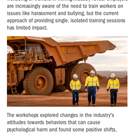
are increasingly aware of the need to train workers on
issues like harassment and bullying, but the current
approach of providing single, isolated training sessions
has limited impact.
The workshops explored changes in the industry's
attitudes towards behaviors that can cause
psychological harm and found some positive shifts,