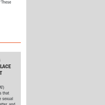
 ‘These
G
LACE
T
AT)
s that
e sexual
tter, and