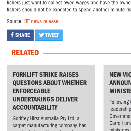
fishers just want to collect owed wages and have the owners
fishers should not be expected to spend another minute riski
Source:
ITF news release
.
SHARE
TWEET
RELATED
FORKLIFT STRIKE RAISES
NEW VI
QUESTIONS ABOUT WHETHER
ANNOUN
ENFORCEABLE
MINIST
UNDERTAKINGS DELIVER
Following 
ACCOUNTABILITY
leadership
Governmen
Godfrey Hirst Australia Pty Ltd, a
Carroll un
carpet manufacturing company, has
ministries