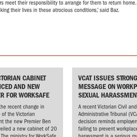
 meet their responsibility to arrange for them to return home.
ng their lives in these atrocious conditions,’ said Baz.
CTORIAN CABINET
VCAT ISSUES STRON
CED AND NEW
MESSAGE ON WORKP
ER FOR WORKSAFE
SEXUAL HARASSMEN
the recent change in
A recent Victorian Civil and
 of the Victorian
Administrative Tribunal (VC
t the new Premier Ben
decision reminds employer
veiled a new cabinet of 20
failing to prevent workplac
. The ministry for WorkSafe
harassment is a serious ma