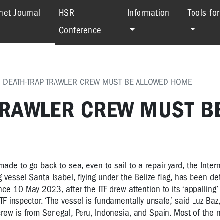
(current)
net Journal
HSR
Information
Tools fo
Conference
 DEATH-TRAP TRAWLER CREW MUST BE ALLOWED HOME
 TRAWLER CREW MUST B
made to go back to sea, even to sail to a repair yard, the Inter
g vessel Santa Isabel, flying under the Belize flag, has been de
nce 10 May 2023, after the ITF drew attention to its ‘appalling’ 
TF inspector. ‘The vessel is fundamentally unsafe,’ said Luz Baz,
 crew is from Senegal, Peru, Indonesia, and Spain. Most of the