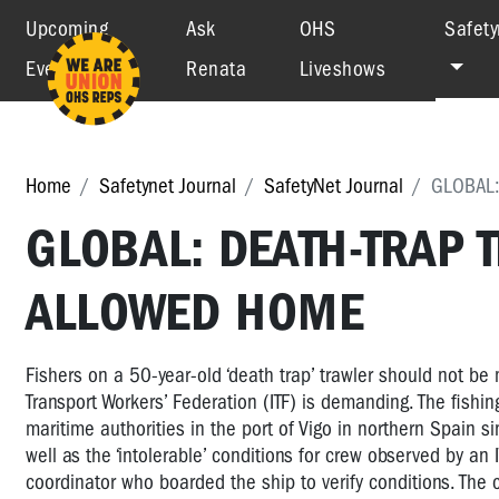
Upcoming
Ask
OHS
Safety
Events
Renata
Liveshows
Home
Safetynet Journal
SafetyNet Journal
GLOBAL:
GLOBAL: DEATH-TRAP
ALLOWED HOME
Fishers on a 50-year-old ‘death trap’ trawler should not be 
Transport Workers’ Federation (ITF) is demanding. The fishin
maritime authorities in the port of Vigo in northern Spain si
well as the ‘intolerable’ conditions for crew observed by an I
coordinator who boarded the ship to verify conditions. The