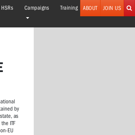
r HSRs
Campaigns
Training
ABOUT
JOIN US
E
national
tained by
state, as
 the ITF
 non-EU