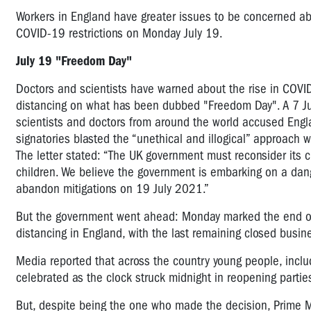
Workers in England have greater issues to be concerned ab
COVID-19 restrictions on Monday July 19.
July 19 "Freedom Day"
Doctors and scientists have warned about the rise in COVI
distancing on what has been dubbed "Freedom Day".
A 7 J
scientists and doctors from around the world accused Engl
signatories blasted the “unethical and illogical” approach 
The letter stated: “The UK government must reconsider its cu
children. We believe the government is embarking on a dan
abandon mitigations on 19 July 2021.”
But the government went ahead: Monday marked the end of
distancing in England, with the last remaining closed busin
Media reported that across the country young people, incl
celebrated as the clock struck midnight in reopening partie
But, despite being the one who made the decision, Prime M