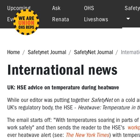
Upcoming
Ask
OHS
Safety
Events
Renata
Liveshows
Home
Safetynet Journal
SafetyNet Journal
Internat
International news
UK: HSE advice on temperature during heatwave
While our editor was putting together
SafetyNet
on a cold a
UK's regulatory body, the HSE -
Heatwave: Temperature in t
The email starts off: "
With temperatures soaring in parts of
work safely
" and then sends the reader to the HSE's
work
ever heatwave alert (see:
The New York Times
) with temper