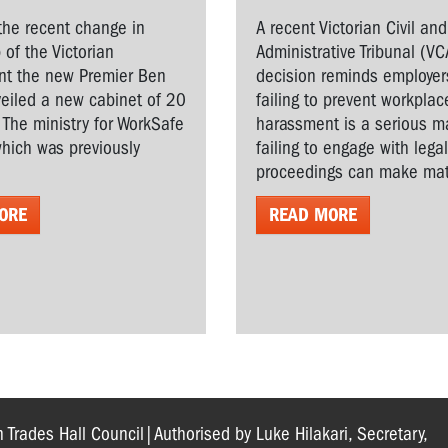
the recent change in
A recent Victorian Civil and
 of the Victorian
Administrative Tribunal (VC
t the new Premier Ben
decision reminds employer
veiled a new cabinet of 20
failing to prevent workplac
. The ministry for WorkSafe
harassment is a serious ma
hich was previously
failing to engage with lega
proceedings can make matt
ORE
READ MORE
n Trades Hall Council|Authorised by Luke Hilakari, Secretary,