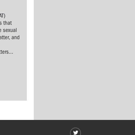
AT)
s that
e sexual
tter, and
l
ers...