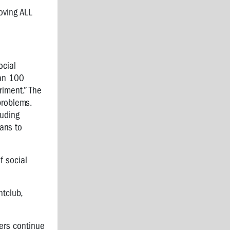
oving ALL
ocial
an 100
riment.” The
problems.
luding
ans to
 social
tclub,
ers continue