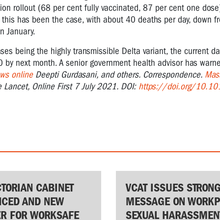
ion rollout (68 per cent fully vaccinated, 87 per cent one dose)
 this has been the case, with about 40 deaths per day, down 
in January.
ases being the highly transmissible Delta variant, the current d
0 by next month. A senior government health advisor has warne
ws online
Deepti Gurdasani, and others. Correspondence.
Mass
e Lancet, Online First 7 July 2021. DOI:
https://doi.org/10.1
CTORIAN CABINET
VCAT ISSUES STRON
CED AND NEW
MESSAGE ON WORKP
ER FOR WORKSAFE
SEXUAL HARASSMEN