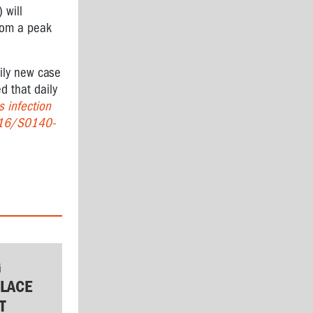
 will
from a peak
aily new case
d that daily
 infection
016/S0140-
G
LACE
T