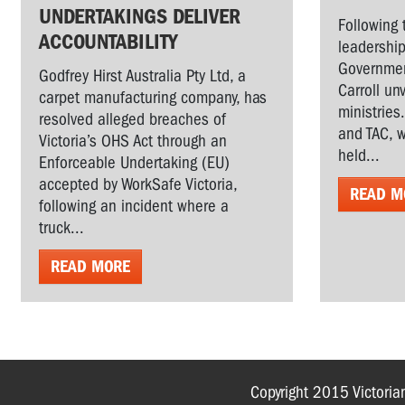
UNDERTAKINGS DELIVER
Following 
ACCOUNTABILITY
leadership
Governmen
Godfrey Hirst Australia Pty Ltd, a
Carroll un
carpet manufacturing company, has
ministries
resolved alleged breaches of
and TAC, w
Victoria’s OHS Act through an
held...
Enforceable Undertaking (EU)
accepted by WorkSafe Victoria,
READ M
following an incident where a
truck...
READ MORE
Copyright 2015 Victoria