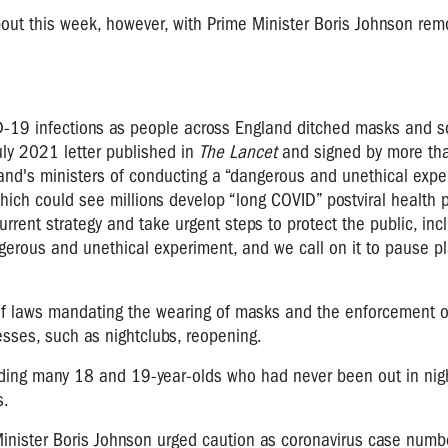
out this week, however, with Prime Minister Boris Johnson rem
D-19 infections as people across England ditched masks and s
uly 2021 letter published in
The Lancet
and signed by more th
and's ministers of conducting a “dangerous and unethical expe
which could see millions develop “long COVID” postviral health 
rrent strategy and take urgent steps to protect the public, inc
gerous and unethical experiment, and we call on it to pause pl
 laws mandating the wearing of masks and the enforcement of
esses, such as nightclubs, reopening.
uding many 18 and 19-year-olds who had never been out in nigh
s.
inister Boris Johnson urged caution as coronavirus case numb