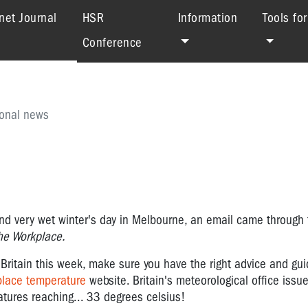
(current)
net Journal
HSR
Information
Tools fo
Conference
ional news
nd very wet winter's day in Melbourne, an email came through 
he Workplace.
 Britain this week, make sure you have the right advice and gu
place temperature
website. Britain's meteorological office issued
atures reaching... 33 degrees celsius!