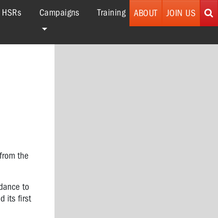
r HSRs
Campaigns
Training
ABOUT
JOIN US
from the
idance to
 its first