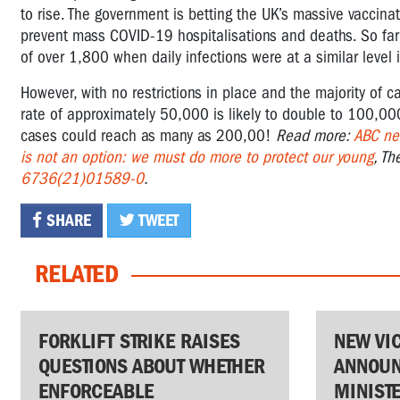
to rise. The government is betting the UK’s massive vaccinat
prevent mass COVID-19 hospitalisations and deaths. So far
of over 1,800 when daily infections were at a similar level 
However, with no restrictions in place and the majority of c
rate of approximately 50,000 is likely to double to 100,00
cases could reach as many as 200,00!
Read more:
ABC ne
is not an option: we must do more to protect our young
, Th
6736(21)01589-0
.
SHARE
TWEET
RELATED
FORKLIFT STRIKE RAISES
NEW VI
QUESTIONS ABOUT WHETHER
ANNOUN
ENFORCEABLE
MINIST