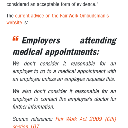
considered an acceptable form of evidence."
I've
The
current advice on the Fair Work Ombudsman's
been
website
is:
given
a
duty
Employers attending
statement..
medical appointments:
Can
a
We don't consider it reasonable for an
worker
employer to go to a medical appointment with
be
an employee unless an employee requests this.
dismissed
for
We also don't consider it reasonable for an
OHS
reasons?
employer to contact the employee's doctor for
further information.
Workers
and
Source reference:
Fair Work Act 2009 (Cth)
medical
section 107.
appointments