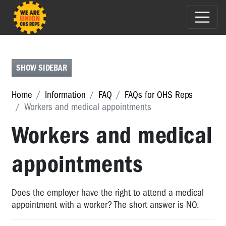
FAQS
FOR
OHS
SHOW SIDEBAR
REPS
FAQs
Home
Information
FAQ
FAQs for OHS Reps
for
Workers and medical appointments
OHS
Reps
Workers and medical
Renegotiating
DWGs
appointments
-
who
should
Does the employer have the right to attend a medical
be
appointment with a worker? The short answer is NO.
involved?