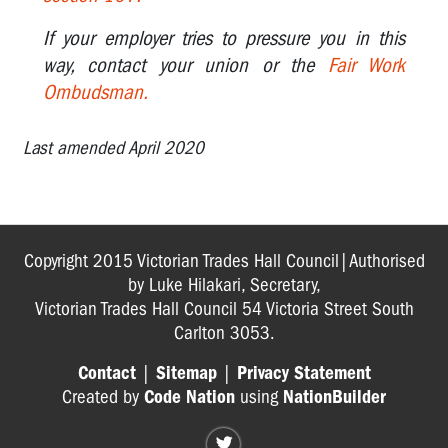
OTHER
If your employer tries to pressure you in this
way, contact your union or the
Fair Work
FAQS
Ombudsman.
FOR
WORKERS
Last amended April 2020
Copyright 2015 Victorian Trades Hall Council|Authorised
by Luke Hilakari, Secretary,
Victorian Trades Hall Council 54 Victoria Street South
Carlton 3053.
Contact
|
Sitemap
|
Privacy Statement
Created by
Code Nation
using
NationBuilder