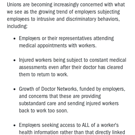
DWGs
Unions are becoming increasingly concerned with what
-
we see as the growing trend of employers subjecting
How
employees to intrusive and discriminatory behaviors,
big
including:
is
too
Employers or their representatives attending
big?
medical appointments with workers.
My
Injured workers being subject to constant medical
PIN
is
assessments even after their doctor has cleared
cancelled
them to return to work.
-
what
Growth of Doctor Networks, funded by employers,
can
and concerns that these are providing
I
substandard care and sending injured workers
do?
back to work too soon.
Inspectors
Employers seeking access to ALL of a worker's
and
PINs
health information rather than that directly linked