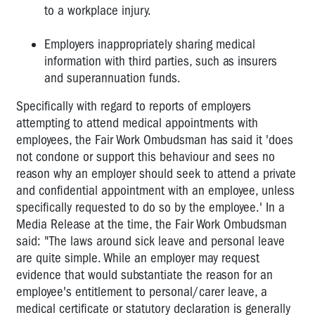
to a workplace injury.
Discrimination
and
Employers inappropriately sharing medical
harassment
information with third parties, such as insurers
and superannuation funds.
Privacy
legislation
Specifically with regard to reports of employers
Volunteers
attempting to attend medical appointments with
in
employees, the Fair Work Ombudsman has said it 'does
the
not condone or support this behaviour and sees no
workplace
reason why an employer should seek to attend a private
and confidential appointment with an employee, unless
Discrimination
specifically requested to do so by the employee.' In a
for
Media Release at the time, the Fair Work Ombudsman
OHS
said: "The laws around sick leave and personal leave
reasons
are quite simple. While an employer may request
Facilities
evidence that would substantiate the reason for an
and
employee's entitlement to personal/carer leave, a
Time
medical certificate or statutory declaration is generally
Off