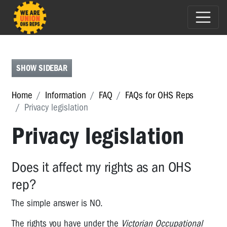
FAQS
FOR
OHS
SHOW SIDEBAR
REPS
FAQs
Home
Information
FAQ
FAQs for OHS Reps
for
Privacy legislation
OHS
Reps
Privacy legislation
Renegotiating
DWGs
Does it affect my rights as an OHS
-
who
rep?
should
be
The simple answer is NO.
involved?
The rights you have under the
Victorian Occupational