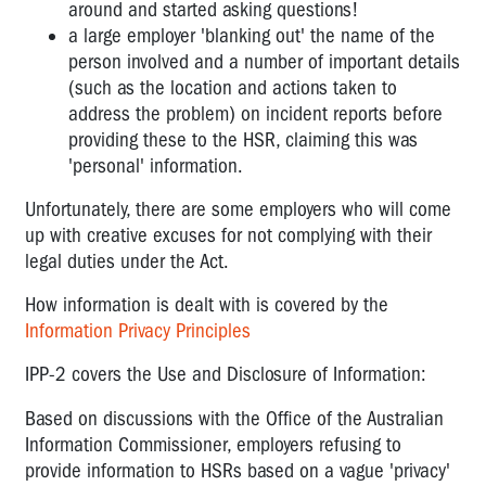
around and started asking questions!
a large employer 'blanking out' the name of the
OTHER
person involved and a number of important details
FAQS
(such as the location and actions taken to
FOR
address the problem) on incident reports before
WORKERS
providing these to the HSR, claiming this was
'personal' information.
Unfortunately, there are some employers who will come
up with creative excuses for not complying with their
legal duties under the Act.
How information is dealt with is covered by the
Information Privacy Principles
IPP-2 covers the Use and Disclosure of Information:
Based on discussions with the Office of the Australian
Information Commissioner, employers refusing to
provide information to HSRs based on a vague 'privacy'