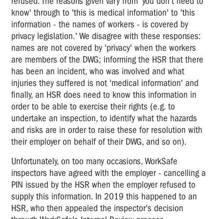
refused. The reasons given vary from 'you don't need to
know' through to 'this is medical information' to 'this
information - the names of workers - is covered by
privacy legislation.' We disagree with these responses:
names are not covered by 'privacy' when the workers
are members of the DWG; informing the HSR that there
has been an incident, who was involved and what
injuries they suffered is not 'medical information' and
finally, an HSR does need to know this information in
order to be able to exercise their rights (e.g. to
undertake an inspection, to identify what the hazards
and risks are in order to raise these for resolution with
their employer on behalf of their DWG, and so on).
Unfortunately, on too many occasions, WorkSafe
inspectors have agreed with the employer - cancelling a
PIN issued by the HSR when the employer refused to
supply this information. In 2019 this happened to an
HSR, who then appealed the inspector's decision