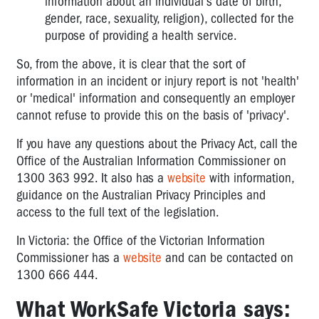
information about an individual's date of birth,
gender, race, sexuality, religion), collected for the
purpose of providing a health service.
So, from the above, it is clear that the sort of
information in an incident or injury report is not 'health'
or 'medical' information and consequently an employer
cannot refuse to provide this on the basis of 'privacy'.
If you have any questions about the Privacy Act, call the
Office of the Australian Information Commissioner on
1300 363 992. It also has a
website
with information,
guidance on the Australian Privacy Principles and
access to the full text of the legislation.
In Victoria: the Office of the Victorian Information
Commissioner has a
website
and can be contacted on
1300 666 444.
What WorkSafe Victoria says: