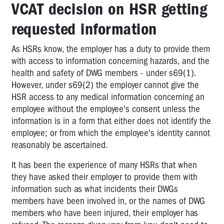
VCAT decision on HSR getting
requested information
As HSRs know, the employer has a duty to provide them
with access to information concerning hazards, and the
health and safety of DWG members - under s69(1).
However, under s69(2) the employer cannot give the
HSR access to any medical information concerning an
employee without the employee's consent unless the
information is in a form that either does not identify the
employee; or from which the employee's identity cannot
reasonably be ascertained.
It has been the experience of many HSRs that when
they have asked their employer to provide them with
information such as what incidents their DWGs
members have been involved in, or the names of DWG
members who have been injured, their employer has