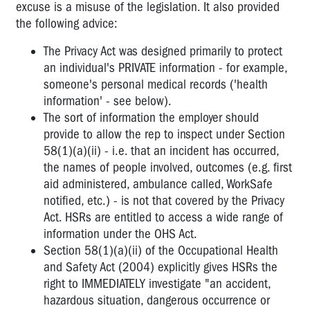
excuse is a misuse of the legislation. It also provided
the following advice:
The Privacy Act was designed primarily to protect
an individual's PRIVATE information - for example,
someone's personal medical records ('health
information' - see below).
The sort of information the employer should
provide to allow the rep to inspect under Section
58(1)(a)(ii) - i.e. that an incident has occurred,
the names of people involved, outcomes (e.g. first
aid administered, ambulance called, WorkSafe
notified, etc.) - is not that covered by the Privacy
Act. HSRs are entitled to access a wide range of
information under the OHS Act.
Section 58(1)(a)(ii) of the Occupational Health
and Safety Act (2004) explicitly gives HSRs the
right to IMMEDIATELY investigate "an accident,
hazardous situation, dangerous occurrence or