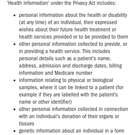
'Health information' under the Privacy Act includes:
personal information about the health or disability
(at any time) of an individual, their expressed
wishes about their future health treatment or
health services provided or to be provided to them
other personal information collected to provide, or
in providing a health service. This includes
personal details such as a patient's name,
address, admission and discharge dates, billing
information and Medicare number
information relating to physical or biological
samples, where it can be linked to a patient (for
example if they are labelled with the patient's
name or other identifier)
other personal information collected in connection
with an individual's donation of their organs or
tissues
genetic information about an individual in a form