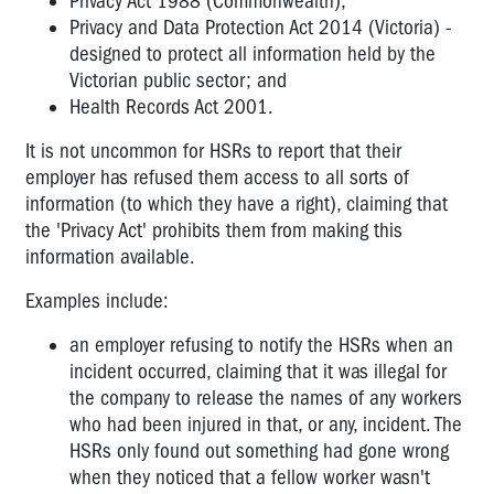
Privacy Act 1988 (Commonwealth),
Privacy and Data Protection Act 2014 (Victoria) -
I've
designed to protect all information held by the
been
Victorian public sector; and
given
Health Records Act 2001.
a
duty
It is not uncommon for HSRs to report that their
statement..
employer has refused them access to all sorts of
information (to which they have a right), claiming that
Can
the 'Privacy Act' prohibits them from making this
a
worker
information available.
be
Examples include:
dismissed
for
an employer refusing to notify the HSRs when an
OHS
incident occurred, claiming that it was illegal for
reasons?
the company to release the names of any workers
Workers
who had been injured in that, or any, incident. The
and
HSRs only found out something had gone wrong
medical
when they noticed that a fellow worker wasn't
appointments