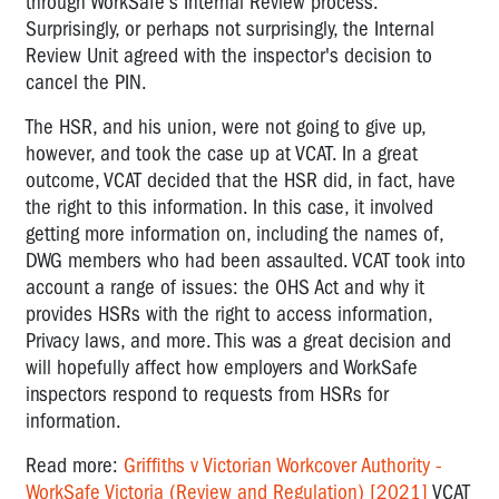
through WorkSafe's Internal Review process.
Surprisingly, or perhaps not surprisingly, the Internal
Review Unit agreed with the inspector's decision to
cancel the PIN.
The HSR, and his union, were not going to give up,
however, and took the case up at VCAT. In a great
outcome, VCAT decided that the HSR did, in fact, have
the right to this information. In this case, it involved
getting more information on, including the names of,
DWG members who had been assaulted. VCAT took into
account a range of issues: the OHS Act and why it
provides HSRs with the right to access information,
Privacy laws, and more. This was a great decision and
will hopefully affect how employers and WorkSafe
inspectors respond to requests from HSRs for
information.
Read more:
Griffiths v Victorian Workcover Authority -
WorkSafe Victoria (Review and Regulation) [2021]
VCAT