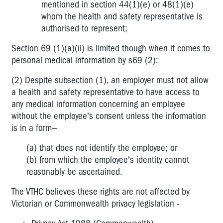
mentioned in section 44(1)(e) or 48(1)(e)
Discrimination
whom the health and safety representative is
and
authorised to represent;
harassment
Section 69 (1)(a)(ii) is limited though when it comes to
Privacy
personal medical information by s69 (2):
legislation
(2) Despite subsection (1), an employer must not allow
Volunteers
a health and safety representative to have access to
in
any medical information concerning an employee
the
without the employee's consent unless the information
workplace
is in a form—
Discrimination
(a) that does not identify the employee; or
for
(b) from which the employee's identity cannot
OHS
reasons
reasonably be ascertained.
Facilities
The VTHC believes these rights are not affected by
and
Victorian or Commonwealth privacy legislation -
Time
Off