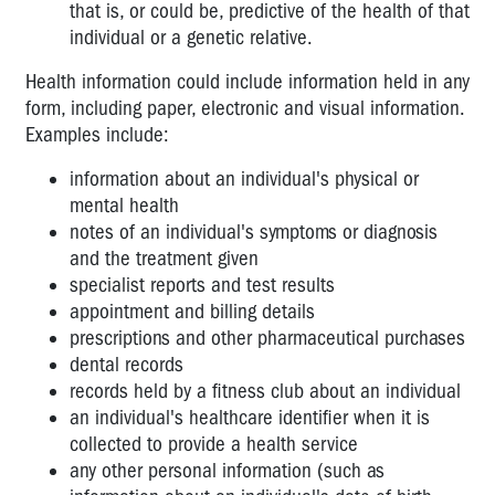
that is, or could be, predictive of the health of that
individual or a genetic relative.
Health information could include information held in any
form, including paper, electronic and visual information.
Examples include:
information about an individual's physical or
mental health
notes of an individual's symptoms or diagnosis
and the treatment given
specialist reports and test results
appointment and billing details
prescriptions and other pharmaceutical purchases
dental records
records held by a fitness club about an individual
an individual's healthcare identifier when it is
collected to provide a health service
any other personal information (such as