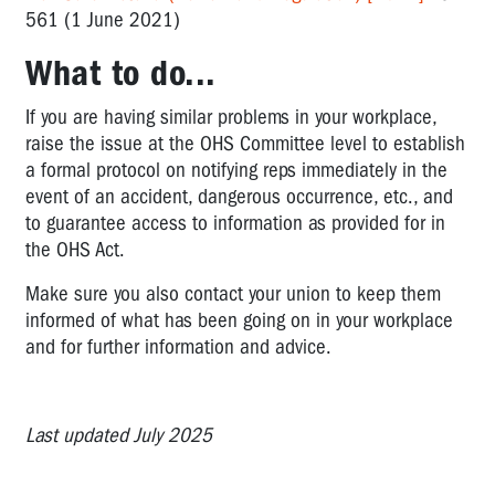
561 (1 June 2021)
What to do...
If you are having similar problems in your workplace,
raise the issue at the OHS Committee level to establish
a formal protocol on notifying reps immediately in the
event of an accident, dangerous occurrence, etc., and
to guarantee access to information as provided for in
the OHS Act.
Make sure you also contact your union to keep them
informed of what has been going on in your workplace
and for further information and advice.
Last updated July 2025