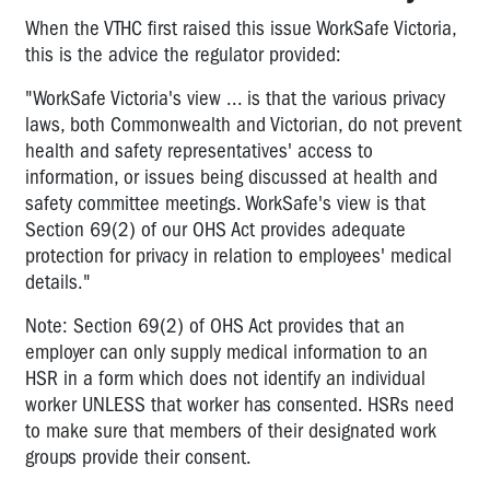
When the VTHC first raised this issue WorkSafe Victoria,
this is the advice the regulator provided:
"WorkSafe Victoria's view ... is that the various privacy
laws, both Commonwealth and Victorian, do not prevent
health and safety representatives' access to
information, or issues being discussed at health and
safety committee meetings. WorkSafe's view is that
Section 69(2) of our OHS Act provides adequate
protection for privacy in relation to employees' medical
details."
Note: Section 69(2) of OHS Act provides that an
employer can only supply medical information to an
HSR in a form which does not identify an individual
worker UNLESS that worker has consented. HSRs need
to make sure that members of their designated work
groups provide their consent.