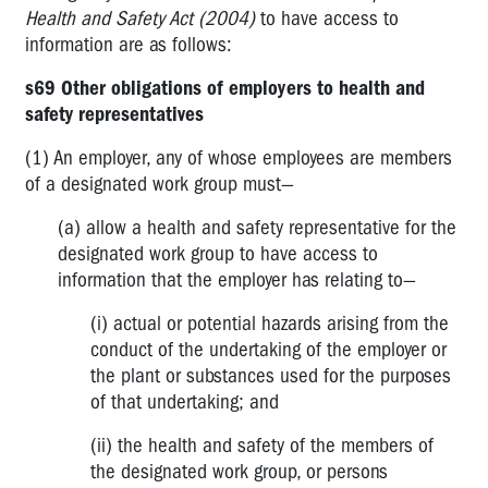
DWGs
Health and Safety Act (2004)
to have access to
-
information are as follows:
How
big
s69 Other obligations of employers to health and
is
safety representatives
too
big?
(1) An employer, any of whose employees are members
of a designated work group must—
My
PIN
(a) allow a health and safety representative for the
is
designated work group to have access to
cancelled
information that the employer has relating to—
-
what
(i) actual or potential hazards arising from the
can
conduct of the undertaking of the employer or
I
the plant or substances used for the purposes
do?
of that undertaking; and
Inspectors
(ii) the health and safety of the members of
and
the designated work group, or persons
PINs