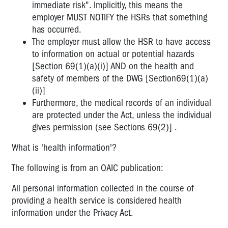
immediate risk". Implicitly, this means the
employer MUST NOTIFY the HSRs that something
has occurred.
The employer must allow the HSR to have access
to information on actual or potential hazards
[Section 69(1)(a)(i)] AND on the health and
safety of members of the DWG [Section69(1)(a)
(ii)]
Furthermore, the medical records of an individual
are protected under the Act, unless the individual
gives permission (see Sections 69(2)] .
What is 'health information'?
The following is from an OAIC publication:
All personal information collected in the course of
providing a health service is considered health
information under the Privacy Act.