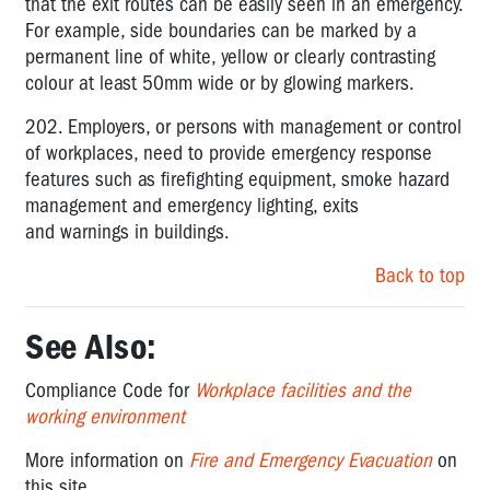
that the exit routes can be easily seen in an emergency.
For example, side boundaries can be marked by a
permanent line of white, yellow or clearly contrasting
colour at least 50mm wide or by glowing markers.
202. Employers, or persons with management or control
of workplaces, need to provide emergency response
features such as firefighting equipment, smoke hazard
management and emergency lighting, exits
and warnings in buildings.
Back to top
See Also:
Compliance Code for
Workplace facilities and the
working environment
More information on
Fire and Emergency Evacuation
on
this site.