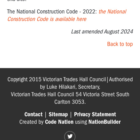
The National Construction Code - 2022:
the National
Construction Code
is available here
Last amended August 2024
Back to top
Copyright 2015 Victorian Trades Hall Council|Authorised
by Luke Hilakari, Secretary,
Victorian Trades Hall Council 54 Victoria Street South
Carlton 3053.
Contact
|
Sitemap
|
Privacy Statement
Created by
Code Nation
using
NationBuilder