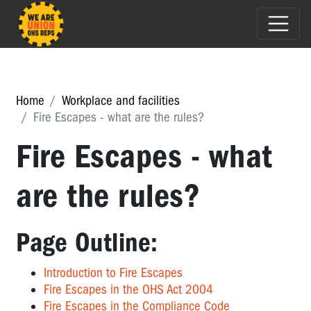
Home
Workplace and facilities
Fire Escapes - what are the rules?
Fire Escapes - what
are the rules?
Page Outline:
Introduction to Fire Escapes
Fire Escapes in the OHS Act 2004
Fire Escapes in the Compliance Code