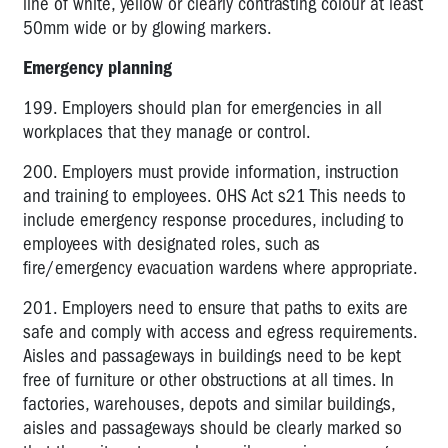
line of white, yellow or clearly contrasting colour at least
50mm wide or by glowing markers.
Emergency planning
199. Employers should plan for emergencies in all
workplaces that they manage or control.
200. Employers must provide information, instruction
and training to employees. OHS Act s21 This needs to
include emergency response procedures, including to
employees with designated roles, such as
fire/emergency evacuation wardens where appropriate.
201. Employers need to ensure that paths to exits are
safe and comply with access and egress requirements.
Aisles and passageways in buildings need to be kept
free of furniture or other obstructions at all times. In
factories, warehouses, depots and similar buildings,
aisles and passageways should be clearly marked so