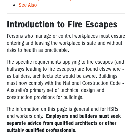
See Also
Introduction to Fire Escapes
Persons who manage or control workplaces must ensure
entering and leaving the workplace is safe and without
risks to health as practicable.
The specific requirements applying to fire escapes (and
hallways leading to fire escapes) are found elsewhere -
as builders, architects etc would be aware. Buildings
must now comply with the
National Construction Code
-
Australia’s primary set of technical design and
construction provisions for buildings.
The information on this page is general and for HSRs
and workers only.
Employers and builders must seek
separate advice from qualified architects or other
suitably qualified professionals.