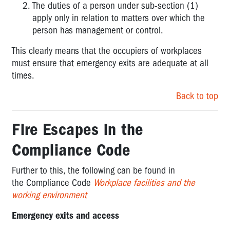
The duties of a person under sub-section (1)
apply only in relation to matters over which the
person has management or control.
This clearly means that the occupiers of workplaces
must ensure that emergency exits are adequate at all
times.
Back to top
Fire Escapes in the
Compliance Code
Further to this, the following can be found in
the
Compliance Code
Workplace facilities and the
working environment
Emergency exits and access