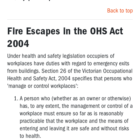
Back to top
Fire Escapes in the OHS Act
2004
Under health and safety legislation occupiers of
workplaces have duties with regard to emergency exits
from buildings. Section 26 of the Victorian
Occupational
Health and Safety Act, 2004
specifies that persons who
'manage or control workplaces':
A person who (whether as an owner or otherwise)
has, to any extent, the management or control of a
workplace must ensure so far as is reasonably
practicable that the workplace and the means of
entering and leaving it are safe and without risks
to health.