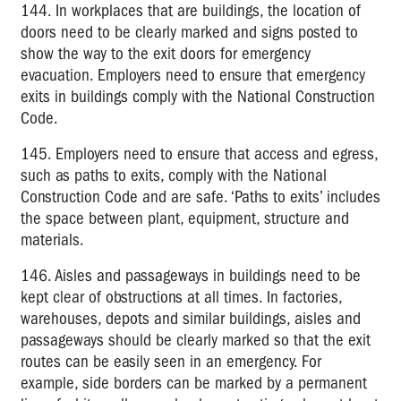
144. In workplaces that are buildings, the location of
doors need to be clearly marked and signs posted to
show the way to the exit doors for emergency
evacuation. Employers need to ensure that emergency
exits in buildings comply with the National Construction
Code.
145. Employers need to ensure that access and egress,
such as paths to exits, comply with the National
Construction Code and are safe. ‘Paths to exits’ includes
the space between plant, equipment, structure and
materials.
146. Aisles and passageways in buildings need to be
kept clear of obstructions at all times. In factories,
warehouses, depots and similar buildings, aisles and
passageways should be clearly marked so that the exit
routes can be easily seen in an emergency. For
example, side borders can be marked by a permanent