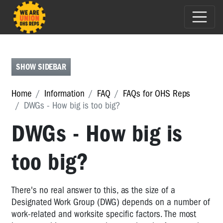
FAQS
FOR
OHS
SHOW SIDEBAR
REPS
FAQs
Home
Information
FAQ
FAQs for OHS Reps
for
DWGs - How big is too big?
OHS
Reps
DWGs - How big is
Renegotiating
DWGs
too big?
-
who
should
There's no real answer to this, as the size of a
be
Designated Work Group (DWG) depends on a number of
involved?
work-related and worksite specific factors. The most