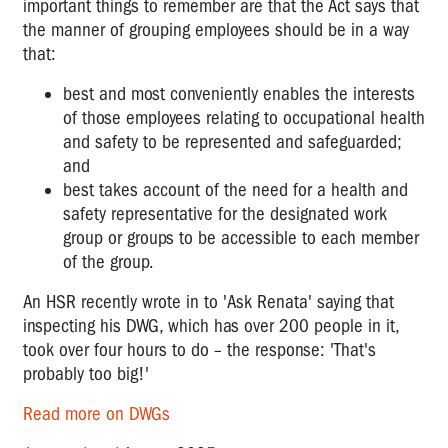
important things to remember are that the Act says that
DWGs
-
the manner of grouping employees should be in a way
How
that:
big
best and most conveniently enables the interests
is
too
of those employees relating to occupational health
big?
and safety to be represented and safeguarded;
and
My
best takes account of the need for a health and
PIN
safety representative for the designated work
is
group or groups to be accessible to each member
cancelled
of the group.
-
what
An HSR recently wrote in to 'Ask Renata' saying that
can
inspecting his DWG, which has over 200 people in it,
I
took over four hours to do – the response: 'That's
do?
probably too big!'
Inspectors
Read more on DWGs
and
PINs