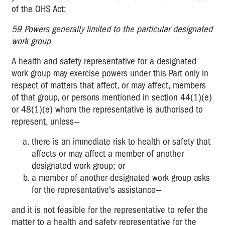
of the OHS Act:
59 Powers generally limited to the particular designated
work group
A health and safety representative for a designated
work group may exercise powers under this Part only in
respect of matters that affect, or may affect, members
of that group, or persons mentioned in section 44(1)(e)
or 48(1)(e) whom the representative is authorised to
represent, unless—
there is an immediate risk to health or safety that
affects or may affect a member of another
designated work group; or
a member of another designated work group asks
for the representative's assistance—
and it is not feasible for the representative to refer the
matter to a health and safety representative for the