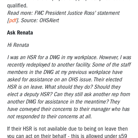
qualified.
Read more: FWC President Justice Ross' statement
[
pdf
]. Source: OHSAlert
Ask Renata
Hi Renata
I was an HSR for a DWG in my workplace. However, I was
recently redeployed to another facility. Some of the staff
members in the DWG at my previous workplace have
asked for assistance on an OHS issue. Their elected
HSR is on leave. What should they do? Should they
elect a deputy HSR? Can they still ask another rep from
another DWG for assistance in the meantime? They
have conveyed their concerns to their manager who has
not responded to their concerns at all.
If their HSR is not available due to being on leave then
you can act on their behalf - this is allowed under s59