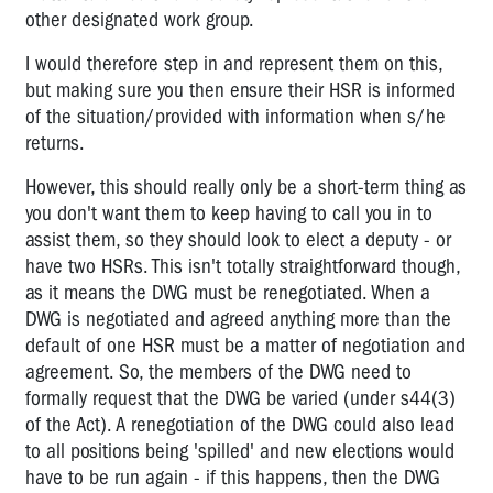
other designated work group.
I would therefore step in and represent them on this,
but making sure you then ensure their HSR is informed
of the situation/provided with information when s/he
returns.
However, this should really only be a short-term thing as
you don't want them to keep having to call you in to
assist them, so they should look to elect a deputy - or
have two HSRs. This isn't totally straightforward though,
as it means the DWG must be renegotiated. When a
DWG is negotiated and agreed anything more than the
default of one HSR must be a matter of negotiation and
agreement. So, the members of the DWG need to
formally request that the DWG be varied (under s44(3)
of the Act). A renegotiation of the DWG could also lead
to all positions being 'spilled' and new elections would
have to be run again - if this happens, then the DWG