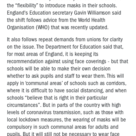
the “flexibility” to introduce masks in their schools.
England's Education secretary Gavin Williamson said
the shift follows advice from the World Health
Organisation (WHO) that was recently updated.
It also follows repeat demands from unions for clarity
on the issue
. The Department for Education said that,
for most areas of England, it is keeping its
recommendation against using face coverings - but that
schools will be able to make their own decision
whether to ask pupils and staff to wear them. This will
apply in ‘communal areas’ of schools such as corridors,
where it is difficult to have social distancing, and when
schools “believe that is right in their particular
circumstances”. But in parts of the country with high
levels of coronavirus transmission, such as those with
local lockdown measures, the wearing of masks will be
compulsory in such communal areas for adults and
pupils. But it will still not be necessary to wear face