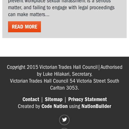
prevent workplace sexual harassment is a serious
matter, and failing to engage with legal proceedings
can make matters...
READ MORE
Copyright 2015 Victorian Trades Hall Council|Authorised
by Luke Hilakari, Secretary,
Victorian Trades Hall Council 54 Victoria Street South
Carlton 3053.
Contact
|
Sitemap
|
Privacy Statement
Created by
Code Nation
using
NationBuilder