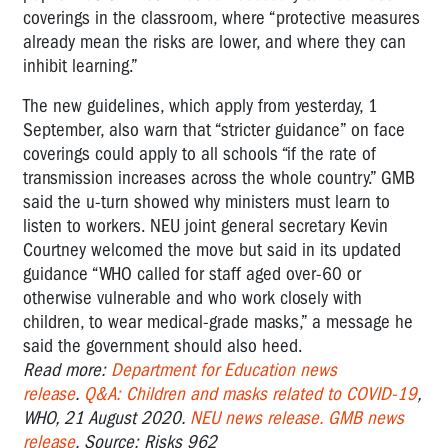
coverings in the classroom, where “protective measures
already mean the risks are lower, and where they can
inhibit learning.”
The new guidelines, which apply from yesterday, 1
September, also warn that “stricter guidance” on face
coverings could apply to all schools “if the rate of
transmission increases across the whole country.” GMB
said the u-turn showed why ministers must learn to
listen to workers. NEU joint general secretary Kevin
Courtney welcomed the move but said in its updated
guidance “WHO called for staff aged over-60 or
otherwise vulnerable and who work closely with
children, to wear medical-grade masks,” a message he
said the government should also heed.
Read more:
Department for Education news
release
.
Q&A: Children and masks related to COVID-19
,
WHO, 21 August 2020.
NEU news release.
GMB news
release
. Source: Risks 962