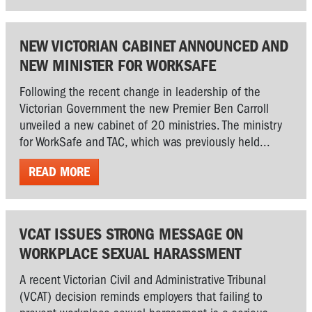
NEW VICTORIAN CABINET ANNOUNCED AND
NEW MINISTER FOR WORKSAFE
Following the recent change in leadership of the
Victorian Government the new Premier Ben Carroll
unveiled a new cabinet of 20 ministries. The ministry
for WorkSafe and TAC, which was previously held...
READ MORE
VCAT ISSUES STRONG MESSAGE ON
WORKPLACE SEXUAL HARASSMENT
A recent Victorian Civil and Administrative Tribunal
(VCAT) decision reminds employers that failing to