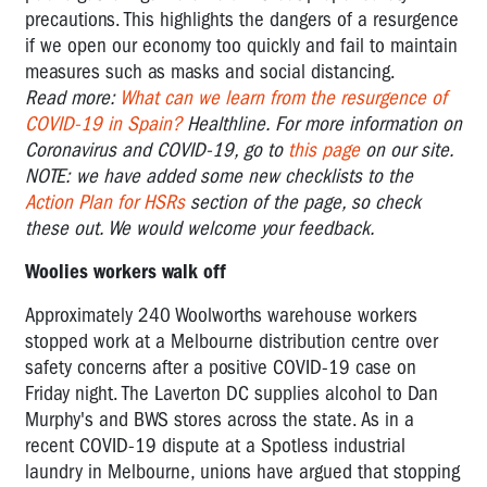
precautions. This highlights the dangers of a resurgence
if we open our economy too quickly and fail to maintain
measures such as masks and social distancing.
Read more:
What can we learn from the resurgence of
COVID-19 in Spain?
Healthline.
For more information on
Coronavirus and COVID-19, go to
this page
on our site.
NOTE: we have added some new checklists to the
Action Plan for HSRs
section of the page, so check
these out. We would welcome your feedback.
Woolies workers walk off
Approximately 240 Woolworths warehouse workers
stopped work at a Melbourne distribution centre over
safety concerns after a positive COVID-19 case on
Friday night. The Laverton DC supplies alcohol to Dan
Murphy's and BWS stores across the state. As in a
recent COVID-19 dispute at a Spotless industrial
laundry in Melbourne, unions have argued that stopping