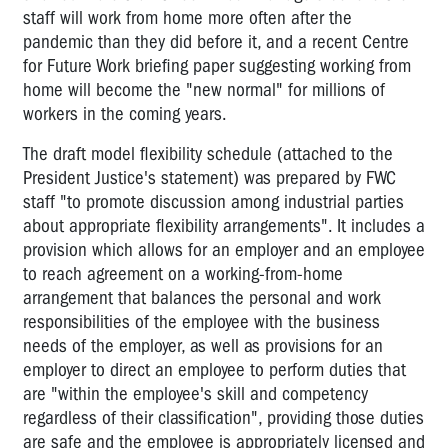
staff will work from home more often after the
pandemic than they did before it, and a recent Centre
for Future Work briefing paper suggesting working from
home will become the "new normal" for millions of
workers in the coming years.
The draft model flexibility schedule (attached to the
President Justice's statement) was prepared by FWC
staff "to promote discussion among industrial parties
about appropriate flexibility arrangements". It includes a
provision which allows for an employer and an employee
to reach agreement on a working-from-home
arrangement that balances the personal and work
responsibilities of the employee with the business
needs of the employer, as well as provisions for an
employer to direct an employee to perform duties that
are "within the employee's skill and competency
regardless of their classification", providing those duties
are safe and the employee is appropriately licensed and