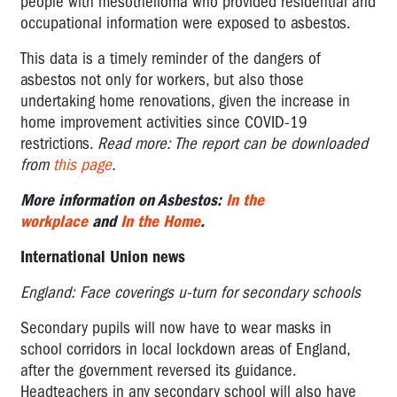
people with mesothelioma who provided residential and
occupational information were exposed to asbestos.
This
data is
a timely reminder of the dangers of
asbestos not only for workers, but also those
undertaking home renovations, given the increase in
home improvement activities since COVID-19
restrictions.
Read more: The report can be downloaded
from
this page
.
More information on Asbestos:
In the
workplace
and
In the Home
.
International Union news
England: Face coverings u-turn for secondary schools
Secondary pupils will now have to wear masks in
school corridors in local lockdown areas of England,
after the government reversed its guidance.
Headteachers in any secondary school will also have