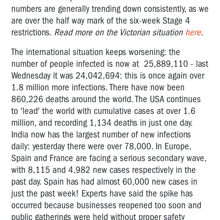
numbers are generally trending down consistently, as we
are over the half way mark of the six-week Stage 4
restrictions.
Read more on the Victorian situation
here
.
The international situation keeps worsening: the
number of people infected is now at 25,889,110 - last
Wednesday it was
24,042,694:
this is once again over
1.8 million more infections. There have now been
860,226
deaths around the world. The USA continues
to 'lead' the world with cumulative cases at over 1.6
million, and recording 1,134 deaths in just one day.
India now has the largest number of new infections
daily: yesterday there were over 78,000. In Europe,
Spain and France are facing a serious secondary wave,
with 8,115 and 4,982 new cases respectively in the
past day. Spain has had almost 60,000 new cases in
just the past week! Experts have said the spike has
occurred because businesses reopened too soon and
public gatherings were held without proper safety