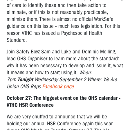
of care to identify these and then take action to
eliminate, or if this is not reasonably practicable,
minimise them. There is almost no official WorkSafe
guidance on this issue - much less legislation. For this
reason VTHC has issued a Psychosocial Health
Standard.
Join Safety Boyz Sam and Luke and Dominic Melling,
lead OHS Organiser to learn more about the standard:
why it has been necessary to develop and issue it, what
it means and how to start using it.
When:
7pm
Tonight
Wednesday September 2
Where: We Are
Union OHS Reps
Facebook page
October 27: The biggest event on the OHS calendar -
VTHC HSR Conference
We are very chuffed to announce that we will be
holding our annual HSR Conference again this year