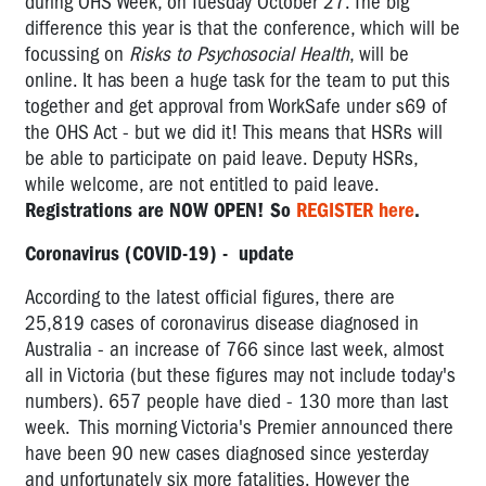
during OHS Week, on Tuesday October 27. The big
difference this year is that the conference, which will be
focussing on
Risks to Psychosocial Health
, will be
online. It has been a huge task for the team to put this
together and get approval from WorkSafe under s69 of
the OHS Act - but we did it! This means that HSRs will
be able to participate on paid leave. Deputy HSRs,
while welcome, are not entitled to paid leave.
Registrations are NOW OPEN! So
REGISTER here
.
Coronavirus (COVID-19) - update
According to the latest official figures, there are
25,819
cases of coronavirus disease diagnosed in
Australia - an increase of 766 since last week, almost
all in Victoria (but these figures may not include today's
numbers). 657 people have died - 130 more than last
week. This morning Victoria's Premier announced there
have been 90 new cases diagnosed since yesterday
and unfortunately six more fatalities. However the