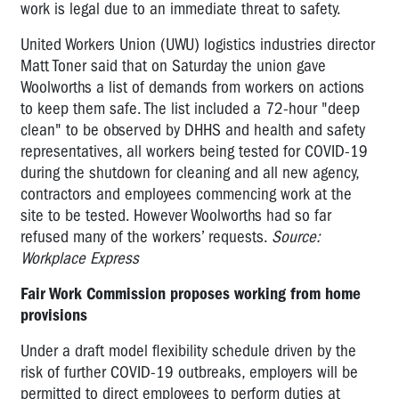
work is legal due to an immediate threat to safety.
United Workers Union (UWU) logistics industries director
Matt Toner said that on Saturday the union gave
Woolworths a list of demands from workers on actions
to keep them safe. The list included a 72-hour "deep
clean" to be observed by DHHS and health and safety
representatives, all workers being tested for COVID-19
during the shutdown for cleaning and all new agency,
contractors and employees commencing work at the
site to be tested. However Woolworths had so far
refused many of the workers’ requests.
Source:
Workplace Express
Fair Work Commission proposes working from home
provisions
Under a draft model flexibility schedule driven by the
risk of further COVID-19 outbreaks, employers will be
permitted to direct employees to perform duties at