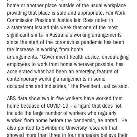
home or another place outside of the usual workplace
providing that place is safe and appropriate. Fair Work
Commission President Justice Iain Ross noted in
a
statement
issued this week that one of the most
significant shifts in Australia's working arrangements
since the start of the coronavirus pandemic has been
the increase in working-from-home
arrangements. "Government health advice, encouraging
employees to work from home wherever possible, has
accelerated what had been an emerging feature of
contemporary working arrangements in some
occupations and industries," the President Justice said.
ABS data show two in five workers have worked from
home because of COVID-19 – a figure that does not
include the large number of workers who regularly
worked from home before the pandemic, he noted. He
also pointed to Swinburne University research that
showed more than three in four managers believe their