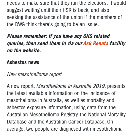
needs to make sure that they run the elections. I would
suggest waiting until their HSR is back, and also
seeking the assistance of the union if the members of
the DWG think there's going to be an issue.
Please remember: if you have any OHS related
queries, then send them in via our
Ask Renata
facility
on the website.
Asbestos news
New mesothelioma report
A new report,
Mesothelioma in Australia 2019
, presents
the latest available information on the incidence of
mesothelioma in Australia, as well as mortality and
asbestos exposure information, using data from the
Australian Mesothelioma Registry, the National Mortality
Database and the Australian Cancer Database. On
average, two people are diagnosed with mesothelioma