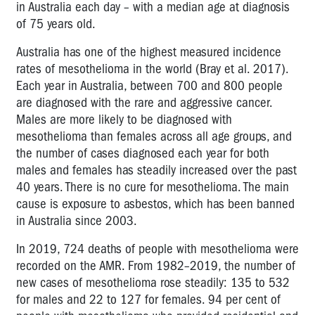
in Australia each day – with a median age at diagnosis
of 75 years old.
Australia has one of the highest measured incidence
rates of mesothelioma in the world (Bray et al. 2017).
Each year in Australia, between 700 and 800 people
are diagnosed with the rare and aggressive cancer.
Males are more likely to be diagnosed with
mesothelioma than females across all age groups, and
the number of cases diagnosed each year for both
males and females has steadily increased over the past
40 years. There is no cure for mesothelioma. The main
cause is exposure to asbestos, which has been banned
in Australia since 2003.
In 2019, 724 deaths of people with mesothelioma were
recorded on the AMR. From 1982–2019, the number of
new cases of mesothelioma rose steadily: 135 to 532
for males and 22 to 127 for females. 94 per cent of