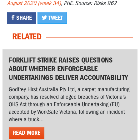
August 2020 (week 34)
, PHE. Source: Risks 962
SHARE
TWEET
RELATED
FORKLIFT STRIKE RAISES QUESTIONS
ABOUT WHETHER ENFORCEABLE
UNDERTAKINGS DELIVER ACCOUNTABILITY
Godfrey Hirst Australia Pty Ltd, a carpet manufacturing
company, has resolved alleged breaches of Victoria’s
OHS Act through an Enforceable Undertaking (EU)
accepted by WorkSafe Victoria, following an incident
where a truck...
READ MORE