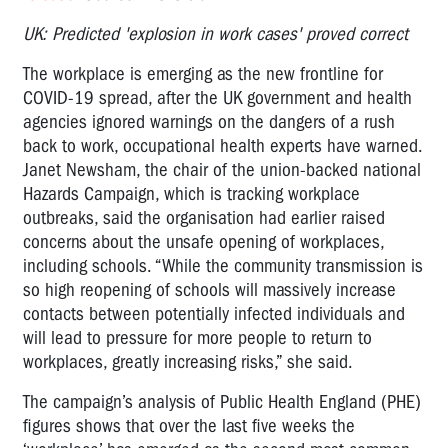
UK: Predicted 'explosion in work cases' proved correct
The workplace is emerging as the new frontline for
COVID-19 spread, after the UK government and health
agencies ignored warnings on the dangers of a rush
back to work, occupational health experts have warned.
Janet Newsham, the chair of the union-backed national
Hazards Campaign, which is tracking workplace
outbreaks, said the organisation had earlier raised
concerns about the unsafe opening of workplaces,
including schools. “While the community transmission is
so high reopening of schools will massively increase
contacts between potentially infected individuals and
will lead to pressure for more people to return to
workplaces, greatly increasing risks,” she said.
The campaign’s analysis of Public Health England (PHE)
figures shows that over the last five weeks the