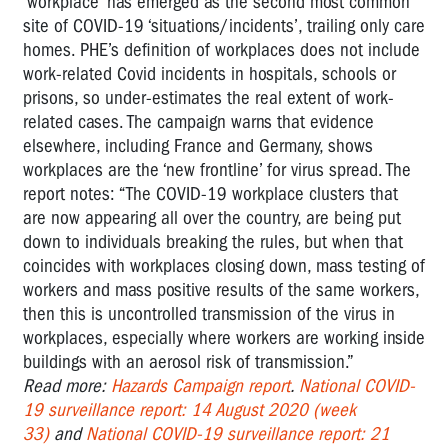
‘workplace’ has emerged as the second most common
site of COVID-19 ‘situations/incidents’, trailing only care
homes. PHE’s definition of workplaces does not include
work-related Covid incidents in hospitals, schools or
prisons, so under-estimates the real extent of work-
related cases. The campaign warns that evidence
elsewhere, including France and Germany, shows
workplaces are the ‘new frontline’ for virus spread. The
report notes: “The COVID-19 workplace clusters that
are now appearing all over the country, are being put
down to individuals breaking the rules, but when that
coincides with workplaces closing down, mass testing of
workers and mass positive results of the same workers,
then this is uncontrolled transmission of the virus in
workplaces, especially where workers are working inside
buildings with an aerosol risk of transmission.”
Read more:
Hazards Campaign report
.
National COVID-
19 surveillance report: 14 August 2020 (week
33)
and
National COVID-19 surveillance report: 21