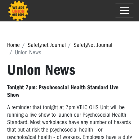
Home
Safetynet Journal
SafetyNet Journal
Union News
Union News
Tonight 7pm: Psychosocial Health Standard Live
Show
A reminder that tonight at 7pm VTHC OHS Unit will be
running a live show to launch our Psychosocial Health
Standard. Most workplaces have any number of hazards
that put at risk the psychosocial health - or
psychological health - of workers. Employers have a duty