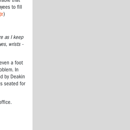
rable that
ees to fill
ge
)
re as I keep
es, wrists -
 even a foot
roblem. In
ed by Deakin
s seated for
office.