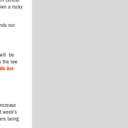
in central
down a rocky
ends our
will be
w the law
We Are
increase
st week's
ers being