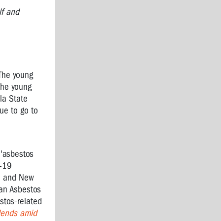
lf and
 The young
The young
la State
ue to go to
 'asbestos
D-19
ia and New
ian Asbestos
stos-related
dends amid