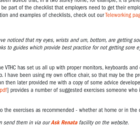
een advice that, in a two storey home, for example, it is prefe
 be part of the checklist that employers need to get their employ
tion and examples of checklists, check out our
Teleworking pa
ve noticed that my eyes, wrists and um, bottom, are getting so
inks to guides which provide best practice for not getting sore ey
 the VTHC has set us all up with proper monitors, keyboards and
oo. I have been using my own office chair, so that may be the p
ion then later provided me with a copy of some advice develop
pdf
] provides a number of suggested exercises someone who i
nd do the exercises as recommended - whether at home or in the 
n send them in via our
Ask Renata
facility on the website.