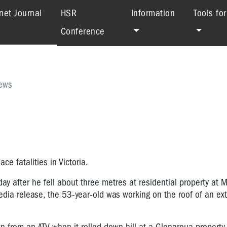
(current)
net Journal
HSR
Information
Tools fo
Conference
ews
e fatalities in Victoria.
ay after he fell about three metres at residential property at 
ia release, the 53-year-old was working on the roof of an ext