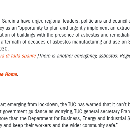
Sardinia have urged regional leaders, politicians and councillo
cy as an “opportunity to plan and urgently implement an extrao
tion of buildings with the presence of asbestos and remediatio
the aftermath of decades of asbestos manufacturing and use on S
2030.
a di farla sparire
[There is another emergency, asbestos: Region
the Home
.
tart emerging from lockdown, the TUC has warned that it can’t b
ft government guidance as worrying, TUC general secretary Fra
more than the Department for Business, Energy and Industrial S
ibly and keep their workers and the wider community safe.”