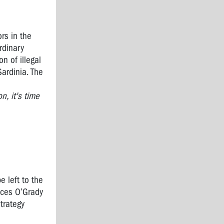
rs in the
rdinary
n of illegal
ardinia. The
, it's time
e left to the
nces O’Grady
trategy