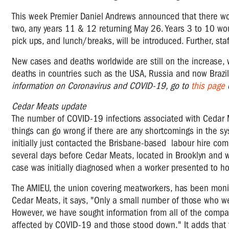
This week Premier Daniel Andrews announced that there wou
two, any years 11 & 12 returning May 26. Years 3 to 10 w
pick ups, and lunch/breaks, will be introduced. Further, st
New cases and deaths worldwide are still on the increase, 
deaths in countries such as the USA, Russia and now Brazi
information on Coronavirus and COVID-19, go to
this page
o
Cedar Meats update
The number of COVID-19 infections associated with Cedar M
things can go wrong if there are any shortcomings in the 
initially just contacted the Brisbane-based labour hire co
several days before Cedar Meats, located in Brooklyn and wh
case was initially diagnosed when a worker presented to hos
The AMIEU, the union covering meatworkers, has been monit
Cedar Meats, it says, "Only a small number of those who w
However, we have sought information from all of the compan
affected by COVID-19 and those stood down." It adds that