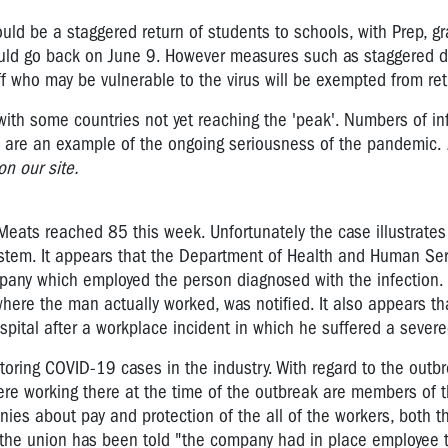
ld be a staggered return of students to schools, with Prep, g
ould go back on June 9. However measures such as staggered d
aff who may be vulnerable to the virus will be exempted from ret
with some countries not yet reaching the 'peak'. Numbers of in
l are an example of the ongoing seriousness of the pandemic.
n our site.
eats reached 85 this week. Unfortunately the case illustrate
system. It appears that the Department of Health and Human Se
mpany which employed the person diagnosed with the infection. 
ere the man actually worked, was notified. It also appears that
pital after a workplace incident in which he suffered a severed
oring COVID-19 cases in the industry. With regard to the outbr
ere working there at the time of the outbreak are members of t
ies about pay and protection of the all of the workers, both t
 the union has been told "the company had in place employee