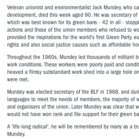
Veteran unionist and environmentalist Jack Mundey, who c
development, died this week aged 90. He was secretary of t
which was best known for its green bans - 42 in all - stopp
actions and those of the union members who refused to wor
provided the inspirations for the world's first Green Party, 
rights and also social justice causes such as affordable h
Throughout the 1960s, Mundey led thousands of militant bu
work conditions. These workers were poorly paid and condit
heaved a flimsy substandard work shed into a large hole o
were met.
Mundey was elected secretary of the BLF in 1968, and durin
languages to meet the needs of members, the majority of 
and organisers of the union. Later Mundey was clear that wit
would not have won rank and file support for their green b
A 'life-long radical', he will be remembered by many as a tr
Mundey.