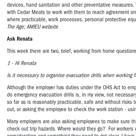
devices, hand sanitation and other preventative measures. T
with Cedar Meats to work with them to reach agreement on t
where practicable, work processes, personal protective e
The Age; AMIEU website
Ask Renata
This week there are two, brief, working from home questi
1 - Hi Renata
Is it necessary to organise evacuation drills when workin
Although the employer has duties under the OHS Act to emp
do emergency evacuation drills is, in my view, not necessar
so far as is reasonably practicable, safe and without risks
out, or asking the employee to check the work station - usi
Many employers are also asking employees to make sure the
check out trip hazards. Where would they go? For workers wh