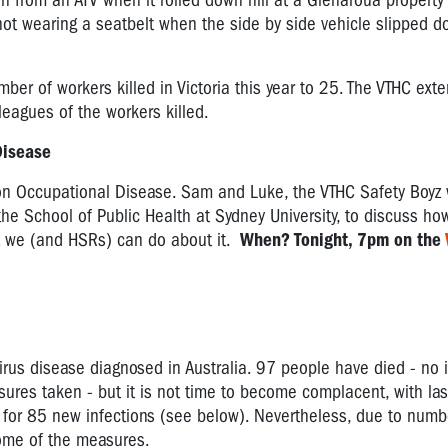
n from an ATV when it rolled down hill at a Glenaroua property 
 not wearing a seatbelt when the side by side vehicle slipped 
mber of workers killed in Victoria this year to 25. The VTHC ext
lleagues of the workers killed.
 Disease
on Occupational Disease. Sam and Luke, the VTHC Safety Boyz 
 the School of Public Health at Sydney University, to discuss ho
at we (and HSRs) can do about it.
When? Tonight, 7pm on the
rus disease diagnosed in Australia. 97 people have died - no 
sures taken - but it is not time to become complacent, with la
or 85 new infections (see below). Nevertheless, due to numb
 some of the measures.