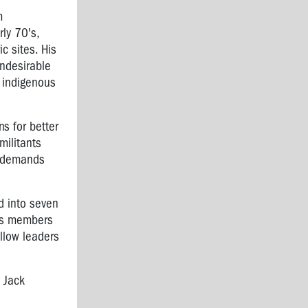
m
ly 70's,
c sites. His
undesirable
, indigenous
s for better
militants
c demands
d into seven
 as members
ellow leaders
e Jack