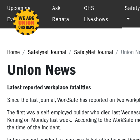
Upcoming
Ask
OHS
Safety
Events
Renata
Liveshows
Home
Safetynet Journal
SafetyNet Journal
Union N
Union News
Latest reported workplace fatalities
Since the last journal, WorkSafe has reported on two workplac
The first was a self-employed builder who died last Wednesd
Kerang on Monday last week. According to the WorkSafe med
the time of the incident.