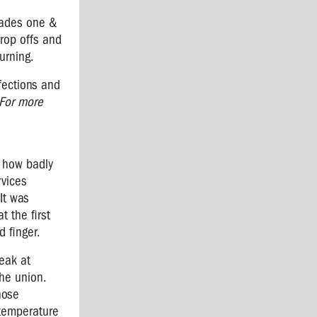
rades one &
rop offs and
urning.
fections and
For more
s how badly
rvices
It was
 the first
 finger.
eak at
he union.
hose
 temperature