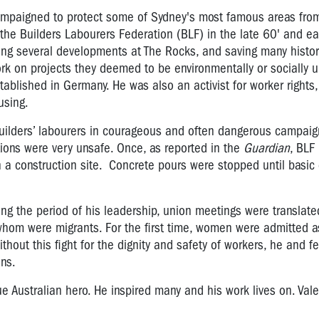
ampaigned to protect some of Sydney's most famous areas fro
he Builders Labourers Federation (BLF) in the late 60' and ear
ing several developments at The Rocks, and saving many histori
k on projects they deemed to be environmentally or socially 
established in Germany. He was also an activist for worker rights
ousing.
ilders’ labourers in courageous and often dangerous campaign
ions were very unsafe. Once, as reported in the
Guardian
, BLF 
n a construction site. Concrete pours were stopped until basi
g the period of his leadership, union meetings were translate
whom were migrants. For the first time, women were admitted
hout this fight for the dignity and safety of workers, he and f
ans.
ue Australian hero. He inspired many and his work lives on. Val