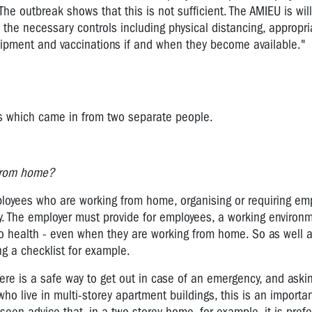
he outbreak shows that this is not sufficient. The AMIEU is wil
he necessary controls including physical distancing, appropria
quipment and vaccinations if and when they become available.
ons which came in from two separate people.
g from home?
loyees who are working from home, organising or requiring em
y. The employer must provide for employees, a working environm
 to health - even when they are working from home. So as well 
ng a checklist for example.
re is a safe way to get out in case of an emergency, and aski
o live in multi-storey apartment buildings, this is an importa