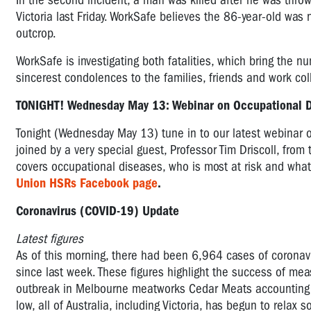
In the second incident, a man was killed after he was throw
Victoria last Friday. WorkSafe believes the 86-year-old was
outcrop.
WorkSafe is investigating both fatalities, which bring the nu
sincerest condolences to the families, friends and work co
TONIGHT! Wednesday May 13: Webinar on Occupational
Tonight (Wednesday May 13) tune in to our latest webinar 
joined by a very special guest, Professor Tim Driscoll, from
covers occupational diseases, who is most at risk and wh
Union HSRs Facebook page
.
Coronavirus (COVID-19) Update
Latest figures
As of this morning, there had been 6,964 cases of coronavi
since last week. These figures highlight the success of mea
outbreak in Melbourne meatworks Cedar Meats accounting f
low, all of Australia, including Victoria, has begun to relax