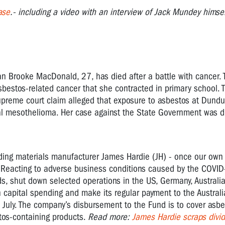
ase
.- including a video with an interview of Jack Mundey himse
an Brooke MacDonald, 27, has died after a battle with cancer.
asbestos-related cancer that she contracted in primary school. 
upreme court claim alleged that exposure to asbestos at Dundu
l mesothelioma. Her case against the State Government was d
ilding materials manufacturer James Hardie (JH) - once our own
: Reacting to adverse business conditions caused by the COVI
ds, shut down selected operations in the US, Germany, Austral
capital spending and make its regular payment to the Austral
 July. The company’s disbursement to the Fund is to cover asbe
tos-containing products.
Read more
:
James Hardie scraps divi