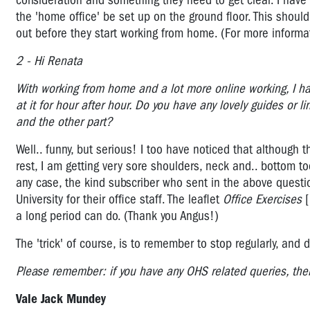
consideration and something they need to get clear. I have s
the 'home office' be set up on the ground floor. This should
out before they start working from home. (For more informa
2 - Hi Renata
With working from home and a lot more online working, I ha
at it for hour after hour. Do you have any lovely guides or l
and the other part?
Well.. funny, but serious! I too have noticed that although
rest, I am getting very sore shoulders, neck and.. bottom t
any case, the kind subscriber who sent in the above quest
University for their office staff. The leaflet
Office Exercises
[
a long period can do. (Thank you Angus!)
The 'trick' of course, is to remember to stop regularly, a
Please remember: if you have any OHS related queries, the
Vale Jack Mundey