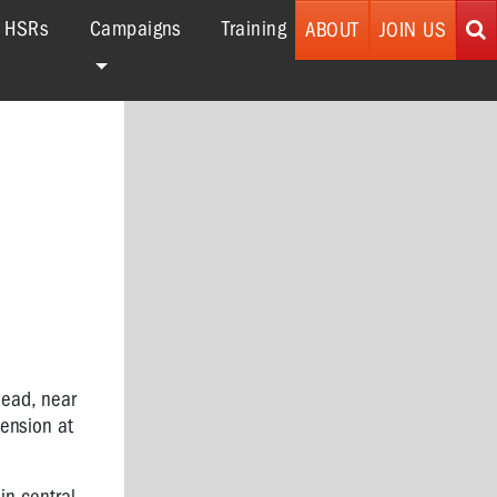
r HSRs
Campaigns
Training
ABOUT
JOIN US
Mead, near
ension at