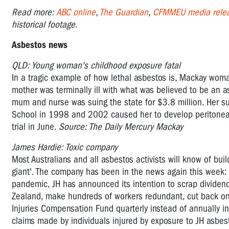
Read more:
ABC online
,
The Guardian
,
CFMMEU media rele
historical footage.
Asbestos news
QLD: Young woman's childhood exposure fatal
In a tragic example of how lethal asbestos is, Mackay wom
mother was terminally ill with what was believed to be an 
mum and nurse was suing the state for $3.8 million. Her s
School in 1998 and 2002 caused her to develop peritonea
trial in June.
Source: The Daily Mercury Mackay
James Hardie: Toxic company
Most Australians and all asbestos activists will know of bu
giant'. The company has been in the news again this week
pandemic, JH has announced its intention to scrap dividen
Zealand, make hundreds of workers redundant, cut back on 
Injuries Compensation Fund quarterly instead of annually in
claims made by individuals injured by exposure to JH asbes