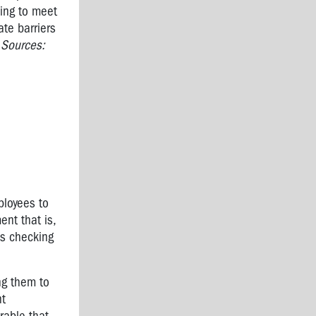
ling to meet
te barriers
"
Sources:
ployees to
ent that is,
as checking
ng them to
nt