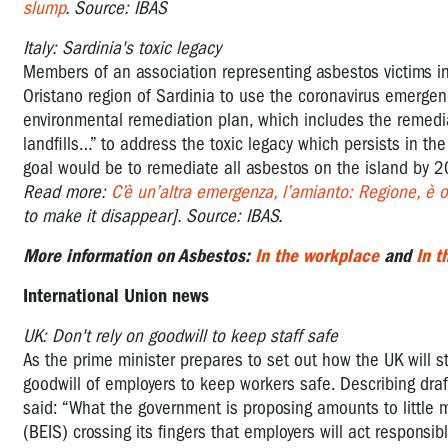
slump
. Source: IBAS
Italy: Sardinia's toxic legacy
Members of an association representing asbestos victims in 
Oristano region of Sardinia to use the coronavirus emergen
environmental remediation plan, which includes the remedia
landfills…” to address the toxic legacy which persists in 
goal would be to remediate all asbestos on the island by 
Read more:
C’è un’altra emergenza, l’amianto: Regione, è or
to make it disappear]. Source: IBAS.
More information on Asbestos:
In the workplace
and
In 
International Union news
UK: Don't rely on goodwill to keep staff safe
As the prime minister prepares to set out how the UK will s
goodwill of employers to keep workers safe. Describing dra
said: “What the government is proposing amounts to little 
(BEIS) crossing its fingers that employers will act respons