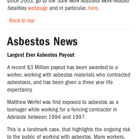
since 2003, go to the
Safe Work Australia Work-related
fatalities
webpage
and in particular,
here
.
Back to top
Asbestos News
Largest Ever Asbestos Payout
A record $3 Million payout has been awarded to a
worker, working with asbestos materials who contracted
asbestosis, and has been given a three year life
expectancy.
Matthew Werfel was first exposed to asbestos as a
teenager while working for a fencing contractor in
Adelaide between 1994 and 1997.
This is a landmark case, that highlights the ongoing risk
to the public of working with asbestos. Many workers,