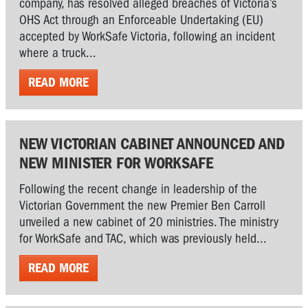
company, has resolved alleged breaches of Victoria’s
OHS Act through an Enforceable Undertaking (EU)
accepted by WorkSafe Victoria, following an incident
where a truck...
READ MORE
NEW VICTORIAN CABINET ANNOUNCED AND
NEW MINISTER FOR WORKSAFE
Following the recent change in leadership of the
Victorian Government the new Premier Ben Carroll
unveiled a new cabinet of 20 ministries. The ministry
for WorkSafe and TAC, which was previously held...
READ MORE