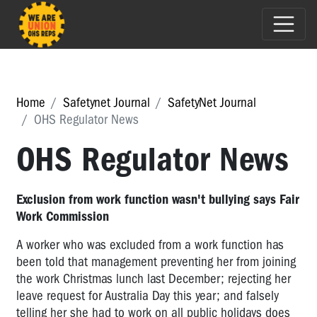
Home
Safetynet Journal
SafetyNet Journal
OHS Regulator News
OHS Regulator News
Exclusion from work function wasn't bullying says Fair
Work Commission
A worker who was excluded from a work function has
been told that management preventing her from joining
the work Christmas lunch last December; rejecting her
leave request for Australia Day this year; and falsely
telling her she had to work on all public holidays does