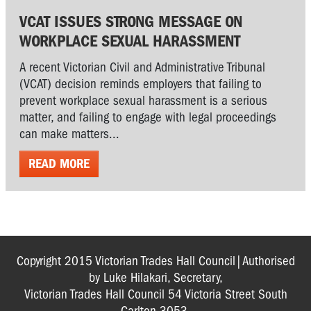
VCAT ISSUES STRONG MESSAGE ON
WORKPLACE SEXUAL HARASSMENT
A recent Victorian Civil and Administrative Tribunal
(VCAT) decision reminds employers that failing to
prevent workplace sexual harassment is a serious
matter, and failing to engage with legal proceedings
can make matters...
READ MORE
Copyright 2015 Victorian Trades Hall Council|Authorised
by Luke Hilakari, Secretary,
Victorian Trades Hall Council 54 Victoria Street South
Carlton 3053.