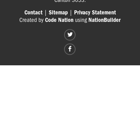
Contact
|
Sitemap
|
Privacy Statement
Created by
Code Nation
using
NationBuilder