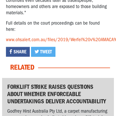
continues even decades later as tradespeople,
homeowners and others are exposed to those building
materials."
Full details on the court proceedings can be found
here:
www.ohsalert.com.au/files/2019/Werfel%20v%20AMA
SHARE
TWEET
RELATED
FORKLIFT STRIKE RAISES QUESTIONS
ABOUT WHETHER ENFORCEABLE
UNDERTAKINGS DELIVER ACCOUNTABILITY
Godfrey Hirst Australia Pty Ltd, a carpet manufacturing