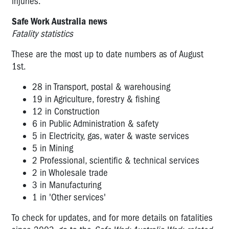
injuries.
Safe Work Australia news
Fatality statistics
These are the most up to date numbers as of August
1st.
28 in Transport, postal & warehousing
19 in Agriculture, forestry & fishing
12 in Construction
6 in Public Administration & safety
5 in Electricity, gas, water & waste services
5 in Mining
2 Professional, scientific & technical services
2 in Wholesale trade
3 in Manufacturing
1 in 'Other services'
To check for updates, and for more details on fatalities