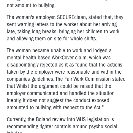
not amount to bullying.
The woman's employer, SECUREclean, stated that, they
sent warning letters to the worker about her arriving
late, taking long breaks, bringing her children to work
and allowing them on site for whole shifts.
The woman became unable to work and lodged a
mental health based WorkCover claim, which was
disappointingly rejected as it as found that the actions
taken by the employer were reasonable and within the
companies guidelines. The Fair Work Commission stated
that Whilst the argument could be raised that the
employer communicated and handled the situation
ineptly, it does not suggest the conduct exposed
amounted to bullying with respect to the Act."
Currently, the Boland review into WHS legislation is
recommending righter controls around psycho social