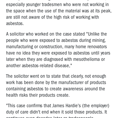
especially younger tradesmen who were not working in
the space when the use of the material was at its peak,
are still not aware of the high risk of working with
asbestos.
A solicitor who worked on the case stated "Unlike the
people who were exposed to asbestos during mining,
manufacturing or construction, many home renovators
have no idea they were exposed to asbestos until years
later when they are diagnosed with mesothelioma or
another asbestos-related disease,"
The solicitor went on to state that clearly, not enough
work has been done by the manufacturer of products
containing asbestos to create awareness around the
health risks their products create.
"This case confirms that James Hardie's (the employer)
duty of care didn't end when it sold those products. It