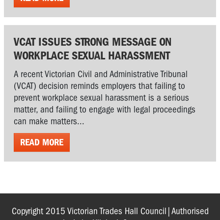
VCAT ISSUES STRONG MESSAGE ON
WORKPLACE SEXUAL HARASSMENT
A recent Victorian Civil and Administrative Tribunal
(VCAT) decision reminds employers that failing to
prevent workplace sexual harassment is a serious
matter, and failing to engage with legal proceedings
can make matters...
READ MORE
Copyright 2015 Victorian Trades Hall Council|Authorised