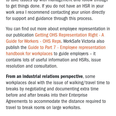
to get things done. If you do not have an HSR in your
work area I recommend contacting your union directly
for support and guidance through this process.
You can find out more about employee representation in
our publication
Getting OHS Representation Right - A
Guide for Workers - OHS Reps
. WorkSafe Victoria also
publish the
Guide to Part 7 - Employee representation
handbook for workplaces
to guide employers – it
contains lots of useful information and HSRs, issue
resolution and consultation.
From an industrial relations perspective
, some
workplaces deal with the issue of walking/travel time to
breaks by negotiating and documenting extra time
before and after breaks into their Enterprise
Agreements to accommodate the distance required to
travel to break rooms on large worksites.