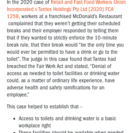
In the 2020 case of
Retail and Fast Food Workers Union
Incorporated v Tantex Holdings Pty Ltd [2020] FCA
1258
, workers at a franchised McDonald’s Restaurant
complained that they weren’t getting their scheduled
breaks and their employer responded by telling them
that if they wanted to strictly enforce the 10-minute
break rule, that their break would “be the only time you
would ever be permitted to have a drink or go to the
toilet”. The judge in this case found that Tantex had
breached the Fair Work Act and stated, “Denial of
access as needed to toilet facilities or drinking water
could, as a matter of ordinary life experience, have
adverse health and safety ramifications for an
employee.”
This case helped to establish that –
Access to toilets and drinking water is a basic
workplace right
These facilities should be available when needed,