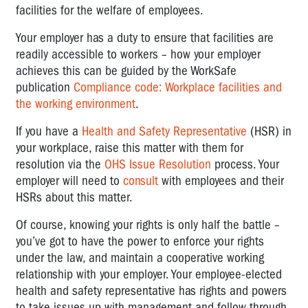
facilities for the welfare of employees.
Your employer has a duty to ensure that facilities are
readily accessible to workers – how your employer
achieves this can be guided by the WorkSafe
publication
Compliance code: Workplace facilities and
the working environment
.
If you have a
Health and Safety Representative
(HSR) in
your workplace, raise this matter with them for
resolution via the
OHS Issue Resolution
process. Your
employer will need to
consult
with employees and their
HSRs about this matter.
Of course, knowing your rights is only half the battle –
you’ve got to have the power to enforce your rights
under the law, and maintain a cooperative working
relationship with your employer. Your employee-elected
health and safety representative has rights and powers
to take issues up with management and follow through