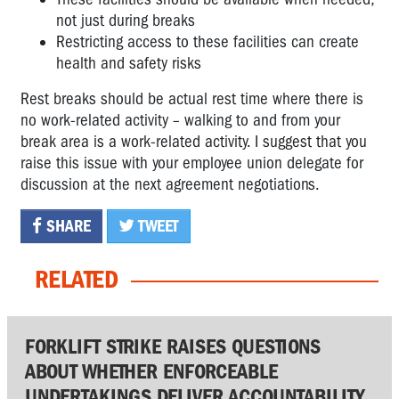
not just during breaks
Restricting access to these facilities can create
health and safety risks
Rest breaks should be actual rest time where there is
no work-related activity – walking to and from your
break area is a work-related activity. I suggest that you
raise this issue with your employee union delegate for
discussion at the next agreement negotiations.
SHARE
TWEET
RELATED
FORKLIFT STRIKE RAISES QUESTIONS
ABOUT WHETHER ENFORCEABLE
UNDERTAKINGS DELIVER ACCOUNTABILITY