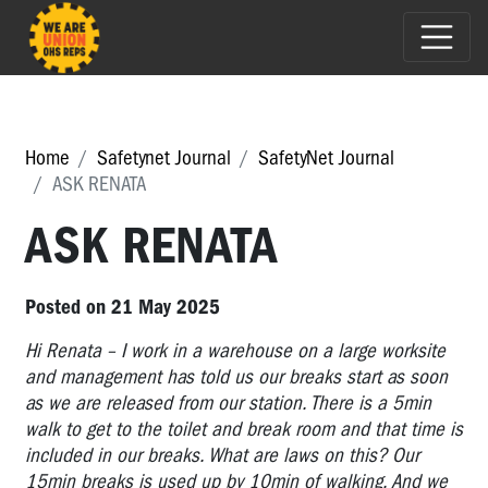
Home
Safetynet Journal
SafetyNet Journal
ASK RENATA
ASK RENATA
Posted on 21 May 2025
Hi Renata – I work in a warehouse on a large worksite
and management has told us our breaks start as soon
as we are released from our station. There is a 5min
walk to get to the toilet and break room and that time is
included in our breaks. What are laws on this? Our
15min breaks is used up by 10min of walking. And we