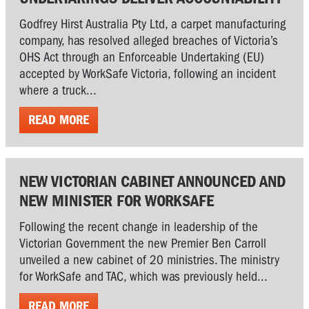
Godfrey Hirst Australia Pty Ltd, a carpet manufacturing
company, has resolved alleged breaches of Victoria’s
OHS Act through an Enforceable Undertaking (EU)
accepted by WorkSafe Victoria, following an incident
where a truck...
READ MORE
NEW VICTORIAN CABINET ANNOUNCED AND
NEW MINISTER FOR WORKSAFE
Following the recent change in leadership of the
Victorian Government the new Premier Ben Carroll
unveiled a new cabinet of 20 ministries. The ministry
for WorkSafe and TAC, which was previously held...
READ MORE