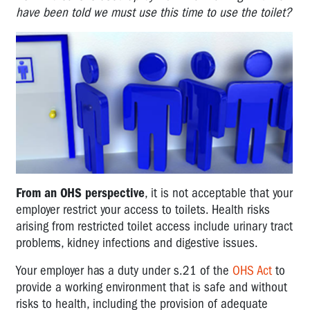
have been told we must use this time to use the toilet?
From an OHS perspective
, it is not acceptable that your
employer restrict your access to toilets. Health risks
arising from restricted toilet access include urinary tract
problems, kidney infections and digestive issues.
Your employer has a duty under s.21 of the
OHS Act
to
provide a working environment that is safe and without
risks to health, including the provision of adequate