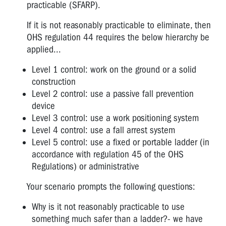
practicable (SFARP).
If it is not reasonably practicable to eliminate, then
OHS regulation 44 requires the below hierarchy be
applied...
Level 1 control: work on the ground or a solid
construction
Level 2 control: use a passive fall prevention
device
Level 3 control: use a work positioning system
Level 4 control: use a fall arrest system
Level 5 control: use a fixed or portable ladder (in
accordance with regulation 45 of the OHS
Regulations) or administrative
Your scenario prompts the following questions:
Why is it not reasonably practicable to use
something much safer than a ladder?- we have