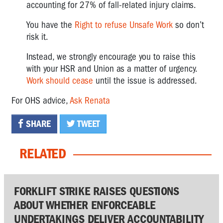
accounting for 27% of fall-related injury claims.
You have the
Right to refuse Unsafe Work
so don’t
risk it.
Instead, we strongly encourage you to raise this
with your HSR and Union as a matter of urgency.
Work should cease
until the issue is addressed.
For OHS advice,
Ask Renata
SHARE
TWEET
RELATED
FORKLIFT STRIKE RAISES QUESTIONS
ABOUT WHETHER ENFORCEABLE
UNDERTAKINGS DELIVER ACCOUNTABILITY