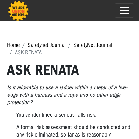
Home
Safetynet Journal
SafetyNet Journal
ASK RENATA
ASK RENATA
Is it allowable to use a ladder within a meter of a live-
edge with a harness and a rope and no other edge
protection?
You’ve identified a serious falls risk.
A formal risk assessment should be conducted and
any risk eliminated, so far as is reasonably