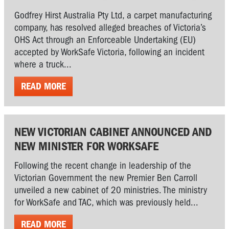
Godfrey Hirst Australia Pty Ltd, a carpet manufacturing
company, has resolved alleged breaches of Victoria’s
OHS Act through an Enforceable Undertaking (EU)
accepted by WorkSafe Victoria, following an incident
where a truck...
READ MORE
NEW VICTORIAN CABINET ANNOUNCED AND
NEW MINISTER FOR WORKSAFE
Following the recent change in leadership of the
Victorian Government the new Premier Ben Carroll
unveiled a new cabinet of 20 ministries. The ministry
for WorkSafe and TAC, which was previously held...
READ MORE