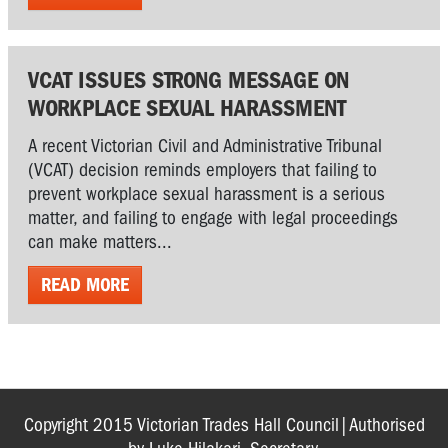
VCAT ISSUES STRONG MESSAGE ON
WORKPLACE SEXUAL HARASSMENT
A recent Victorian Civil and Administrative Tribunal
(VCAT) decision reminds employers that failing to
prevent workplace sexual harassment is a serious
matter, and failing to engage with legal proceedings
can make matters...
READ MORE
Copyright 2015 Victorian Trades Hall Council|Authorised