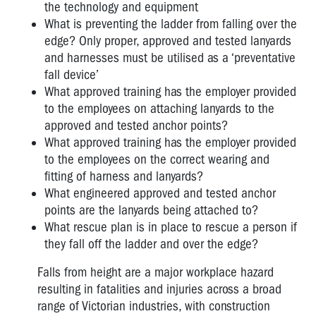
the technology and equipment
What is preventing the ladder from falling over the
edge? Only proper, approved and tested lanyards
and harnesses must be utilised as a ‘preventative
fall device’
What approved training has the employer provided
to the employees on attaching lanyards to the
approved and tested anchor points?
What approved training has the employer provided
to the employees on the correct wearing and
fitting of harness and lanyards?
What engineered approved and tested anchor
points are the lanyards being attached to?
What rescue plan is in place to rescue a person if
they fall off the ladder and over the edge?
Falls from height are a major workplace hazard
resulting in fatalities and injuries across a broad
range of Victorian industries, with construction