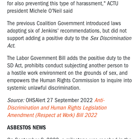
for also preventing this type of harassment," ACTU
president Michele O'Neil said
The previous Coalition Government introduced laws
adopting six of Jenkins' recommendations, but did not
support adding a positive duty to the
Sex Discrimination
Act.
The Labor Government Bill adds the positive duty to the
SD Act, prohibits conduct subjecting another person to
a hostile work environment on the grounds of sex, and
empowers the Human Rights Commission to inquire into
systemic unlawful discrimination.
Source:
OHSAlert 27 September 2022
Anti-
Discrimination and Human Rights Legislation
Amendment (Respect at Work) Bill 2022
ASBESTOS NEWS