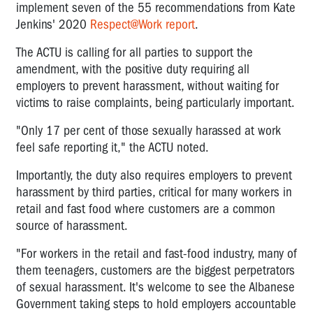
implement seven of the 55 recommendations from Kate
Jenkins' 2020
Respect@Work report
.
The ACTU is calling for all parties to support the
amendment, with the positive duty requiring all
employers to prevent harassment, without waiting for
victims to raise complaints, being particularly important.
"Only 17 per cent of those sexually harassed at work
feel safe reporting it," the ACTU noted.
Importantly, the duty also requires employers to prevent
harassment by third parties, critical for many workers in
retail and fast food where customers are a common
source of harassment.
"For workers in the retail and fast-food industry, many of
them teenagers, customers are the biggest perpetrators
of sexual harassment. It's welcome to see the Albanese
Government taking steps to hold employers accountable