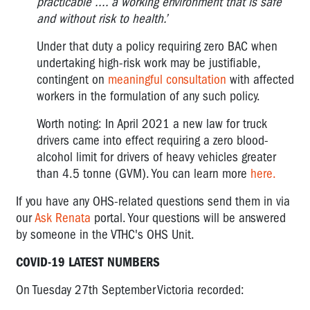
practicable .... a working environment that is safe
and without risk to health.’
Under that duty a policy requiring zero BAC when
undertaking high-risk work may be justifiable,
contingent on
meaningful consultation
with affected
workers in the formulation of any such policy.
Worth noting: In April 2021 a new law for truck
drivers came into effect requiring a zero blood-
alcohol limit for drivers of heavy vehicles greater
than 4.5 tonne (GVM). You can learn more
here.
If you have any OHS-related questions send them in via
our
Ask Renata
portal. Your questions will be answered
by someone in the VTHC's OHS Unit.
COVID-19 LATEST NUMBERS
On Tuesday 27
th
September Victoria recorded: