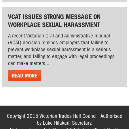
VCAT ISSUES STRONG MESSAGE ON
WORKPLACE SEXUAL HARASSMENT
A recent Victorian Civil and Administrative Tribunal
(VCAT) decision reminds employers that failing to
prevent workplace sexual harassment is a serious
matter, and failing to engage with legal proceedings
can make matters...
READ MORE
Copyright 2015 Victorian Trades Hall Council|Authorised
by Luke Hilakari, Secretary,