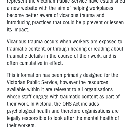
represent the Victorian Public Service have established
a new website with the aim of helping workplaces
become better aware of vicarious trauma and
introducing practices that could help prevent or lessen
its impact.
Vicarious trauma occurs when workers are exposed to
traumatic content, or through hearing or reading about
traumatic details in the course of their work, and is
often cumulative in effect.
This information has been primarily designed for the
Victorian Public Service, however the resources
available within it are relevant to all organisations
whose staff engage with traumatic content as part of
their work. In Victoria, the OHS Act includes
psychological health and therefore organisations are
legally responsible to look after the mental health of
their workers.