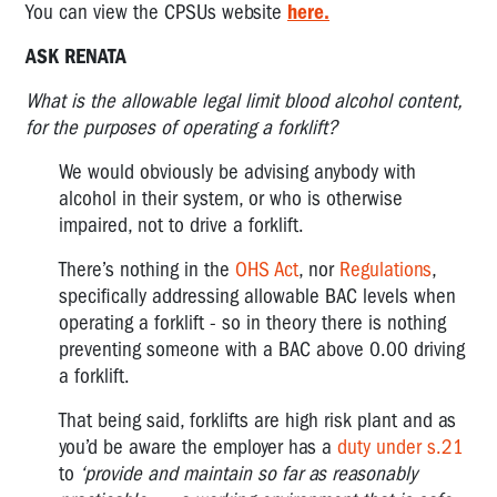
You can view the CPSUs website
here.
ASK RENATA
What is the allowable legal limit blood alcohol content,
for the purposes of operating a forklift?
We would obviously be advising anybody with
alcohol in their system, or who is otherwise
impaired, not to drive a forklift.
There’s nothing in the
OHS Act
, nor
Regulations
,
specifically addressing allowable BAC levels when
operating a forklift - so in theory there is nothing
preventing someone with a BAC above 0.00 driving
a forklift.
That being said, forklifts are high risk plant and as
you’d be aware the employer has a
duty under s.21
to
‘provide and maintain so far as reasonably