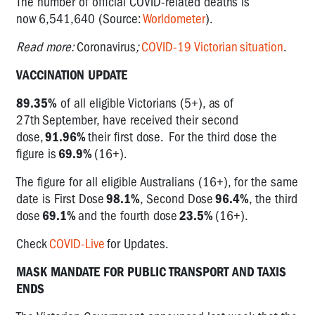
The number of official COVID-related deaths is
now 6,541,640 (Source:
Worldometer
).
Read more:
Coronavirus
;
COVID-19 Victorian
situation
.
VACCINATION UPDATE
89.35%
of all eligible Victorians (5+), as of
27
th
September, have received their second
dose,
91.96%
their first dose. For the third dose the
figure is
69.9%
(16+).
The figure for all eligible Australians (16+), for the same
date is First Dose
98.1%
, Second Dose
96.4%
, the third
dose
69.1%
and the fourth dose
23.5%
(16+).
Check
COVID-Live
for Updates.
MASK MANDATE FOR PUBLIC TRANSPORT AND TAXIS
ENDS