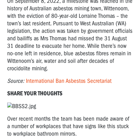
On September 8, 2022, a milestone was reached in the
history of Australian asbestos mining town, Wittenoom,
with the eviction of 80-year-old Lorraine Thomas – the
town’s last resident. Pursuant to West Australian (WA)
legislation, the action was taken by government officials
and bailiffs as Mrs Thomas had missed the 31 August
31 deadline to evacuate her home. While there’s now
no-one left in residence, blue asbestos fibres remain in
Wittenoom’s air, water and soil after decades of
crocidolite mining.
Source:
International Ban Asbestos Secretariat
SHARE YOUR THOUGHTS
Over recent months the team has
been made aware of
a number of workplaces
that have signs like this stuck
to
workplace
bathroom mirrors.