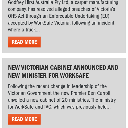
Godfrey Hirst Australia Pty Ltd, a carpet manufacturing
company, has resolved alleged breaches of Victoria’s
OHS Act through an Enforceable Undertaking (EU)
accepted by WorkSafe Victoria, following an incident
where a truck...
READ MORE
NEW VICTORIAN CABINET ANNOUNCED AND
NEW MINISTER FOR WORKSAFE
Following the recent change in leadership of the
Victorian Government the new Premier Ben Carroll
unveiled a new cabinet of 20 ministries. The ministry
for WorkSafe and TAC, which was previously held...
READ MORE