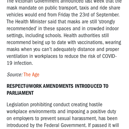
The Victorian Government announced last week that the
mask mandate on public transport, taxis and ride share
vehicles would end from Friday the 23rd of September.
The Health Minister said that masks are still ‘strongly
recommended’ in these spaces and in crowded indoor
settings, including schools. Health authorities still
recommend being up to date with vaccinations, wearing
masks when you can’t adequately distance and proper
ventilation in workplaces to reduce the risk of COVID-
19 infection.
Source:
The Age
RESPECT@WORK AMENDMENTS INTRODUCED TO
PARLIAMENT
Legislation prohibiting conduct creating hostile
workplace environments and imposing a positive duty
on employers to prevent sexual harassment, has been
introduced by the Federal Government. If passed it will