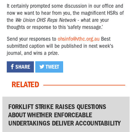
It certainly prompted some discussion in our office and
now
we want to hear from you, the magnificent HSRs of
the
We Union OHS Reps Network - w
hat are your
thoughts or response to this ‘safety message.’
Send your responses to
ohsinfo@vthc.org.au
Best
submitted caption will be published in next week's
journal, and wins a prize.
SHARE
TWEET
RELATED
FORKLIFT STRIKE RAISES QUESTIONS
ABOUT WHETHER ENFORCEABLE
UNDERTAKINGS DELIVER ACCOUNTABILITY