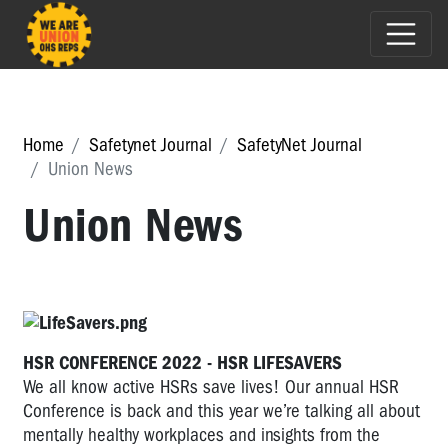
Home
Safetynet Journal
SafetyNet Journal
Union News
Union News
HSR CONFERENCE 2022 - HSR LIFESAVERS
We all know active HSRs save lives! Our annual HSR
Conference is back and this year we’re talking all about
mentally healthy workplaces and insights from the