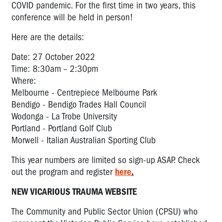
COVID pandemic. For the first time in two years, this
conference will be held in person!
Here are the details:
Date: 27 October 2022
Time: 8:30am – 2:30pm
Where:
Melbourne - Centrepiece Melbourne Park
Bendigo - Bendigo Trades Hall Council
Wodonga - La Trobe University
Portland - Portland Golf Club
Morwell - Italian Australian Sporting Club
This year numbers are limited so sign-up ASAP. Check
out the program and register
here
.
NEW VICARIOUS TRAUMA WEBSITE
The Community and Public Sector Union (CPSU) who