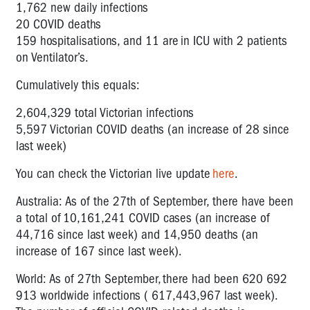
1,762 new daily infections
20 COVID deaths
159 hospitalisations, and 11 are in ICU with 2 patients
on Ventilator’s.
Cumulatively this equals:
2,604,329 total Victorian infections
5,597 Victorian COVID deaths (an increase of 28 since
last week)
You can check the Victorian live update
here
.
Australia: As of the 27
th
of September, there have been
a total of 10,161,241 COVID cases (an increase of
44,716 since last week) and 14,950 deaths (an
increase of 167 since last week).
World: As of 27
th
September, there had been 620 692
913 worldwide infections ( 617,443,967 last week).